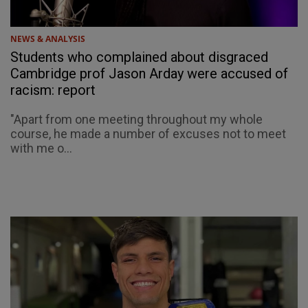
NEWS & ANALYSIS
Students who complained about disgraced
Cambridge prof Jason Arday were accused of
racism: report
"Apart from one meeting throughout my whole
course, he made a number of excuses not to meet
with me o...