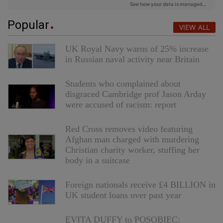
Popular
VIEW ALL
UK Royal Navy warns of 25% increase
in Russian naval activity near Britain
Students who complained about
disgraced Cambridge prof Jason Arday
were accused of racism: report
Red Cross removes video featuring
Afghan man charged with murdering
Christian charity worker, stuffing her
body in a suitcase
Foreign nationals receive £4 BILLION in
UK student loans over past year
EVITA DUFFY to POSOBIEC: