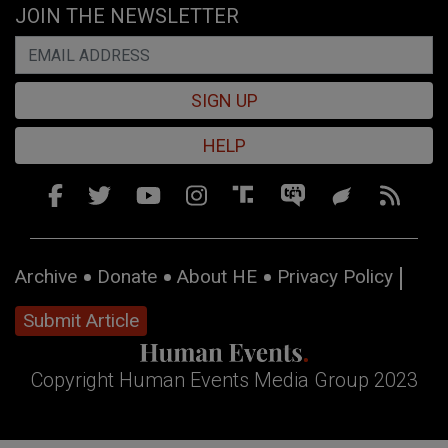
JOIN THE NEWSLETTER
SIGN UP
HELP
Archive
Donate
About HE
Privacy Policy
Submit Article
Copyright Human Events Media Group 2023