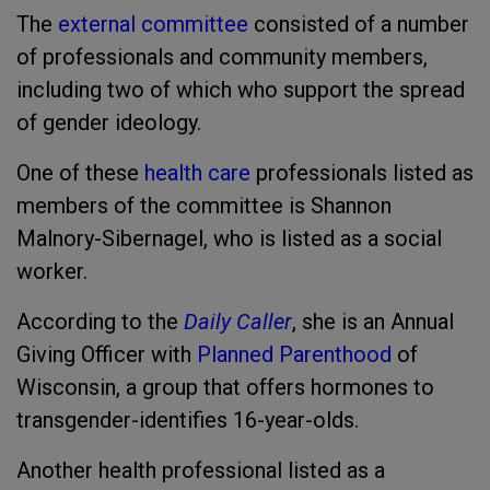
The
external committee
consisted of a number
of professionals and community members,
including two of which who support the spread
of gender ideology.
One of these
health care
professionals listed as
members of the committee is Shannon
Malnory-Sibernagel, who is listed as a social
worker.
According to the
Daily Caller
, she is an Annual
Giving Officer with
Planned Parenthood
of
Wisconsin, a group that offers hormones to
transgender-identifies 16-year-olds.
Another health professional listed as a