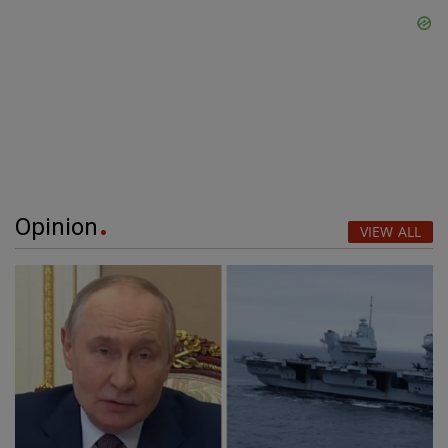
Opinion
VIEW ALL