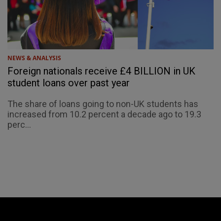
NEWS & ANALYSIS
Foreign nationals receive £4 BILLION in UK
student loans over past year
The share of loans going to non-UK students has
increased from 10.2 percent a decade ago to 19.3
perc...