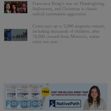
Francesca Hong’s war on Thanksgiving,
Halloween, and Christmas is classic
radical communist aggression
Ceuta says up to 5,000 migrants remain,
including thousands of children, after
78,000 crossed from Morocco, warns
crisis not over