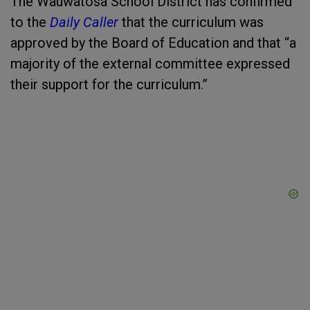
The Wauwatosa School District has confirmed
to the
Daily Caller
that the curriculum was
approved by the Board of Education and that “a
majority of the external committee expressed
their support for the curriculum.”