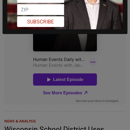
SUBSCRIBE
NEWS & ANALYSIS
Wisconsin School District Uses