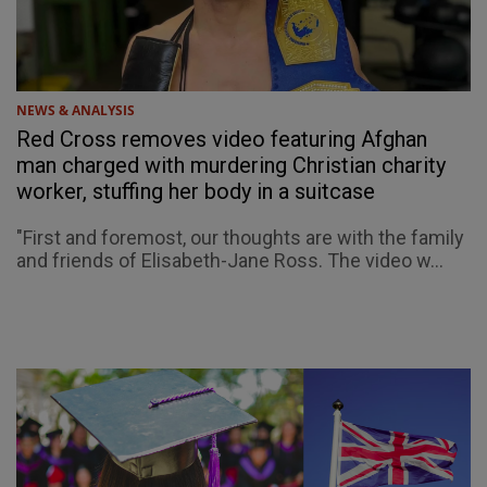
NEWS & ANALYSIS
Red Cross removes video featuring Afghan
man charged with murdering Christian charity
worker, stuffing her body in a suitcase
"First and foremost, our thoughts are with the family
and friends of Elisabeth-Jane Ross. The video w...