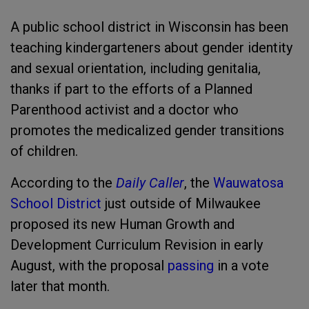
A public school district in Wisconsin has been
teaching kindergarteners about gender identity
and sexual orientation, including genitalia,
thanks if part to the efforts of a Planned
Parenthood activist and a doctor who
promotes the medicalized gender transitions
of children.
According to the
Daily Caller
, the
Wauwatosa
School District
just outside of Milwaukee
proposed its new Human Growth and
Development Curriculum Revision in early
August, with the proposal
passing
in a vote
later that month.