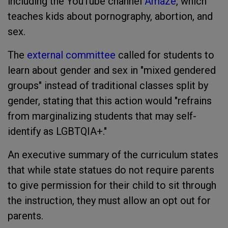
including the YouTube channel
Amaze
, which
teaches kids about pornography, abortion, and
sex.
The
external committee
called for students to
learn about gender and sex in "mixed gendered
groups" instead of traditional classes split by
gender, stating that this action would "refrains
from marginalizing students that may self-
identify as LGBTQIA+."
An executive summary of the curriculum states
that while state statues do not require parents
to give permission for their child to sit through
the instruction, they must allow an opt out for
parents.