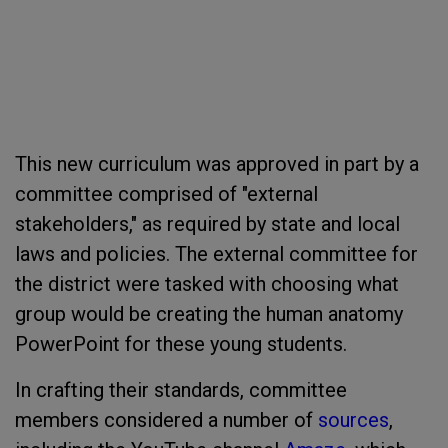
This new curriculum was approved in part by a
committee comprised of "external
stakeholders," as required by state and local
laws and policies. The external committee for
the district were tasked with choosing what
group would be creating the human anatomy
PowerPoint for these young students.
In crafting their standards, committee
members considered a number of
sources
,