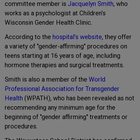
committee member is
Jacquelyn Smith
, who
works as a psychologist at Children’s
Wisconsin Gender Health Clinic.
According to the
hospital’s website
, they offer
a variety of "gender-affirming" procedures on
teens starting at 16 years of age, including
hormone therapies and surgical treatments.
Smith is also a member of the
World
Professional Association for Transgender
Health
(WPATH), who has been revealed as not
recommending any minimum age for the
beginning of "gender affirming" treatments or
procedures.