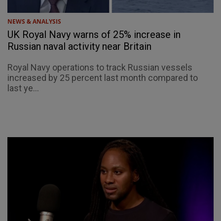
NEWS & ANALYSIS
UK Royal Navy warns of 25% increase in
Russian naval activity near Britain
Royal Navy operations to track Russian vessels
increased by 25 percent last month compared to
last ye...