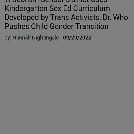
Kindergarten Sex Ed Curriculum
Developed by Trans Activists, Dr. Who
Pushes Child Gender Transition
by:
Hannah Nightingale
09/29/2022