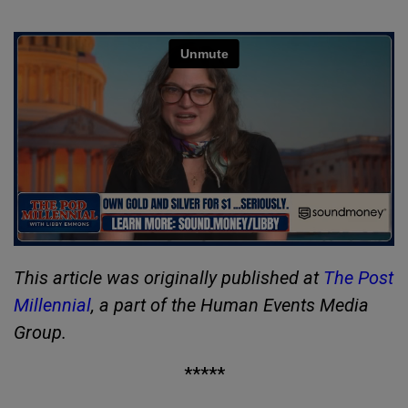
This article was originally published at
The Post
Millennial
, a part of the Human Events Media
Group.
*****