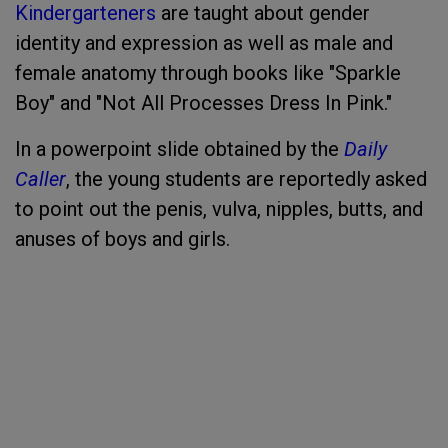
Kindergarteners
are taught about gender
identity and expression as well as male and
female anatomy through books like "Sparkle
Boy" and "Not All Processes Dress In Pink."
In a powerpoint slide obtained by the
Daily
Caller
, the young students are reportedly asked
to point out the penis, vulva, nipples, butts, and
anuses of boys and girls.