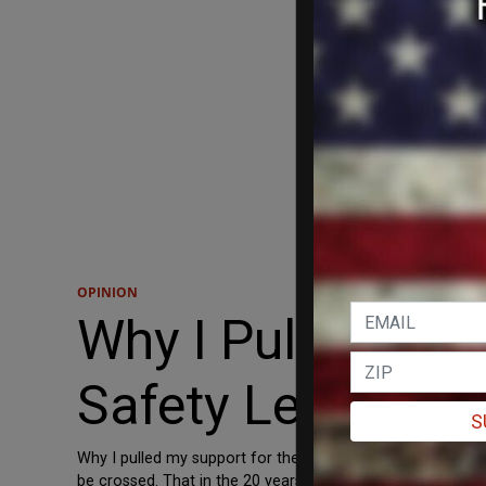
OPINION
Why I Pulled My 
Safety Legislatio
S
Why I pulled my support for the flawed bipartisan gun safet
be crossed. That in the 20 years since the shooting at a 