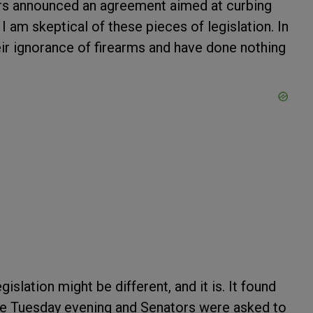
ors announced an agreement aimed at curbing
 I am skeptical of these pieces of legislation. In
eir ignorance of firearms and have done nothing
legislation might be different, and it is. It found
ate Tuesday evening and Senators were asked to