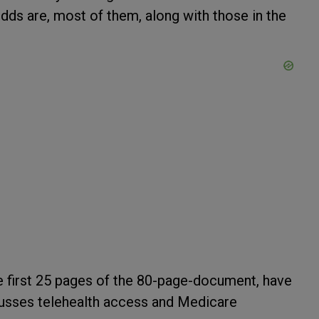
 Odds are, most of them, along with those in the
he first 25 pages of the 80-page-document, have
scusses telehealth access and Medicare