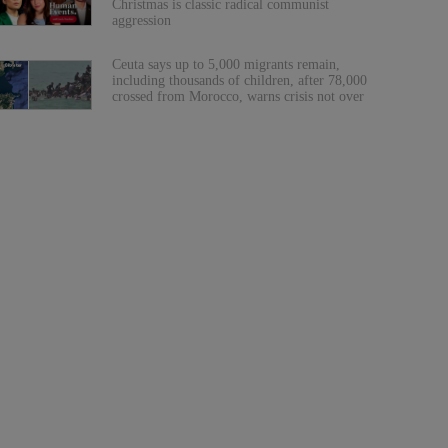
Christmas is classic radical communist
aggression
Ceuta says up to 5,000 migrants remain,
including thousands of children, after 78,000
crossed from Morocco, warns crisis not over