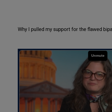
Why I pulled my support for the flawed bipa