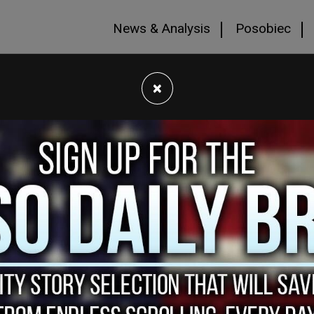
News & Analysis
Posobiec
×