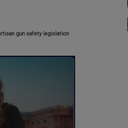
rtisan gun safety legislation