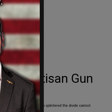
ed Bipartisan Gun
our political landscape is so splintered the divide cannot
r turns at […]