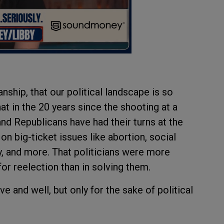
nship, that our political landscape is so
at in the 20 years since the shooting at a
d Republicans have had their turns at the
 on big-ticket issues like abortion, social
y, and more. That politicians were more
for reelection than in solving them.
ve and well, but only for the sake of political