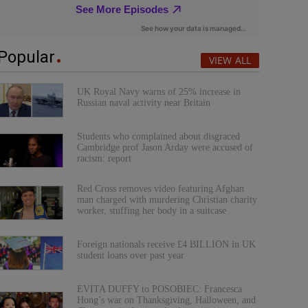
Popular
VIEW ALL
UK Royal Navy warns of 25% increase in
Russian naval activity near Britain
Students who complained about disgraced
Cambridge prof Jason Arday were accused of
racism: report
Red Cross removes video featuring Afghan
man charged with murdering Christian charity
worker, stuffing her body in a suitcase
Foreign nationals receive £4 BILLION in UK
student loans over past year
EVITA DUFFY to POSOBIEC: Francesca
Hong’s war on Thanksgiving, Halloween, and