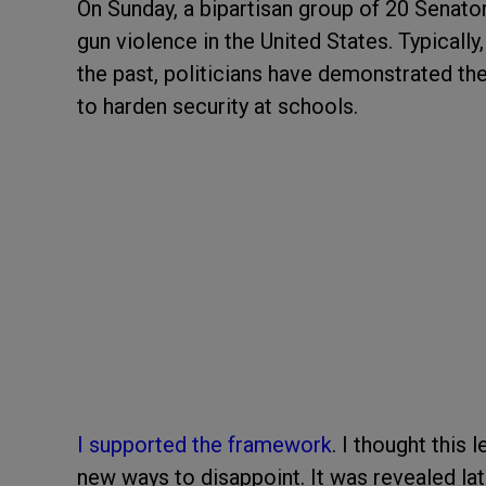
On Sunday, a bipartisan group of 20 Senat
gun violence in the United States. Typically,
the past, politicians have demonstrated th
to harden security at schools.
I supported the framework
. I thought this 
new ways to disappoint. It was revealed l