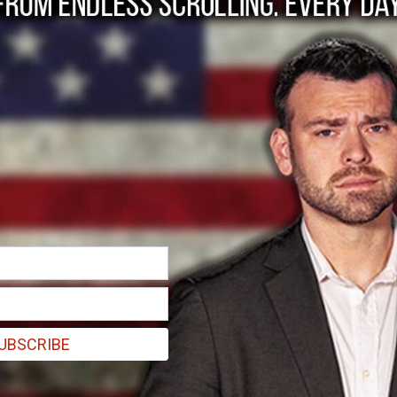
Support for the Flaw
n
UBSCRIBE
y legislation I have often lamented the death of bipartisanship, that 
school in Columbine, both the Democrats and Republicans have had thei