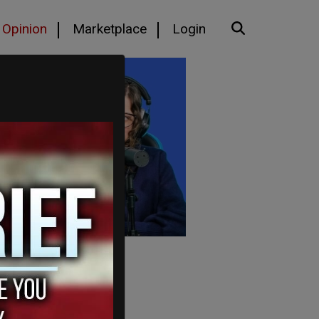
Opinion
Marketplace
Login