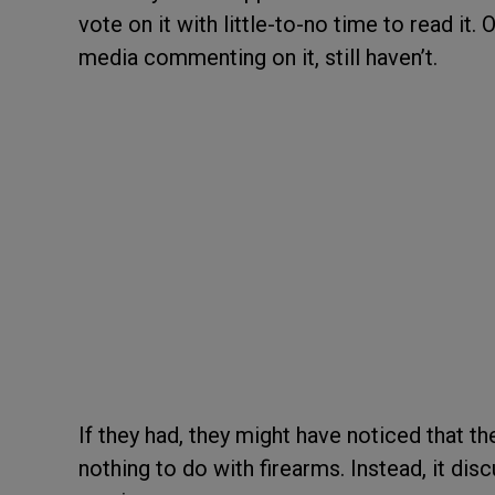
vote on it with little-to-no time to read it.
media commenting on it, still haven’t.
If they had, they might have noticed that t
nothing to do with firearms. Instead, it di