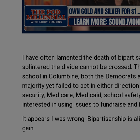
I have often lamented the death of bipartisa
splintered the divide cannot be crossed. Th
school in Columbine, both the Democrats an
majority yet failed to act in either direction
security, Medicare, Medicaid, school safet
interested in using issues to fundraise and 
It appears I was wrong. Bipartisanship is ali
gain.