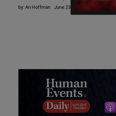
by:
Ari Hoffman
June 23, 2022