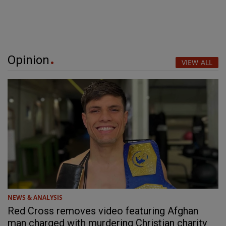
Opinion
VIEW ALL
NEWS & ANALYSIS
Red Cross removes video featuring Afghan
man charged with murdering Christian charity