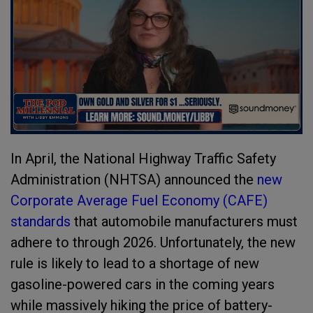
In April, the National Highway Traffic Safety
Administration (NHTSA) announced the
new
Corporate Average Fuel Economy (CAFE)
standards
that automobile manufacturers must
adhere to through 2026. Unfortunately, the new
rule is likely to lead to a shortage of new
gasoline-powered cars in the coming years
while massively hiking the price of battery-