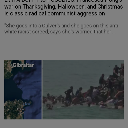
war on Thanksgiving, Halloween, and Christmas
is classic radical communist aggression
"She goes into a Culver's and she goes on this anti-
white racist screed, says she's worried that her ...