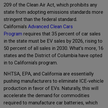
209 of the Clean Air Act, which prohibits any
state from adopting emissions standards more
stringent than the federal standard.
California’s
Advanced Clean Cars
Program
requires that 35 percent of car sales
in the state must be EV sales by 2026, rising to
50 percent of all sales in 2030. What’s more, 16
states and the District of Columbia have opted
in to California’s program.
NHTSA, EPA, and California are essentially
pushing manufacturers to eliminate ICE-vehicle
production in favor of EVs. Naturally, this will
accelerate the demand for commodities
required to manufacture car batteries, which