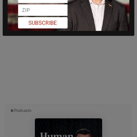
SUBSCRIBE