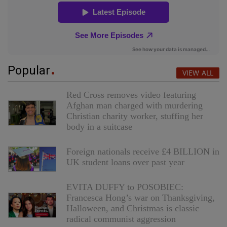
Popular
VIEW ALL
Red Cross removes video featuring
Afghan man charged with murdering
Christian charity worker, stuffing her
body in a suitcase
Foreign nationals receive £4 BILLION in
UK student loans over past year
EVITA DUFFY to POSOBIEC:
Francesca Hong’s war on Thanksgiving,
Halloween, and Christmas is classic
radical communist aggression