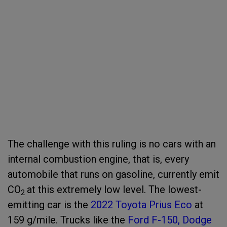
The challenge with this ruling is no cars with an
internal combustion engine, that is, every
automobile that runs on gasoline, currently emit
CO
at this extremely low level. The lowest-
2
emitting car is the
2022 Toyota Prius Eco
at
159 g/mile. Trucks like the
Ford F-150,
Dodge