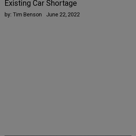
Existing Car Shortage
by:
Tim Benson
June 22, 2022