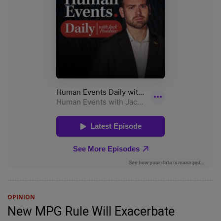
OPINION
New MPG Rule Will Exacerbate