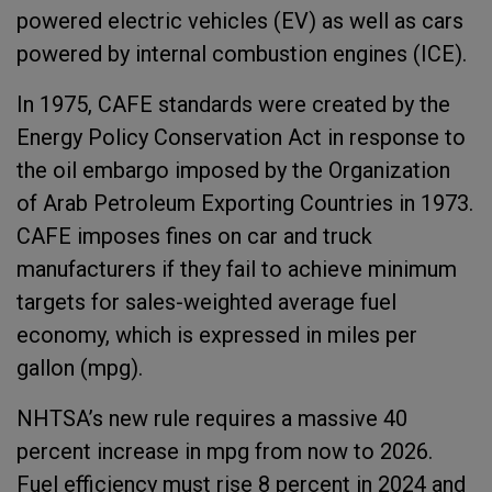
powered electric vehicles (EV) as well as cars
powered by internal combustion engines (ICE).
In 1975, CAFE standards were created by the
Energy Policy Conservation Act in response to
the oil embargo imposed by the Organization
of Arab Petroleum Exporting Countries in 1973.
CAFE imposes fines on car and truck
manufacturers if they fail to achieve minimum
targets for sales-weighted average fuel
economy, which is expressed in miles per
gallon (mpg).
NHTSA’s new rule requires a massive 40
percent increase in mpg from now to 2026.
Fuel efficiency must rise 8 percent in 2024 and