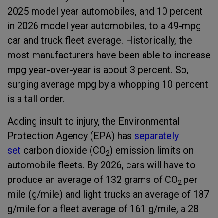
2025 model year automobiles, and 10 percent
in 2026 model year automobiles, to a 49-mpg
car and truck fleet average. Historically, the
most manufacturers have been able to increase
mpg year-over-year is about 3 percent. So,
surging average mpg by a whopping 10 percent
is a tall order.
Adding insult to injury, the Environmental
Protection Agency (EPA) has
separately
set
carbon dioxide (CO
) emission limits on
2
automobile fleets. By 2026, cars will have to
produce an average of 132 grams of CO
per
2
mile (g/mile) and light trucks an average of 187
g/mile for a fleet average of 161 g/mile, a 28