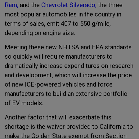
Ram,
and the
Chevrolet Silverado,
the three
most popular automobiles in the country in
terms of sales, emit 407 to 550 g/mile,
depending on engine size.
Meeting these new NHTSA and EPA standards
so quickly will require manufacturers to
dramatically increase expenditures on research
and development, which will increase the price
of new ICE-powered vehicles and force
manufacturers to build an extensive portfolio
of EV models.
Another factor that will exacerbate this
shortage is the waiver provided to California to
make the Golden State exempt from Section