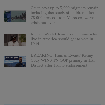
Ceuta says up to 5,000 migrants remain,
including thousands of children, after
78,000 crossed from Morocco, warns
crisis not over
Rapper Wyclef Jean says Haitians who
live in America should get to vote in
Haiti
BREAKING: Human Events' Kenny
Cody WINS TN GOP primary in 11th
District after Trump endorsement