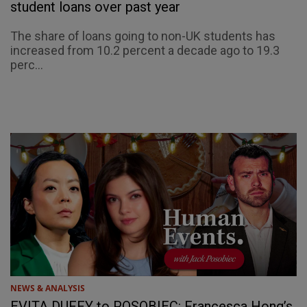
student loans over past year
The share of loans going to non-UK students has
increased from 10.2 percent a decade ago to 19.3
perc...
NEWS & ANALYSIS
EVITA DUFFY to POSOBIEC: Francesca Hong’s