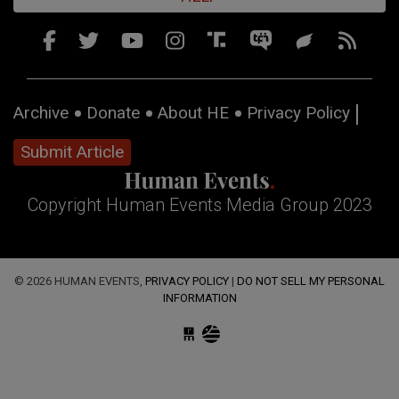
Archive
Donate
About HE
Privacy Policy
Submit Article
Copyright Human Events Media Group 2023
© 2026 HUMAN EVENTS,
PRIVACY POLICY
|
DO NOT SELL MY PERSONAL
INFORMATION