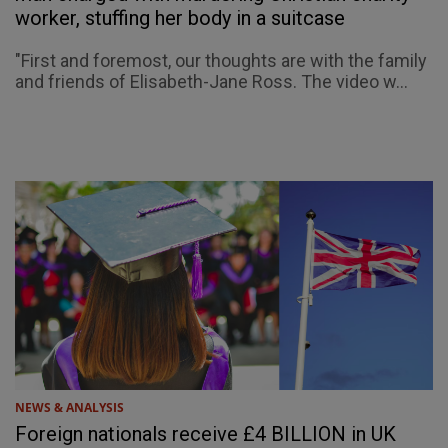
worker, stuffing her body in a suitcase
"First and foremost, our thoughts are with the family
and friends of Elisabeth-Jane Ross. The video w...
NEWS & ANALYSIS
Foreign nationals receive £4 BILLION in UK