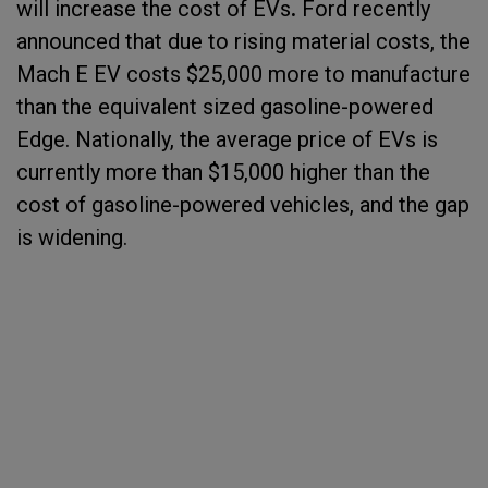
will increase the cost of EVs
.
Ford recently
announced that due to rising material costs, the
Mach E EV costs $25,000 more to manufacture
than the equivalent sized gasoline-powered
Edge. Nationally, the average price of EVs is
currently more than $15,000 higher than the
cost of gasoline-powered vehicles, and the gap
is widening.