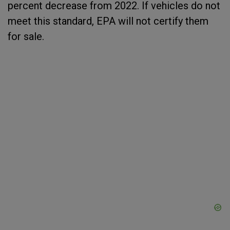
percent decrease from 2022. If vehicles do not
meet this standard, EPA will not certify them
for sale.