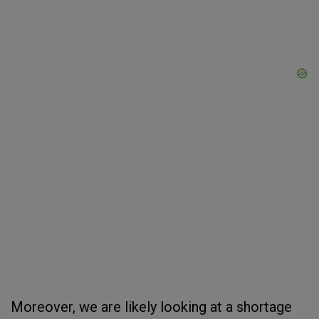
Moreover, we are likely looking at a shortage