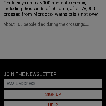
Ceuta says up to 5,000 migrants remain,
including thousands of children, after 78,000
crossed from Morocco, warns crisis not over
About 100 people died during the crossings....
JOIN THE NEWSLETTER
SIGN UP
HELP