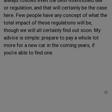
always follows even the best-intentioned law
or regulation, and that will certainly be the case
here. Few people have any concept of what the
total impact of these regulations will be,
though we will all certainly find out soon. My
advice is simple: prepare to pay a whole lot
more for a new car in the coming years, if
you’re able to find one.