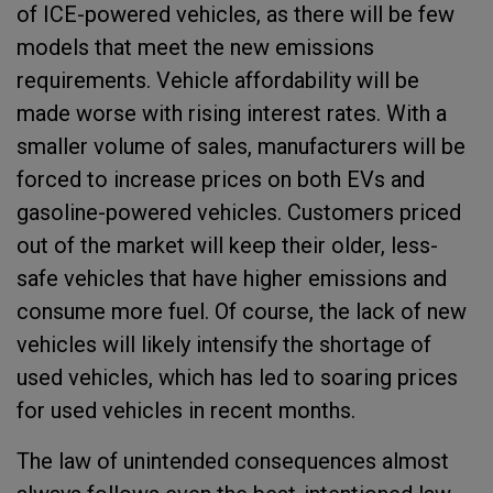
of ICE-powered vehicles, as there will be few
models that meet the new emissions
requirements. Vehicle affordability will be
made worse with rising interest rates. With a
smaller volume of sales, manufacturers will be
forced to increase prices on both EVs and
gasoline-powered vehicles. Customers priced
out of the market will keep their older, less-
safe vehicles that have higher emissions and
consume more fuel. Of course, the lack of new
vehicles will likely intensify the shortage of
used vehicles, which has led to soaring prices
for used vehicles in recent months.
The law of unintended consequences almost