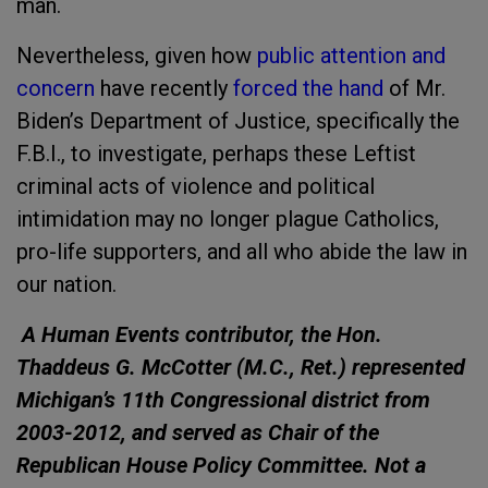
man.
Nevertheless, given how
public attention and
concern
have recently
forced the hand
of Mr.
Biden’s Department of Justice, specifically the
F.B.I., to investigate, perhaps these Leftist
criminal acts of violence and political
intimidation may no longer plague Catholics,
pro-life supporters, and all who abide the law in
our nation.
A Human Events contributor, the Hon.
Thaddeus G. McCotter (M.C., Ret.) represented
Michigan’s 11th Congressional district from
2003-2012, and served as Chair of the
Republican House Policy Committee. Not a