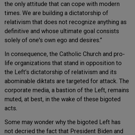
the only attitude that can cope with modern
times. We are building a dictatorship of
relativism that does not recognize anything as
definitive and whose ultimate goal consists
solely of one's own ego and desires.”
In consequence, the Catholic Church and pro-
life organizations that stand in opposition to
the Left’s dictatorship of relativism and its
abominable diktats are targeted for attack. The
corporate media, a bastion of the Left, remains
muted, at best, in the wake of these bigoted
acts.
Some may wonder why the bigoted Left has
not decried the fact that President Biden and