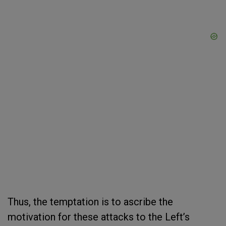
Thus, the temptation is to ascribe the
motivation for these attacks to the Left’s