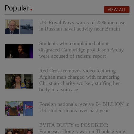
Popular
VIEW ALL
UK Royal Navy warns of 25% increase
in Russian naval activity near Britain
Students who complained about
disgraced Cambridge prof Jason Arday
were accused of racism: report
Red Cross removes video featuring
Afghan man charged with murdering
Christian charity worker, stuffing her
body in a suitcase
Foreign nationals receive £4 BILLION in
UK student loans over past year
EVITA DUFFY to POSOBIEC:
Francesca Hong’s war on Thanksgiving,