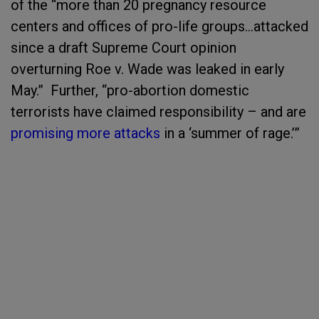
of the “more than 20 pregnancy resource
centers and offices of pro-life groups…attacked
since a draft Supreme Court opinion
overturning Roe v. Wade was leaked in early
May.” Further, “pro-abortion domestic
terrorists have claimed responsibility – and are
promising more attacks
in a ‘summer of rage.’”