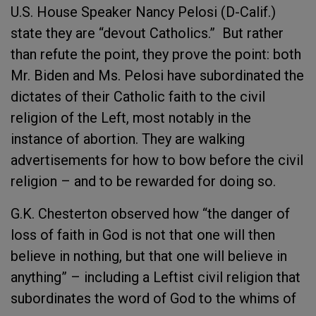
U.S. House Speaker Nancy Pelosi (D-Calif.)
state they are “devout Catholics.” But rather
than refute the point, they prove the point: both
Mr. Biden and Ms. Pelosi have subordinated the
dictates of their Catholic faith to the civil
religion of the Left, most notably in the
instance of abortion. They are walking
advertisements for how to bow before the civil
religion – and to be rewarded for doing so.
G.K. Chesterton observed how “the danger of
loss of faith in God is not that one will then
believe in nothing, but that one will believe in
anything” – including a Leftist civil religion that
subordinates the word of God to the whims of