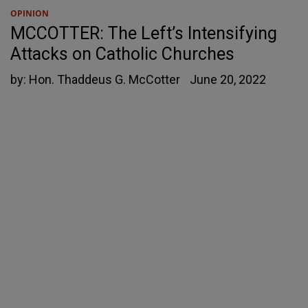
OPINION
MCCOTTER: The Left’s Intensifying
Attacks on Catholic Churches
by:
Hon. Thaddeus G. McCotter
June 20, 2022