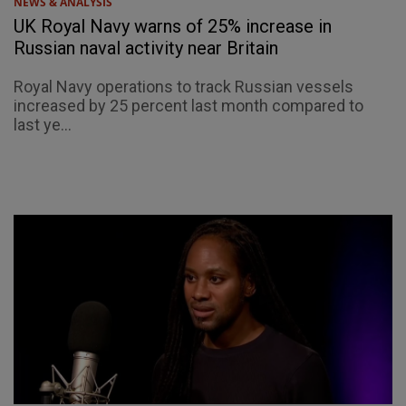
NEWS & ANALYSIS
UK Royal Navy warns of 25% increase in
Russian naval activity near Britain
Royal Navy operations to track Russian vessels
increased by 25 percent last month compared to
last ye...