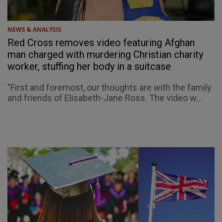
NEWS & ANALYSIS
Red Cross removes video featuring Afghan
man charged with murdering Christian charity
worker, stuffing her body in a suitcase
"First and foremost, our thoughts are with the family
and friends of Elisabeth-Jane Ross. The video w...