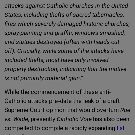
attacks against Catholic churches in the United
States, including thefts of sacred tabernacles,
fires which severely damaged historic churches,
spray-painting and graffiti, windows smashed,
and statues destroyed (often with heads cut
off). Crucially, while some of the attacks have
included thefts, most have only involved
property destruction, indicating that the motive
is not primarily material gain.”
While the commencement of these anti-
Catholic attacks pre-date the leak of a draft
Supreme Court opinion that would overturn
Roe
vs. Wade
, presently
Catholic Vote
has also been
compelled to compile a rapidly expanding
list