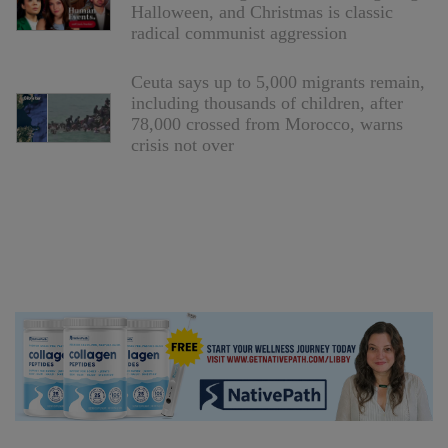
Halloween, and Christmas is classic
radical communist aggression
Ceuta says up to 5,000 migrants remain,
including thousands of children, after
78,000 crossed from Morocco, warns
crisis not over