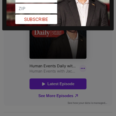
SUBSCRIBE