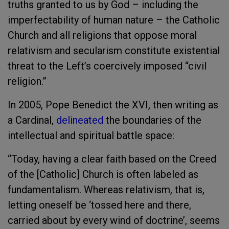
truths granted to us by God – including the
imperfectability of human nature – the Catholic
Church and all religions that oppose moral
relativism and secularism constitute existential
threat to the Left’s coercively imposed “civil
religion.”
In 2005, Pope Benedict the XVI, then writing as
a Cardinal,
delineated
the boundaries of the
intellectual and spiritual battle space:
“Today, having a clear faith based on the Creed
of the [Catholic] Church is often labeled as
fundamentalism. Whereas relativism, that is,
letting oneself be ‘tossed here and there,
carried about by every wind of doctrine’, seems