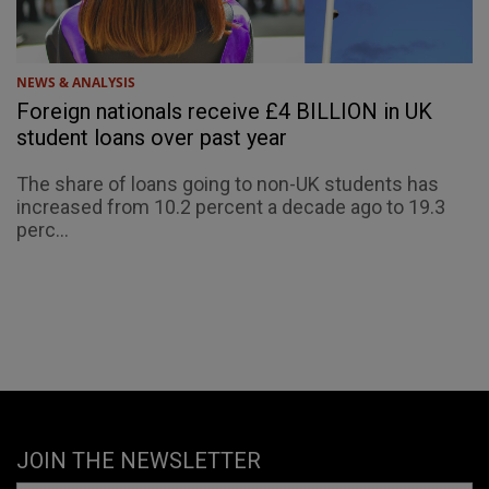
NEWS & ANALYSIS
Foreign nationals receive £4 BILLION in UK
student loans over past year
The share of loans going to non-UK students has
increased from 10.2 percent a decade ago to 19.3
perc...
JOIN THE NEWSLETTER