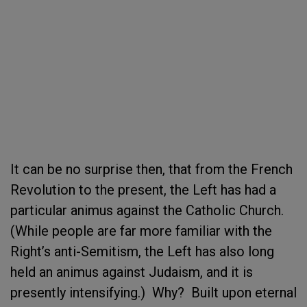
It can be no surprise then, that from the French
Revolution to the present, the Left has had a
particular animus against the Catholic Church.
(While people are far more familiar with the
Right’s anti-Semitism, the Left has also long
held an animus against Judaism, and it is
presently intensifying.) Why? Built upon eternal