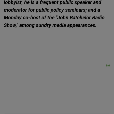
lobbyist, he is a frequent public speaker and
moderator for public policy seminars; and a
Monday co-host of the "John Batchelor Radio
Show," among sundry media appearances.