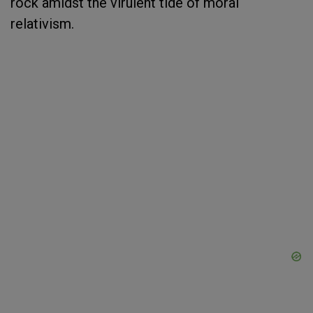
rock amidst the virulent tide of moral
relativism.