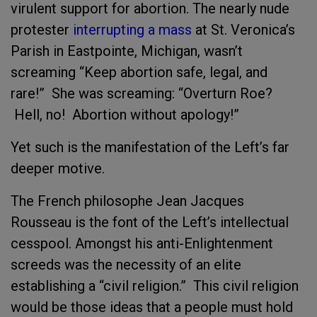
virulent support for abortion. The nearly nude
protester
interrupting a mass
at St. Veronica’s
Parish in Eastpointe, Michigan, wasn’t
screaming “Keep abortion safe, legal, and
rare!” She was screaming: “Overturn Roe?
Hell, no! Abortion without apology!”
Yet such is the manifestation of the Left’s far
deeper motive.
The French philosophe Jean Jacques
Rousseau is the font of the Left’s intellectual
cesspool. Amongst his anti-Enlightenment
screeds was the necessity of an elite
establishing a “civil religion.” This civil religion
would be those ideas that a people must hold