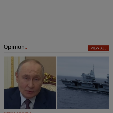
Opinion
VIEW ALL