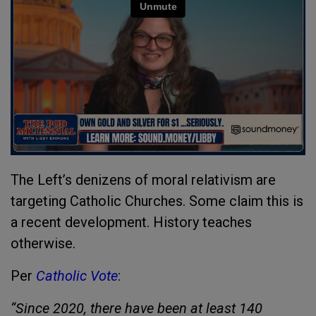
The Left’s denizens of moral relativism are
targeting Catholic Churches. Some claim this is
a recent development. History teaches
otherwise.
Per
Catholic Vote
:
“Since 2020, there have been at least 140