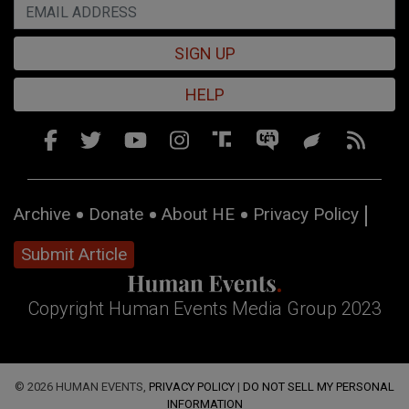
SIGN UP
HELP
Archive
Donate
About HE
Privacy Policy
Submit Article
Copyright Human Events Media Group 2023
© 2026 HUMAN EVENTS,
PRIVACY POLICY
|
DO NOT SELL MY PERSONAL
INFORMATION