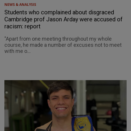
NEWS & ANALYSIS
Students who complained about disgraced
Cambridge prof Jason Arday were accused of
racism: report
"Apart from one meeting throughout my whole
course, he made a number of excuses not to meet
with me o...