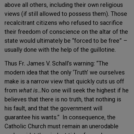
above all others, including their own religious
views (if still allowed to possess them). Those
recalcitrant citizens who refused to sacrifice
their freedom of conscience on the altar of the
state would ultimately be “forced to be free” –
usually done with the help of the guillotine.
Thus Fr. James V. Schall’s warning: “The
modern idea that the only ‘Truth’ we ourselves
make is a narrow view that quickly cuts us off
from
what is
…No one will seek the highest if he
believes that there is no truth, that nothing is
his fault, and that the government will
guarantee his wants.” In consequence, the
Catholic Church must remain an unerodable