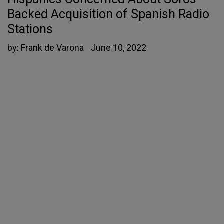
Backed Acquisition of Spanish Radio
Stations
by:
Frank de Varona
June 10, 2022