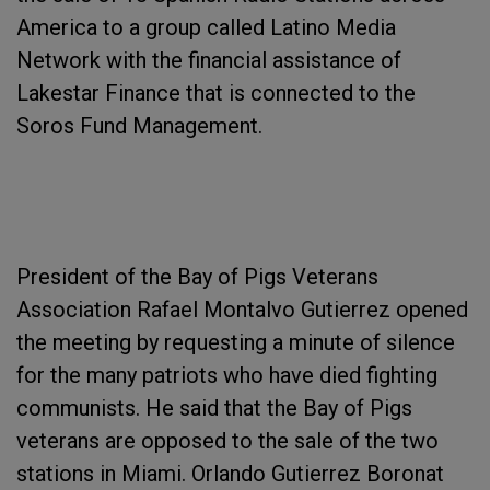
America to a group called Latino Media
Network with the financial assistance of
Lakestar Finance that is connected to the
Soros Fund Management.
President of the Bay of Pigs Veterans
Association Rafael Montalvo Gutierrez opened
the meeting by requesting a minute of silence
for the many patriots who have died fighting
communists. He said that the Bay of Pigs
veterans are opposed to the sale of the two
stations in Miami. Orlando Gutierrez Boronat