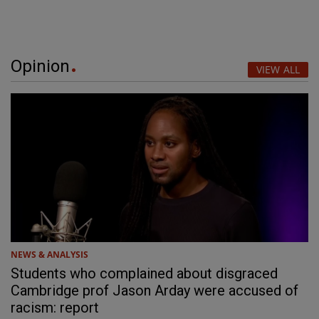
Opinion
VIEW ALL
NEWS & ANALYSIS
Students who complained about disgraced
Cambridge prof Jason Arday were accused of
racism: report