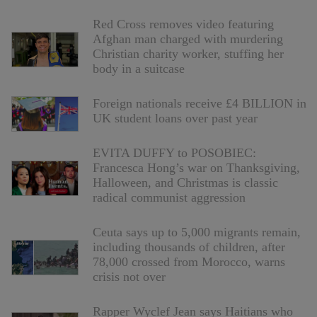
Red Cross removes video featuring
Afghan man charged with murdering
Christian charity worker, stuffing her
body in a suitcase
Foreign nationals receive £4 BILLION in
UK student loans over past year
EVITA DUFFY to POSOBIEC:
Francesca Hong’s war on Thanksgiving,
Halloween, and Christmas is classic
radical communist aggression
Ceuta says up to 5,000 migrants remain,
including thousands of children, after
78,000 crossed from Morocco, warns
crisis not over
Rapper Wyclef Jean says Haitians who