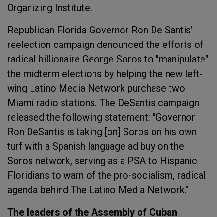
Organizing Institute.
Republican Florida Governor Ron De Santis’
reelection campaign denounced the efforts of
radical billionaire George Soros to "manipulate"
the midterm elections by helping the new left-
wing Latino Media Network purchase two
Miami radio stations. The DeSantis campaign
released the following statement: "Governor
Ron DeSantis is taking [on] Soros on his own
turf with a Spanish language ad buy on the
Soros network, serving as a PSA to Hispanic
Floridians to warn of the pro-socialism, radical
agenda behind The Latino Media Network."
The leaders of the Assembly of Cuban