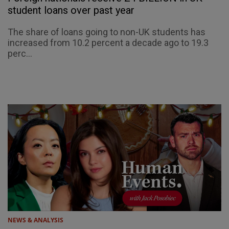
student loans over past year
The share of loans going to non-UK students has
increased from 10.2 percent a decade ago to 19.3
perc...
NEWS & ANALYSIS