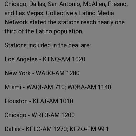
Chicago, Dallas, San Antonio, McAllen, Fresno,
and Las Vegas. Collectively Latino Media
Network stated the stations reach nearly one
third of the Latino population.
Stations included in the deal are:
Los Angeles - KTNQ-AM 1020
New York - WADO-AM 1280
Miami - WAQI-AM 710; WQBA-AM 1140
Houston - KLAT-AM 1010
Chicago - WRTO-AM 1200
Dallas - KFLC-AM 1270; KFZO-FM 99.1