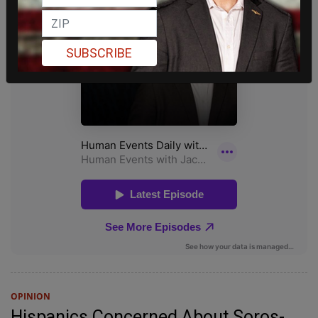
SUBSCRIBE
OPINION
Hispanics Concerned About Soros-