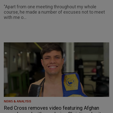
"Apart from one meeting throughout my whole
course, he made a number of excuses not to meet
with me o...
NEWS & ANALYSIS
Red Cross removes video featuring Afghan