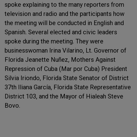
spoke explaining to the many reporters from
television and radio and the participants how
the meeting will be conducted in English and
Spanish. Several elected and civic leaders
spoke during the meeting. They were
businesswoman Irina Vilarino, Lt. Governor of
Florida Jeanette Nuñez, Mothers Against
Repression of Cuba (Mar por Cuba) President
Silvia Iriondo, Florida State Senator of District
37th Iliana García, Florida State Representative
District 103, and the Mayor of Hialeah Steve
Bovo.