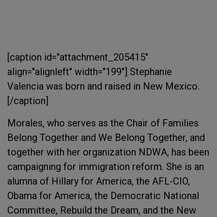
[caption id="attachment_205415"
align="alignleft" width="199"]
Stephanie
Valencia was born and raised in New Mexico.
[/caption]
Morales, who serves as the Chair of Families
Belong Together and We Belong Together, and
together with her organization NDWA, has been
campaigning for immigration reform. She is an
alumna of Hillary for America, the AFL-CIO,
Obama for America, the Democratic National
Committee, Rebuild the Dream, and the New