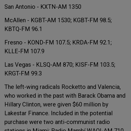
San Antonio - KXTN-AM 1350
McAllen - KGBT-AM 1530; KGBT-FM 98.5;
KBTQ-FM 96.1
Fresno - KOND-FM 107.5; KRDA-FM 92.1;
KLLE-FM 107.9
Las Vegas - KLSQ-AM 870; KISF-FM 103.5;
KRGT-FM 99.3
The left-wing radicals Rocketto and Valencia,
who worked in the past with Barack Obama and
Hillary Clinton, were given $60 million by
Lakestar Finance. Included in the potential
purchase were two anti-communist radio
stations in Miami: Radio Mambí WAQI-AM 710