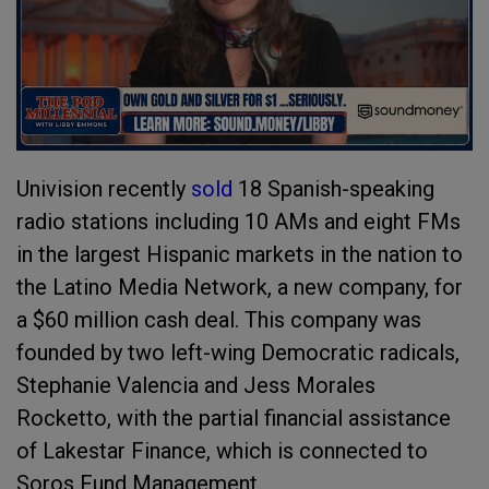
Univision recently
sold
18 Spanish-speaking
radio stations including 10 AMs and eight FMs
in the largest Hispanic markets in the nation to
the Latino Media Network, a new company, for
a $60 million cash deal. This company was
founded by two left-wing Democratic radicals,
Stephanie Valencia and Jess Morales
Rocketto, with the partial financial assistance
of Lakestar Finance, which is connected to
Soros Fund Management.