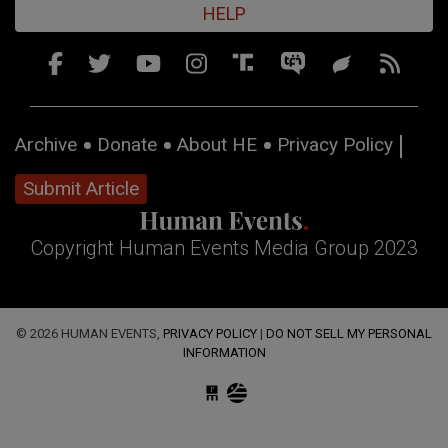
HELP
Archive
Donate
About HE
Privacy Policy
Submit Article
Copyright Human Events Media Group 2023
© 2026 HUMAN EVENTS,
PRIVACY POLICY
|
DO NOT SELL MY PERSONAL
INFORMATION