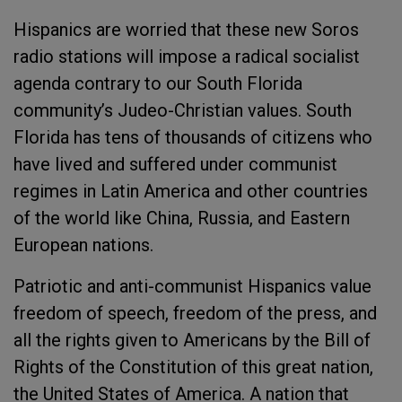
Hispanics are worried that these new Soros
radio stations will impose a radical socialist
agenda contrary to our South Florida
community’s Judeo-Christian values. South
Florida has tens of thousands of citizens who
have lived and suffered under communist
regimes in Latin America and other countries
of the world like China, Russia, and Eastern
European nations.
Patriotic and anti-communist Hispanics value
freedom of speech, freedom of the press, and
all the rights given to Americans by the Bill of
Rights of the Constitution of this great nation,
the United States of America. A nation that