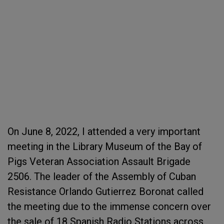
On June 8, 2022, I attended a very important
meeting in the Library Museum of the Bay of
Pigs Veteran Association Assault Brigade
2506. The leader of the Assembly of Cuban
Resistance Orlando Gutierrez Boronat called
the meeting due to the immense concern over
the sale of 18 Spanish Radio Stations across