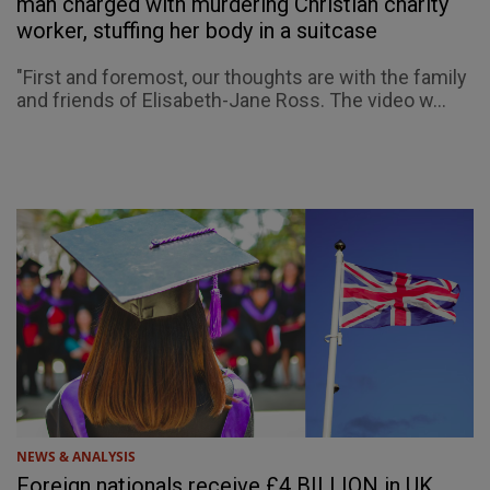
man charged with murdering Christian charity
worker, stuffing her body in a suitcase
"First and foremost, our thoughts are with the family
and friends of Elisabeth-Jane Ross. The video w...
NEWS & ANALYSIS
Foreign nationals receive £4 BILLION in UK