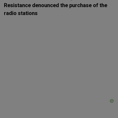
Resistance denounced the purchase of the
radio stations