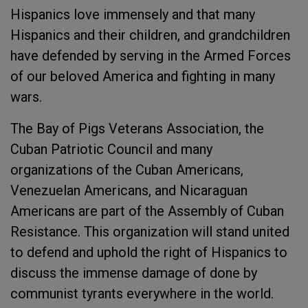
Hispanics love immensely and that many
Hispanics and their children, and grandchildren
have defended by serving in the Armed Forces
of our beloved America and fighting in many
wars.
The Bay of Pigs Veterans Association, the
Cuban Patriotic Council and many
organizations of the Cuban Americans,
Venezuelan Americans, and Nicaraguan
Americans are part of the Assembly of Cuban
Resistance. This organization will stand united
to defend and uphold the right of Hispanics to
discuss the immense damage of done by
communist tyrants everywhere in the world.