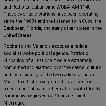
and Radio La Cubanísima WQBA-AM 1140.
These two radio stations have been operating
since the 1960s and are listened to in Cuba, the
Caribbean, Florida, and many other states in the
United States.
Rocketto and Valencia espouse a radical
socialist woke political agenda. Patriotic
Hispanics of all nationalities are extremely
concerned and alarmed over the cancel culture
and the silencing of the two radio stations in
Miami that historically stood as voices for
freedom in Cuba and other nations with bloody
communist regimes like Venezuela and
Nicaragua.