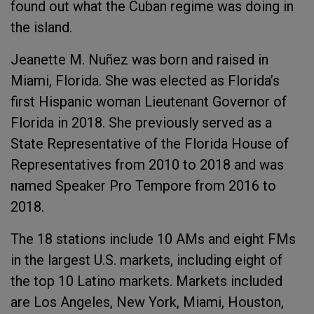
found out what the Cuban regime was doing in
the island.
Jeanette M. Nuñez was born and raised in
Miami, Florida. She was elected as Florida’s
first Hispanic woman Lieutenant Governor of
Florida in 2018. She previously served as a
State Representative of the Florida House of
Representatives from 2010 to 2018 and was
named Speaker Pro Tempore from 2016 to
2018.
The 18 stations include 10 AMs and eight FMs
in the largest U.S. markets, including eight of
the top 10 Latino markets. Markets included
are Los Angeles, New York, Miami, Houston,