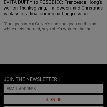
EVITA DUFFY to POSOBIEC: Francesca Hong’s
war on Thanksgiving, Halloween, and Christmas
is classic radical communist aggression
"She goes into a Culver's and she goes on this anti-
white racist screed, says she's worried that her ...
JOIN THE NEWSLETTER
SIGN UP