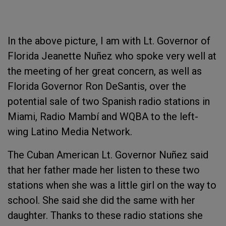
In the above picture, I am with Lt. Governor of
Florida Jeanette Nuñez who spoke very well at
the meeting of her great concern, as well as
Florida Governor Ron DeSantis, over the
potential sale of two Spanish radio stations in
Miami, Radio Mambí and WQBA to the left-
wing Latino Media Network.
The Cuban American Lt. Governor Nuñez said
that her father made her listen to these two
stations when she was a little girl on the way to
school. She said she did the same with her
daughter. Thanks to these radio stations she