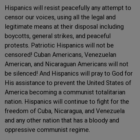
Hispanics will resist peacefully any attempt to
censor our voices, using all the legal and
legitimate means at their disposal including
boycotts, general strikes, and peaceful
protests. Patriotic Hispanics will not be
censored! Cuban Americans, Venezuelan
American, and Nicaraguan Americans will not
be silenced! And Hispanics will pray to God for
His assistance to prevent the United States of
America becoming a communist totalitarian
nation. Hispanics will continue to fight for the
freedom of Cuba, Nicaragua, and Venezuela
and any other nation that has a bloody and
oppressive communist regime.