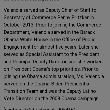
Valencia served as Deputy Chief of Staff to
Secretary of Commerce Penny Pritzker in
October 2013. Prior to joining the Commerce
Department, Valencia served in the Barack
Obama White House in the Office of Public
Engagement for almost five years. Later she
served as Special Assistant to the President
and Principal Deputy Director, and she worked
on President Obama's top priorities. Prior to
joining the Obama administration, Ms. Valencia
served on the Obama-Biden Presidential
Transition Team and was the Deputy Latino
Vote Director on the 2008 Obama campaign.
[caption id="attachment_205416"