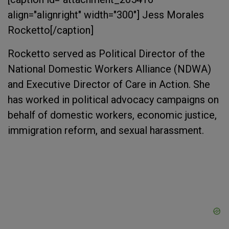
align="alignright" width="300"]
Jess Morales
Rocketto[/caption]
Rocketto served as Political Director of the
National Domestic Workers Alliance (NDWA)
and Executive Director of Care in Action. She
has worked in political advocacy campaigns on
behalf of domestic workers, economic justice,
immigration reform, and sexual harassment.