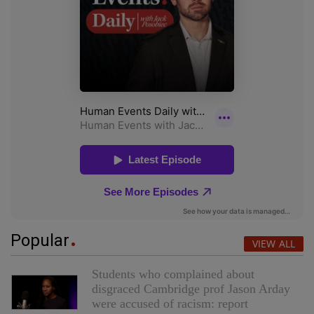
Popular
VIEW ALL
Students who complained about
disgraced Cambridge prof Jason Arday
were accused of racism: report