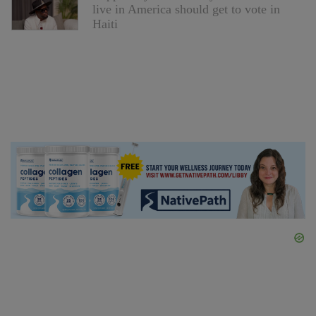
live in America should get to vote in
Haiti