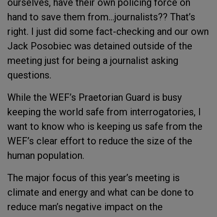
ourselves, have their own policing force on
hand to save them from…journalists?? That’s
right. I just did some fact-checking and our own
Jack Posobiec was detained outside of the
meeting just for being a journalist asking
questions.
While the WEF’s Praetorian Guard is busy
keeping the world safe from interrogatories, I
want to know who is keeping us safe from the
WEF’s clear effort to reduce the size of the
human population.
The major focus of this year’s meeting is
climate and energy and what can be done to
reduce man’s negative impact on the