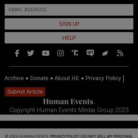
SIGN UP
HELP
Archive
Donate
About HE
Privacy Policy
Submit Article
Copyright Human Events Media Group 2023
© 2026 HUMAN EVENTS,
PRIVACY POLICY
|
DO NOT SELL MY PERSONAL