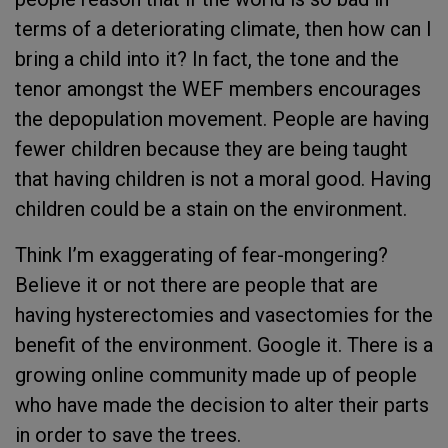
terms of a deteriorating climate, then how can I
bring a child into it? In fact, the tone and the
tenor amongst the WEF members encourages
the depopulation movement. People are having
fewer children because they are being taught
that having children is not a moral good. Having
children could be a stain on the environment.
Think I’m exaggerating of fear-mongering?
Believe it or not there are people that are
having hysterectomies and vasectomies for the
benefit of the environment. Google it. There is a
growing online community made up of people
who have made the decision to alter their parts
in order to save the trees.