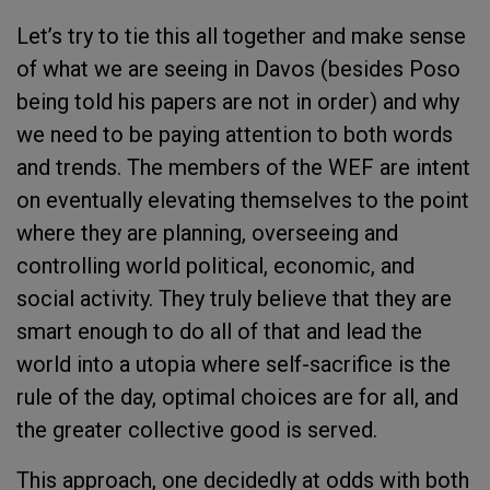
Let’s try to tie this all together and make sense
of what we are seeing in Davos (besides Poso
being told his papers are not in order) and why
we need to be paying attention to both words
and trends. The members of the WEF are intent
on eventually elevating themselves to the point
where they are planning, overseeing and
controlling world political, economic, and
social activity. They truly believe that they are
smart enough to do all of that and lead the
world into a utopia where self-sacrifice is the
rule of the day, optimal choices are for all, and
the greater collective good is served.
This approach, one decidedly at odds with both