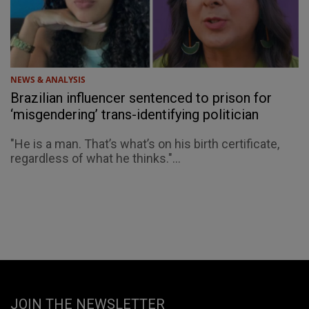
NEWS & ANALYSIS
Brazilian influencer sentenced to prison for
‘misgendering’ trans-identifying politician
"He is a man. That’s what’s on his birth certificate,
regardless of what he thinks."...
JOIN THE NEWSLETTER