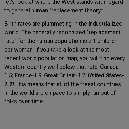
let’s look at where the West stands with regard
to general human “replacement theory.”
Birth rates are plummeting in the industrialized
world. The generally recognized “replacement
rate” for the human population is 2.1 children
per woman. If you take a look at the most
recent world population map, you will find every
Western country well below that rate. Canada-
1.5; France-1.9; Great Britain-1.7;
United States-
1.7!
This means that all of the freest countries
in the world are on pace to simply run out of
folks over time.