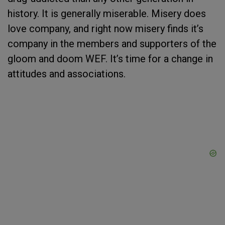
history. It is generally miserable. Misery does
love company, and right now misery finds it’s
company in the members and supporters of the
gloom and doom WEF. It’s time for a change in
attitudes and associations.