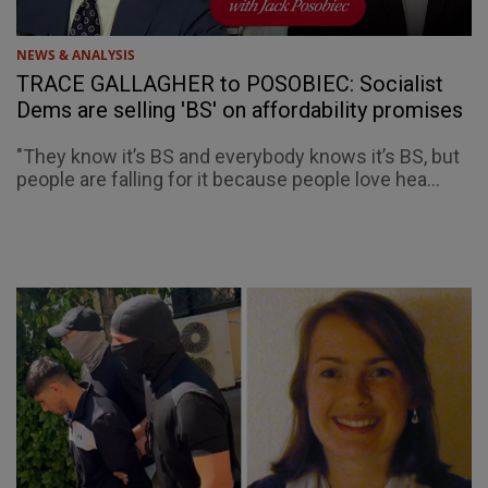
NEWS & ANALYSIS
TRACE GALLAGHER to POSOBIEC: Socialist
Dems are selling 'BS' on affordability promises
"They know it’s BS and everybody knows it’s BS, but
people are falling for it because people love hea...