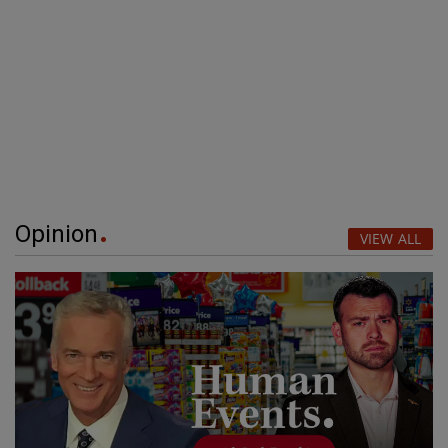
Opinion
VIEW ALL