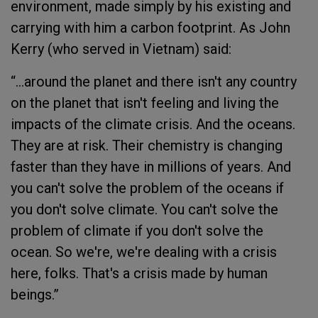
environment, made simply by his existing and
carrying with him a carbon footprint. As John
Kerry (who served in Vietnam) said:
“…around the planet and there isn't any country
on the planet that isn't feeling and living the
impacts of the climate crisis. And the oceans.
They are at risk. Their chemistry is changing
faster than they have in millions of years. And
you can't solve the problem of the oceans if
you don't solve climate. You can't solve the
problem of climate if you don't solve the
ocean. So we're, we're dealing with a crisis
here, folks. That's a crisis made by human
beings.”