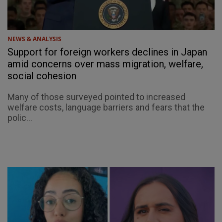
NEWS & ANALYSIS
Support for foreign workers declines in Japan
amid concerns over mass migration, welfare,
social cohesion
Many of those surveyed pointed to increased
welfare costs, language barriers and fears that the
polic...