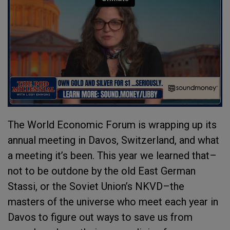
The World Economic Forum is wrapping up its
annual meeting in Davos, Switzerland, and what
a meeting it’s been. This year we learned that–
not to be outdone by the old East German
Stassi, or the Soviet Union’s NKVD–the
masters of the universe who meet each year in
Davos to figure out ways to save us from