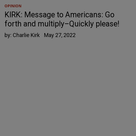
OPINION
KIRK: Message to Americans: Go
forth and multiply–Quickly please!
by:
Charlie Kirk
May 27, 2022