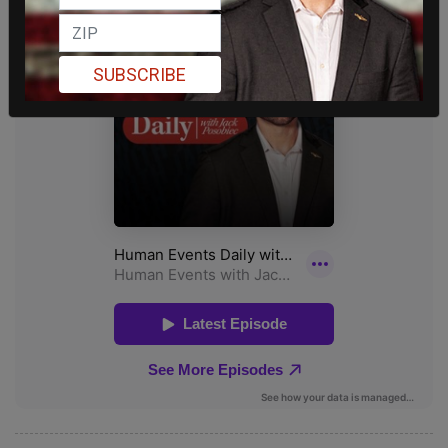
SUBSCRIBE