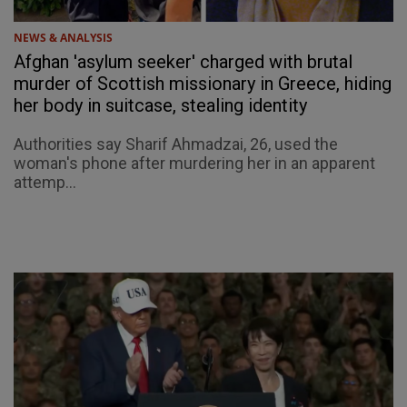
NEWS & ANALYSIS
Afghan 'asylum seeker' charged with brutal
murder of Scottish missionary in Greece, hiding
her body in suitcase, stealing identity
Authorities say Sharif Ahmadzai, 26, used the
woman's phone after murdering her in an apparent
attemp...