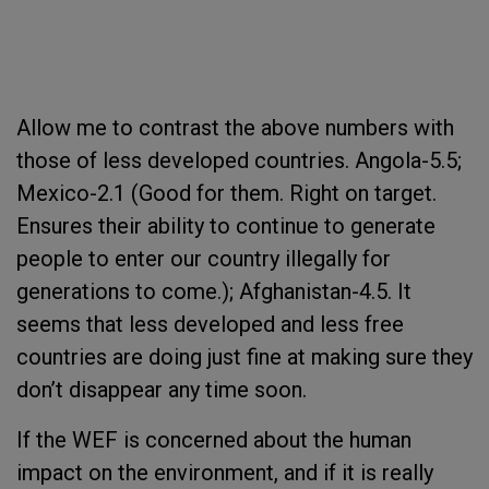
Allow me to contrast the above numbers with
those of less developed countries. Angola-5.5;
Mexico-2.1 (Good for them. Right on target.
Ensures their ability to continue to generate
people to enter our country illegally for
generations to come.); Afghanistan-4.5. It
seems that less developed and less free
countries are doing just fine at making sure they
don’t disappear any time soon.
If the WEF is concerned about the human
impact on the environment, and if it is really