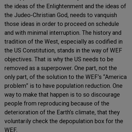
the ideas of the Enlightenment and the ideas of
the Judeo-Christian God, needs to vanquish
those ideas in order to proceed on schedule
and with minimal interruption. The history and
tradition of the West, especially as codified in
the US Constitution, stands in the way of WEF
objectives. That is why the US needs to be
removed as a superpower. One part, not the
only part, of the solution to the WEF’s “America
problem” is to have population reduction. One
way to make that happen is to so discourage
people from reproducing because of the
deterioration of the Earth’s climate, that they
voluntarily check the depopulation box for the
WEF.