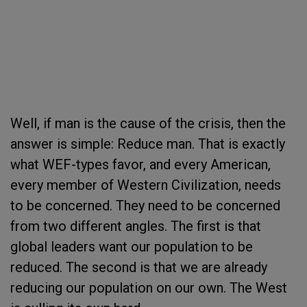
Well, if man is the cause of the crisis, then the
answer is simple: Reduce man. That is exactly
what WEF-types favor, and every American,
every member of Western Civilization, needs
to be concerned. They need to be concerned
from two different angles. The first is that
global leaders want our population to be
reduced. The second is that we are already
reducing our population on our own. The West