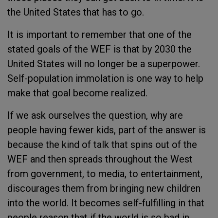
the United States that has to go.
It is important to remember that one of the
stated goals of the WEF is that by 2030 the
United States will no longer be a superpower.
Self-population immolation is one way to help
make that goal become realized.
If we ask ourselves the question, why are
people having fewer kids, part of the answer is
because the kind of talk that spins out of the
WEF and then spreads throughout the West
from government, to media, to entertainment,
discourages them from bringing new children
into the world. It becomes self-fulfilling in that
people reason that if the world is so bad in