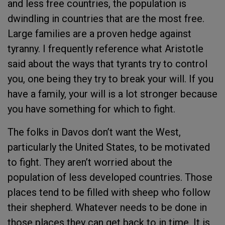
and less free countries, the population is
dwindling in countries that are the most free.
Large families are a proven hedge against
tyranny. I frequently reference what Aristotle
said about the ways that tyrants try to control
you, one being they try to break your will. If you
have a family, your will is a lot stronger because
you have something for which to fight.
The folks in Davos don’t want the West,
particularly the United States, to be motivated
to fight. They aren’t worried about the
population of less developed countries. Those
places tend to be filled with sheep who follow
their shepherd. Whatever needs to be done in
those places they can get back to in time. It is