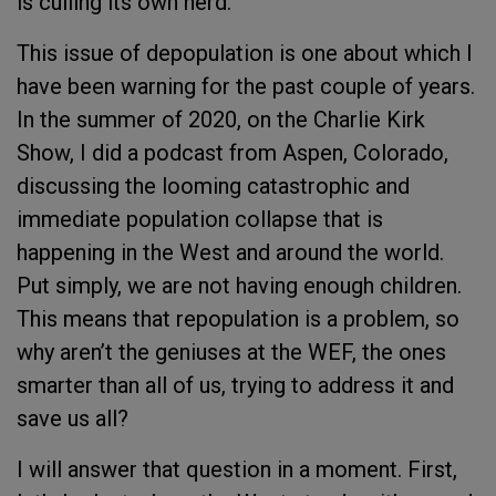
is culling its own herd.
This issue of depopulation is one about which I
have been warning for the past couple of years.
In the summer of 2020, on the Charlie Kirk
Show, I did a podcast from Aspen, Colorado,
discussing the looming catastrophic and
immediate population collapse that is
happening in the West and around the world.
Put simply, we are not having enough children.
This means that repopulation is a problem, so
why aren’t the geniuses at the WEF, the ones
smarter than all of us, trying to address it and
save us all?
I will answer that question in a moment. First,