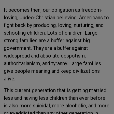
It becomes then, our obligation as freedom-
loving, Judeo-Christian believing, Americans to
fight back by producing, loving, nurturing, and
schooling children. Lots of children. Large,
strong families are a buffer against big
government. They are a buffer against
widespread and absolute despotism,
authoritarianism, and tyranny. Large families
give people meaning and keep civilizations
alive.
This current generation that is getting married
less and having less children than ever before
is also more suicidal, more alcoholic, and more
drug-addicted than any other generation in