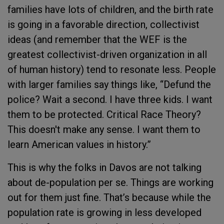
families have lots of children, and the birth rate
is going in a favorable direction, collectivist
ideas (and remember that the WEF is the
greatest collectivist-driven organization in all
of human history) tend to resonate less. People
with larger families say things like, “Defund the
police? Wait a second. I have three kids. I want
them to be protected. Critical Race Theory?
This doesn't make any sense. I want them to
learn American values in history.”
This is why the folks in Davos are not talking
about de-population per se. Things are working
out for them just fine. That’s because while the
population rate is growing in less developed