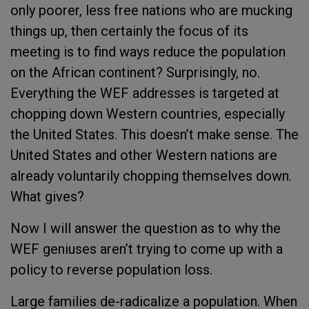
only poorer, less free nations who are mucking
things up, then certainly the focus of its
meeting is to find ways reduce the population
on the African continent? Surprisingly, no.
Everything the WEF addresses is targeted at
chopping down Western countries, especially
the United States. This doesn’t make sense. The
United States and other Western nations are
already voluntarily chopping themselves down.
What gives?
Now I will answer the question as to why the
WEF geniuses aren’t trying to come up with a
policy to reverse population loss.
Large families de-radicalize a population. When