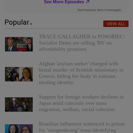
Popular
VIEW ALL
TRACE GALLAGHER to POSOBIEC:
Socialist Dems are selling 'BS' on
affordability promises
Afghan 'asylum seeker' charged with
brutal murder of Scottish missionary in
Greece, hiding her body in suitcase,
stealing identity
Support for foreign workers declines in
Japan amid concerns over mass
migration, welfare, social cohesion
Brazilian influencer sentenced to prison
for ‘misgendering’ trans-identifying