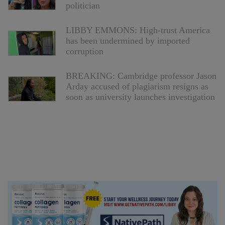
politician
LIBBY EMMONS: High-trust America
has been undermined by imported
corruption
BREAKING: Cambridge professor Jason
Arday accused of plagiarism resigns as
soon as university launches investigation