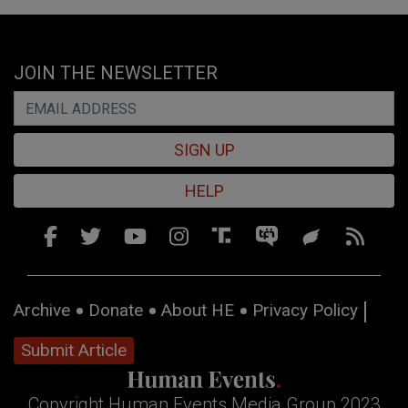
JOIN THE NEWSLETTER
SIGN UP
HELP
Archive
Donate
About HE
Privacy Policy
Submit Article
Copyright Human Events Media Group 2023