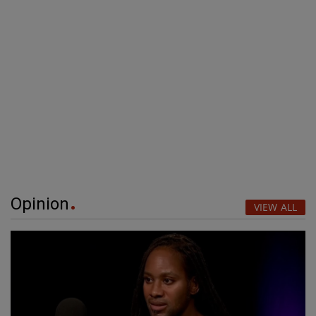
Opinion
VIEW ALL