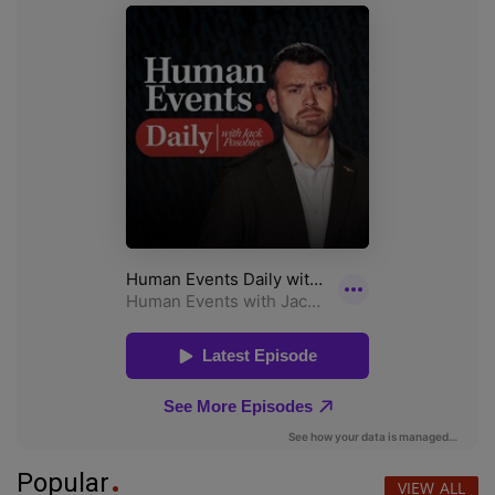
Popular
VIEW ALL