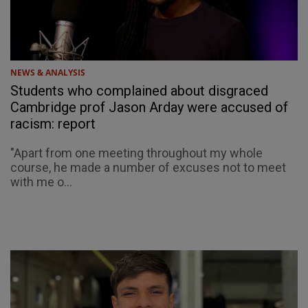
NEWS & ANALYSIS
Students who complained about disgraced
Cambridge prof Jason Arday were accused of
racism: report
"Apart from one meeting throughout my whole
course, he made a number of excuses not to meet
with me o...