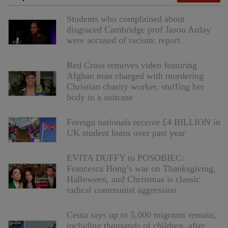
Students who complained about
disgraced Cambridge prof Jason Arday
were accused of racism: report
Red Cross removes video featuring
Afghan man charged with murdering
Christian charity worker, stuffing her
body in a suitcase
Foreign nationals receive £4 BILLION in
UK student loans over past year
EVITA DUFFY to POSOBIEC:
Francesca Hong’s war on Thanksgiving,
Halloween, and Christmas is classic
radical communist aggression
Ceuta says up to 5,000 migrants remain,
including thousands of children, after