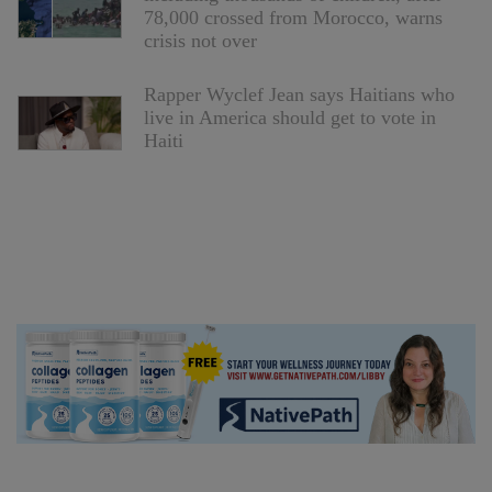
78,000 crossed from Morocco, warns
crisis not over
Rapper Wyclef Jean says Haitians who
live in America should get to vote in
Haiti