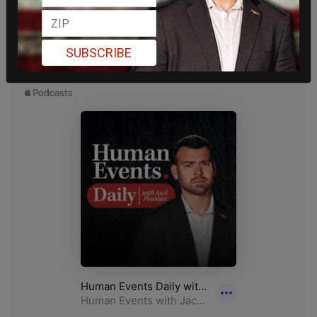
SUBSCRIBE