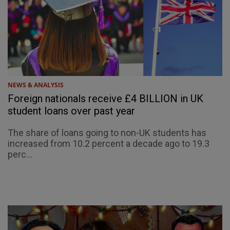
NEWS & ANALYSIS
Foreign nationals receive £4 BILLION in UK
student loans over past year
The share of loans going to non-UK students has
increased from 10.2 percent a decade ago to 19.3
perc...