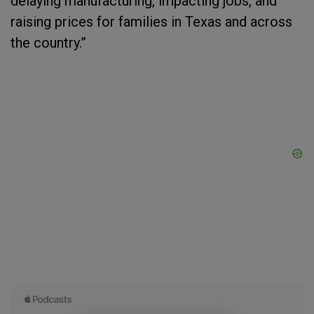
delaying manufacturing, impacting jobs, and
raising prices for families in Texas and across
the country.”