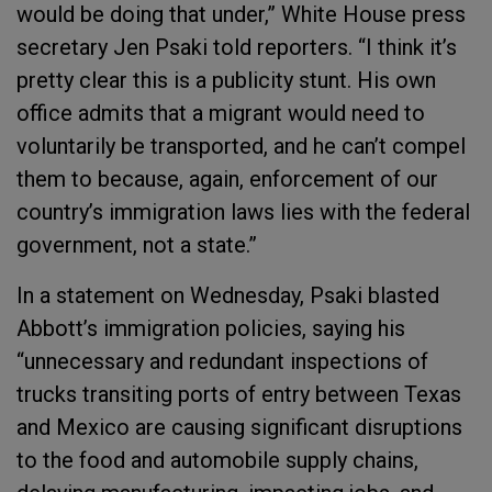
would be doing that under,” White House press
secretary Jen Psaki told reporters. “I think it’s
pretty clear this is a publicity stunt. His own
office admits that a migrant would need to
voluntarily be transported, and he can’t compel
them to because, again, enforcement of our
country’s immigration laws lies with the federal
government, not a state.”
In a statement on Wednesday, Psaki blasted
Abbott’s immigration policies, saying his
“unnecessary and redundant inspections of
trucks transiting ports of entry between Texas
and Mexico are causing significant disruptions
to the food and automobile supply chains,