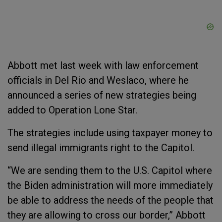
Abbott met last week with law enforcement
officials in Del Rio and Weslaco, where he
announced a series of new strategies being
added to Operation Lone Star.
The strategies include using taxpayer money to
send illegal immigrants right to the Capitol.
“We are sending them to the U.S. Capitol where
the Biden administration will more immediately
be able to address the needs of the people that
they are allowing to cross our border,” Abbott