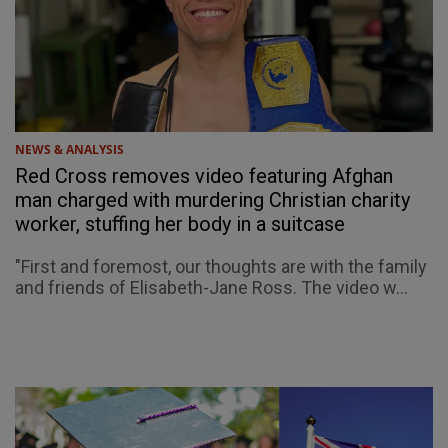
NEWS & ANALYSIS
Red Cross removes video featuring Afghan
man charged with murdering Christian charity
worker, stuffing her body in a suitcase
"First and foremost, our thoughts are with the family
and friends of Elisabeth-Jane Ross. The video w...