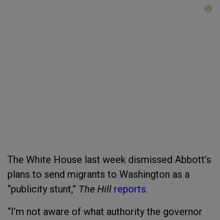
The White House last week dismissed Abbott’s
plans to send migrants to Washington as a
“publicity stunt,”
The Hill
reports
.
“I’m not aware of what authority the governor