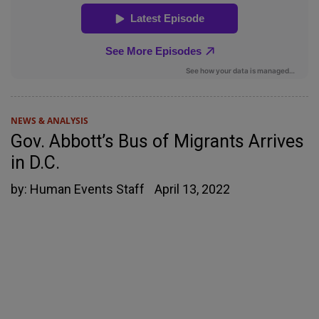
NEWS & ANALYSIS
Gov. Abbott’s Bus of Migrants Arrives
in D.C.
by:
Human Events Staff
April 13, 2022