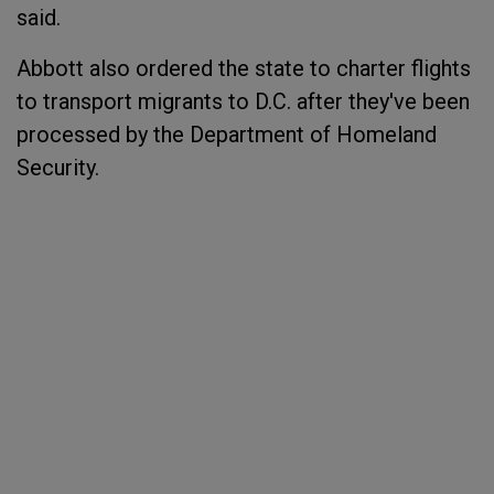
said.
Abbott also ordered the state to charter flights
to transport migrants to D.C. after they've been
processed by the Department of Homeland
Security.