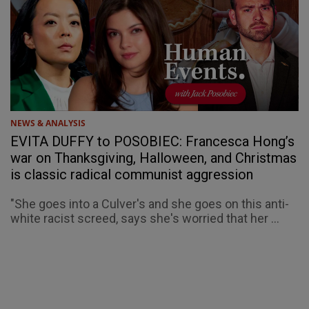
NEWS & ANALYSIS
EVITA DUFFY to POSOBIEC: Francesca Hong’s
war on Thanksgiving, Halloween, and Christmas
is classic radical communist aggression
"She goes into a Culver's and she goes on this anti-
white racist screed, says she's worried that her ...