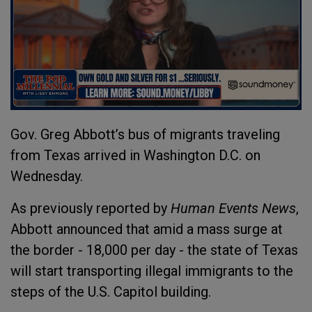
Gov. Greg Abbott’s bus of migrants traveling
from Texas arrived in Washington D.C. on
Wednesday.
As previously reported by
Human Events News
,
Abbott announced that amid a mass surge at
the border - 18,000 per day - the state of Texas
will start transporting illegal immigrants to the
steps of the U.S. Capitol building.