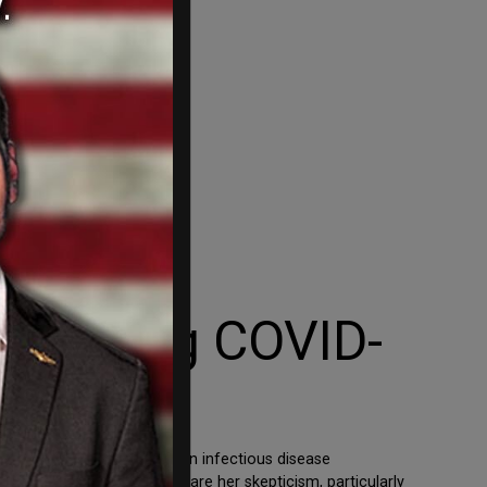
Silencing COVID-
ig Tech. Catherine Stein, an infectious disease
cted state lawmakers to share her skepticism, particularly