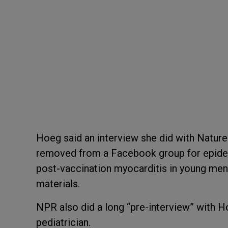
Hoeg said an interview she did with Nature
removed from a Facebook group for epidem
post-vaccination myocarditis in young men
materials.
NPR also did a long “pre-interview” with H
pediatrician.