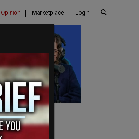
Opinion
Marketplace
Login