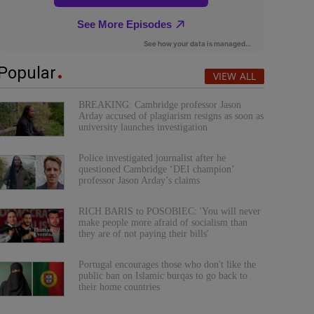
Popular
VIEW ALL
BREAKING: Cambridge professor Jason
Arday accused of plagiarism resigns as soon as
university launches investigation
Police investigated journalist after he
questioned Cambridge ‘DEI champion’
professor Jason Arday’s claims
RICH BARIS to POSOBIEC: 'You will never
make people more afraid of socialism than
they are of not paying their bills'
Portugal encourages those who don't like the
public ban on Islamic burqas to go back to
their home countries