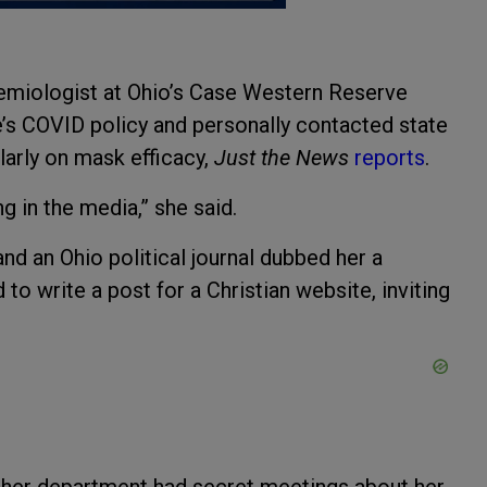
demiologist at Ohio’s Case Western Reserve
e’s COVID policy and personally contacted state
larly on mask efficacy,
Just the News
reports
.
 in the media,” she said.
nd an Ohio political journal dubbed her a
to write a post for a Christian website, inviting