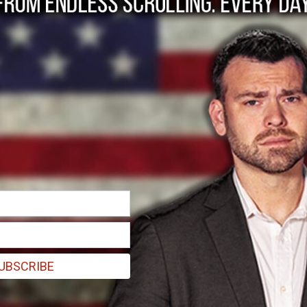
 Big Tech, Media for 
UBSCRIBE
ntry have had some of their first interactions with journalists and B
 anonymously criticized the state’s COVID policy and personally conta