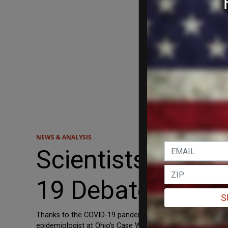
NEWS & ANALYSIS
Scientists Blame
19 Debate
S
Thanks to the COVID-19 pandemic, scientists across the cou
epidemiologist at Ohio’s Case Western Reserve University,