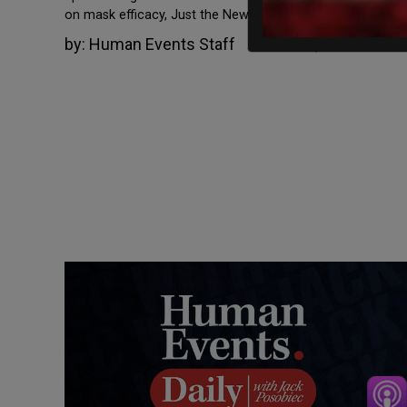
on mask efficacy, Just the News […]
by:
Human Events Staff
March 22, 2022