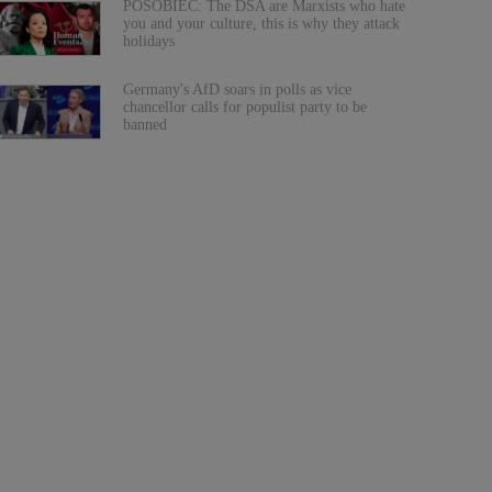
POSOBIEC: The DSA are Marxists who hate
you and your culture, this is why they attack
holidays
Germany's AfD soars in polls as vice
chancellor calls for populist party to be
banned