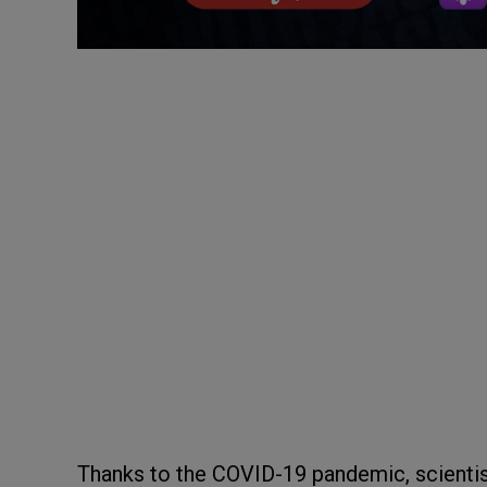
Thanks to the COVID-19 pandemic, scientis