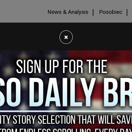
News & Analysis
Posobiec
×