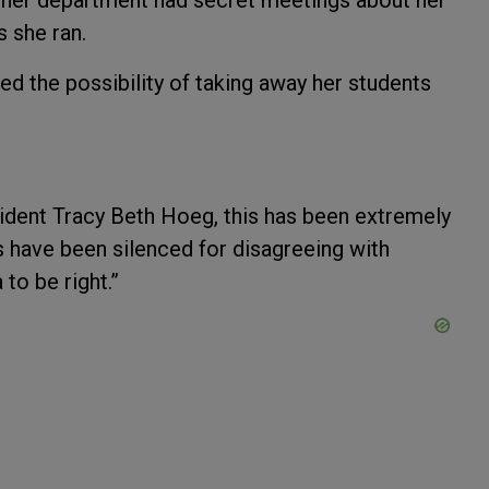
, her department had secret meetings about her
s she ran.
hed the possibility of taking away her students
sident Tracy Beth Hoeg, this has been extremely
have been silenced for disagreeing with
to be right.”