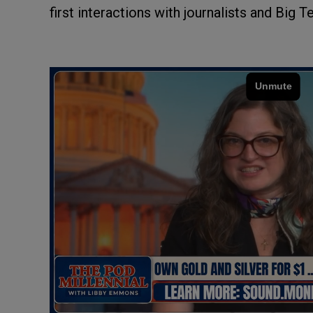
first interactions with journalists and Big T