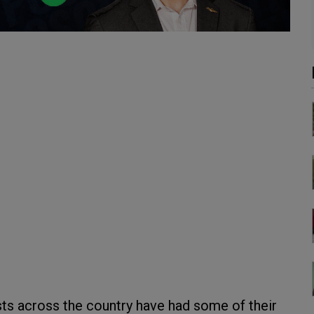
ts across the country have had some of their