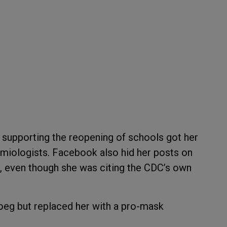
 supporting the reopening of schools got her
iologists. Facebook also hid her posts on
, even though she was citing the CDC’s own
oeg but replaced her with a pro-mask