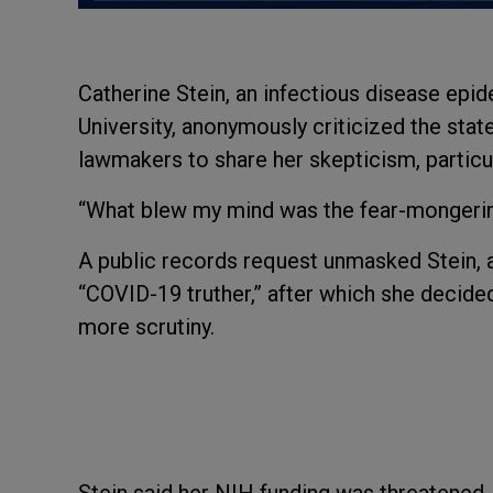
Catherine Stein, an infectious disease epi
University, anonymously criticized the stat
lawmakers to share her skepticism, particu
“What blew my mind was the fear-mongering
A public records request unmasked Stein, a
“COVID-19 truther,” after which she decided 
more scrutiny.