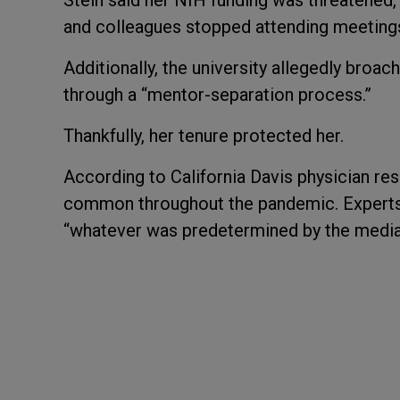
Stein said her NIH funding was threatened
and colleagues stopped attending meeting
Additionally, the university allegedly broac
through a “mentor-separation process.”
Thankfully, her tenure protected her.
According to California Davis physician re
common throughout the pandemic. Experts 
“whatever was predetermined by the media 