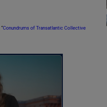
 “
Conundrums of Transatlantic Collective