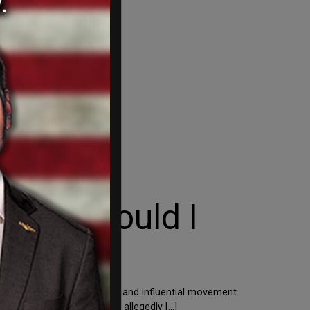
ay or Should I
t happens when a significant and influential movement
nd – let alone die for – an allegedly […]