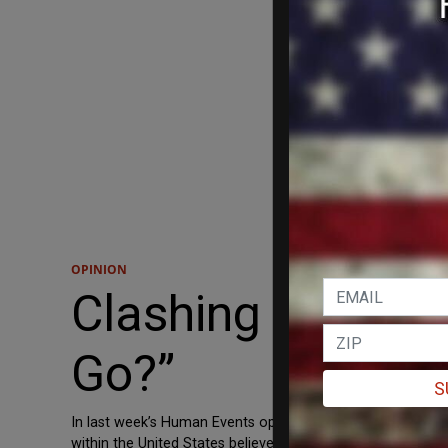
OPINION
Clashing with an 
Go?”
S
In last week’s Human Events opinion piece, “Conundrums of
within the United States believes our nation is systemicall