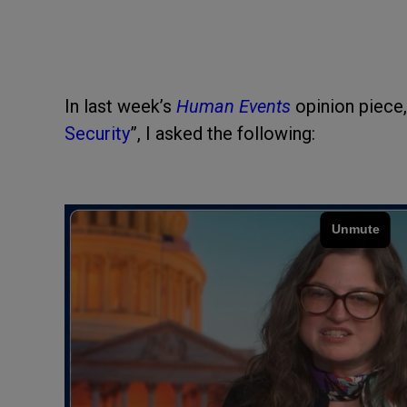
In last week’s
Human Events
opinion piece,
Security
”, I asked the following: