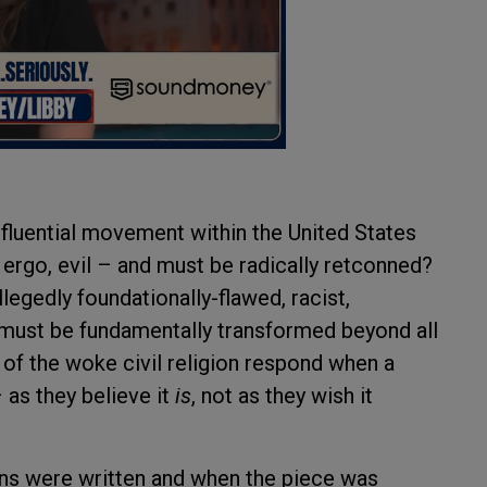
nfluential movement within the United States
– ergo, evil – and must be radically retconned?
legedly foundationally-flawed, racist,
e must be fundamentally transformed beyond all
 of the woke civil religion respond when a
 as they believe it
is
, not as they wish it
ns were written and when the piece was