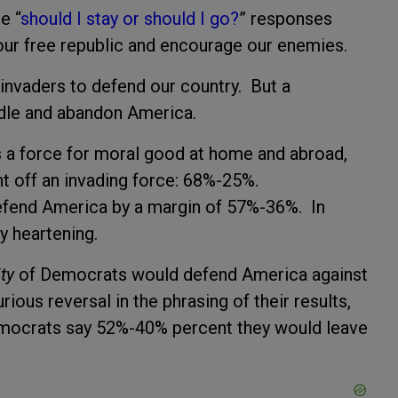
e “
should I stay or should I go?
” responses
of our free republic and encourage our enemies.
invaders to defend our country. But a
ddle and abandon America.
s a force for moral good at home and abroad,
ght off an invading force: 68%-25%.
defend America by a margin of 57%-36%. In
rly heartening.
ty
of Democrats would defend America against
ious reversal in the phrasing of their results,
“Democrats say 52%-40% percent they would leave