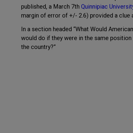
published, a March 7
th
Quinnipiac Universit
margin of error of +/- 2.6) provided a clue 
In a section headed “What Would American
would do if they were in the same position 
the country?”