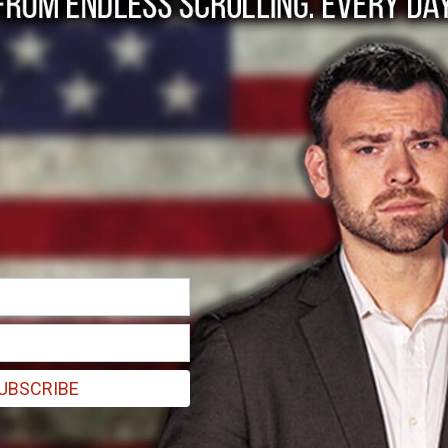
Invader: “Should I St
UBSCRIBE
 Transatlantic Collective Security”, I asked the following: “Yet wha
y racist – ergo, evil – and must be radically retconned? …Who will defe