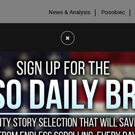
News & Analysis
Posobiec
×