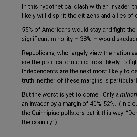
In this hypothetical clash with an invader, th
likely will dispirit the citizens and allies 
55% of Americans would stay and fight the 
significant minority – 38% – would skeda
Republicans, who largely view the nation a
are the political grouping most likely to fi
Independents are the next most likely to 
truth, neither of these margins is particula
But the worst is yet to come. Only a
minori
an invader by a margin of 40%-52%. (In a cur
the Quinnipiac pollsters put it this way: 
the country.”)