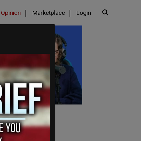
Opinion
Marketplace
Login