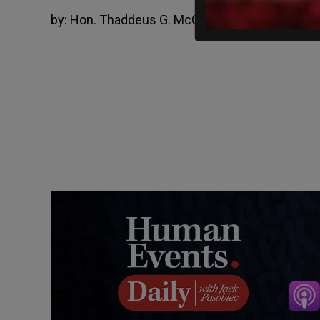
by:
Hon. Thaddeus G. McCotter
March 14, 202