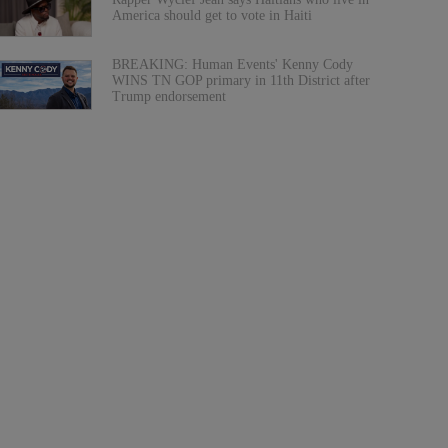
America should get to vote in Haiti
BREAKING: Human Events' Kenny Cody
WINS TN GOP primary in 11th District after
Trump endorsement