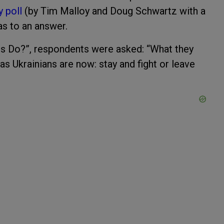
y poll
(by Tim Malloy and Doug Schwartz with a
as to an answer.
s Do?”, respondents were asked: “What they
as Ukrainians are now: stay and fight or leave