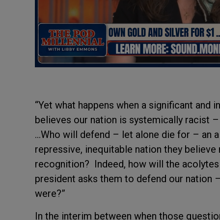
“Yet what happens when a significant and i
believes our nation is systemically racist 
…Who will defend – let alone die for – an al
repressive, inequitable nation they believ
recognition? Indeed, how will the acolytes
president asks them to defend our nation –
were?”
In the interim between when those questio