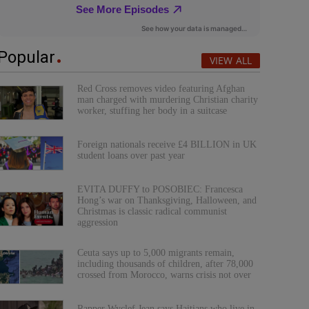
Popular
VIEW ALL
Red Cross removes video featuring Afghan
man charged with murdering Christian charity
worker, stuffing her body in a suitcase
Foreign nationals receive £4 BILLION in UK
student loans over past year
EVITA DUFFY to POSOBIEC: Francesca
Hong’s war on Thanksgiving, Halloween, and
Christmas is classic radical communist
aggression
Ceuta says up to 5,000 migrants remain,
including thousands of children, after 78,000
crossed from Morocco, warns crisis not over
Rapper Wyclef Jean says Haitians who live in