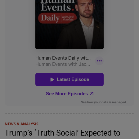
NEWS & ANALYSIS
Trump’s ‘Truth Social’ Expected to