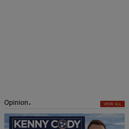
Opinion
VIEW ALL