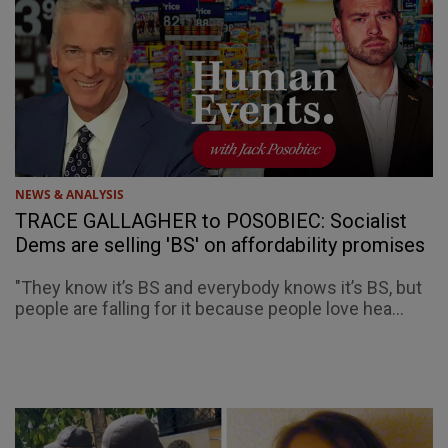
NEWS & ANALYSIS
TRACE GALLAGHER to POSOBIEC: Socialist
Dems are selling 'BS' on affordability promises
"They know it’s BS and everybody knows it’s BS, but
people are falling for it because people love hea...