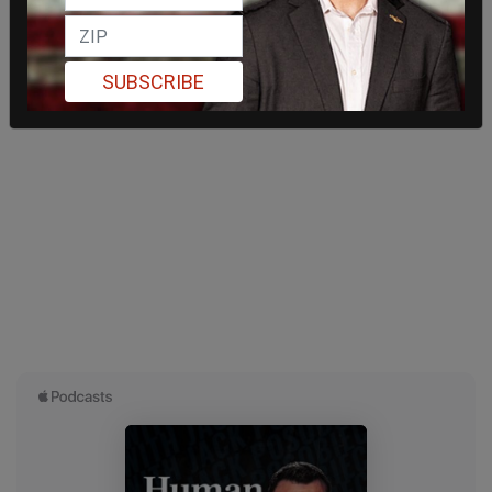
SUBSCRIBE