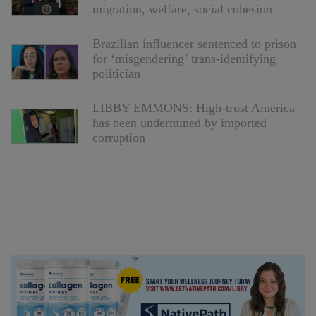
migration, welfare, social cohesion
Brazilian influencer sentenced to prison
for ‘misgendering’ trans-identifying
politician
LIBBY EMMONS: High-trust America
has been undermined by imported
corruption