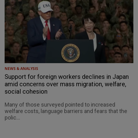
NEWS & ANALYSIS
Support for foreign workers declines in Japan
amid concerns over mass migration, welfare,
social cohesion
Many of those surveyed pointed to increased
welfare costs, language barriers and fears that the
polic...