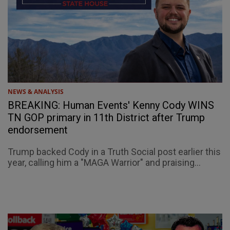
NEWS & ANALYSIS
BREAKING: Human Events' Kenny Cody WINS
TN GOP primary in 11th District after Trump
endorsement
Trump backed Cody in a Truth Social post earlier this
year, calling him a "MAGA Warrior" and praising...