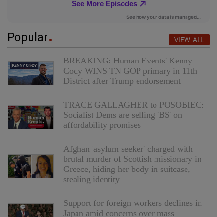
Popular
VIEW ALL
BREAKING: Human Events' Kenny
Cody WINS TN GOP primary in 11th
District after Trump endorsement
TRACE GALLAGHER to POSOBIEC:
Socialist Dems are selling 'BS' on
affordability promises
Afghan 'asylum seeker' charged with
brutal murder of Scottish missionary in
Greece, hiding her body in suitcase,
stealing identity
Support for foreign workers declines in
Japan amid concerns over mass