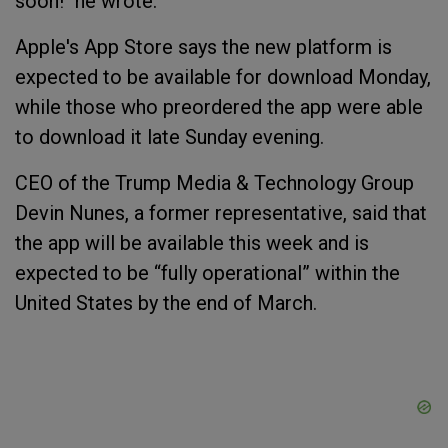
soon!" he wrote.
Apple's App Store says the new platform is
expected to be available for download Monday,
while those who preordered the app were able
to download it late Sunday evening.
CEO of the Trump Media & Technology Group
Devin Nunes, a former representative, said that
the app will be available this week and is
expected to be “fully operational” within the
United States by the end of March.