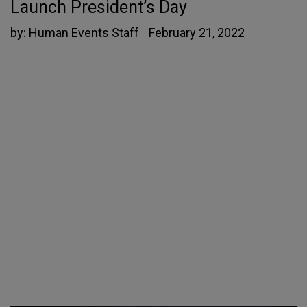
Launch President’s Day
by:
Human Events Staff
February 21, 2022