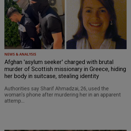
NEWS & ANALYSIS
Afghan 'asylum seeker' charged with brutal
murder of Scottish missionary in Greece, hiding
her body in suitcase, stealing identity
Authorities say Sharif Ahmadzai, 26, used the
woman's phone after murdering her in an apparent
attemp...