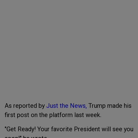
As reported by
Just the News,
Trump made his
first post on the platform last week.
"Get Ready! Your favorite President will see you