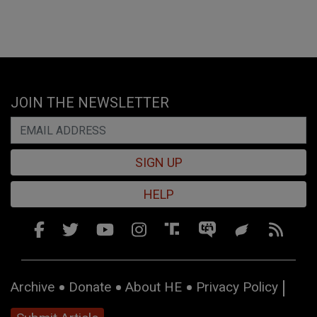
JOIN THE NEWSLETTER
SIGN UP
HELP
Archive
Donate
About HE
Privacy Policy