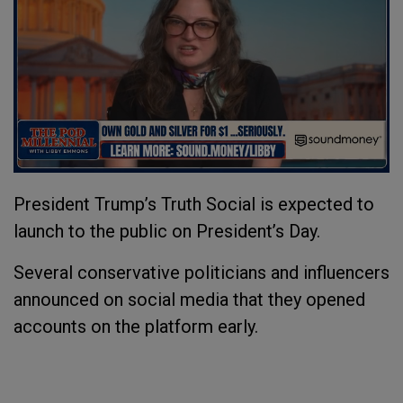
President Trump’s Truth Social is expected to
launch to the public on President’s Day.
Several conservative politicians and influencers
announced on social media that they opened
accounts on the platform early.