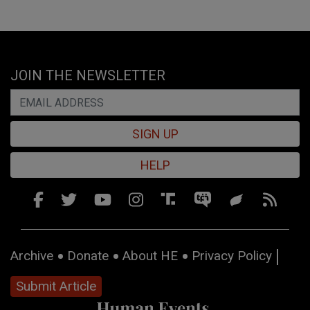
JOIN THE NEWSLETTER
SIGN UP
HELP
Archive
Donate
About HE
Privacy Policy
Submit Article