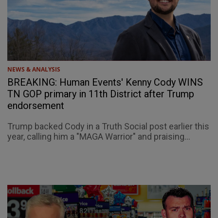
NEWS & ANALYSIS
BREAKING: Human Events' Kenny Cody WINS
TN GOP primary in 11th District after Trump
endorsement
Trump backed Cody in a Truth Social post earlier this
year, calling him a "MAGA Warrior" and praising...