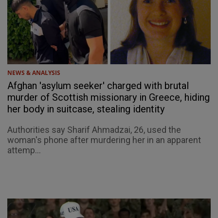
NEWS & ANALYSIS
Afghan 'asylum seeker' charged with brutal
murder of Scottish missionary in Greece, hiding
her body in suitcase, stealing identity
Authorities say Sharif Ahmadzai, 26, used the
woman's phone after murdering her in an apparent
attemp...