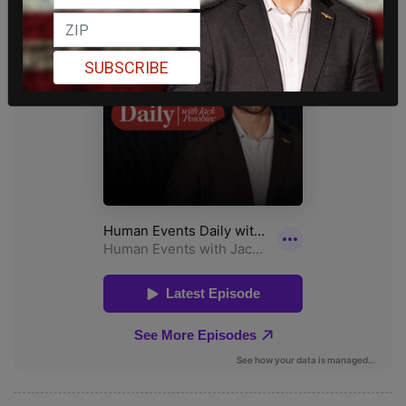
SUBSCRIBE