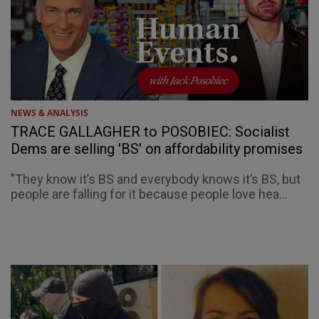
NEWS & ANALYSIS
TRACE GALLAGHER to POSOBIEC: Socialist
Dems are selling 'BS' on affordability promises
"They know it’s BS and everybody knows it’s BS, but
people are falling for it because people love hea...