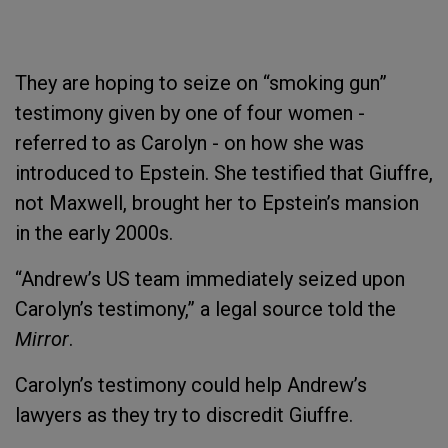
They are hoping to seize on “smoking gun”
testimony given by one of four women -
referred to as Carolyn - on how she was
introduced to Epstein. She testified that Giuffre,
not Maxwell, brought her to Epstein’s mansion
in the early 2000s.
“Andrew’s US team immediately seized upon
Carolyn’s testimony,” a legal source told the
Mirror
.
Carolyn’s testimony could help Andrew’s
lawyers as they try to discredit Giuffre.