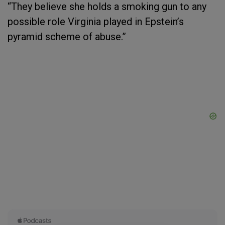
“They believe she holds a smoking gun to any
possible role Virginia played in Epstein’s
pyramid scheme of abuse.”