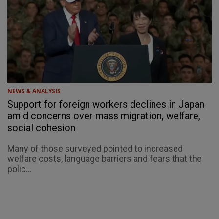
NEWS & ANALYSIS
Support for foreign workers declines in Japan
amid concerns over mass migration, welfare,
social cohesion
Many of those surveyed pointed to increased
welfare costs, language barriers and fears that the
polic...