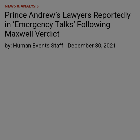
NEWS & ANALYSIS
Prince Andrew’s Lawyers Reportedly
in ‘Emergency Talks’ Following
Maxwell Verdict
by:
Human Events Staff
December 30, 2021