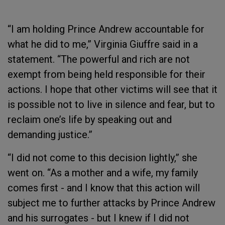
“I am holding Prince Andrew accountable for
what he did to me,” Virginia Giuffre said in a
statement. “The powerful and rich are not
exempt from being held responsible for their
actions. I hope that other victims will see that it
is possible not to live in silence and fear, but to
reclaim one’s life by speaking out and
demanding justice.”
“I did not come to this decision lightly,” she
went on. “As a mother and a wife, my family
comes first - and I know that this action will
subject me to further attacks by Prince Andrew
and his surrogates - but I knew if I did not