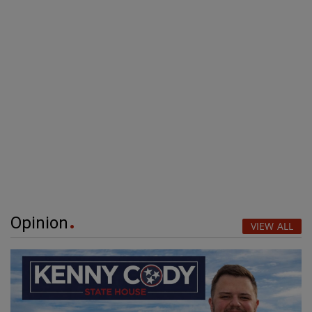
Opinion
VIEW ALL