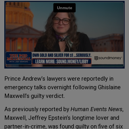
Prince Andrew’s lawyers were reportedly in
emergency talks overnight following Ghislaine
Maxwell’s guilty verdict.
As previously reported by
Human Events News
,
Maxwell, Jeffrey Epstein’s longtime lover and
partner-in-crime, was found guilty on five of six