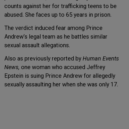
counts against her for trafficking teens to be
abused. She faces up to 65 years in prison.
The verdict induced fear among Prince
Andrew’s legal team as he battles similar
sexual assault allegations.
Also as previously reported by
Human Events
News,
one woman who accused Jeffrey
Epstein is suing Prince Andrew for allegedly
sexually assaulting her when she was only 17.