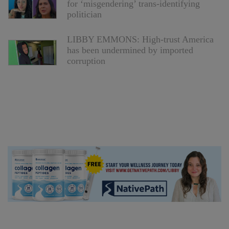
for ‘misgendering’ trans-identifying
politician
LIBBY EMMONS: High-trust America
has been undermined by imported
corruption