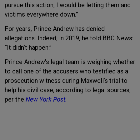
pursue this action, I would be letting them and
victims everywhere down.”
For years, Prince Andrew has denied
allegations. Indeed, in 2019, he told BBC News:
“It didn’t happen.”
Prince Andrew’s legal team is weighing whether
to call one of the accusers who testified as a
prosecution witness during Maxwell’s trial to
help his civil case, according to legal sources,
per the
New York Post.