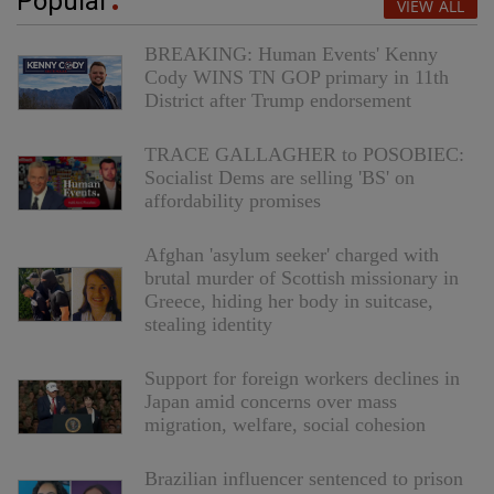
Popular
VIEW ALL
BREAKING: Human Events' Kenny
Cody WINS TN GOP primary in 11th
District after Trump endorsement
TRACE GALLAGHER to POSOBIEC:
Socialist Dems are selling 'BS' on
affordability promises
Afghan 'asylum seeker' charged with
brutal murder of Scottish missionary in
Greece, hiding her body in suitcase,
stealing identity
Support for foreign workers declines in
Japan amid concerns over mass
migration, welfare, social cohesion
Brazilian influencer sentenced to prison