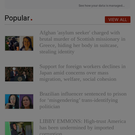
Popular
VIEW ALL
Afghan 'asylum seeker' charged with
brutal murder of Scottish missionary in
Greece, hiding her body in suitcase,
stealing identity
Support for foreign workers declines in
Japan amid concerns over mass
migration, welfare, social cohesion
Brazilian influencer sentenced to prison
for ‘misgendering’ trans-identifying
politician
LIBBY EMMONS: High-trust America
has been undermined by imported
corruption