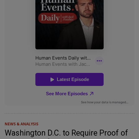
NEWS & ANALYSIS
Washington D.C. to Require Proof of