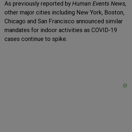
As previously reported by
Human Events News,
other major cities including New York, Boston,
Chicago and San Francisco announced similar
mandates for indoor activities as COVID-19
cases continue to spike.