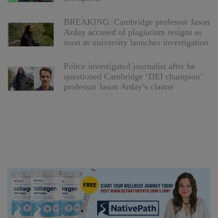
BREAKING: Cambridge professor Jason
Arday accused of plagiarism resigns as
soon as university launches investigation
Police investigated journalist after he
questioned Cambridge ‘DEI champion’
professor Jason Arday’s claims