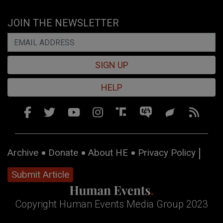
JOIN THE NEWSLETTER
SIGN UP
HELP
Archive
Donate
About HE
Privacy Policy
Submit Article
Copyright Human Events Media Group 2023