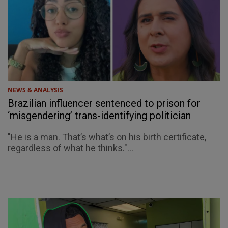
NEWS & ANALYSIS
Brazilian influencer sentenced to prison for
‘misgendering’ trans-identifying politician
"He is a man. That’s what’s on his birth certificate,
regardless of what he thinks."...