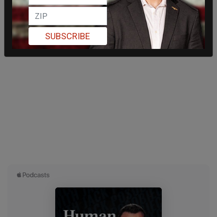
SUBSCRIBE