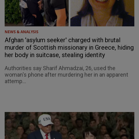
NEWS & ANALYSIS
Afghan 'asylum seeker' charged with brutal
murder of Scottish missionary in Greece, hiding
her body in suitcase, stealing identity
Authorities say Sharif Ahmadzai, 26, used the
woman's phone after murdering her in an apparent
attemp...