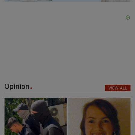
Opinion
VIEW ALL