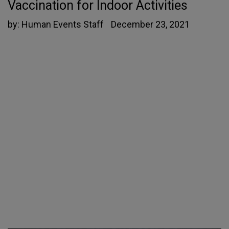
Vaccination for Indoor Activities
by:
Human Events Staff
December 23, 2021