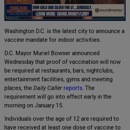
Washington D.C. is the latest city to announce a
vaccine mandate for indoor activities.
D.C. Mayor Muriel Bowser announced
Wednesday that proof of vaccination will now
be required at restaurants, bars, nightclubs,
entertainment facilities, gyms and meeting
places, the
Daily Caller
reports
. The
requirement will go into effect early in the
morning on January 15.
Individuals over the age of 12 are required to
have received at least one dose of vaccine to