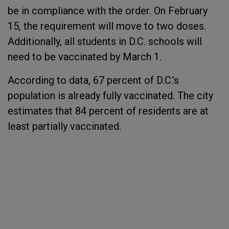
be in compliance with the order. On February
15, the requirement will move to two doses.
Additionally, all students in D.C. schools will
need to be vaccinated by March 1.
According to data, 67 percent of D.C.’s
population is already fully vaccinated. The city
estimates that 84 percent of residents are at
least partially vaccinated.