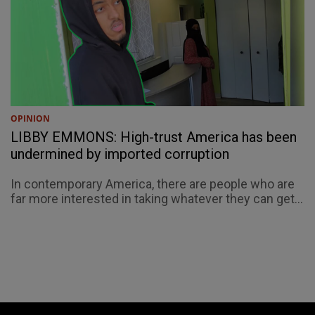
OPINION
LIBBY EMMONS: High-trust America has been
undermined by imported corruption
In contemporary America, there are people who are
far more interested in taking whatever they can get...