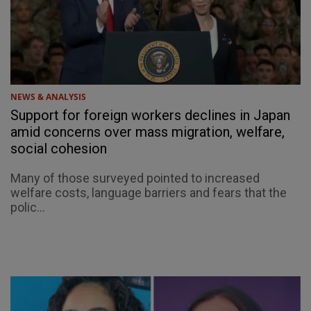
NEWS & ANALYSIS
Support for foreign workers declines in Japan
amid concerns over mass migration, welfare,
social cohesion
Many of those surveyed pointed to increased
welfare costs, language barriers and fears that the
polic...