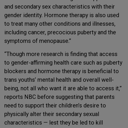
and secondary sex characteristics with their
gender identity. Hormone therapy is also used
to treat many other conditions and illnesses,
including cancer, precocious puberty and the
symptoms of menopause.”
“Though more research is finding that access
to gender-affirming health care such as puberty
blockers and hormone therapy is beneficial to
trans youths’ mental health and overall well-
being, not all who want it are able to access it,”
reports NBC before suggesting that parents
need to support their children’s desire to
physically alter their secondary sexual
characteristics — lest they be led to kill