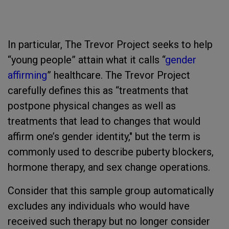
In particular, The Trevor Project seeks to help
“young people” attain what it calls “
gender
affirming
” healthcare. The Trevor Project
carefully defines this as “treatments that
postpone physical changes as well as
treatments that lead to changes that would
affirm one’s gender identity," but the term is
commonly used to describe puberty blockers,
hormone therapy, and sex change operations.
Consider that this sample group automatically
excludes any individuals who would have
received such therapy but no longer consider