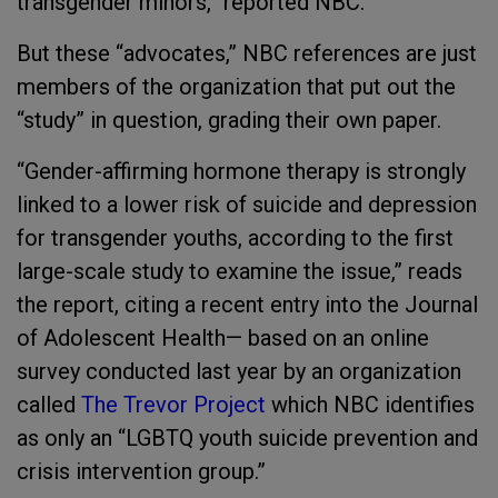
transgender minors,” reported NBC.
But these “advocates,” NBC references are just
members of the organization that put out the
“study” in question, grading their own paper.
“Gender-affirming hormone therapy is strongly
linked to a lower risk of suicide and depression
for transgender youths, according to the first
large-scale study to examine the issue,” reads
the report, citing a recent entry into the Journal
of Adolescent Health— based on an online
survey conducted last year by an organization
called
The Trevor Project
which NBC identifies
as only an “LGBTQ youth suicide prevention and
crisis intervention group.”