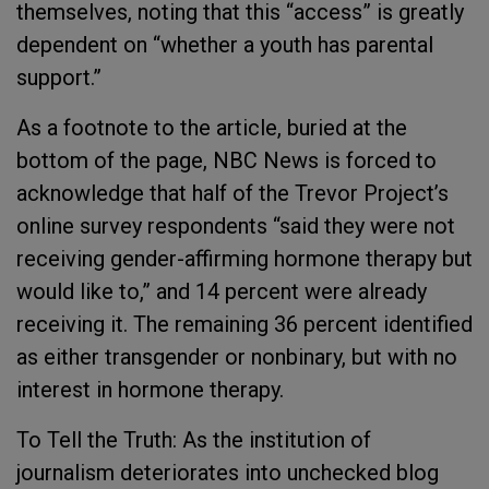
themselves, noting that this “access” is greatly
dependent on “whether a youth has parental
support.”
As a footnote to the article, buried at the
bottom of the page, NBC News is forced to
acknowledge that half of the Trevor Project’s
online survey respondents “said they were not
receiving gender-affirming hormone therapy but
would like to,” and 14 percent were already
receiving it. The remaining 36 percent identified
as either transgender or nonbinary, but with no
interest in hormone therapy.
To Tell the Truth: As the institution of
journalism deteriorates into unchecked blog