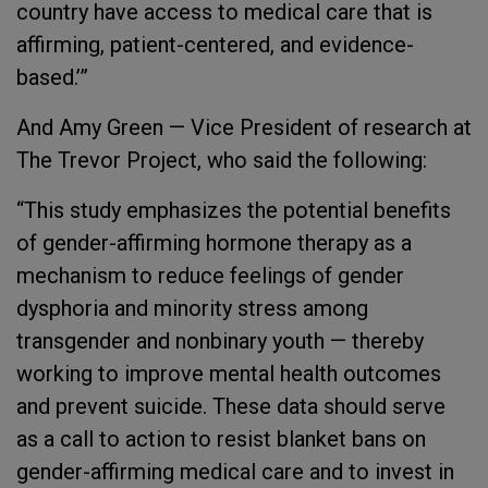
country have access to medical care that is
affirming, patient-centered, and evidence-
based.’”
And Amy Green — Vice President of research at
The Trevor Project, who said the following:
“This study emphasizes the potential benefits
of gender-affirming hormone therapy as a
mechanism to reduce feelings of gender
dysphoria and minority stress among
transgender and nonbinary youth — thereby
working to improve mental health outcomes
and prevent suicide. These data should serve
as a call to action to resist blanket bans on
gender-affirming medical care and to invest in