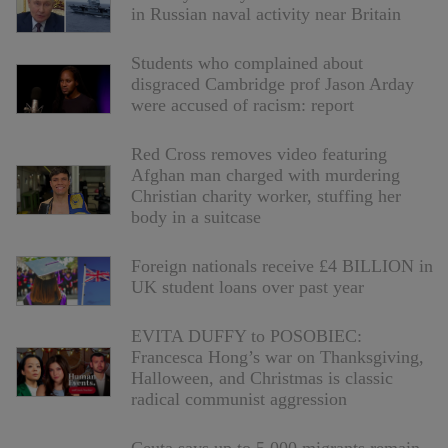
in Russian naval activity near Britain
Students who complained about
disgraced Cambridge prof Jason Arday
were accused of racism: report
Red Cross removes video featuring
Afghan man charged with murdering
Christian charity worker, stuffing her
body in a suitcase
Foreign nationals receive £4 BILLION in
UK student loans over past year
EVITA DUFFY to POSOBIEC:
Francesca Hong’s war on Thanksgiving,
Halloween, and Christmas is classic
radical communist aggression