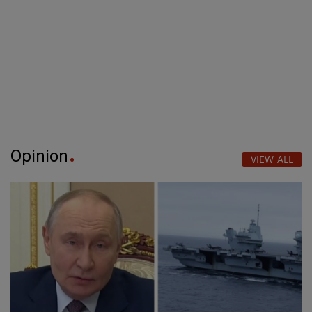
Opinion
VIEW ALL