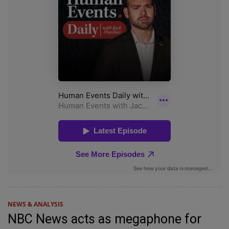
NEWS & ANALYSIS
NBC News acts as megaphone for