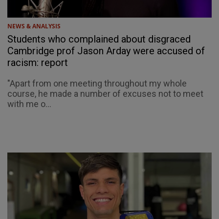
NEWS & ANALYSIS
Students who complained about disgraced
Cambridge prof Jason Arday were accused of
racism: report
"Apart from one meeting throughout my whole
course, he made a number of excuses not to meet
with me o...