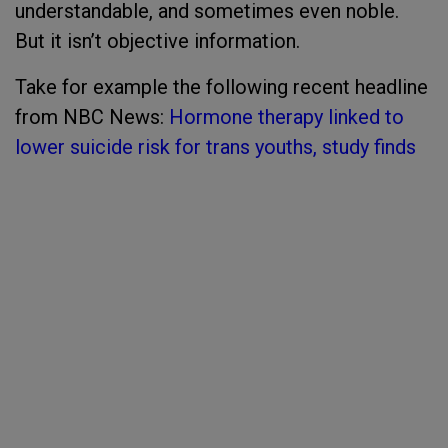
understandable, and sometimes even noble.
But it isn’t objective information.
Take for example the following recent headline
from NBC News:
Hormone therapy linked to
lower suicide risk for trans youths, study finds