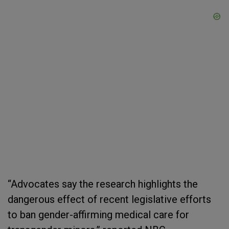
“Advocates say the research highlights the
dangerous effect of recent legislative efforts
to ban gender-affirming medical care for