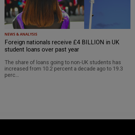
NEWS & ANALYSIS
Foreign nationals receive £4 BILLION in UK
student loans over past year
The share of loans going to non-UK students has
increased from 10.2 percent a decade ago to 19.3
perc...