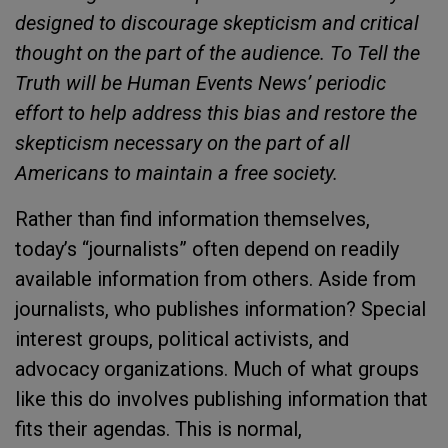
designed to discourage skepticism and critical
thought on the part of the audience. To Tell the
Truth will be Human Events News’ periodic
effort to help address this bias and restore the
skepticism necessary on the part of all
Americans to maintain a free society.
Rather than find information themselves,
today’s “journalists” often depend on readily
available information from others. Aside from
journalists, who publishes information? Special
interest groups, political activists, and
advocacy organizations. Much of what groups
like this do involves publishing information that
fits their agendas. This is normal,