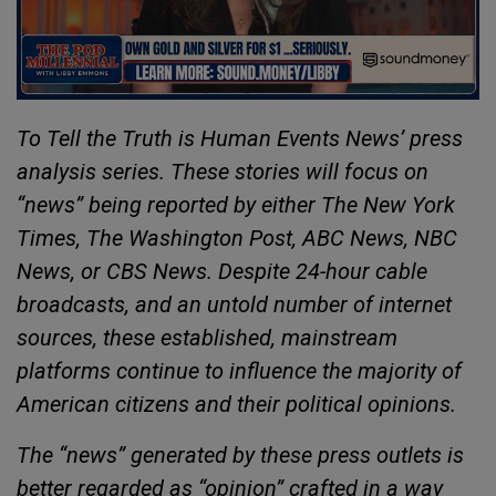
To Tell the Truth is Human Events News’ press
analysis series. These stories will focus on
“news” being reported by either The New York
Times, The Washington Post, ABC News, NBC
News, or CBS News. Despite 24-hour cable
broadcasts, and an untold number of internet
sources, these established, mainstream
platforms continue to influence the majority of
American citizens and their political opinions.
The “news” generated by these press outlets is
better regarded as “opinion” crafted in a way