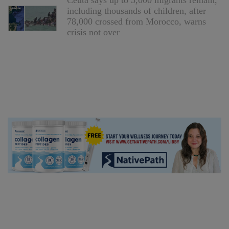
Ceuta says up to 5,000 migrants remain,
including thousands of children, after
78,000 crossed from Morocco, warns
crisis not over