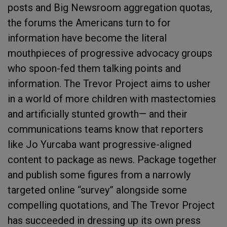
posts and Big Newsroom aggregation quotas,
the forums the Americans turn to for
information have become the literal
mouthpieces of progressive advocacy groups
who spoon-fed them talking points and
information. The Trevor Project aims to usher
in a world of more children with mastectomies
and artificially stunted growth— and their
communications teams know that reporters
like Jo Yurcaba want progressive-aligned
content to package as news. Package together
and publish some figures from a narrowly
targeted online “survey” alongside some
compelling quotations, and The Trevor Project
has succeeded in dressing up its own press