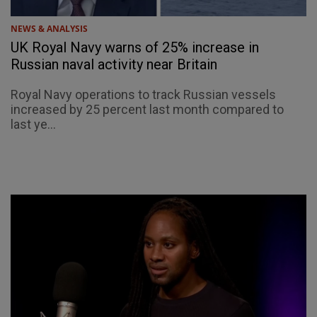
NEWS & ANALYSIS
UK Royal Navy warns of 25% increase in
Russian naval activity near Britain
Royal Navy operations to track Russian vessels
increased by 25 percent last month compared to
last ye...