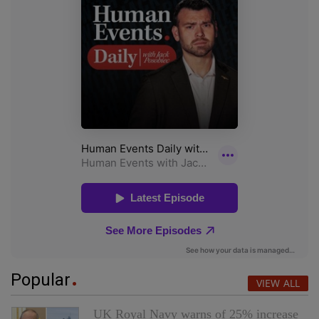
Popular
VIEW ALL
UK Royal Navy warns of 25% increase