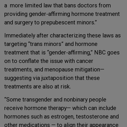
a more limited law that bans doctors from
providing gender-affirming hormone treatment
and surgery to prepubescent minors.”
Immediately after characterizing these laws as
targeting “trans minors” and hormone
treatment that is “gender-affirming,” NBC goes
on to conflate the issue with cancer
treatments, and menopause mitigation—
suggesting via juxtaposition that these
treatments are also at risk.
“Some transgender and nonbinary people
receive hormone therapy— which can include
hormones such as estrogen, testosterone and
other medications — to align their appearance