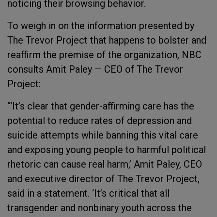
noticing their browsing behavior.
To weigh in on the information presented by
The Trevor Project that happens to bolster and
reaffirm the premise of the organization, NBC
consults Amit Paley — CEO of The Trevor
Project:
“‘It’s clear that gender-affirming care has the
potential to reduce rates of depression and
suicide attempts while banning this vital care
and exposing young people to harmful political
rhetoric can cause real harm,’ Amit Paley, CEO
and executive director of The Trevor Project,
said in a statement. ‘It’s critical that all
transgender and nonbinary youth across the