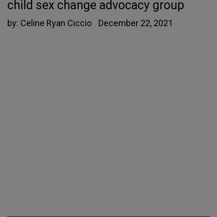
child sex change advocacy group
by:
Celine Ryan Ciccio
December 22, 2021