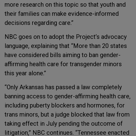
more research on this topic so that youth and
their families can make evidence-informed
decisions regarding care.”
NBC goes on to adopt the Project’s advocacy
language, explaining that “More than 20 states
have considered bills aiming to ban gender-
affirming health care for transgender minors
this year alone.”
“Only Arkansas has passed a law completely
banning access to gender-affirming health care,
including puberty blockers and hormones, for
trans minors, but a judge blocked that law from
taking effect in July pending the outcome of
litigation,” NBC continues. “Tennessee enacted