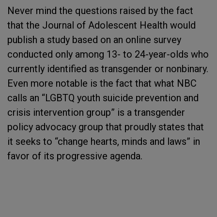
Never mind the questions raised by the fact
that the Journal of Adolescent Health would
publish a study based on an online survey
conducted only among 13- to 24-year-olds who
currently identified as transgender or nonbinary.
Even more notable is the fact that what NBC
calls an “LGBTQ youth suicide prevention and
crisis intervention group” is a transgender
policy advocacy group that proudly states that
it seeks to “change hearts, minds and laws” in
favor of its progressive agenda.