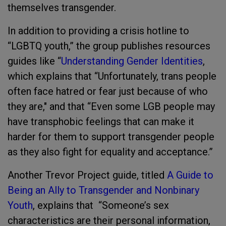
themselves transgender.
In addition to providing a crisis hotline to
“LGBTQ youth,” the group publishes resources
guides like “
Understanding Gender Identities
,
which explains that “Unfortunately, trans people
often face hatred or fear just because of who
they are," and that “Even some LGB people may
have transphobic feelings that can make it
harder for them to support transgender people
as they also fight for equality and acceptance.”
Another Trevor Project guide, titled
A Guide to
Being an Ally to Transgender and Nonbinary
Youth
, explains that “Someone’s sex
characteristics are their personal information,