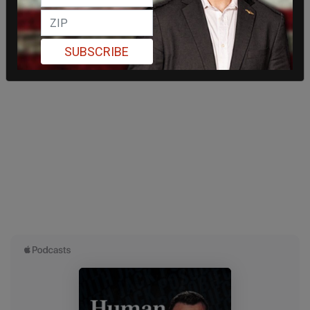
SUBSCRIBE