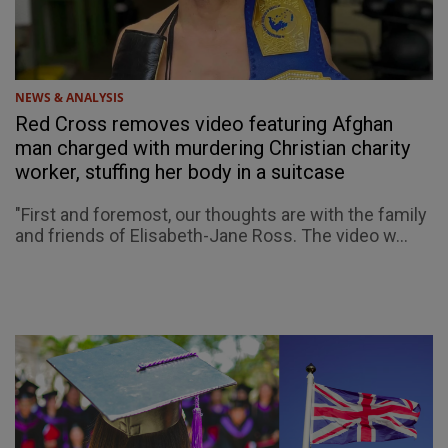
NEWS & ANALYSIS
Red Cross removes video featuring Afghan
man charged with murdering Christian charity
worker, stuffing her body in a suitcase
"First and foremost, our thoughts are with the family
and friends of Elisabeth-Jane Ross. The video w...