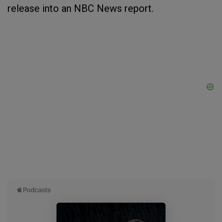
release into an NBC News report.