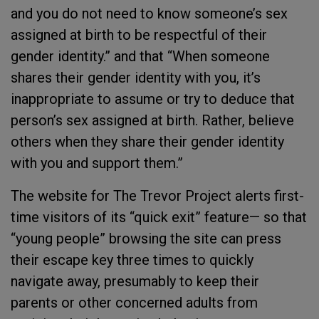
and you do not need to know someone’s sex
assigned at birth to be respectful of their
gender identity.” and that “When someone
shares their gender identity with you, it’s
inappropriate to assume or try to deduce that
person’s sex assigned at birth. Rather, believe
others when they share their gender identity
with you and support them.”
The website for The Trevor Project alerts first-
time visitors of its “quick exit” feature— so that
“young people” browsing the site can press
their escape key three times to quickly
navigate away, presumably to keep their
parents or other concerned adults from