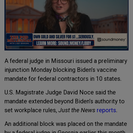
A federal judge in Missouri issued a preliminary
injunction Monday blocking Biden’s vaccine
mandate for federal contractors in 10 states.
U.S. Magistrate Judge David Noce said the
mandate extended beyond Biden’s authority to
set workplace rules,
Just the News
reports
.
An additional block was placed on the mandate
by a federal judge in Georgia earlier this month.