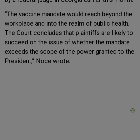
“The vaccine mandate would reach beyond the
workplace and into the realm of public health.
The Court concludes that plaintiffs are likely to
succeed on the issue of whether the mandate
exceeds the scope of the power granted to the
President,” Noce wrote.