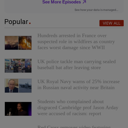
Popular
VIEW ALL
Hundreds arrested in France over
suspected role in wildfires as country
faces worst damage since WWII
UK police tackle man carrying sealed
baseball bat after leaving store
UK Royal Navy warns of 25% increase
in Russian naval activity near Britain
Students who complained about
disgraced Cambridge prof Jason Arday
were accused of racism: report
Red Cross removes video featuring