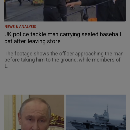
NEWS & ANALYSIS
UK police tackle man carrying sealed baseball
bat after leaving store
The footage shows the officer approaching the man
before taking him to the ground, while members of
t...