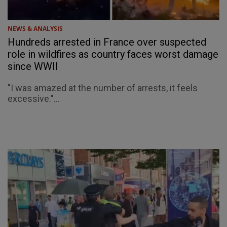
NEWS & ANALYSIS
Hundreds arrested in France over suspected
role in wildfires as country faces worst damage
since WWII
"I was amazed at the number of arrests, it feels
excessive."...