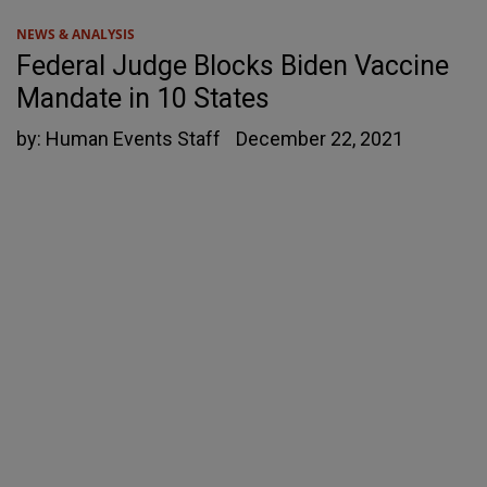
NEWS & ANALYSIS
Federal Judge Blocks Biden Vaccine
Mandate in 10 States
by:
Human Events Staff
December 22, 2021