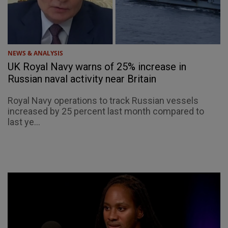
NEWS & ANALYSIS
UK Royal Navy warns of 25% increase in
Russian naval activity near Britain
Royal Navy operations to track Russian vessels
increased by 25 percent last month compared to
last ye...