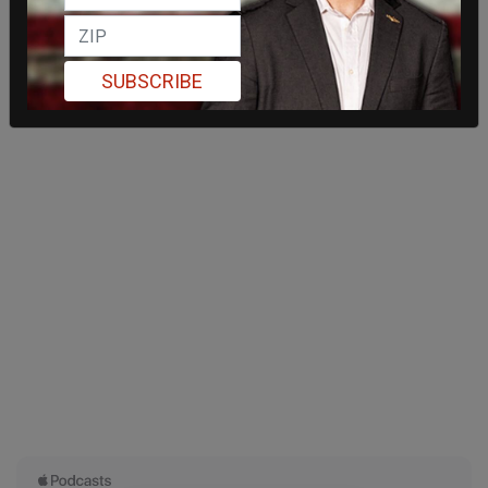
SUBSCRIBE