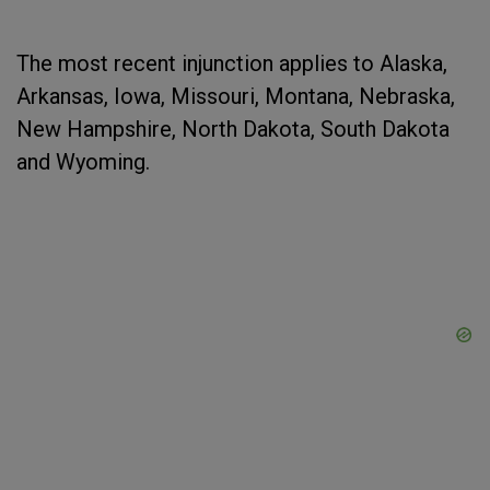
The most recent injunction applies to Alaska,
Arkansas, Iowa, Missouri, Montana, Nebraska,
New Hampshire, North Dakota, South Dakota
and Wyoming.