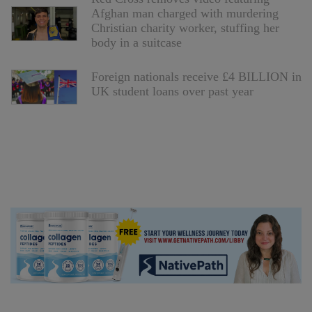
Afghan man charged with murdering
Christian charity worker, stuffing her
body in a suitcase
Foreign nationals receive £4 BILLION in
UK student loans over past year