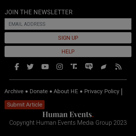
JOIN THE NEWSLETTER
SIGN UP
HELP
Archive
Donate
About HE
Privacy Policy
Submit Article
Copyright Human Events Media Group 2023