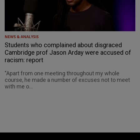
NEWS & ANALYSIS
Students who complained about disgraced
Cambridge prof Jason Arday were accused of
racism: report
"Apart from one meeting throughout my whole
course, he made a number of excuses not to meet
with me o...