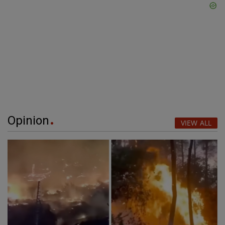
Opinion
VIEW ALL