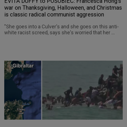
EVITA DUFFY to POSOBIEC: Francesca Hong’s
war on Thanksgiving, Halloween, and Christmas
is classic radical communist aggression
"She goes into a Culver's and she goes on this anti-
white racist screed, says she's worried that her ...