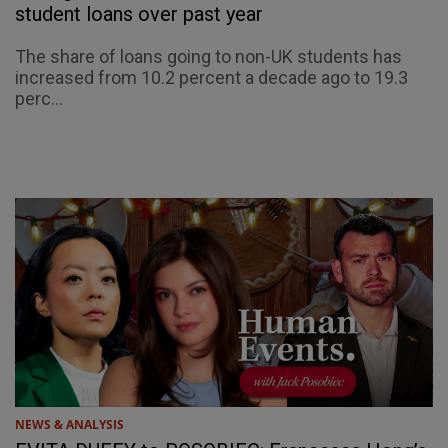
student loans over past year
The share of loans going to non-UK students has
increased from 10.2 percent a decade ago to 19.3
perc...
NEWS & ANALYSIS