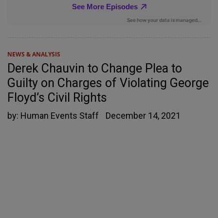
NEWS & ANALYSIS
Derek Chauvin to Change Plea to
Guilty on Charges of Violating George
Floyd’s Civil Rights
by:
Human Events Staff
December 14, 2021