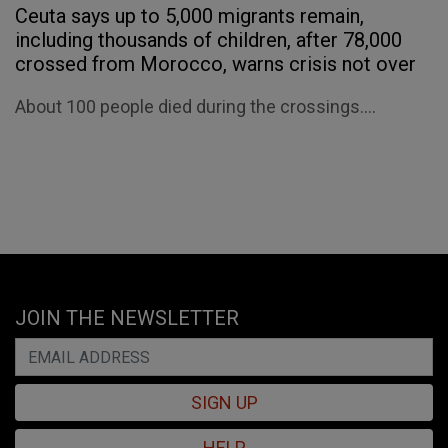
Ceuta says up to 5,000 migrants remain,
including thousands of children, after 78,000
crossed from Morocco, warns crisis not over
About 100 people died during the crossings....
JOIN THE NEWSLETTER
SIGN UP
HELP