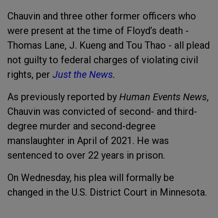
Chauvin and three other former officers who
were present at the time of Floyd’s death -
Thomas Lane, J. Kueng and Tou Thao - all plead
not guilty to federal charges of violating civil
rights, per
Just the News
.
As previously reported by
Human Events News
,
Chauvin was convicted of second- and third-
degree murder and second-degree
manslaughter in April of 2021. He was
sentenced to over 22 years in prison.
On Wednesday, his plea will formally be
changed in the U.S. District Court in Minnesota.