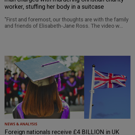
worker, stuffing her body in a suitcase
"First and foremost, our thoughts are with the family
and friends of Elisabeth-Jane Ross. The video w...
NEWS & ANALYSIS
Foreign nationals receive £4 BILLION in UK