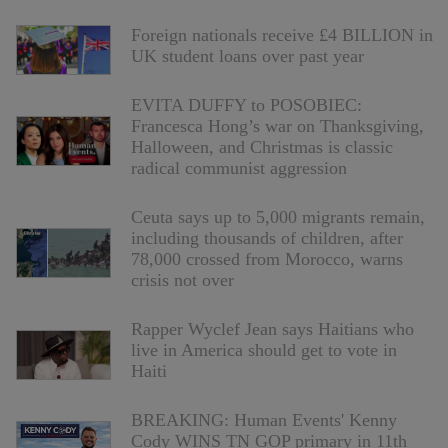
Foreign nationals receive £4 BILLION in
UK student loans over past year
EVITA DUFFY to POSOBIEC:
Francesca Hong’s war on Thanksgiving,
Halloween, and Christmas is classic
radical communist aggression
Ceuta says up to 5,000 migrants remain,
including thousands of children, after
78,000 crossed from Morocco, warns
crisis not over
Rapper Wyclef Jean says Haitians who
live in America should get to vote in
Haiti
BREAKING: Human Events' Kenny
Cody WINS TN GOP primary in 11th