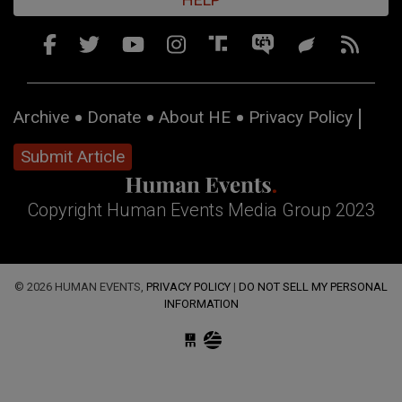
Archive
Donate
About HE
Privacy Policy
Submit Article
Copyright Human Events Media Group 2023
© 2026 HUMAN EVENTS,
PRIVACY POLICY
|
DO NOT SELL MY PERSONAL
INFORMATION