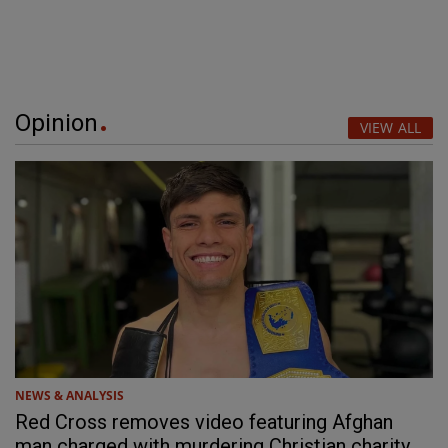
Opinion
VIEW ALL
NEWS & ANALYSIS
Red Cross removes video featuring Afghan
man charged with murdering Christian charity