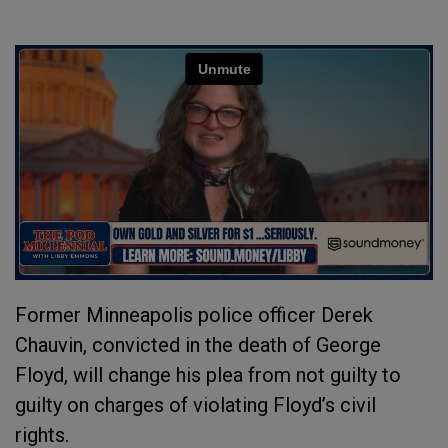
Former Minneapolis police officer Derek
Chauvin, convicted in the death of George
Floyd, will change his plea from not guilty to
guilty on charges of violating Floyd’s civil
rights.