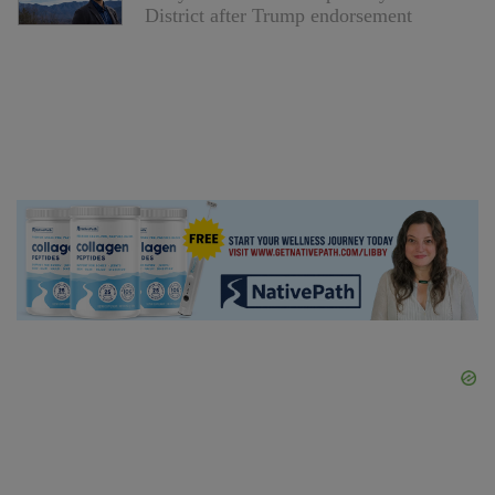
District after Trump endorsement