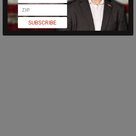
SUBSCRIBE