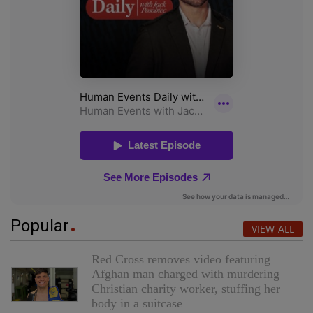
Popular
VIEW ALL
Red Cross removes video featuring
Afghan man charged with murdering
Christian charity worker, stuffing her
body in a suitcase