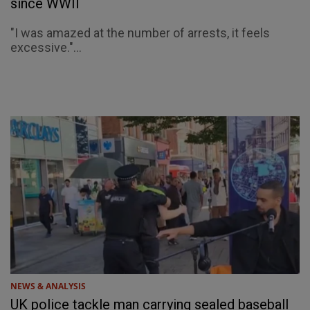
since WWII
"I was amazed at the number of arrests, it feels
excessive."...
NEWS & ANALYSIS
UK police tackle man carrying sealed baseball