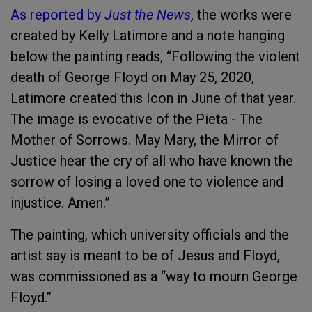
As reported by
Just the News
, the works were
created by Kelly Latimore and a note hanging
below the painting reads, “Following the violent
death of George Floyd on May 25, 2020,
Latimore created this Icon in June of that year.
The image is evocative of the Pieta - The
Mother of Sorrows. May Mary, the Mirror of
Justice hear the cry of all who have known the
sorrow of losing a loved one to violence and
injustice. Amen.”
The painting, which university officials and the
artist say is meant to be of Jesus and Floyd,
was commissioned as a “way to mourn George
Floyd.”