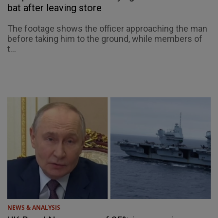
bat after leaving store
The footage shows the officer approaching the man
before taking him to the ground, while members of
t...
NEWS & ANALYSIS