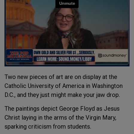
Two new pieces of art are on display at the
Catholic University of America in Washington
D.C., and they just might make your jaw drop.
The paintings depict George Floyd as Jesus
Christ laying in the arms of the Virgin Mary,
sparking criticism from students.