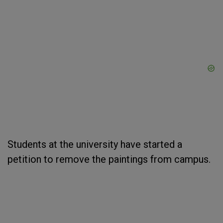
Students at the university have started a
petition to remove the paintings from campus.