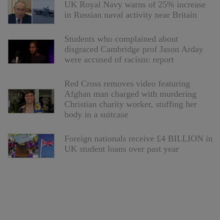
UK Royal Navy warns of 25% increase
in Russian naval activity near Britain
Students who complained about
disgraced Cambridge prof Jason Arday
were accused of racism: report
Red Cross removes video featuring
Afghan man charged with murdering
Christian charity worker, stuffing her
body in a suitcase
Foreign nationals receive £4 BILLION in
UK student loans over past year