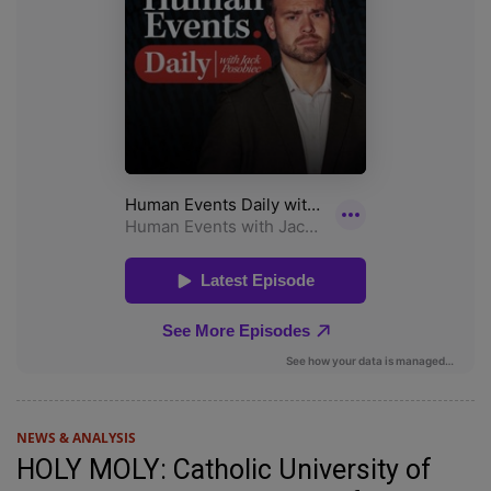
NEWS & ANALYSIS
HOLY MOLY: Catholic University of