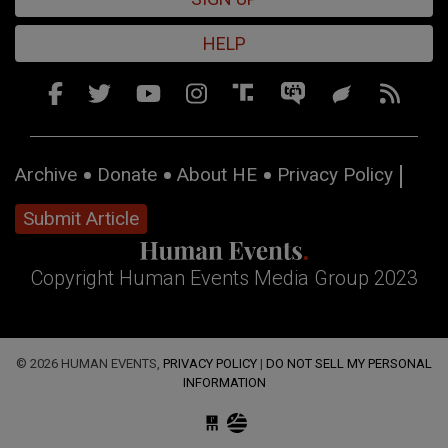
HELP
Archive
Donate
About HE
Privacy Policy
Submit Article
Copyright Human Events Media Group 2023
© 2026 HUMAN EVENTS,
PRIVACY POLICY
|
DO NOT SELL MY PERSONAL
INFORMATION