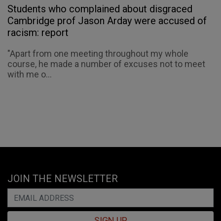
Students who complained about disgraced
Cambridge prof Jason Arday were accused of
racism: report
"Apart from one meeting throughout my whole
course, he made a number of excuses not to meet
with me o...
JOIN THE NEWSLETTER
SIGN UP