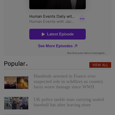
Popular
VIEW ALL
Hundreds arrested in France over
suspected role in wildfires as country
faces worst damage since WWII
UK police tackle man carrying sealed
baseball bat after leaving store