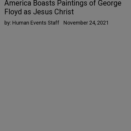
America Boasts Paintings of George
Floyd as Jesus Christ
by:
Human Events Staff
November 24, 2021