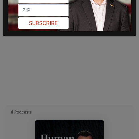
SUBSCRIBE