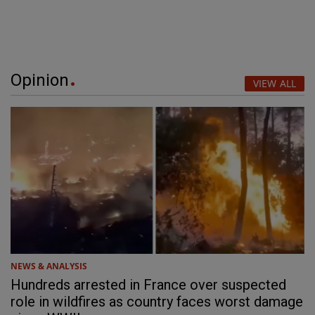
Opinion
VIEW ALL
NEWS & ANALYSIS
Hundreds arrested in France over suspected
role in wildfires as country faces worst damage