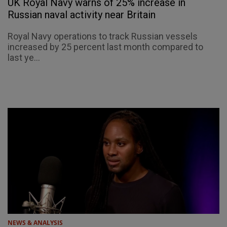
UK Royal Navy warns of 25% increase in
Russian naval activity near Britain
Royal Navy operations to track Russian vessels
increased by 25 percent last month compared to
last ye...
NEWS & ANALYSIS