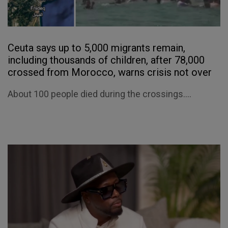
Ceuta says up to 5,000 migrants remain,
including thousands of children, after 78,000
crossed from Morocco, warns crisis not over
About 100 people died during the crossings....