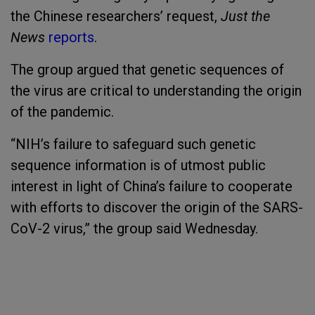
the Chinese researchers’ request,
Just the
News
reports
.
The group argued that genetic sequences of
the virus are critical to understanding the origin
of the pandemic.
“NIH’s failure to safeguard such genetic
sequence information is of utmost public
interest in light of China’s failure to cooperate
with efforts to discover the origin of the SARS-
CoV-2 virus,” the group said Wednesday.