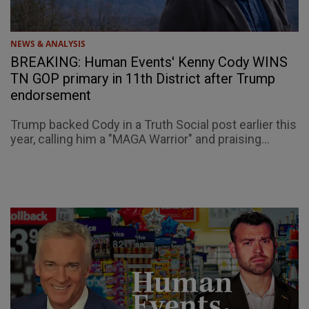
NEWS & ANALYSIS
BREAKING: Human Events' Kenny Cody WINS
TN GOP primary in 11th District after Trump
endorsement
Trump backed Cody in a Truth Social post earlier this
year, calling him a "MAGA Warrior" and praising...