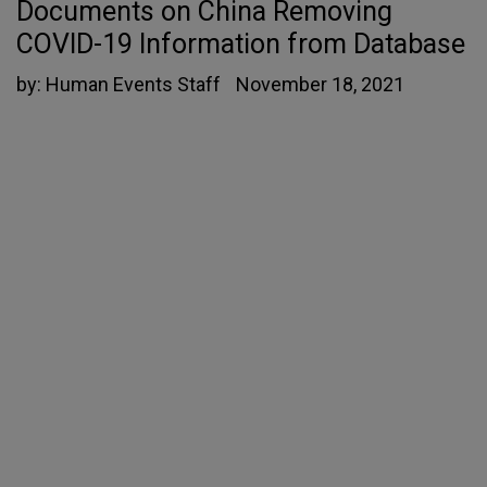
Documents on China Removing
COVID-19 Information from Database
by:
Human Events Staff
November 18, 2021