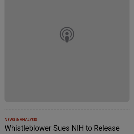
NEWS & ANALYSIS
Whistleblower Sues NIH to Release