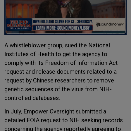
A whistleblower group, sued the National
Institutes of Health to get the agency to
comply with its Freedom of Information Act
request and release documents related to a
request by Chinese researchers to remove
genetic sequences of the virus from NIH-
controlled databases.
In July, Empower Oversight submitted a
detailed FOIA request to NIH seeking records
concerning the agency reportedly agreeing to