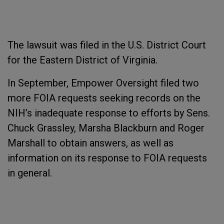
The lawsuit was filed in the U.S. District Court
for the Eastern District of Virginia.
In September, Empower Oversight filed two
more FOIA requests seeking records on the
NIH’s inadequate response to efforts by Sens.
Chuck Grassley, Marsha Blackburn and Roger
Marshall to obtain answers, as well as
information on its response to FOIA requests
in general.