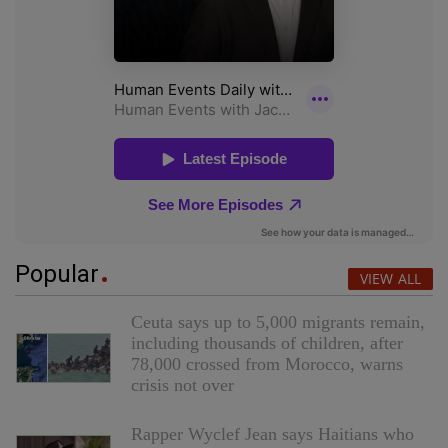
Popular
VIEW ALL
Ceuta says up to 5,000 migrants remain,
including thousands of children, after
78,000 crossed from Morocco, warns
crisis not over
Rapper Wyclef Jean says Haitians who