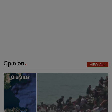
Opinion
VIEW ALL