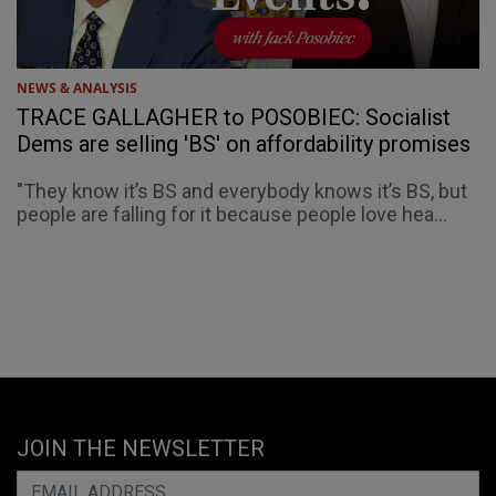
NEWS & ANALYSIS
TRACE GALLAGHER to POSOBIEC: Socialist
Dems are selling 'BS' on affordability promises
"They know it’s BS and everybody knows it’s BS, but
people are falling for it because people love hea...
JOIN THE NEWSLETTER