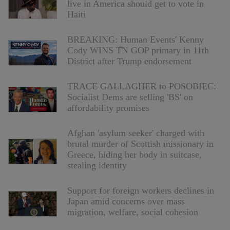
live in America should get to vote in
Haiti
BREAKING: Human Events' Kenny
Cody WINS TN GOP primary in 11th
District after Trump endorsement
TRACE GALLAGHER to POSOBIEC:
Socialist Dems are selling 'BS' on
affordability promises
Afghan 'asylum seeker' charged with
brutal murder of Scottish missionary in
Greece, hiding her body in suitcase,
stealing identity
Support for foreign workers declines in
Japan amid concerns over mass
migration, welfare, social cohesion