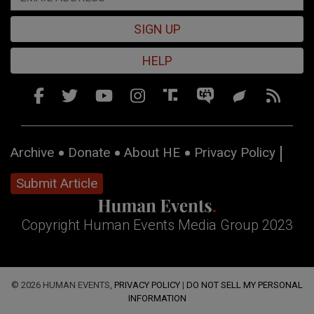
SIGN UP
HELP
Archive
Donate
About HE
Privacy Policy
Submit Article
Copyright Human Events Media Group 2023
© 2026 HUMAN EVENTS,
PRIVACY POLICY
|
DO NOT SELL MY PERSONAL
INFORMATION