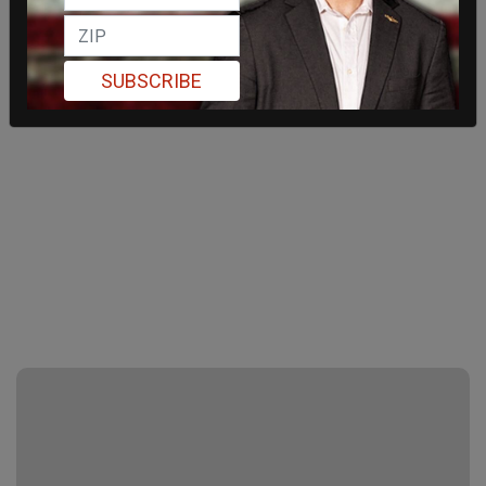
SUBSCRIBE