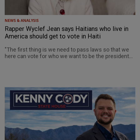
NEWS & ANALYSIS
Rapper Wyclef Jean says Haitians who live in
America should get to vote in Haiti
"The first thing is we need to pass laws so that we
here can vote for who we want to be the president...