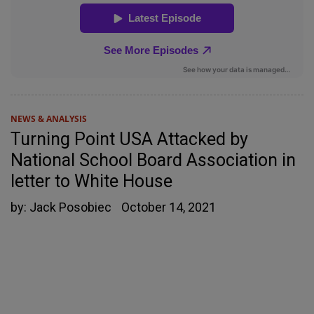
NEWS & ANALYSIS
Turning Point USA Attacked by
National School Board Association in
letter to White House
by:
Jack Posobiec
October 14, 2021