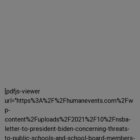
[pdfjs-viewer
url="https%3A%2F%2Fhumanevents.com%2Fw
p-
content%2Fuploads%2F2021%2F10%2Fnsba-
letter-to-president-biden-concerning-threats-
to-public-schools-and-school-board-members-