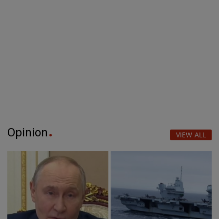
Opinion
VIEW ALL