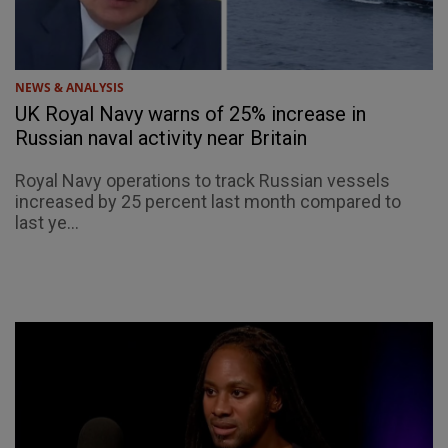
NEWS & ANALYSIS
UK Royal Navy warns of 25% increase in
Russian naval activity near Britain
Royal Navy operations to track Russian vessels
increased by 25 percent last month compared to
last ye...