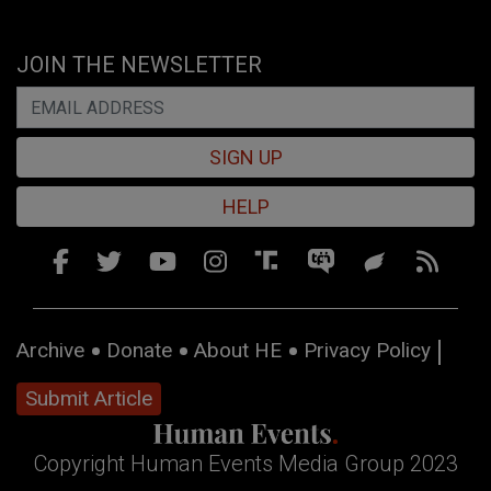
JOIN THE NEWSLETTER
SIGN UP
HELP
Archive
Donate
About HE
Privacy Policy
Submit Article
Copyright Human Events Media Group 2023