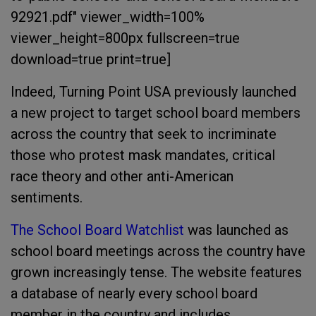
92921.pdf" viewer_width=100%
viewer_height=800px fullscreen=true
download=true print=true]
Indeed, Turning Point USA previously launched
a new project to target school board members
across the country that seek to incriminate
those who protest mask mandates, critical
race theory and other anti-American
sentiments.
The School Board Watchlist
was launched as
school board meetings across the country have
grown increasingly tense. The website features
a database of nearly every school board
member in the country and includes