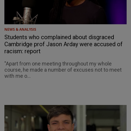
NEWS & ANALYSIS
Students who complained about disgraced
Cambridge prof Jason Arday were accused of
racism: report
"Apart from one meeting throughout my whole
course, he made a number of excuses not to meet
with me o...