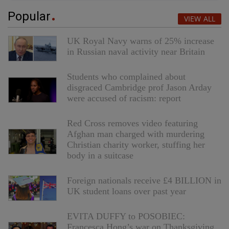
Popular
VIEW ALL
UK Royal Navy warns of 25% increase
in Russian naval activity near Britain
Students who complained about
disgraced Cambridge prof Jason Arday
were accused of racism: report
Red Cross removes video featuring
Afghan man charged with murdering
Christian charity worker, stuffing her
body in a suitcase
Foreign nationals receive £4 BILLION in
UK student loans over past year
EVITA DUFFY to POSOBIEC:
Francesca Hong’s war on Thanksgiving,