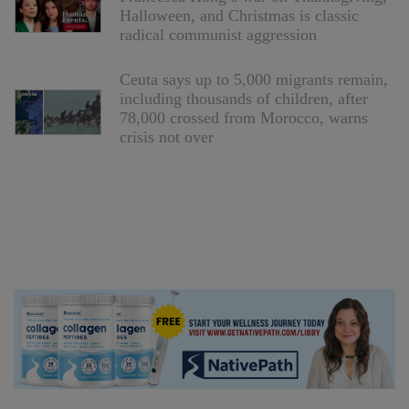
Halloween, and Christmas is classic
radical communist aggression
Ceuta says up to 5,000 migrants remain,
including thousands of children, after
78,000 crossed from Morocco, warns
crisis not over