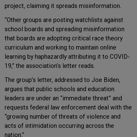
project, claiming it spreads misinformation.
“Other groups are posting watchlists against
school boards and spreading misinformation
that boards are adopting critical race theory
curriculum and working to maintain online
learning by haphazardly attributing it to COVID-
19,” the association’s letter reads.
The group’s letter, addressed to Joe Biden,
argues that public schools and education
leaders are under an “immediate threat” and
requests federal law enforcement deal with the
“growing number of threats of violence and
acts of intimidation occurring across the
nation.”