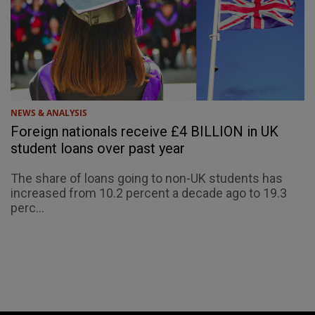
NEWS & ANALYSIS
Foreign nationals receive £4 BILLION in UK
student loans over past year
The share of loans going to non-UK students has
increased from 10.2 percent a decade ago to 19.3
perc...