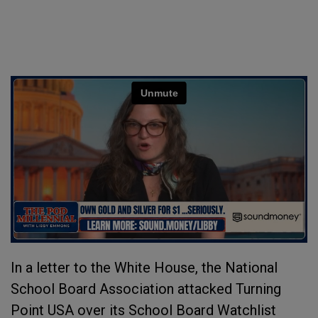
In a letter to the White House, the National
School Board Association attacked Turning
Point USA over its School Board Watchlist