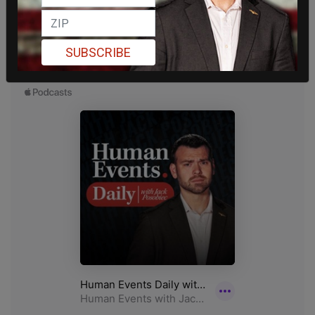
SUBSCRIBE