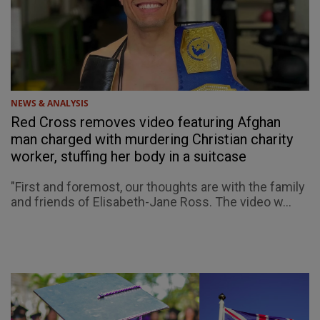
NEWS & ANALYSIS
Red Cross removes video featuring Afghan
man charged with murdering Christian charity
worker, stuffing her body in a suitcase
"First and foremost, our thoughts are with the family
and friends of Elisabeth-Jane Ross. The video w...