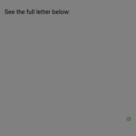
See the full letter below: