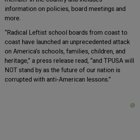
information on policies, board meetings and
more.
“Radical Leftist school boards from coast to
coast have launched an unprecedented attack
on America’s schools, families, children, and
heritage,” a press release read, “and TPUSA will
NOT stand by as the future of our nation is
corrupted with anti-American lessons.”