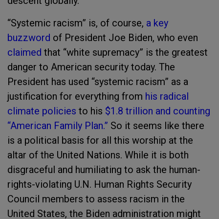
descent globally."
“Systemic racism” is, of course,
a key
buzzword
of President Joe Biden, who even
claimed
that “white supremacy” is the greatest
danger to American security today. The
President has used “systemic racism” as a
justification for everything from
his radical
climate policies
to his
$1.8 trillion and counting
“American Family Plan.”
So it seems like there
is a political basis for all this worship at the
altar of the United Nations. While it is both
disgraceful and humiliating to ask the human-
rights-violating U.N. Human Rights Security
Council members to assess racism in the
United States, the Biden administration might