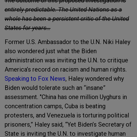
The outcome of this proposed investigation is
entirely predictable. The United Nations as a
whole has been a persistent critic of the United
States for years…
Former U.S. Ambassador to the U.N. Niki Haley
also wondered just what the Biden
administration was inviting the U.N. to critique
America’s record on racism and human rights.
Speaking to Fox News
, Haley wondered why
Biden would tolerate such an “insane”
assessment. "China has one million Uyghurs in
concentration camps, Cuba is beating
protesters, and Venezuela is torturing political
prisoners,” Haley said, “Yet Biden’s Secretary of
State is inviting the U.N. to investigate human