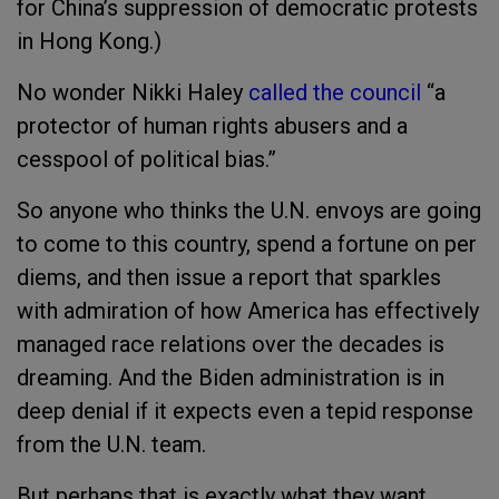
for China’s suppression of democratic protests
in Hong Kong.)
No wonder Nikki Haley
called the council
“a
protector of human rights abusers and a
cesspool of political bias.”
So anyone who thinks the U.N. envoys are going
to come to this country, spend a fortune on per
diems, and then issue a report that sparkles
with admiration of how America has effectively
managed race relations over the decades is
dreaming. And the Biden administration is in
deep denial if it expects even a tepid response
from the U.N. team.
But perhaps that is exactly what they want.