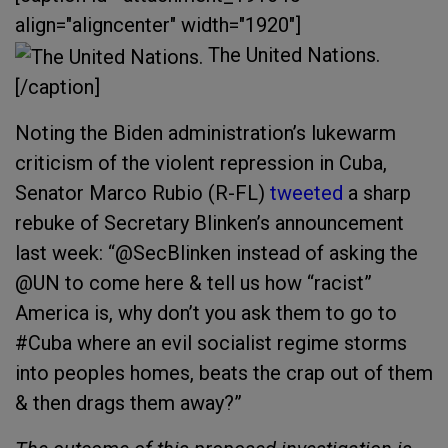
align="aligncenter" width="1920"]
The United Nations.
[/caption]
Noting the Biden administration’s lukewarm
criticism of the violent repression in Cuba,
Senator Marco Rubio (R-FL)
tweeted
a sharp
rebuke of Secretary Blinken’s announcement
last week: “@SecBlinken instead of asking the
@UN to come here & tell us how “racist”
America is, why don’t you ask them to go to
#Cuba where an evil socialist regime storms
into peoples homes, beats the crap out of them
& then drags them away?”