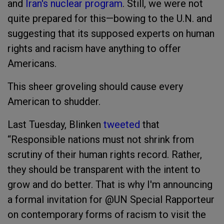
and
Iran's nuclear program
. Still, we were not
quite prepared for this—bowing to the U.N. and
suggesting that its supposed experts on human
rights and racism have anything to offer
Americans.
This sheer groveling should cause every
American to shudder.
Last Tuesday, Blinken
tweeted
that
“Responsible nations must not shrink from
scrutiny of their human rights record. Rather,
they should be transparent with the intent to
grow and do better. That is why I'm announcing
a formal invitation for @UN Special Rapporteur
on contemporary forms of racism to visit the