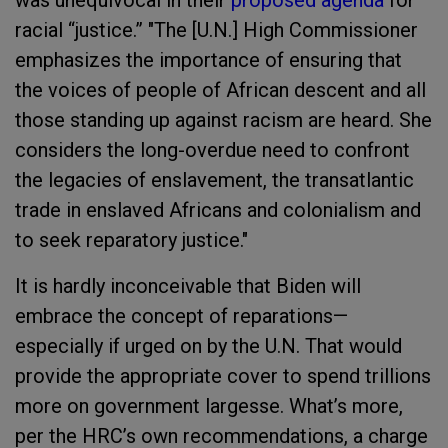
was unequivocal in their
proposed agenda
for
racial “justice.” "The [U.N.] High Commissioner
emphasizes the importance of ensuring that
the voices of people of African descent and all
those standing up against racism are heard. She
considers the long-overdue need to confront
the legacies of enslavement, the transatlantic
trade in enslaved Africans and colonialism and
to seek reparatory justice."
It is hardly inconceivable that Biden will
embrace the concept of reparations—
especially if urged on by the U.N. That would
provide the appropriate cover to spend trillions
more on government largesse. What’s more,
per the HRC’s own recommendations, a charge