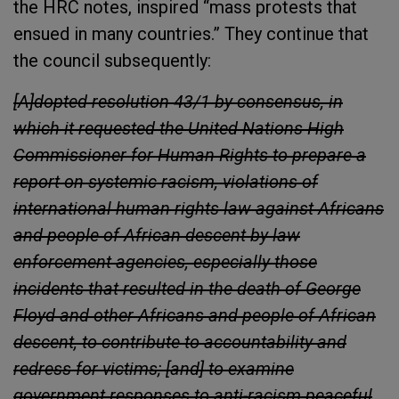
the HRC notes, inspired “mass protests that
ensued in many countries.” They continue that
the council subsequently:
[A]dopted resolution 43/1 by consensus, in
which it requested the United Nations High
Commissioner for Human Rights to prepare a
report on systemic racism, violations of
international human rights law against Africans
and people of African descent by law
enforcement agencies, especially those
incidents that resulted in the death of George
Floyd and other Africans and people of African
descent, to contribute to accountability and
redress for victims; [and] to examine
government responses to anti-racism peaceful