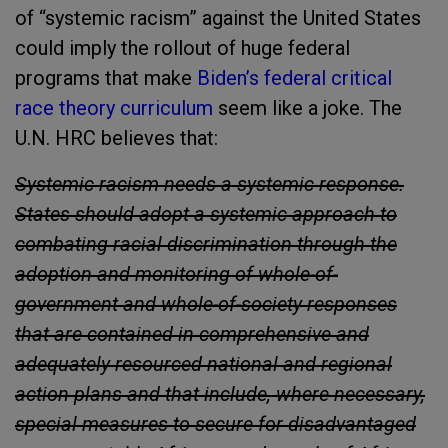
of “systemic racism” against the United States
could imply the rollout of huge federal
programs that make
Biden’s federal critical
race theory curriculum
seem like a joke. The
U.N. HRC believes that:
Systemic racism needs a systemic response.
States should adopt a systemic approach to
combating racial discrimination through the
adoption and monitoring of whole-of-
government and whole-of-society responses
that are contained in comprehensive and
adequately resourced national and regional
action plans and that include, where necessary,
special measures to secure for disadvantaged