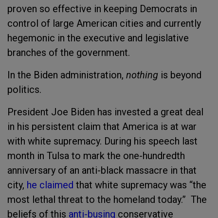
proven so effective in keeping Democrats in
control of large American cities and currently
hegemonic in the executive and legislative
branches of the government.
In the Biden administration,
nothing
is beyond
politics.
President Joe Biden has invested a great deal
in his persistent claim that America is at war
with white supremacy. During his speech last
month in Tulsa to mark the one-hundredth
anniversary of an anti-black massacre in that
city,
he claimed
that white supremacy was “the
most lethal threat to the homeland today.” The
beliefs of this
anti-busing
conservative