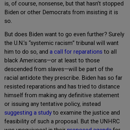
is, of course, nonsense, but that hasn’t stopped
Biden or other Democrats from insisting it is
so.
But does Biden want to go even further? Surely
the U.N.’s “systemic racism” tribunal will want
him to do so, and
a call for reparations
to all
black Americans—or at least to those
descended from slaves—will be part of the
racial antidote they prescribe. Biden has so far
resisted reparations and has tried to distance
himself from making any definitive statement
or issuing any tentative policy, instead
suggesting a study
to examine the justice and
feasibility of such a proposal. But the UNHRC