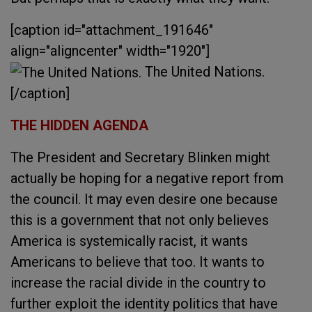
[caption id="attachment_191646"
align="aligncenter" width="1920"]
The United Nations.
[/caption]
THE HIDDEN AGENDA
The President and Secretary Blinken might
actually be hoping for a negative report from
the council. It may even desire one because
this is a government that not only believes
America is systemically racist, it wants
Americans to believe that too. It wants to
increase the racial divide in the country to
further exploit the identity politics that have