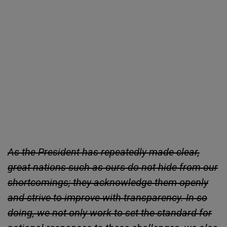
As the President has repeatedly made clear,
great nations such as ours do not hide from our
shortcomings; they acknowledge them openly
and strive to improve with transparency. In so
doing, we not only work to set the standard for