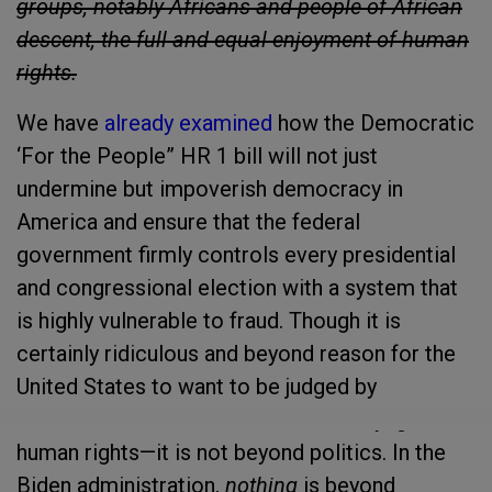
groups, notably Africans and people of African
descent, the full and equal enjoyment of human
rights.
We have
already examined
how the Democratic
‘For the People” HR 1 bill will not just
undermine but impoverish democracy in
America and ensure that the federal
government firmly controls every presidential
and congressional election with a system that
is highly vulnerable to fraud. Though it is
certainly ridiculous and beyond reason for the
United States to want to be judged by
emissaries from a council that blithely ignores
human rights—it is not beyond politics. In the
Biden administration,
nothing
is beyond