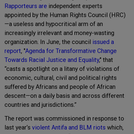
Rapporteurs are
independent experts
appointed by the Human Rights Council (HRC)
—a useless and hypocritical arm of an
increasingly irrelevant and money-wasting
organization. In June, the council
issued a
report
, "
Agenda for Transformative Change
Towards Racial Justice and Equality
," that
“casts a spotlight on a litany of violations of
economic, cultural, civil and political rights
suffered by Africans and people of African
descent—on a daily basis and across different
countries and jurisdictions.”
The report was commissioned in response to
last year’s
violent Antifa and BLM riots
which,