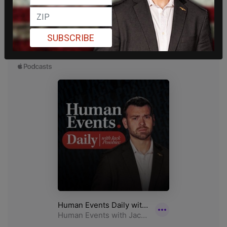
SUBSCRIBE