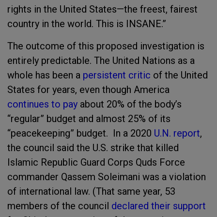
rights in the United States—the freest, fairest
country in the world. This is INSANE.”
The outcome of this proposed investigation is
entirely predictable. The United Nations as a
whole has been a
persistent critic
of the United
States for years, even though America
continues to pay
about 20% of the body’s
“regular” budget and almost 25% of its
“peacekeeping” budget. In a 2020
U.N. report
,
the council said the U.S. strike that killed
Islamic Republic Guard Corps Quds Force
commander Qassem Soleimani was a violation
of international law. (That same year, 53
members of the council
declared their support