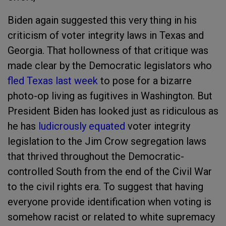
Biden again suggested this very thing in his
criticism of voter integrity laws in Texas and
Georgia. That hollowness of that critique was
made clear by the Democratic legislators who
fled Texas last week
to pose for a bizarre
photo-op living as fugitives in Washington. But
President Biden has looked just as ridiculous as
he has
ludicrously equated
voter integrity
legislation to the Jim Crow segregation laws
that thrived throughout the Democratic-
controlled South from the end of the Civil War
to the civil rights era. To suggest that having
everyone provide identification when voting is
somehow racist or related to white supremacy