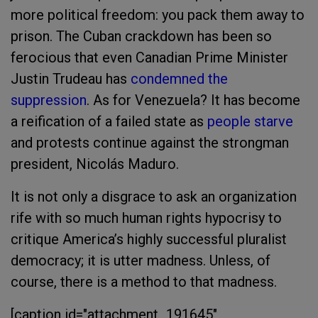
more political freedom: you pack them away to
prison. The Cuban crackdown has been so
ferocious that even Canadian Prime Minister
Justin Trudeau has
condemned the
suppression
. As for Venezuela? It has become
a reification of a failed state as
people starve
and protests continue against the strongman
president,
Nicolás Maduro.
It is not only a disgrace to ask an organization
rife with so much human rights hypocrisy to
critique America’s highly successful pluralist
democracy; it is utter madness. Unless, of
course, there is a method to that madness.
[caption id="attachment_191645"