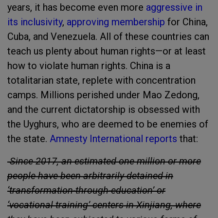
years, it has become even more
aggressive in
its inclusivity
,
approving membership
for China,
Cuba, and Venezuela. All of these countries can
teach us plenty about human rights—or at least
how to violate human rights. China is a
totalitarian state, replete with concentration
camps. Millions perished under Mao Zedong,
and the current dictatorship is obsessed with
the Uyghurs, who are deemed to be enemies of
the state.
Amnesty International reports
that:
Since 2017, an estimated one million or more
people have been arbitrarily detained in
‘transformation-through-education’ or
‘vocational training’ centers in Xinjiang, where