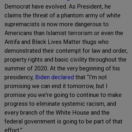
Democrat have evolved. As President, he
claims the threat of a phantom army of white
supremacists is now more dangerous to
Americans than Islamist terrorism or even the
Antifa and Black Lives Matter thugs who
demonstrated their contempt for law and order,
property rights and basic civility throughout the
summer of 2020. At the very beginning of his
presidency,
Biden declared
that “I'm not
promising we can end it tomorrow, but I
promise you we're going to continue to make
progress to eliminate systemic racism, and
every branch of the White House and the
federal government is going to be part of that
effort,”