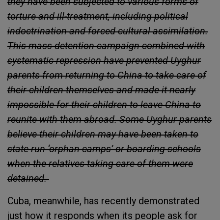
they have been subjected to various forms of
torture and ill-treatment, including political
indoctrination and forced cultural assimilation.
This mass detention campaign combined with
systematic repression have prevented Uyghur
parents from returning to China to take care of
their children themselves and made it nearly
impossible for their children to leave China to
reunite with them abroad. Some Uyghur parents
believe their children may have been taken to
state-run ‘orphan camps’ or boarding schools
when the relatives taking care of them were
detained.
Cuba, meanwhile, has recently demonstrated
just how it responds when its people ask for