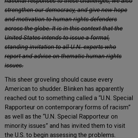
national responses to these challenges, we also
strengthen our democracy, and give new hope
and motivation to human rights defenders
across the globe. It is in this context that the
United States intends to issue a formal,
standing invitation to all U.N. experts who
report and advise on thematic human rights
issues.
This sheer groveling should cause every
American to shudder. Blinken has apparently
reached out to something called a “U.N. Special
Rapporteur on contemporary forms of racism”
as well as the “U.N. Special Rapporteur on
minority issues” and has invited them to visit
the U.S. to begin assessing the problems.