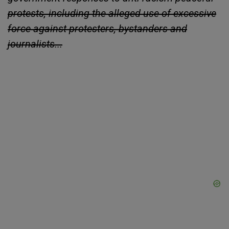
protests, including the alleged use of excessive
force against protesters, bystanders and
journalists...