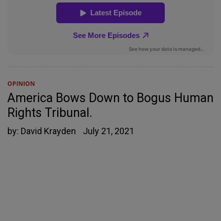
OPINION
America Bows Down to Bogus Human
Rights Tribunal.
by:
David Krayden
July 21, 2021