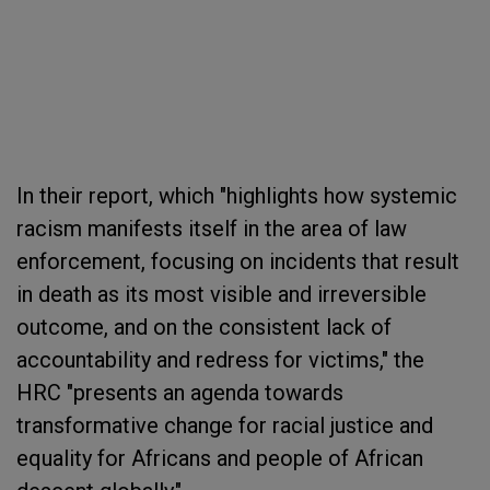
In their report, which "highlights how systemic
racism manifests itself in the area of law
enforcement, focusing on incidents that result
in death as its most visible and irreversible
outcome, and on the consistent lack of
accountability and redress for victims," the
HRC "presents an agenda towards
transformative change for racial justice and
equality for Africans and people of African