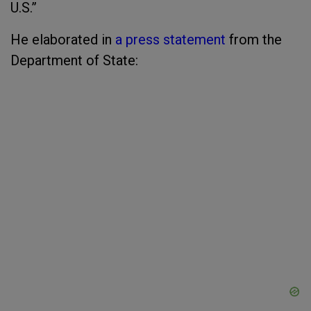
U.S.”
He elaborated in
a press statement
from the
Department of State: