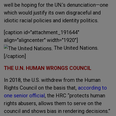
well be hoping for the UN.’s denunciation—one
which would justify its own disgraceful and
idiotic racial policies and identity politics.
[caption id="attachment_191644"
align="aligncenter" width="1920"]
The United Nations.
[/caption]
THE U.N. HUMAN WRONGS COUNCIL
In 2018, the U.S. withdrew from the Human
Rights Council on the basis that,
according to
one senior official
, the HRC “protects human
rights abusers, allows them to serve on the
council and shows bias in rendering decisions.”