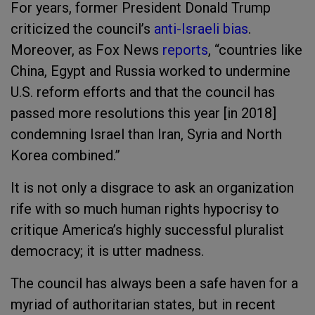
For years, former President Donald Trump
criticized the council’s
anti-Israeli bias
.
Moreover, as Fox News
reports
, “countries like
China, Egypt and Russia worked to undermine
U.S. reform efforts and that the council has
passed more resolutions this year [in 2018]
condemning Israel than Iran, Syria and North
Korea combined.”
It is not only a disgrace to ask an organization
rife with so much human rights hypocrisy to
critique America’s highly successful pluralist
democracy; it is utter madness.
The council has always been a safe haven for a
myriad of authoritarian states, but in recent