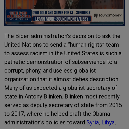
The Biden administration’s decision to ask the
United Nations to send a “human rights” team
to assess racism in the United States is such a
pathetic demonstration of subservience to a
corrupt, phony, and useless globalist
organization that it almost defies description.
Many of us expected a globalist secretary of
state in Antony Blinken. Blinken most recently
served as deputy secretary of state from 2015
to 2017, where he helped craft the Obama
administration's policies toward
Syria
,
Libya
,