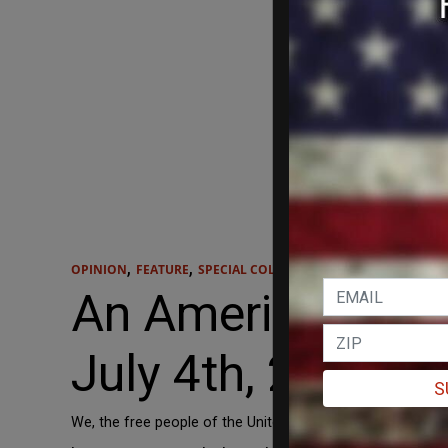
,
,
OPINION
FEATURE
SPECIAL COLLECTION
An American Decl
July 4th, 2021.
S
We, the free people of the United States of America, do s