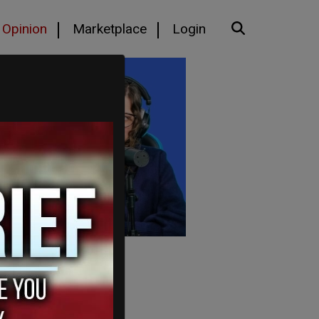
Opinion
Marketplace
Login