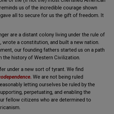
ne of the (if not
the
) most cherished American
t reminds us of the incredible courage shown
ave all to secure for us the gift of freedom. It
nger are a distant colony living under the rule of
wrote a constitution, and built a new nation.
ment, our founding fathers started us on a path
 the history of Western Civilization.
r under a new sort of tyrant. We find
codependence
.
We are not being ruled
easonably letting ourselves be ruled by the
upporting, perpetuating, and enabling the
our fellow citizens who are determined to
ricanism.