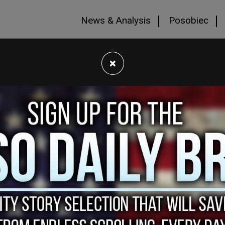
News & Analysis
Posobiec
×