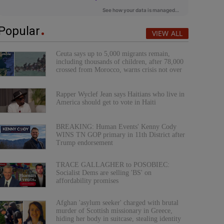
Popular
VIEW ALL
Ceuta says up to 5,000 migrants remain,
including thousands of children, after 78,000
crossed from Morocco, warns crisis not over
Rapper Wyclef Jean says Haitians who live in
America should get to vote in Haiti
BREAKING: Human Events' Kenny Cody
WINS TN GOP primary in 11th District after
Trump endorsement
TRACE GALLAGHER to POSOBIEC:
Socialist Dems are selling 'BS' on
affordability promises
Afghan 'asylum seeker' charged with brutal
murder of Scottish missionary in Greece,
hiding her body in suitcase, stealing identity