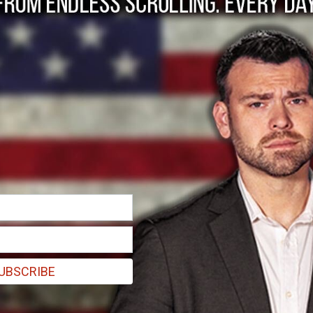
ination of Codepend
UBSCRIBE
olemnly decline.