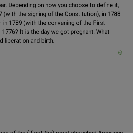
 year. Depending on how you choose to define it,
7 (with the signing of the Constitution), in 1788
or in 1789 (with the convening of the First
, 1776? It is the day we got pregnant. What
liberation and birth.