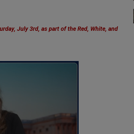
rday, July 3rd, as part of the
Red, White, and