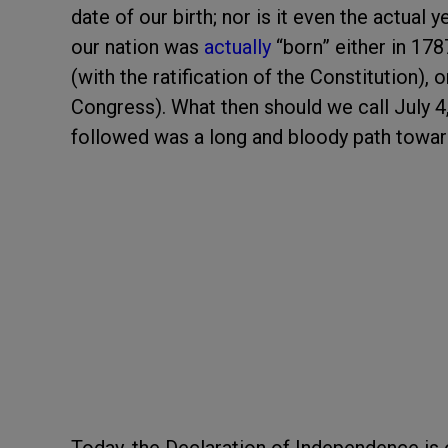
date of our birth; nor is it even the actual
our nation was
actually
“born” either in 178
(with the ratification of the Constitution), 
Congress). What then should we call July 4
followed was a long and bloody path toward 