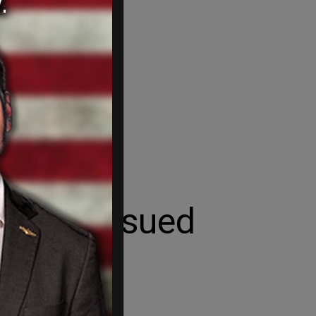
ence, Issued