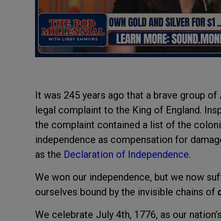
It was 245 years ago that a brave group of
legal complaint to the King of England. Insp
the complaint contained a list of the colon
independence as compensation for damages
as the
Declaration of Independence
.
We won our independence, but we now suffe
ourselves bound by the invisible chains of
We celebrate July 4th, 1776, as our nation’s b