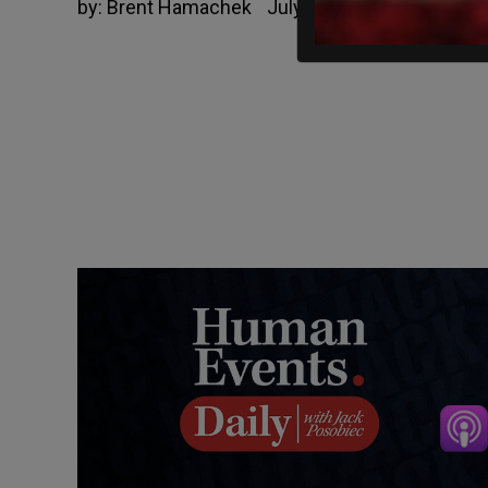
by:
Brent Hamachek
July 4, 2021