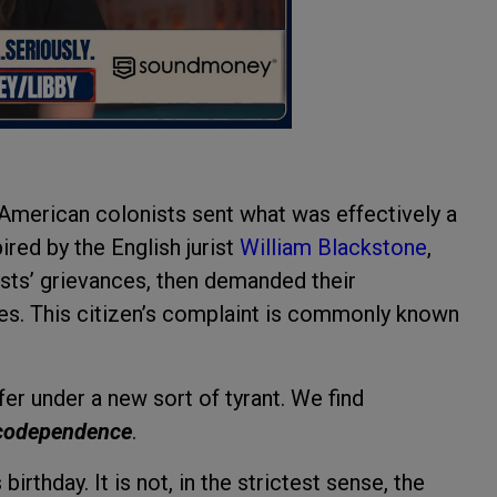
 American colonists sent what was effectively a
ired by the English jurist
William Blackstone
,
ists’ grievances, then demanded their
. This citizen’s complaint is commonly known
r under a new sort of tyrant. We find
codependence
.
irthday. It is not, in the strictest sense, the