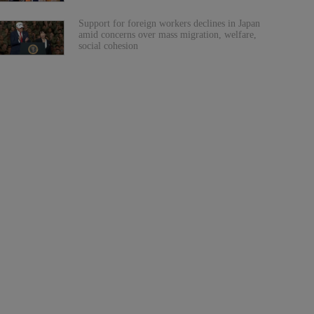
Support for foreign workers declines in Japan
amid concerns over mass migration, welfare,
social cohesion