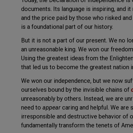
Today, the Declaration of Independence is o
documents. Its language is inspiring, and i
and the price paid by those who risked and g
is a foundational part of our history.
But it is not a part of our present. We no lo
an unreasonable king. We won our freedom, 
Using the greatest ideas from the Enlighten
that led us to become the greatest nation in
We won our independence, but we now suffe
ourselves bound by the invisible chains of
unreasonably by others. Instead, we are unr
need to
appear
caring and helpful. We are s
irresponsible and destructive behavior of 
fundamentally transform the tenets of Ame