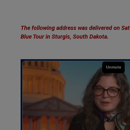
The following address was
delivered
on Satu
Blue Tour
in Sturgis, South Dakota.