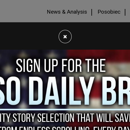
News & Analysis
Posobiec
×