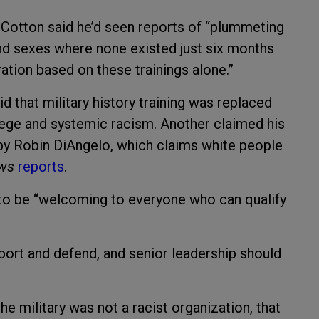
,” Cotton said he’d seen reports of “plummeting
d sexes where none existed just six months
ation based on these trainings alone.”
d that military history training was replaced
vilege and systemic racism. Another claimed his
” by Robin DiAngelo, which claims white people
ews
reports
.
s to be “welcoming to everyone who can qualify
port and defend, and senior leadership should
e military was not a racist organization, that