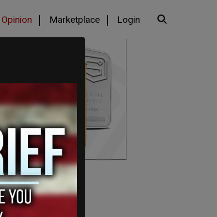
Opinion
Marketplace
Login