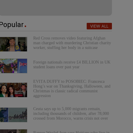
Popular
VIEW ALL
Red Cross removes video featuring Afghan
man charged with murdering Christian charity
worker, stuffing her body in a suitcase
Foreign nationals receive £4 BILLION in UK
student loans over past year
EVITA DUFFY to POSOBIEC: Francesca
Hong’s war on Thanksgiving, Halloween, and
Christmas is classic radical communist
aggression
Ceuta says up to 5,000 migrants remain,
including thousands of children, after 78,000
crossed from Morocco, warns crisis not over
Rapper Wyclef Jean says Haitians who live in