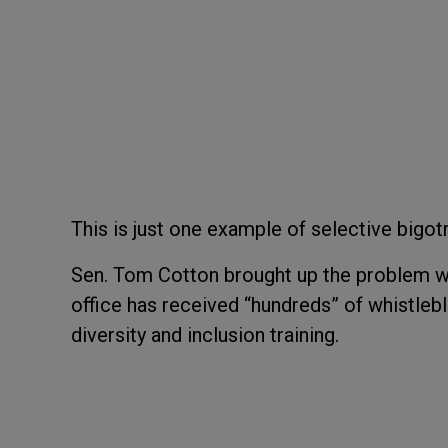
This is just one example of selective bigotr
Sen. Tom Cotton brought up the problem wi
office has received “hundreds” of whistleb
diversity and inclusion training.