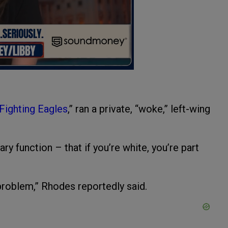
“Fighting Eagles
,” ran a private, “woke,” left-wing
ry function – that if you’re white, you’re part
e problem,” Rhodes reportedly said.