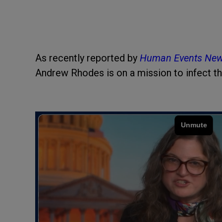
As recently reported by
Human Events Ne
Andrew Rhodes is on a mission to infect t