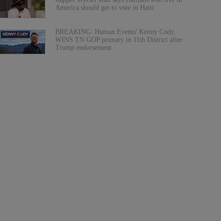
America should get to vote in Haiti
BREAKING: Human Events' Kenny Cody
WINS TN GOP primary in 11th District after
Trump endorsement