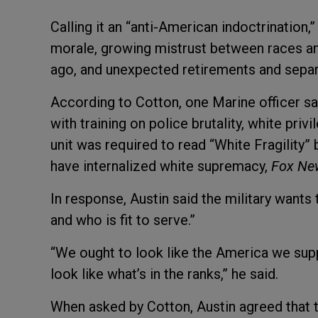
Calling it an “anti-American indoctrination
morale, growing mistrust between races an
ago, and unexpected retirements and separ
According to Cotton, one Marine officer sai
with training on police brutality, white pri
unit was required to read “White Fragility
have internalized white supremacy,
Fox N
In response, Austin said the military want
and who is fit to serve.”
“We ought to look like the America we sup
look like what’s in the ranks,” he said.
When asked by Cotton, Austin agreed that th