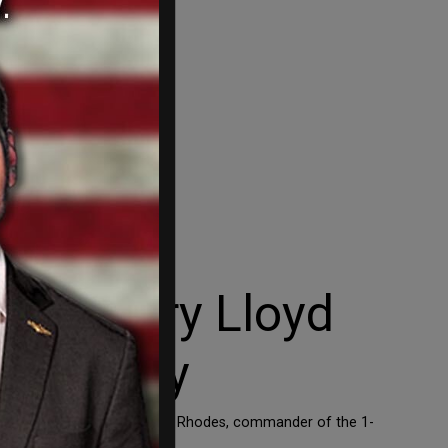
Secretary Lloyd
 Military
 the army with woke fever. Rhodes, commander of the 1-
aid – at a […]