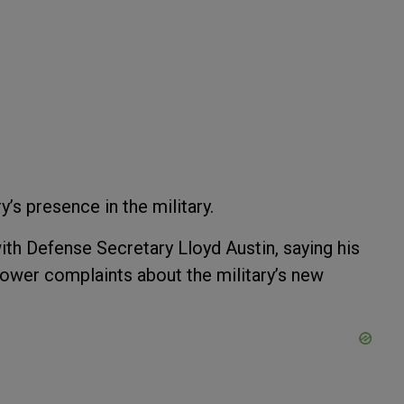
y’s presence in the military.
th Defense Secretary Lloyd Austin, saying his
lower complaints about the military’s new