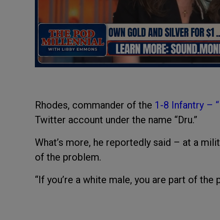
Rhodes, commander of the
1-8 Infantry – 
Twitter account under the name “Dru.”
What’s more, he reportedly said – at a milita
of the problem.
“If you’re a white male, you are part of th