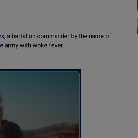
ws
,
a battalion commander by the name of
he army with woke fever.