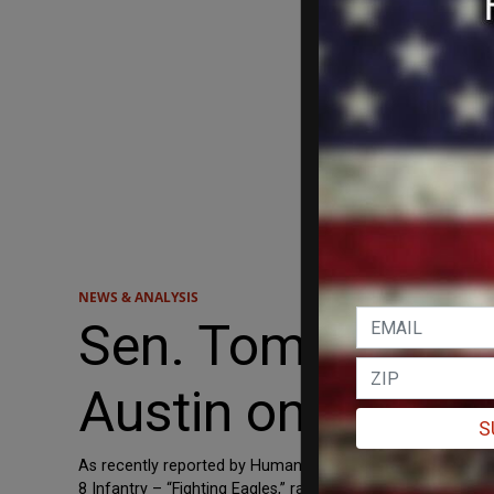
NEWS & ANALYSIS
Sen. Tom Cotton
Austin on Woke Cr
S
As recently reported by Human Events News, a battalion
8 Infantry – “Fighting Eagles,” ran a private, “woke,” left