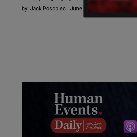
by:
Jack Posobiec
June 11, 2021