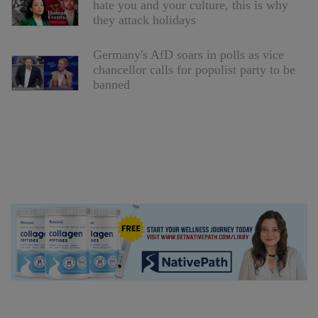
hate you and your culture, this is why
they attack holidays
Germany's AfD soars in polls as vice
chancellor calls for populist party to be
banned