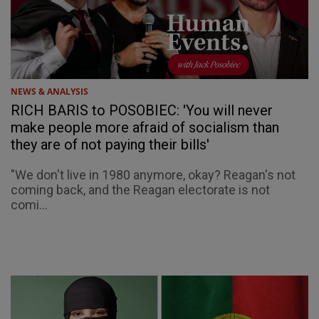
NEWS & ANALYSIS
RICH BARIS to POSOBIEC: 'You will never
make people more afraid of socialism than
they are of not paying their bills'
"We don't live in 1980 anymore, okay? Reagan's not
coming back, and the Reagan electorate is not
comi...