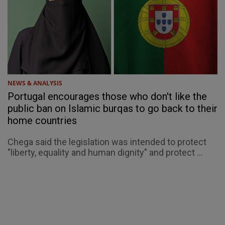
NEWS & ANALYSIS
Portugal encourages those who don't like the
public ban on Islamic burqas to go back to their
home countries
Chega said the legislation was intended to protect
"liberty, equality and human dignity" and protect ...