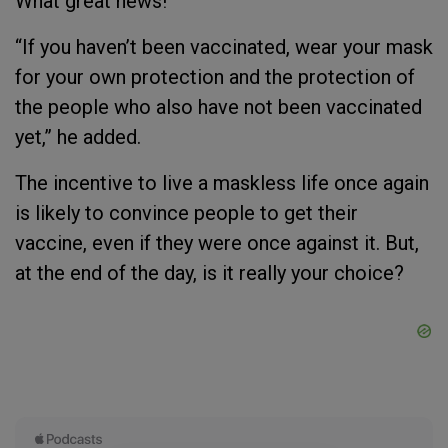
What great news!
“If you haven’t been vaccinated, wear your mask
for your own protection and the protection of
the people who also have not been vaccinated
yet,” he added.
The incentive to live a maskless life once again
is likely to convince people to get their
vaccine, even if they were once against it. But,
at the end of the day, is it really your choice?