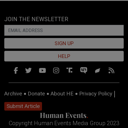
JOIN THE NEWSLETTER
SIGN UP
HELP
Archive
Donate
About HE
Privacy Policy
Submit Article
Copyright Human Events Media Group 2023