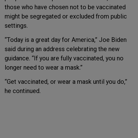
those who have chosen not to be vaccinated
might be segregated or excluded from public
settings.
“Today is a great day for America,” Joe Biden
said during an address celebrating the new
guidance. “If you are fully vaccinated, you no
longer need to wear a mask.”
“Get vaccinated, or wear a mask until you do,”
he continued.