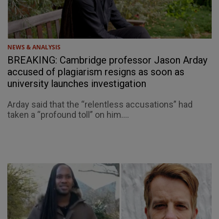
NEWS & ANALYSIS
BREAKING: Cambridge professor Jason Arday
accused of plagiarism resigns as soon as
university launches investigation
Arday said that the “relentless accusations” had
taken a “profound toll” on him....