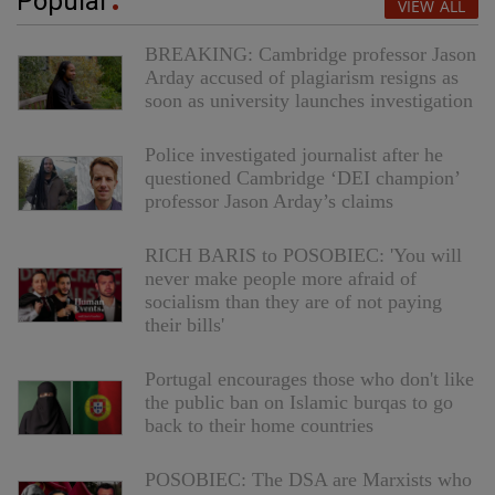
Popular
VIEW ALL
BREAKING: Cambridge professor Jason
Arday accused of plagiarism resigns as
soon as university launches investigation
Police investigated journalist after he
questioned Cambridge ‘DEI champion’
professor Jason Arday’s claims
RICH BARIS to POSOBIEC: 'You will
never make people more afraid of
socialism than they are of not paying
their bills'
Portugal encourages those who don't like
the public ban on Islamic burqas to go
back to their home countries
POSOBIEC: The DSA are Marxists who