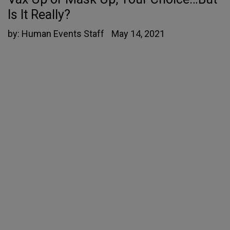
Is It Really?
by:
Human Events Staff
May 14, 2021