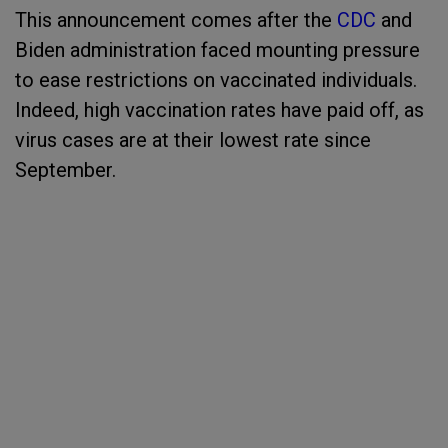
This announcement comes after the
CDC
and
Biden administration faced mounting pressure
to ease restrictions on vaccinated individuals.
Indeed, high vaccination rates have paid off, as
virus cases are at their lowest rate since
September.