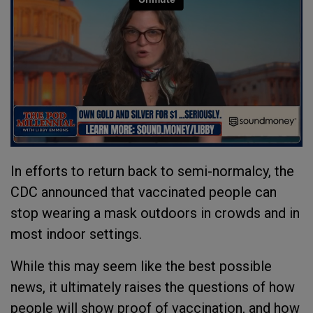
In efforts to return back to semi-normalcy, the
CDC announced that vaccinated people can
stop wearing a mask outdoors in crowds and in
most indoor settings.
While this may seem like the best possible
news, it ultimately raises the questions of how
people will show proof of vaccination, and how