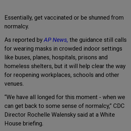
Essentially, get vaccinated or be shunned from
normalcy.
As reported by
AP News,
the guidance still calls
for wearing masks in crowded indoor settings
like buses, planes, hospitals, prisons and
homeless shelters, but it will help clear the way
for reopening workplaces, schools and other
venues.
“We have all longed for this moment - when we
can get back to some sense of normalcy,” CDC
Director Rochelle Walensky said at a White
House briefing.