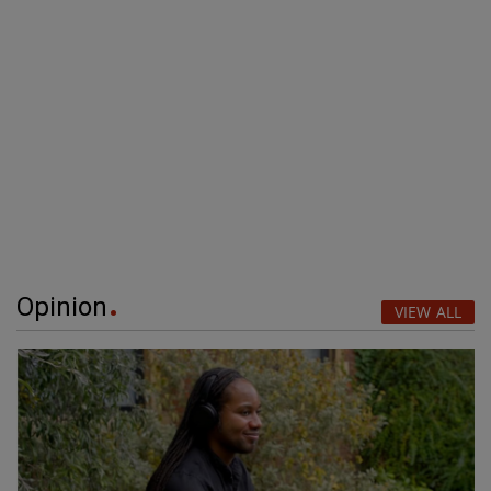
Opinion
VIEW ALL