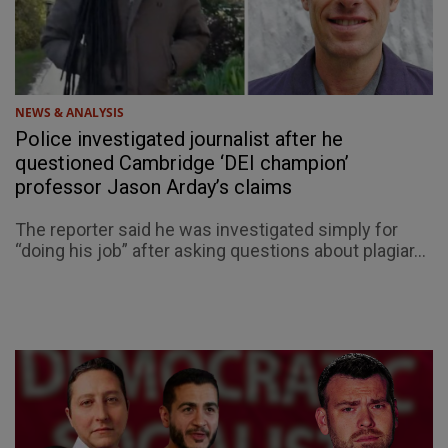
NEWS & ANALYSIS
Police investigated journalist after he
questioned Cambridge ‘DEI champion’
professor Jason Arday’s claims
The reporter said he was investigated simply for
“doing his job” after asking questions about plagiar...