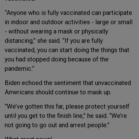
“Anyone who is fully vaccinated can participate
in indoor and outdoor activities - large or small
- without wearing a mask or physically
distancing,” she said. “If you are fully
vaccinated, you can start doing the things that
you had stopped doing because of the
pandemic.”
Biden echoed the sentiment that unvaccinated
Americans should continue to mask up.
“We’ve gotten this far, please protect yourself
until you get to the finish line,” he said. “We’re
not going to go out and arrest people.”