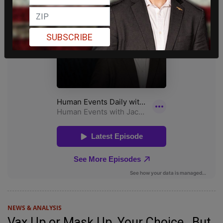
SUBSCRIBE
NEWS & ANALYSIS
Vax Up or Mask Up, Your Choice…But