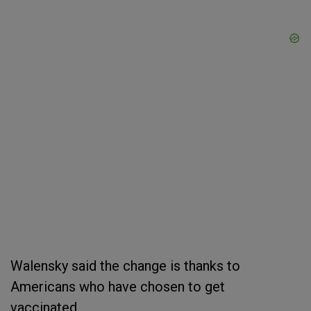
Walensky said the change is thanks to
Americans who have chosen to get
vaccinated.