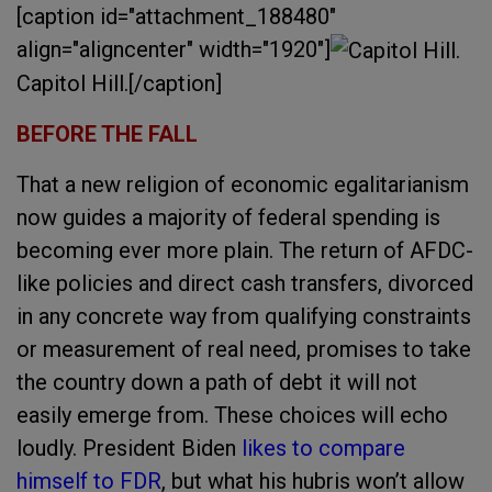
[caption id="attachment_188480"
align="aligncenter" width="1920"]
Capitol Hill.[/caption]
BEFORE THE FALL
That a new religion of economic egalitarianism
now guides a majority of federal spending is
becoming ever more plain. The return of AFDC-
like policies and direct cash transfers, divorced
in any concrete way from qualifying constraints
or measurement of real need, promises to take
the country down a path of debt it will not
easily emerge from. These choices will echo
loudly. President Biden
likes to compare
himself to FDR
, but what his hubris won’t allow