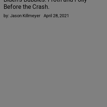
Before the Crash.
by:
Jason Killmeyer
April 28, 2021