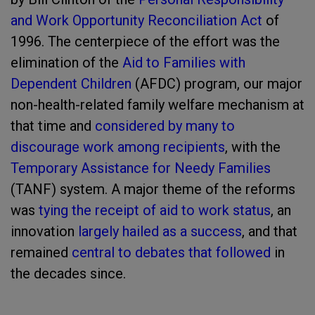
and Work Opportunity Reconciliation Act
of
1996. The centerpiece of the effort was the
elimination of the
Aid to Families with
Dependent Children
(AFDC) program, our major
non-health-related family welfare mechanism at
that time and
considered by many to
discourage work among recipients
, with the
Temporary Assistance for Needy Families
(TANF) system. A major theme of the reforms
was
tying the receipt of aid to work status
, an
innovation
largely hailed as a success
, and that
remained
central to debates
that followed
in
the decades since.