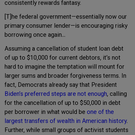
consistently rewards fantasy.
[T]he federal government—essentially now our
primary consumer lender—is encouraging risky
borrowing once again...
Assuming a cancellation of student loan debt
of up to $10,000 for current debtors, it’s not
hard to imagine the temptation will mount for
larger sums and broader forgiveness terms. In
fact, Democrats already say that President
Biden’s preferred steps
are not enough
, calling
for the cancellation of up to $50,000 in debt
per borrower in what would be
one of the
largest transfers of wealth in American history
.
Further, while small groups of activist students