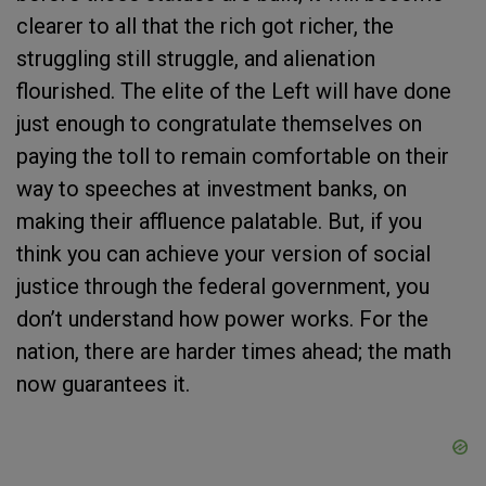
clearer to all that the rich got richer, the
struggling still struggle, and alienation
flourished. The elite of the Left will have done
just enough to congratulate themselves on
paying the toll to remain comfortable on their
way to speeches at investment banks, on
making their affluence palatable. But, if you
think you can achieve your version of social
justice through the federal government, you
don’t understand how power works. For the
nation, there are harder times ahead; the math
now guarantees it.