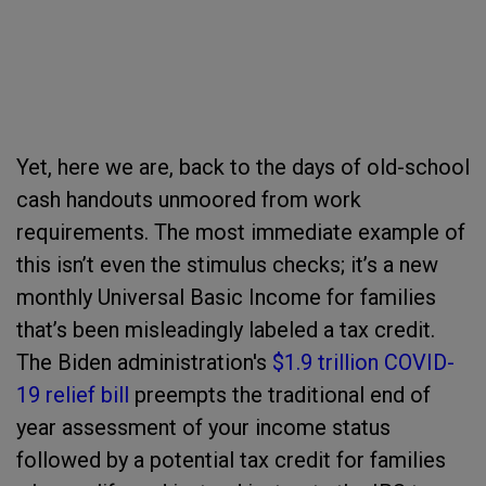
Yet, here we are, back to the days of old-school
cash handouts unmoored from work
requirements. The most immediate example of
this isn’t even the stimulus checks; it’s a new
monthly Universal Basic Income for families
that’s been misleadingly labeled a tax credit.
The Biden administration's
$1.9 trillion COVID-
19 relief bill
preempts the traditional end of
year assessment of your income status
followed by a potential tax credit for families