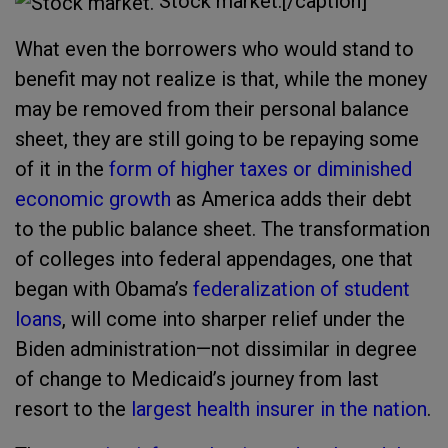
Stock market.[/caption]
What even the borrowers who would stand to
benefit may not realize is that, while the money
may be removed from their personal balance
sheet, they are still going to be repaying some
of it in the
form of higher taxes or diminished
economic growth
as America adds their debt
to the public balance sheet. The transformation
of colleges into federal appendages, one that
began with Obama’s
federalization of student
loans
, will come into sharper relief under the
Biden administration—not dissimilar in degree
of change to Medicaid’s journey from last
resort to the
largest health insurer in the nation
.