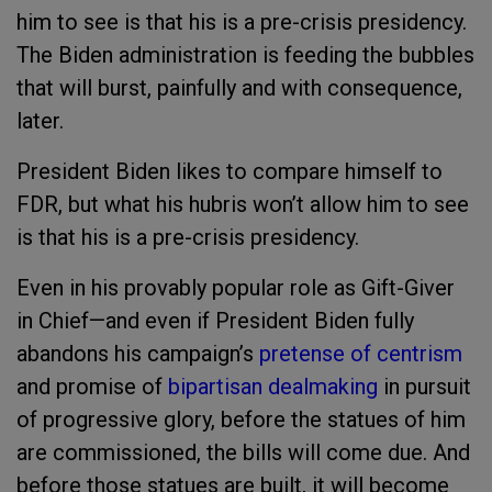
him to see is that his is a pre-crisis presidency.
The Biden administration is feeding the bubbles
that will burst, painfully and with consequence,
later.
President Biden likes to compare himself to
FDR, but what his hubris won’t allow him to see
is that his is a pre-crisis presidency.
Even in his provably popular role as Gift-Giver
in Chief—and even if President Biden fully
abandons his campaign’s
pretense of centrism
and promise of
bipartisan dealmaking
in pursuit
of progressive glory, before the statues of him
are commissioned, the bills will come due. And
before those statues are built, it will become