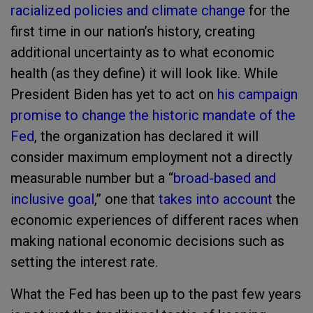
racialized policies and climate change
for the
first time in our nation’s history, creating
additional uncertainty as to what economic
health (as they define) it will look like. While
President Biden has yet to act on
his campaign
promise to change the historic mandate of the
Fed
, the organization has declared it will
consider maximum employment not a directly
measurable number but a “
broad-based and
inclusive goal
,” one that
takes into account
the
economic experiences of different races when
making national economic decisions such as
setting the interest rate.
What the Fed has been up to the past few years