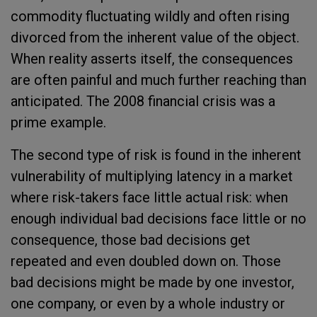
commodity fluctuating wildly and often rising
divorced from the inherent value of the object.
When reality asserts itself, the consequences
are often painful and much further reaching than
anticipated. The 2008 financial crisis was a
prime example.
The second type of risk is found in the inherent
vulnerability of multiplying latency in a market
where risk-takers face little actual risk: when
enough individual bad decisions face little or no
consequence, those bad decisions get
repeated and even doubled down on. Those
bad decisions might be made by one investor,
one company, or even by a whole industry or