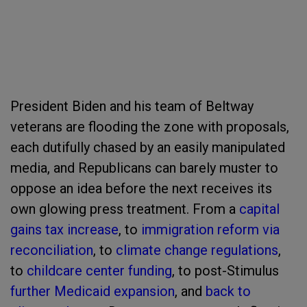
President Biden and his team of Beltway
veterans are flooding the zone with proposals,
each dutifully chased by an easily manipulated
media, and Republicans can barely muster to
oppose an idea before the next receives its
own glowing press treatment. From a
capital
gains tax increase
, to
immigration reform via
reconciliation
, to
climate change regulations
,
to
childcare center funding
, to post-Stimulus
further Medicaid expansion
, and
back to