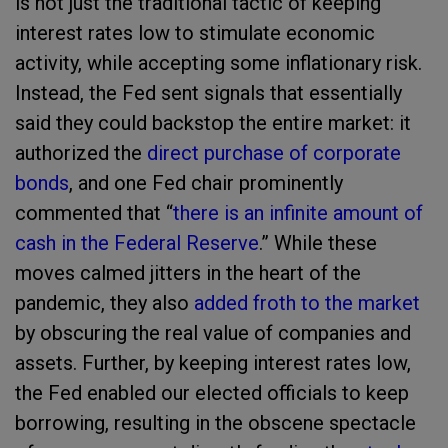
is not just the traditional tactic of keeping
interest rates low to stimulate economic
activity, while accepting some inflationary risk.
Instead, the Fed sent signals that essentially
said they could backstop the entire market: it
authorized the
direct purchase of corporate
bonds
, and one Fed chair prominently
commented that “
there is an infinite amount of
cash in the Federal Reserve
.” While these
moves calmed jitters in the heart of the
pandemic, they also
added froth to the market
by obscuring the real value of companies and
assets. Further, by keeping interest rates low,
the Fed enabled our elected officials to keep
borrowing, resulting in the obscene spectacle