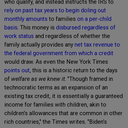
who qualify, and instead instructs the IRS to
rely on past tax years to begin doling out
monthly amounts
to families
on a per-child
basis
. This money is
disbursed regardless of
work status
and regardless of whether the
family actually provides any
net tax revenue to
the federal government from which a credit
would draw. As even the New York Times
points out
, this is a historic return to the days
of
welfare as we knew it
. "Though framed in
technocratic terms as an expansion of an
existing tax credit, it is essentially a guaranteed
income for families with children, akin to
children’s allowances that are common in other
rich countries," the Times writes. "Biden’s