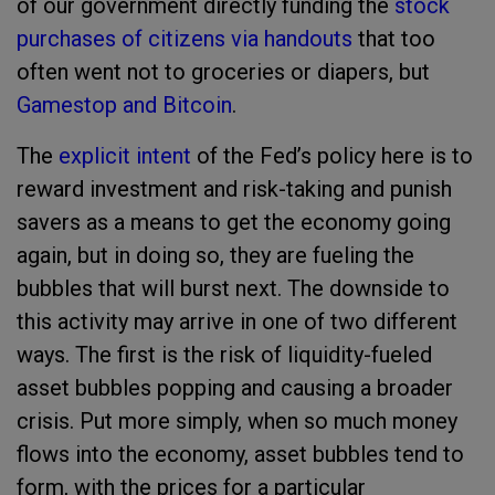
of our government directly funding the
stock
purchases of citizens via handouts
that too
often went not to groceries or diapers, but
Gamestop and Bitcoin
.
The
explicit intent
of the Fed’s policy here is to
reward investment and risk-taking and punish
savers as a means to get the economy going
again, but in doing so, they are fueling the
bubbles that will burst next. The downside to
this activity may arrive in one of two different
ways. The first is the risk of liquidity-fueled
asset bubbles popping and causing a broader
crisis. Put more simply, when so much money
flows into the economy, asset bubbles tend to
form, with the prices for a particular