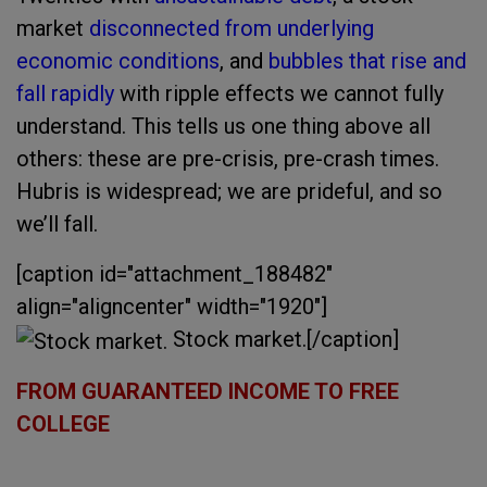
market
disconnected from underlying
economic conditions
, and
bubbles that rise and
fall rapidly
with ripple effects we cannot fully
understand. This tells us one thing above all
others: these are pre-crisis, pre-crash times.
Hubris is widespread; we are prideful, and so
we’ll fall.
[caption id="attachment_188482"
align="aligncenter" width="1920"]
Stock market.[/caption]
FROM GUARANTEED INCOME TO FREE
COLLEGE