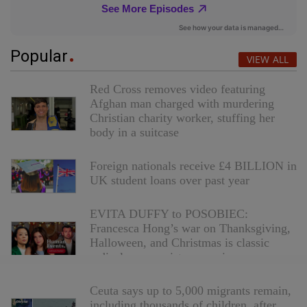
Popular
VIEW ALL
Red Cross removes video featuring
Afghan man charged with murdering
Christian charity worker, stuffing her
body in a suitcase
Foreign nationals receive £4 BILLION in
UK student loans over past year
EVITA DUFFY to POSOBIEC:
Francesca Hong’s war on Thanksgiving,
Halloween, and Christmas is classic
radical communist aggression
Ceuta says up to 5,000 migrants remain,
including thousands of children, after