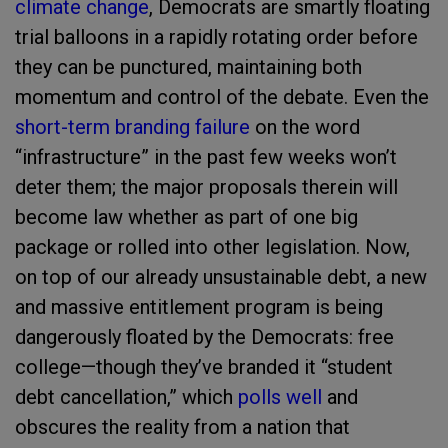
climate change
, Democrats are smartly floating
trial balloons in a rapidly rotating order before
they can be punctured, maintaining both
momentum and control of the debate. Even the
short-term branding failure
on the word
“infrastructure” in the past few weeks won’t
deter them; the major proposals therein will
become law whether as part of one big
package or rolled into other legislation. Now,
on top of our already unsustainable debt, a new
and massive entitlement program is being
dangerously floated by the Democrats: free
college—though they’ve branded it “student
debt cancellation,” which
polls well
and
obscures the reality from a nation that