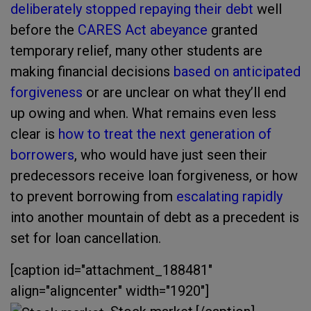
deliberately stopped repaying their debt
well
before the
CARES Act abeyance
granted
temporary relief, many other students are
making financial decisions
based on anticipated
forgiveness
or are unclear on what they’ll end
up owing and when. What remains even less
clear is
how to treat the next generation of
borrowers
, who would have just seen their
predecessors receive loan forgiveness, or how
to prevent borrowing from
escalating rapidly
into another mountain of debt as a precedent is
set for loan cancellation.
[caption id="attachment_188481"
align="aligncenter" width="1920"]