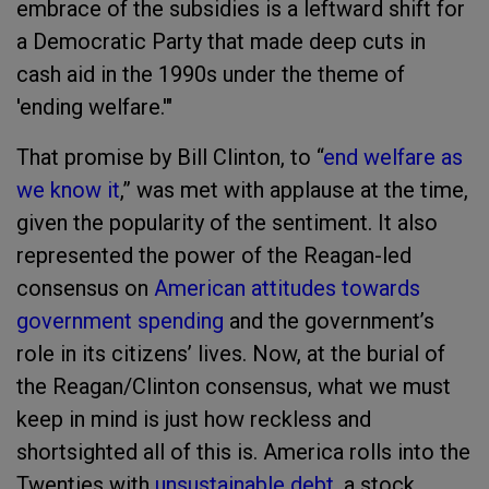
embrace of the subsidies is a leftward shift for
a Democratic Party that made deep cuts in
cash aid in the 1990s under the theme of
'ending welfare.'"
That promise by Bill Clinton, to “
end welfare as
we know it
,” was met with applause at the time,
given the popularity of the sentiment. It also
represented the power of the Reagan-led
consensus on
American attitudes towards
government spending
and the government’s
role in its citizens’ lives. Now, at the burial of
the Reagan/Clinton consensus, what we must
keep in mind is just how reckless and
shortsighted all of this is. America rolls into the
Twenties with
unsustainable debt
, a stock