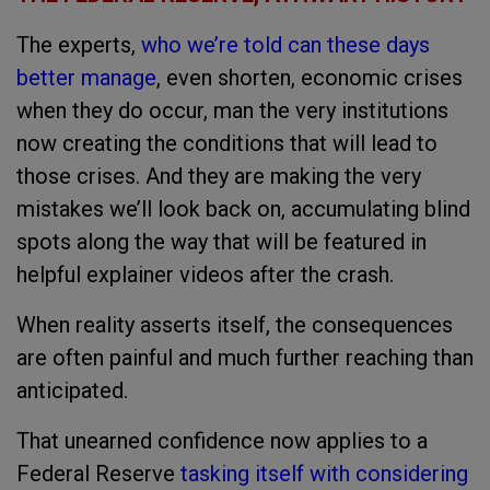
The experts,
who we’re told can these days
better manage
, even shorten, economic crises
when they do occur, man the very institutions
now creating the conditions that will lead to
those crises. And they are making the very
mistakes we’ll look back on, accumulating blind
spots along the way that will be featured in
helpful explainer videos after the crash.
When reality asserts itself, the consequences
are often painful and much further reaching than
anticipated.
That unearned confidence now applies to a
Federal Reserve
tasking itself with considering