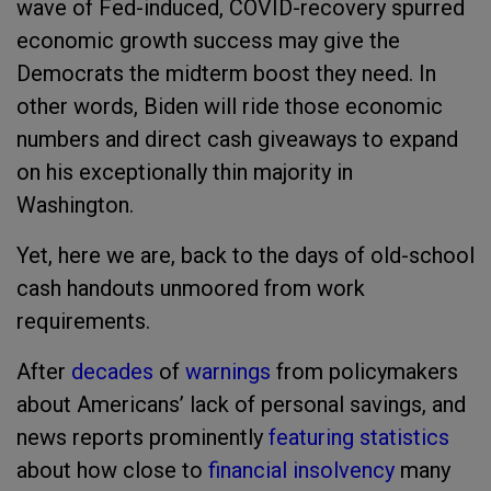
wave of Fed-induced, COVID-recovery spurred
economic growth success may give the
Democrats the midterm boost they need. In
other words, Biden will ride those economic
numbers and direct cash giveaways to expand
on his exceptionally thin majority in
Washington.
Yet, here we are, back to the days of old-school
cash handouts unmoored from work
requirements.
After
decades
of
warnings
from policymakers
about Americans’ lack of personal savings, and
news reports prominently
featuring statistics
about how close to
financial insolvency
many