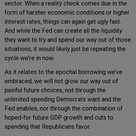
sector. When a reality check comes due in the
form of harsher economic conditions or higher
interest rates, things can again get ugly fast.
And while the Fed can create all the liquidity
they want to try and spend our way out of those
situations, it would likely just be repeating the
cycle we’re in now.
As it relates to the epochal borrowing we’ve
embraced, we will not grow our way out of
painful future choices, not through the
unlimited spending Democrats want and the
Fed enables, nor through the combination of
hoped-for future GDP growth and cuts to
spending that Republicans favor.