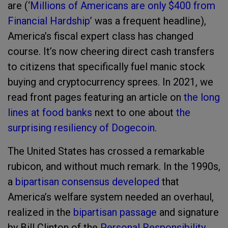
are (‘
Millions of Americans are only $400 from
Financial Hardship
’ was a frequent headline),
America’s fiscal expert class has changed
course. It’s now cheering direct cash transfers
to citizens that specifically fuel manic stock
buying and cryptocurrency sprees. In 2021, we
read front pages featuring an article on
the long
lines at food banks
next to one about
the
surprising resiliency of Dogecoin
.
The United States has crossed a remarkable
rubicon, and without much remark. In the 1990s,
a
bipartisan consensus developed
that
America’s welfare system needed an overhaul,
realized in the
bipartisan passage
and signature
by Bill Clinton of the
Personal Responsibility