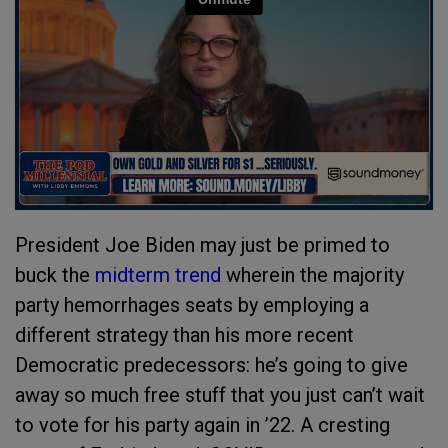
President Joe Biden may just be primed to
buck the
midterm trend
wherein the majority
party hemorrhages seats by employing a
different strategy than his more recent
Democratic predecessors: he’s going to give
away so much free stuff that you just can’t wait
to vote for his party again in ’22. A cresting