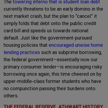
The
towering inferno that is student loan debt
currently threatens to be an early domino in the
next market crash, but the plan to “cancel” it
simply folds that debt onto the public credit
card bill and speeds us towards national
default. Just like the government-pursued
housing policies that
encouraged unwise home
lending practices
such as subprime borrowing,
the federal government—essentially now our
primary consumer lender—is encouraging risky
borrowing once again, this time cheered on by
upper-middle-class former students who have
no compunction passing their burdens onto
others.
THE FEDERAL RESERVE, ATHWART HISTORY