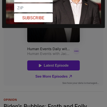
SUBSCRIBE
OPINION
Biden’s Bubbles: Froth and Folly