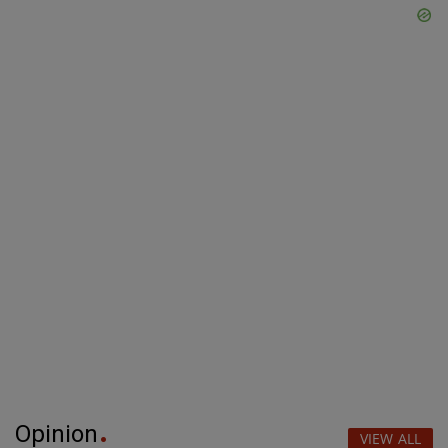
Opinion
VIEW ALL