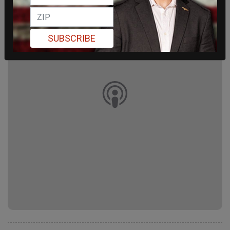
SUBSCRIBE