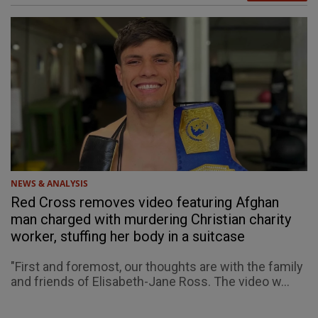
NEWS & ANALYSIS
Red Cross removes video featuring Afghan
man charged with murdering Christian charity
worker, stuffing her body in a suitcase
"First and foremost, our thoughts are with the family
and friends of Elisabeth-Jane Ross. The video w...