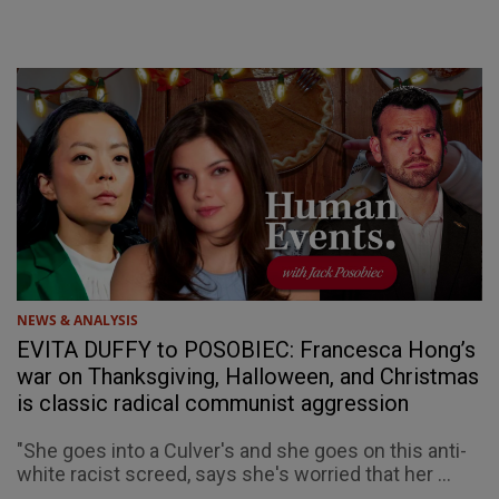
NEWS & ANALYSIS
EVITA DUFFY to POSOBIEC: Francesca Hong’s
war on Thanksgiving, Halloween, and Christmas
is classic radical communist aggression
"She goes into a Culver's and she goes on this anti-
white racist screed, says she's worried that her ...