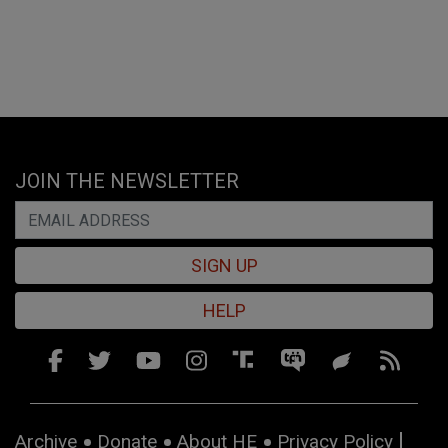
JOIN THE NEWSLETTER
SIGN UP
HELP
Archive
Donate
About HE
Privacy Policy