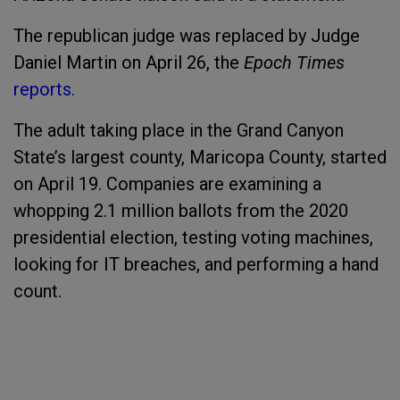
The republican judge was replaced by Judge
Daniel Martin on April 26, the
Epoch Times
reports.
The adult taking place in the Grand Canyon
State’s largest county, Maricopa County, started
on April 19. Companies are examining a
whopping 2.1 million ballots from the 2020
presidential election, testing voting machines,
looking for IT breaches, and performing a hand
count.