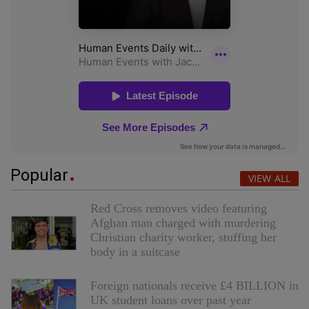
Popular
VIEW ALL
Red Cross removes video featuring
Afghan man charged with murdering
Christian charity worker, stuffing her
body in a suitcase
Foreign nationals receive £4 BILLION in
UK student loans over past year