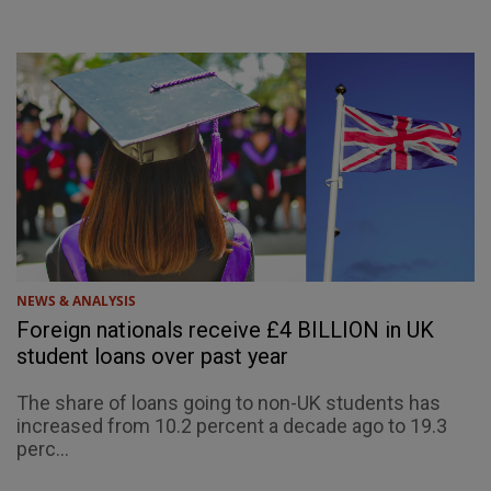
NEWS & ANALYSIS
Foreign nationals receive £4 BILLION in UK
student loans over past year
The share of loans going to non-UK students has
increased from 10.2 percent a decade ago to 19.3
perc...