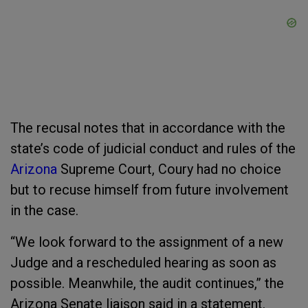
The recusal notes that in accordance with the
state’s code of judicial conduct and rules of the
Arizona
Supreme Court, Coury had no choice
but to recuse himself from future involvement
in the case.
“We look forward to the assignment of a new
Judge and a rescheduled hearing as soon as
possible. Meanwhile, the audit continues,” the
Arizona Senate liaison said in a statement.