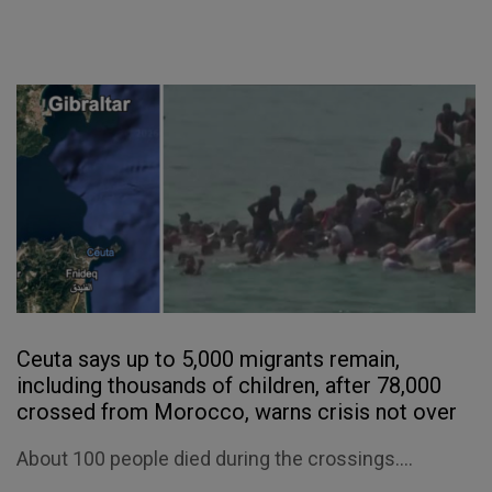
Ceuta says up to 5,000 migrants remain,
including thousands of children, after 78,000
crossed from Morocco, warns crisis not over
About 100 people died during the crossings....