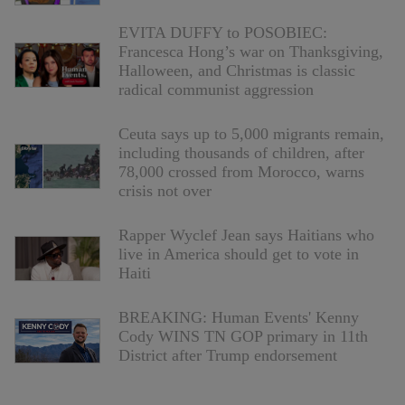
EVITA DUFFY to POSOBIEC:
Francesca Hong’s war on Thanksgiving,
Halloween, and Christmas is classic
radical communist aggression
Ceuta says up to 5,000 migrants remain,
including thousands of children, after
78,000 crossed from Morocco, warns
crisis not over
Rapper Wyclef Jean says Haitians who
live in America should get to vote in
Haiti
BREAKING: Human Events' Kenny
Cody WINS TN GOP primary in 11th
District after Trump endorsement