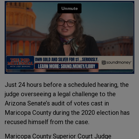
Just 24 hours before a scheduled hearing, the
judge overseeing a legal challenge to the
Arizona Senate’s audit of votes cast in
Maricopa County during the 2020 election has
recused himself from the case.
Maricopa County Superior Court Judge