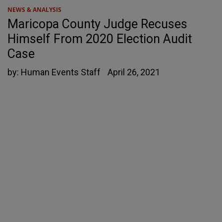
NEWS & ANALYSIS
Maricopa County Judge Recuses
Himself From 2020 Election Audit
Case
by:
Human Events Staff
April 26, 2021