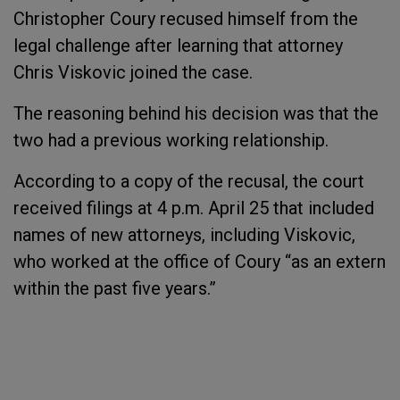
Christopher Coury recused himself from the
legal challenge after learning that attorney
Chris Viskovic joined the case.
The reasoning behind his decision was that the
two had a previous working relationship.
According to a copy of the recusal, the court
received filings at 4 p.m. April 25 that included
names of new attorneys, including Viskovic,
who worked at the office of Coury “as an extern
within the past five years.”