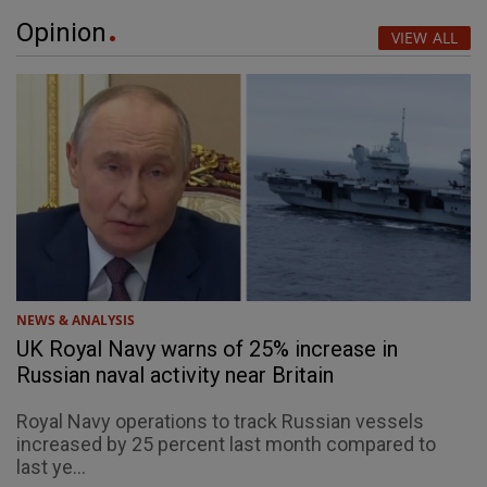
Opinion
VIEW ALL
NEWS & ANALYSIS
UK Royal Navy warns of 25% increase in
Russian naval activity near Britain
Royal Navy operations to track Russian vessels
increased by 25 percent last month compared to
last ye...