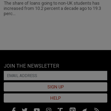
The share of loans going to non-UK students has
increased from 10.2 percent a decade ago to 19.3
perc...
JOIN THE NEWSLETTER
SIGN UP
HELP