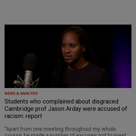
NEWS & ANALYSIS
Students who complained about disgraced
Cambridge prof Jason Arday were accused of
racism: report
"Apart from one meeting throughout my whole
course, he made a number of excuses not to meet