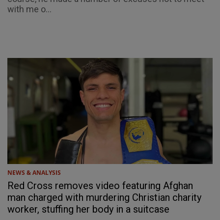
with me o...
NEWS & ANALYSIS
Red Cross removes video featuring Afghan
man charged with murdering Christian charity
worker, stuffing her body in a suitcase