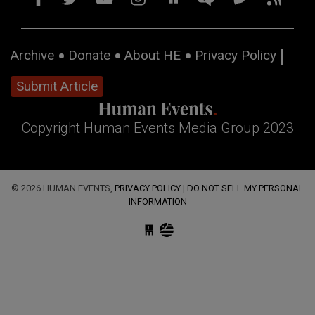
Archive
Donate
About HE
Privacy Policy
Submit Article
Copyright Human Events Media Group 2023
© 2026 HUMAN EVENTS,
PRIVACY POLICY
|
DO NOT SELL MY PERSONAL
INFORMATION