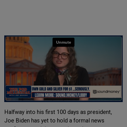
Halfway into his first 100 days as president,
Joe Biden has yet to hold a formal news