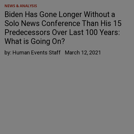
NEWS & ANALYSIS
Biden Has Gone Longer Without a
Solo News Conference Than His 15
Predecessors Over Last 100 Years:
What is Going On?
by:
Human Events Staff
March 12, 2021