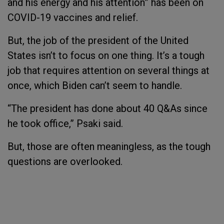
and his energy and his attention” has been on
COVID-19 vaccines and relief.
But, the job of the president of the United
States isn’t to focus on one thing. It’s a tough
job that requires attention on several things at
once, which Biden can’t seem to handle.
“The president has done about 40 Q&As since
he took office,” Psaki said.
But, those are often meaningless, as the tough
questions are overlooked.