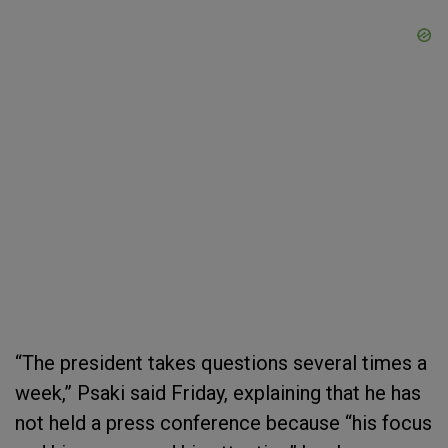
“The president takes questions several times a
week,” Psaki said Friday, explaining that he has
not held a press conference because “his focus