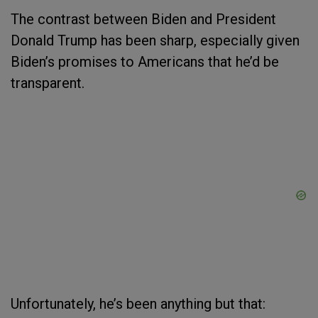
The contrast between Biden and President
Donald Trump has been sharp, especially given
Biden’s promises to Americans that he’d be
transparent.
Unfortunately, he’s been anything but that: