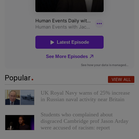
Popular
VIEW ALL
UK Royal Navy warns of 25% increase
in Russian naval activity near Britain
Students who complained about
disgraced Cambridge prof Jason Arday
were accused of racism: report