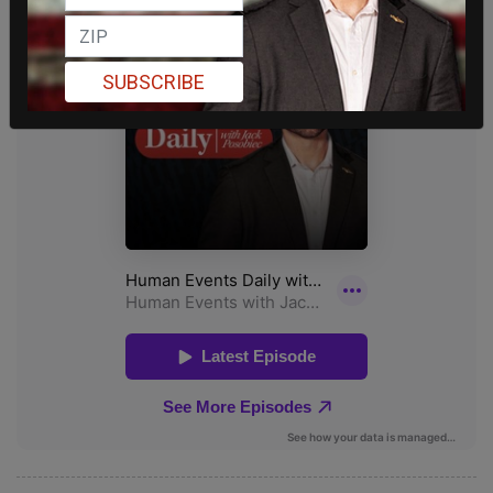
SUBSCRIBE