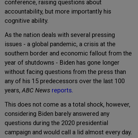
conference, raising questions about
accountability, but more importantly his
cognitive ability.
As the nation deals with several pressing
issues - a global pandemic, a crisis at the
southern border and economic fallout from the
year of shutdowns - Biden has gone longer
without facing questions from the press than
any of his 15 predecessors over the last 100
years,
ABC News
reports.
This does not come as a total shock, however,
considering Biden barely answered any
questions during the 2020 presidential
campaign and would call a lid almost every day.