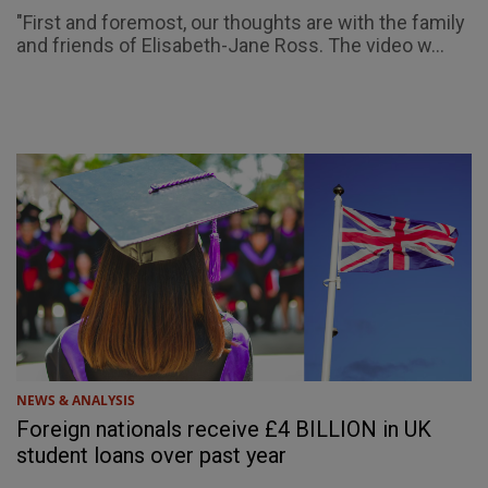
"First and foremost, our thoughts are with the family
and friends of Elisabeth-Jane Ross. The video w...
NEWS & ANALYSIS
Foreign nationals receive £4 BILLION in UK
student loans over past year