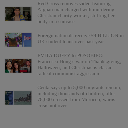
Red Cross removes video featuring
Afghan man charged with murdering
Christian charity worker, stuffing her
body in a suitcase
Foreign nationals receive £4 BILLION in
UK student loans over past year
EVITA DUFFY to POSOBIEC:
Francesca Hong’s war on Thanksgiving,
Halloween, and Christmas is classic
radical communist aggression
Ceuta says up to 5,000 migrants remain,
including thousands of children, after
78,000 crossed from Morocco, warns
crisis not over