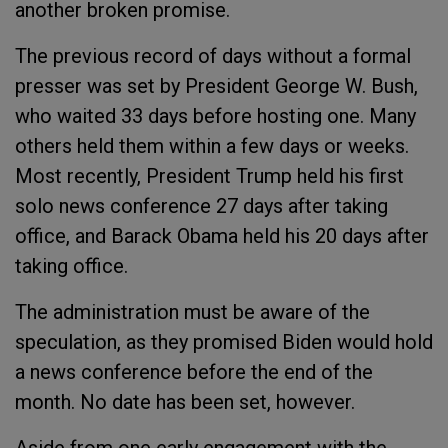
another broken promise.
The previous record of days without a formal
presser was set by President George W. Bush,
who waited 33 days before hosting one. Many
others held them within a few days or weeks.
Most recently, President Trump held his first
solo news conference 27 days after taking
office, and Barack Obama held his 20 days after
taking office.
The administration must be aware of the
speculation, as they promised Biden would hold
a news conference before the end of the
month. No date has been set, however.