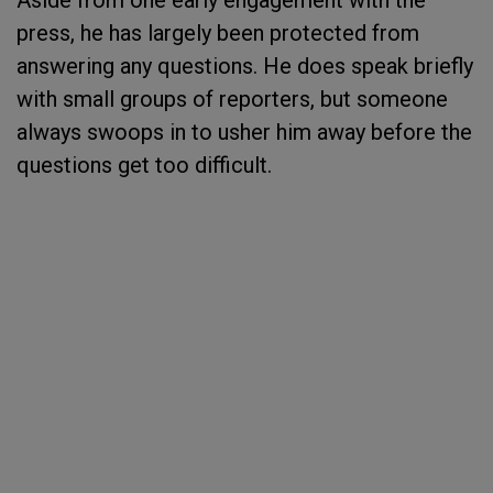
Aside from one early engagement with the
press, he has largely been protected from
answering any questions. He does speak briefly
with small groups of reporters, but someone
always swoops in to usher him away before the
questions get too difficult.