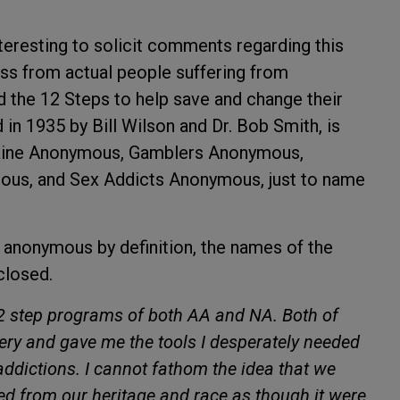
teresting to solicit comments regarding this
ess from actual people suffering from
 the 12 Steps to help save and change their
 in 1935 by Bill Wilson and Dr. Bob Smith, is
caine Anonymous, Gamblers Anonymous,
us, and Sex Addicts Anonymous, just to name
s anonymous by definition, the names of the
closed.
12 step programs of both AA and NA. Both of
ry and gave me the tools I desperately needed
addictions. I cannot fathom the idea that we
 from our heritage and race as though it were