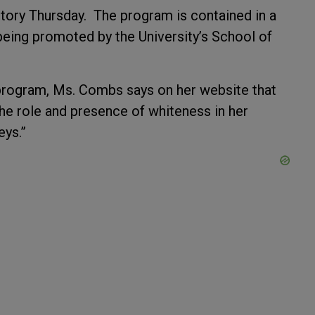
story Thursday. The program is contained in a
being promoted by the University’s School of
 program, Ms. Combs says on her website that
the role and presence of whiteness in her
eys.”