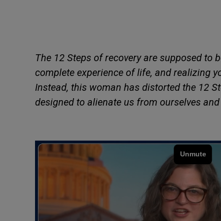
The 12 Steps of recovery are supposed to 
complete experience of life, and realizing 
Instead, this woman has distorted the 12 St
designed to alienate us from ourselves and