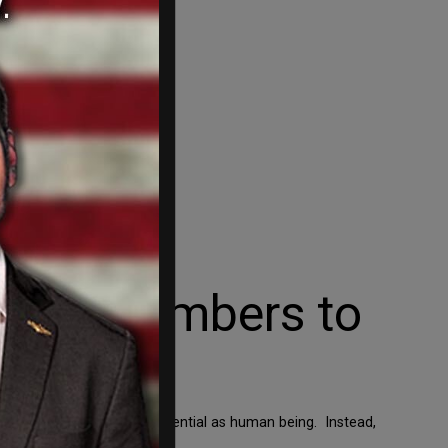
Step Members to
ng your full worth and potential as human being. Instead,
 how to hate.” That […]