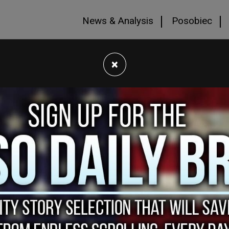
News & Analysis
Posobiec
×