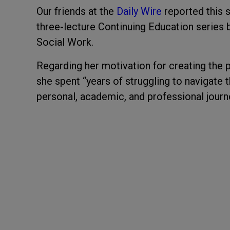
Our friends at the
Daily Wire
reported this 
three-lecture Continuing Education series 
Social Work.
Regarding her motivation for creating the
she spent “years of struggling to navigate 
personal, academic, and professional journ