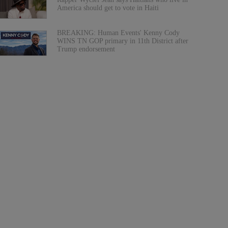
America should get to vote in Haiti
BREAKING: Human Events' Kenny Cody
WINS TN GOP primary in 11th District after
Trump endorsement