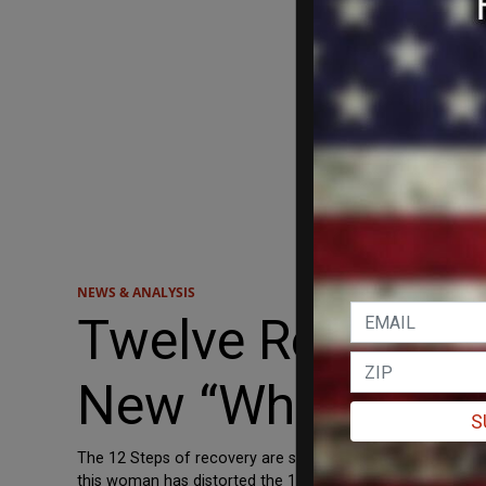
NEWS & ANALYSIS
Twelve Response
New “White Reco
S
The 12 Steps of recovery are supposed to be a path towar
this woman has distorted the 12 Steps into a self-loathin