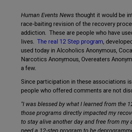
Human Events News
thought it would be in
race-baiting revision of the recovery proc
addiction. These are people who have used
lives.
The real 12 Step program
, developed
used today in Alcoholics Anonymous, Co
Narcotics Anonymous, Overeaters Anonymo
a few.
Since participation in these associations i
people who offered comments are not dis
"I was blessed by what I learned from the 
those programs directly impacted my recove
to stay alive another day and free from my 
need a 12-step program to be deprogrammed