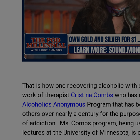
That is how one recovering alcoholic with 
work of therapist
Cristina Combs
who has c
Alcoholics Anonymous
Program that has be
others over nearly a century for the purpo
of addiction. Ms. Combs program, being use
lectures at the University of Minnesota, is c