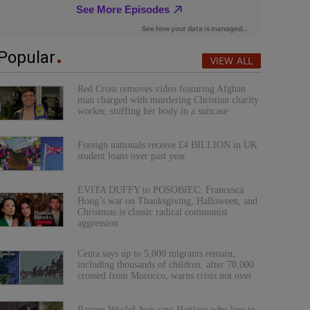
Popular
VIEW ALL
Red Cross removes video featuring Afghan
man charged with murdering Christian charity
worker, stuffing her body in a suitcase
Foreign nationals receive £4 BILLION in UK
student loans over past year
EVITA DUFFY to POSOBIEC: Francesca
Hong’s war on Thanksgiving, Halloween, and
Christmas is classic radical communist
aggression
Ceuta says up to 5,000 migrants remain,
including thousands of children, after 78,000
crossed from Morocco, warns crisis not over
Rapper Wyclef Jean says Haitians who live in