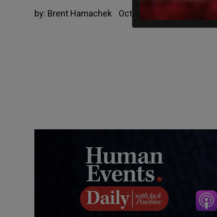
by:
Brent Hamachek
October 16, 2020