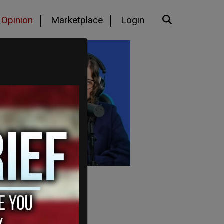
Opinion
Marketplace
Login