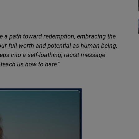
be a path toward redemption, embracing the
your full worth and potential as human being.
eps into a self-loathing, racist message
 teach us how to hate
.”