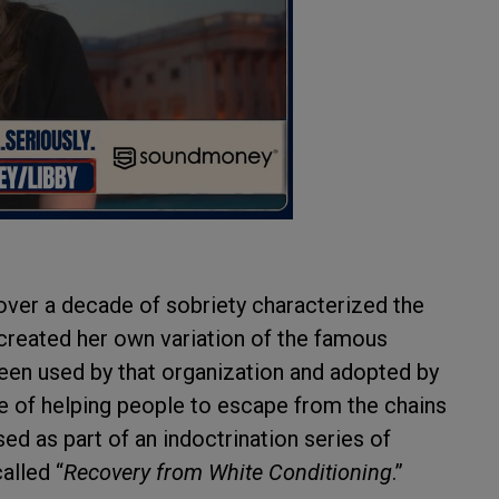
over a decade of sobriety characterized the
reated her own variation of the famous
en used by that organization and adopted by
se of helping people to escape from the chains
d as part of an indoctrination series of
alled “
Recovery from White Conditioning
.”