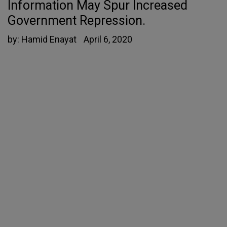
Information May Spur Increased
Government Repression.
by:
Hamid Enayat
April 6, 2020