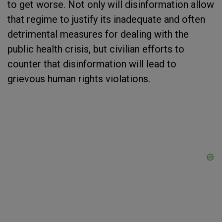
to get worse. Not only will disinformation allow
that regime to justify its inadequate and often
detrimental measures for dealing with the
public health crisis, but civilian efforts to
counter that disinformation will lead to
grievous human rights violations.