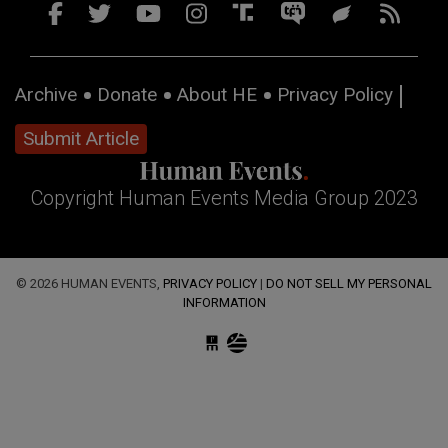
Archive
Donate
About HE
Privacy Policy
Submit Article
Copyright Human Events Media Group 2023
© 2026 HUMAN EVENTS,
PRIVACY POLICY
|
DO NOT SELL MY PERSONAL
INFORMATION