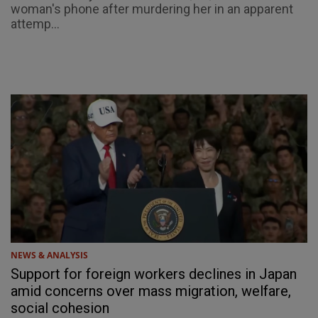
woman's phone after murdering her in an apparent
attemp...
NEWS & ANALYSIS
Support for foreign workers declines in Japan
amid concerns over mass migration, welfare,
social cohesion