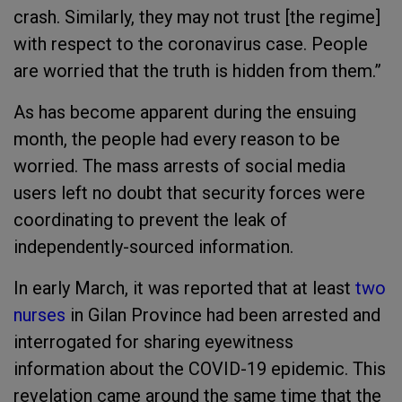
crash. Similarly, they may not trust [the regime]
with respect to the coronavirus case. People
are worried that the truth is hidden from them.”
As has become apparent during the ensuing
month, the people had every reason to be
worried. The mass arrests of social media
users left no doubt that security forces were
coordinating to prevent the leak of
independently-sourced information.
In early March, it was reported that at least
two
nurses
in Gilan Province had been arrested and
interrogated for sharing eyewitness
information about the COVID-19 epidemic. This
revelation came around the same time that the