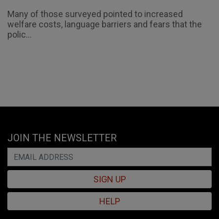
Many of those surveyed pointed to increased
welfare costs, language barriers and fears that the
polic...
JOIN THE NEWSLETTER
SIGN UP
HELP