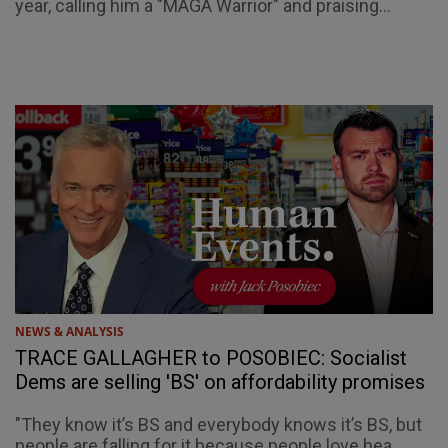
year, calling him a "MAGA Warrior" and praising...
NEWS & ANALYSIS
TRACE GALLAGHER to POSOBIEC: Socialist
Dems are selling 'BS' on affordability promises
"They know it’s BS and everybody knows it’s BS, but
people are falling for it because people love hea...