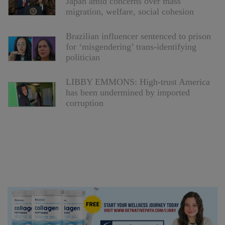
Japan amid concerns over mass
migration, welfare, social cohesion
Brazilian influencer sentenced to prison
for ‘misgendering’ trans-identifying
politician
LIBBY EMMONS: High-trust America
has been undermined by imported
corruption