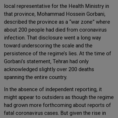
local representative for the Health Ministry in
that province, Mohammad Hossein Gorbani,
described the province as a “war zone” where
about 200 people had died from coronavirus
infection. That disclosure went a long way
toward underscoring the scale and the
persistence of the regime’s lies. At the time of
Gorbani’s statement, Tehran had only
acknowledged slightly over 200 deaths
spanning the entire country.
In the absence of independent reporting, it
might appear to outsiders as though the regime
had grown more forthcoming about reports of
fatal coronavirus cases. But given the rise in