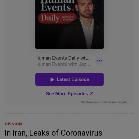
OPINION
In Iran, Leaks of Coronavirus