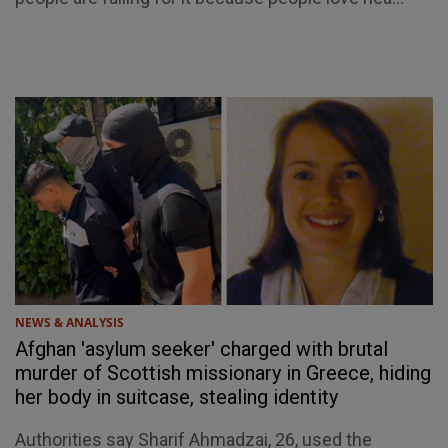
NEWS & ANALYSIS
Afghan 'asylum seeker' charged with brutal
murder of Scottish missionary in Greece, hiding
her body in suitcase, stealing identity
Authorities say Sharif Ahmadzai, 26, used the