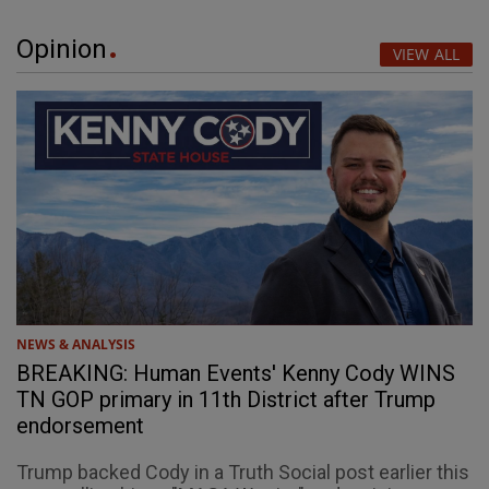
Opinion
VIEW ALL
NEWS & ANALYSIS
BREAKING: Human Events' Kenny Cody WINS
TN GOP primary in 11th District after Trump
endorsement
Trump backed Cody in a Truth Social post earlier this