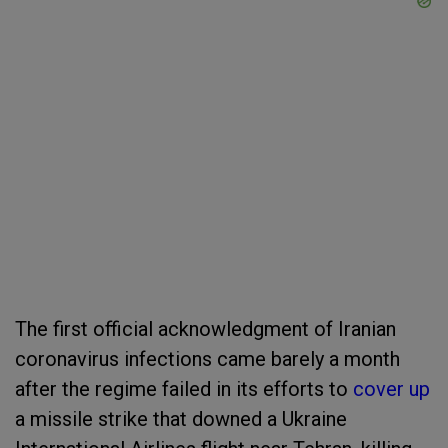
The first official acknowledgment of Iranian
coronavirus infections came barely a month
after the regime failed in its efforts to
cover up
a missile strike that downed a Ukraine