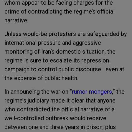
whom appear to be facing charges for the
crime of contradicting the regime’s official
narrative.
Unless would-be protesters are safeguarded by
international pressure and aggressive
monitoring of Iran’s domestic situation, the
regime is sure to escalate its repression
campaign to control public discourse—even at
the expense of public health.
In announcing the war on “
rumor mongers
,” the
regime’s judiciary made it clear that anyone
who contradicted the official narrative of a
well-controlled outbreak would receive
between one and three years in prison, plus