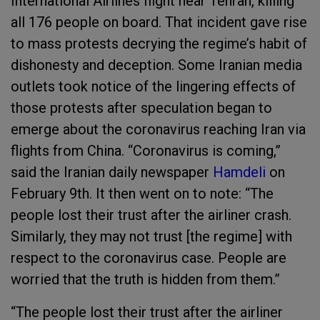
International Airlines flight near Tehran, killing
all 176 people on board. That incident gave rise
to mass protests decrying the regime’s habit of
dishonesty and deception. Some Iranian media
outlets took notice of the lingering effects of
those protests after speculation began to
emerge about the coronavirus reaching Iran via
flights from China. “Coronavirus is coming,”
said the Iranian daily newspaper
Hamdeli
on
February 9th. It then went on to note: “The
people lost their trust after the airliner crash.
Similarly, they may not trust [the regime] with
respect to the coronavirus case. People are
worried that the truth is hidden from them.”
“The people lost their trust after the airliner