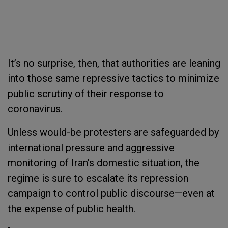
It’s no surprise, then, that authorities are leaning
into those same repressive tactics to minimize
public scrutiny of their response to
coronavirus.
Unless would-be protesters are safeguarded by
international pressure and aggressive
monitoring of Iran’s domestic situation, the
regime is sure to escalate its repression
campaign to control public discourse—even at
the expense of public health.