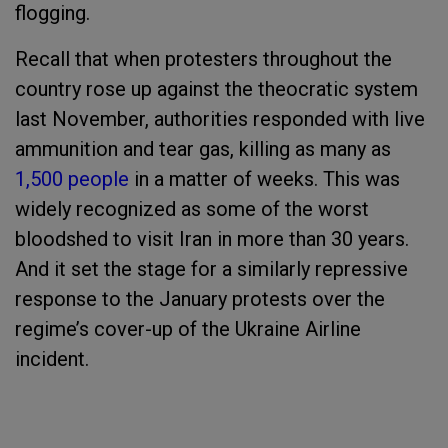
flogging.
Recall that when protesters throughout the
country rose up against the theocratic system
last November, authorities responded with live
ammunition and tear gas, killing as many as
1,500 people
in a matter of weeks. This was
widely recognized as some of the worst
bloodshed to visit Iran in more than 30 years.
And it set the stage for a similarly repressive
response to the January protests over the
regime’s cover-up of the Ukraine Airline
incident.