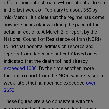
official incident estimates—from about a dozen
in the last week of February to about 350 by
mid-March—it’s clear that the regime has come
nowhere near acknowledging the pace of the
actual infections. A March 2nd report by the
National Council of Resistance of Iran (NCRI)
found that hospital admission records and
reports from deceased patients’ loved ones
indicated that the death toll had already
exceeded 1000
. By the time another, more
thorough report from the NCRI was released a
week later, that number had exceeded
over
3650
.
These figures are also consistent with the
information that has been provided through