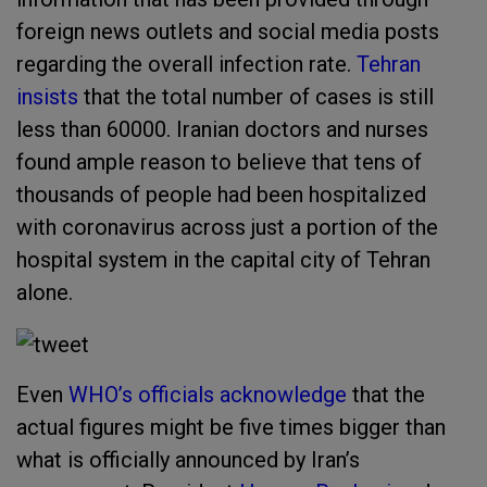
foreign news outlets and social media posts
regarding the overall infection rate.
Tehran
insists
that the total number of cases is still
less than 60000. Iranian doctors and nurses
found ample reason to believe that tens of
thousands of people had been hospitalized
with coronavirus across just a portion of the
hospital system in the capital city of Tehran
alone.
Even
WHO’s officials acknowledge
that the
actual figures might be five times bigger than
what is officially announced by Iran’s