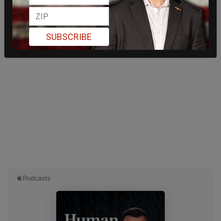
SUBSCRIBE