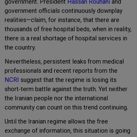
government. President
Hassan Rouhani
and
government officials continuously downplay
realities—claim, for instance, that there are
thousands of free hospital beds, when in reality,
there is a real shortage of hospital services in
the country.
Nevertheless, persistent leaks from medical
professionals and recent reports from the
NCRI
suggest that the regime is losing its
short-term battle against the truth. Yet neither
the Iranian people nor the international
community can count on this trend continuing.
Until the Iranian regime allows the free
exchange of information, this situation is going