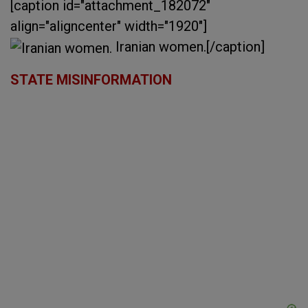
[caption id="attachment_182072"
align="aligncenter" width="1920"]
Iranian women.[/caption]
STATE MISINFORMATION