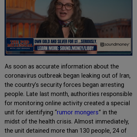
As soon as accurate information about the
coronavirus outbreak began leaking out of Iran,
the country’s security forces began arresting
people. Late last month, authorities responsible
for monitoring online activity created a special
unit for identifying “
rumor mongers
” in the
midst of the health crisis. Almost immediately,
the unit detained more than 130 people, 24 of