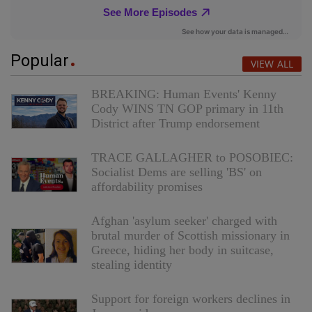
Popular
VIEW ALL
BREAKING: Human Events' Kenny
Cody WINS TN GOP primary in 11th
District after Trump endorsement
TRACE GALLAGHER to POSOBIEC:
Socialist Dems are selling 'BS' on
affordability promises
Afghan 'asylum seeker' charged with
brutal murder of Scottish missionary in
Greece, hiding her body in suitcase,
stealing identity
Support for foreign workers declines in