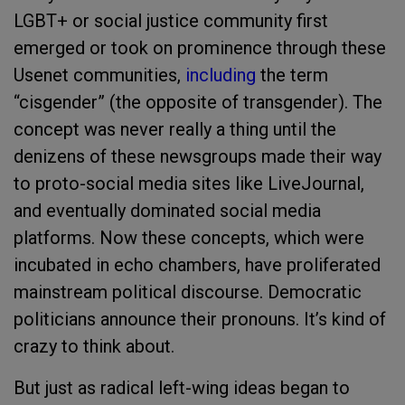
LGBT+ or social justice community first
emerged or took on prominence through these
Usenet communities,
including
the term
“cisgender” (the opposite of transgender). The
concept was never really a thing until the
denizens of these newsgroups made their way
to proto-social media sites like LiveJournal,
and eventually dominated social media
platforms. Now these concepts, which were
incubated in echo chambers, have proliferated
mainstream political discourse. Democratic
politicians announce their pronouns. It’s kind of
crazy to think about.
But just as radical left-wing ideas began to