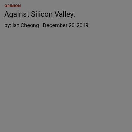
OPINION
Against Silicon Valley.
by:
Ian Cheong
December 20, 2019