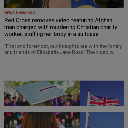
NEWS & ANALYSIS
Red Cross removes video featuring Afghan
man charged with murdering Christian charity
worker, stuffing her body in a suitcase
"First and foremost, our thoughts are with the family
and friends of Elisabeth-Jane Ross. The video w...