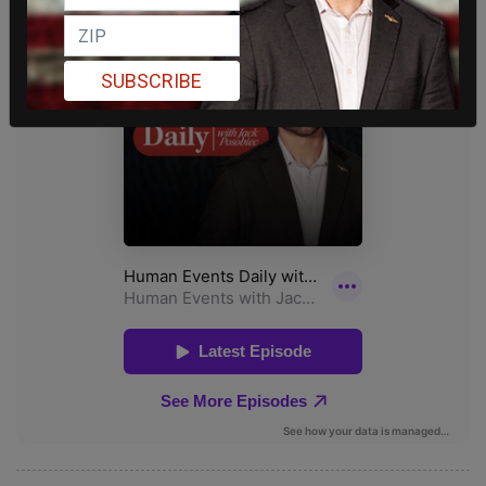
SUBSCRIBE