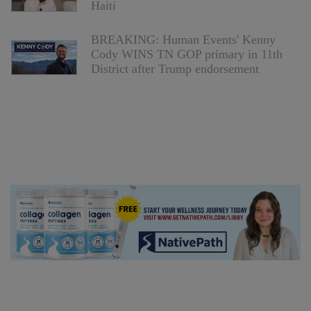
Haiti
BREAKING: Human Events' Kenny
Cody WINS TN GOP primary in 11th
District after Trump endorsement