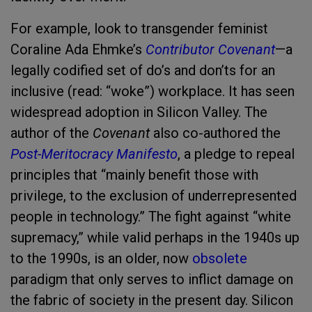
For example, look to transgender feminist
Coraline Ada Ehmke’s
Contributor Covenant
—a
legally codified set of do’s and don’ts for an
inclusive (read: “woke”) workplace. It has seen
widespread adoption in Silicon Valley. The
author of the
Covenant
also co-authored the
Post-Meritocracy Manifesto
, a pledge to repeal
principles that “mainly benefit those with
privilege, to the exclusion of underrepresented
people in technology.” The fight against “white
supremacy,” while valid perhaps in the 1940s up
to the 1990s, is an older, now
obsolete
paradigm that only serves to inflict damage on
the fabric of society in the present day. Silicon