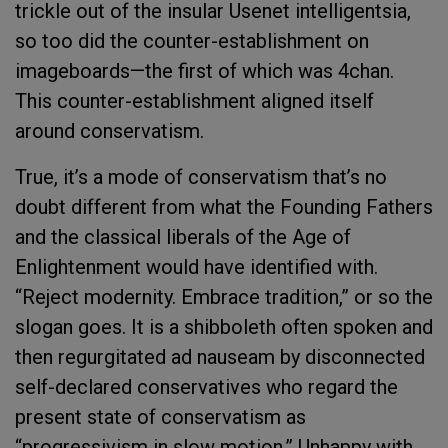
trickle out of the insular Usenet intelligentsia,
so too did the counter-establishment on
imageboards—the first of which was 4chan.
This counter-establishment aligned itself
around conservatism.
True, it’s a mode of conservatism that’s no
doubt different from what the Founding Fathers
and the classical liberals of the Age of
Enlightenment would have identified with.
“Reject modernity. Embrace tradition,” or so the
slogan goes. It is a shibboleth often spoken and
then regurgitated ad nauseam by disconnected
self-declared conservatives who regard the
present state of conservatism as
“progressivism in slow motion.” Unhappy with