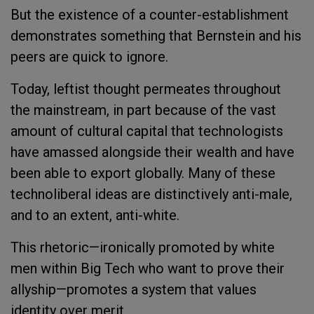
But the existence of a counter-establishment
demonstrates something that Bernstein and his
peers are quick to ignore.
Today, leftist thought permeates throughout
the mainstream, in part because of the vast
amount of cultural capital that technologists
have amassed alongside their wealth and have
been able to export globally. Many of these
technoliberal ideas are distinctively anti-male,
and to an extent, anti-white.
This rhetoric—ironically promoted by white
men within Big Tech who want to prove their
allyship—promotes a system that values
identity over merit.