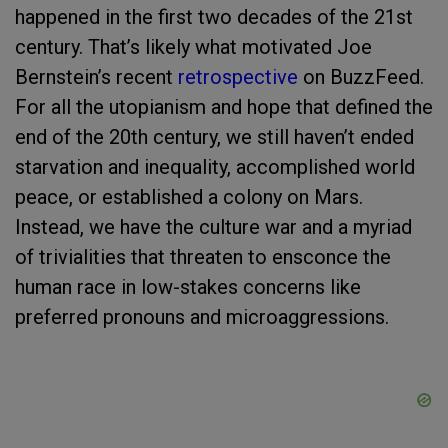
happened in the first two decades of the 21st
century. That’s likely what motivated Joe
Bernstein’s recent
retrospective
on BuzzFeed.
For all the utopianism and hope that defined the
end of the 20th century, we still haven’t ended
starvation and inequality, accomplished world
peace, or established a colony on Mars.
Instead, we have the culture war and a myriad
of trivialities that threaten to ensconce the
human race in low-stakes concerns like
preferred pronouns and microaggressions.