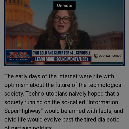
The early days of the internet were rife with
optimism about the future of the technological
society. Techno-utopians naively hoped that a
society running on the so-called “Information
SuperHighway” would be armed with facts, and
civic life would evolve past the tired dialectic
of partisan politics.