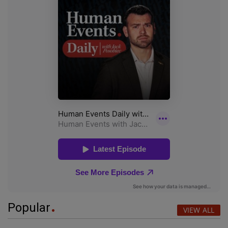
Popular
VIEW ALL