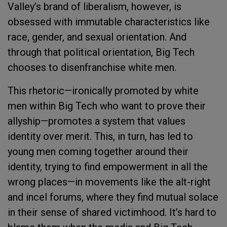
Valley’s brand of liberalism, however, is
obsessed with immutable characteristics like
race, gender, and sexual orientation. And
through that political orientation, Big Tech
chooses to disenfranchise white men.
This rhetoric—ironically promoted by white
men within Big Tech who want to prove their
allyship—promotes a system that values
identity over merit. This, in turn, has led to
young men coming together around their
identity, trying to find empowerment in all the
wrong places—in movements like the alt-right
and incel forums, where they find mutual solace
in their sense of shared victimhood. It’s hard to