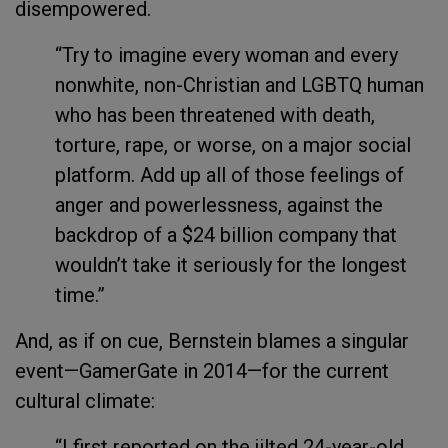
disempowered.
“Try to imagine every woman and every
nonwhite, non-Christian and LGBTQ human
who has been threatened with death,
torture, rape, or worse, on a major social
platform. Add up all of those feelings of
anger and powerlessness, against the
backdrop of a $24 billion company that
wouldn’t take it seriously for the longest
time.”
And, as if on cue, Bernstein blames a singular
event—GamerGate in 2014—for the current
cultural climate:
“I first reported on the jilted 24-year-old