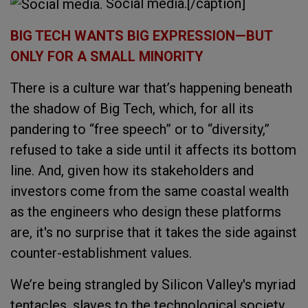
Social media.[/caption]
BIG TECH WANTS BIG EXPRESSION—BUT
ONLY FOR A SMALL MINORITY
There is a culture war that’s happening beneath
the shadow of Big Tech, which, for all its
pandering to “free speech” or to “diversity,”
refused to take a side until it affects its bottom
line. And, given how its stakeholders and
investors come from the same coastal wealth
as the engineers who design these platforms
are, it's no surprise that it takes the side against
counter-establishment values.
We’re being strangled by Silicon Valley's myriad
tentacles, slaves to the technological society.