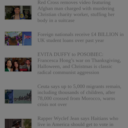
Red Cross removes video featuring
Afghan man charged with murdering
Christian charity worker, stuffing her
body in a suitcase
Foreign nationals receive £4 BILLION in
UK student loans over past year
EVITA DUFFY to POSOBIEC:
Francesca Hong’s war on Thanksgiving,
Halloween, and Christmas is classic
radical communist aggression
Ceuta says up to 5,000 migrants remain,
including thousands of children, after
78,000 crossed from Morocco, warns
crisis not over
Rapper Wyclef Jean says Haitians who
live in America should get to vote in