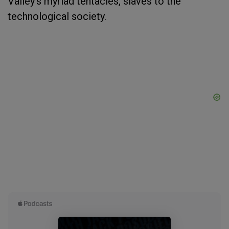
Valley's myriad tentacles, slaves to the
technological society.