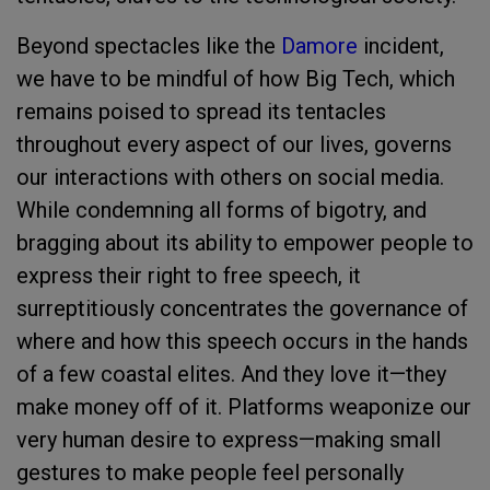
Beyond spectacles like the
Damore
incident,
we have to be mindful of how Big Tech, which
remains poised to spread its tentacles
throughout every aspect of our lives, governs
our interactions with others on social media.
While condemning all forms of bigotry, and
bragging about its ability to empower people to
express their right to free speech, it
surreptitiously concentrates the governance of
where and how this speech occurs in the hands
of a few coastal elites. And they love it—they
make money off of it. Platforms weaponize our
very human desire to express—making small
gestures to make people feel personally