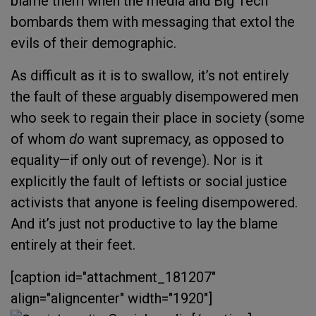
blame them when the media and Big Tech
bombards them with messaging that extol the
evils of their demographic.
As difficult as it is to swallow, it’s not entirely
the fault of these arguably disempowered men
who seek to regain their place in society (some
of whom
do
want supremacy, as opposed to
equality—if only out of revenge). Nor is it
explicitly the fault of leftists or social justice
activists that anyone is feeling disempowered.
And it’s just not productive to lay the blame
entirely at their feet.
[caption id="attachment_181207"
align="aligncenter" width="1920"]