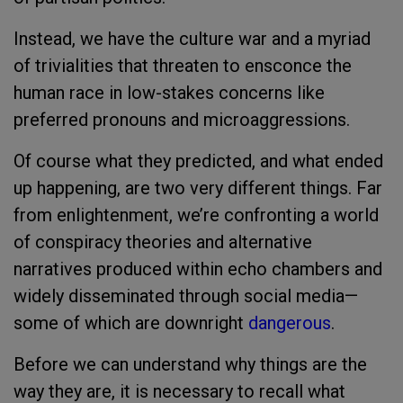
Instead, we have the culture war and a myriad
of trivialities that threaten to ensconce the
human race in low-stakes concerns like
preferred pronouns and microaggressions.
Of course what they predicted, and what ended
up happening, are two very different things. Far
from enlightenment, we’re confronting a world
of conspiracy theories and alternative
narratives produced within echo chambers and
widely disseminated through social media—
some of which are downright
dangerous
.
Before we can understand why things are the
way they are, it is necessary to recall what