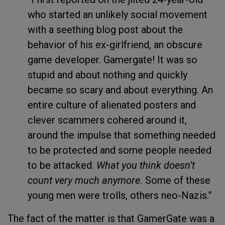
who started an unlikely social movement
with a seething blog post about the
behavior of his ex-girlfriend, an obscure
game developer. Gamergate! It was so
stupid and about nothing and quickly
became so scary and about everything. An
entire culture of alienated posters and
clever scammers cohered around it,
around the impulse that something needed
to be protected and some people needed
to be attacked.
What you think doesn’t
count very much anymore.
Some of these
young men were trolls, others neo-Nazis.”
The fact of the matter is that GamerGate was a