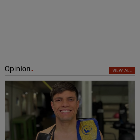
Opinion
VIEW ALL