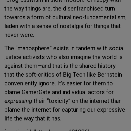
the way things are, the disenfranchised turn
towards a form of cultural neo-fundamentalism,
laden with a sense of nostalgia for things that
never were.
The “manosphere” exists in tandem with social
justice activists who also imagine the world is
against them—and that is the shared history
that the soft-critics of Big Tech like Bernstein
conveniently ignore. It’s easier for them to
blame GamerGate and individual actors for
expressing
their “toxicity” on the internet than
blame the internet for capturing our expressive
life the way that it has.