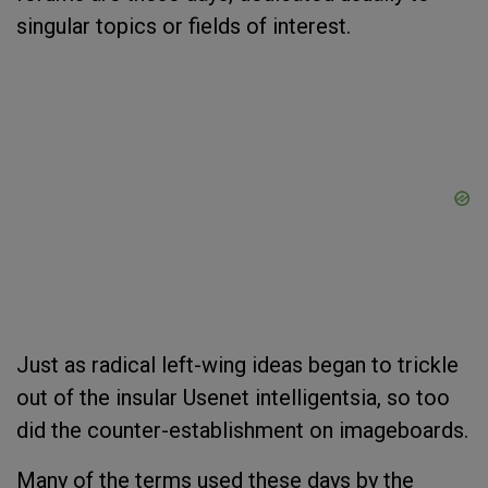
singular topics or fields of interest.
Just as radical left-wing ideas began to trickle
out of the insular Usenet intelligentsia, so too
did the counter-establishment on imageboards.
Many of the terms used these days by the