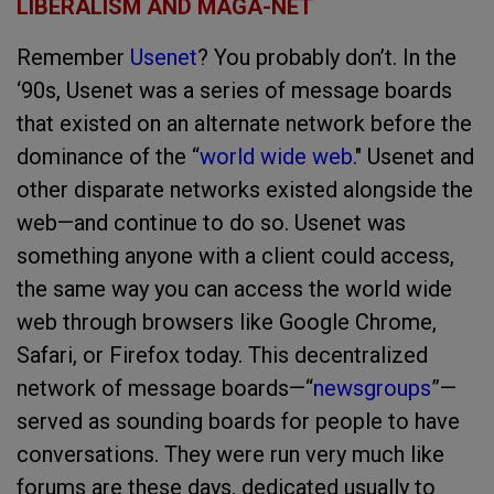
LIBERALISM AND MAGA-NET
Remember
Usenet
? You probably don’t. In the
‘90s, Usenet was a series of message boards
that existed on an alternate network before the
dominance of the “
world wide web
." Usenet and
other disparate networks existed alongside the
web—and continue to do so. Usenet was
something anyone with a client could access,
the same way you can access the world wide
web through browsers like Google Chrome,
Safari, or Firefox today. This decentralized
network of message boards—“
newsgroups
”—
served as sounding boards for people to have
conversations. They were run very much like
forums are these days, dedicated usually to