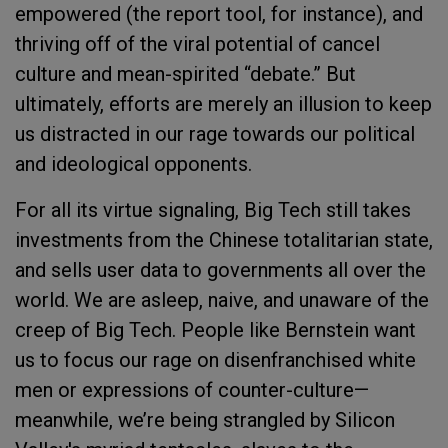
empowered (the report tool, for instance), and
thriving off of the viral potential of cancel
culture and mean-spirited “debate.” But
ultimately, efforts are merely an illusion to keep
us distracted in our rage towards our political
and ideological opponents.
For all its virtue signaling, Big Tech still takes
investments from the Chinese totalitarian state,
and sells user data to governments all over the
world. We are asleep, naive, and unaware of the
creep of Big Tech. People like Bernstein want
us to focus our rage on disenfranchised white
men or expressions of counter-culture—
meanwhile, we’re being strangled by Silicon