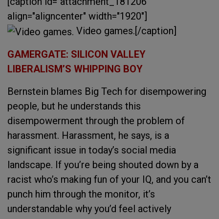
[caption id="attachment_181206"
align="aligncenter" width="1920"]
Video games.[/caption]
GAMERGATE: SILICON VALLEY
LIBERALISM’S WHIPPING BOY
Bernstein blames Big Tech for disempowering
people, but he understands this
disempowerment through the problem of
harassment. Harassment, he says, is a
significant issue in today’s social media
landscape. If you’re being shouted down by a
racist who’s making fun of your IQ, and you can’t
punch him through the monitor, it’s
understandable why you’d feel actively