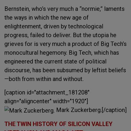
Bernstein, who’s very much a “normie,” laments
the ways in which the new age of
enlightenment, driven by technological
progress, failed to deliver. But the utopia he
grieves for is very much a product of Big Tech’s
monocultural hegemony. Big Tech, which has
engineered the current state of political
discourse, has been subsumed by leftist beliefs
—both from within and without.
[caption id="attachment_181208"
align="aligncenter" width="1920"]
Mark Zuckerberg.[/caption]
THE TWIN HISTORY OF SILICON VALLEY