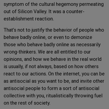
symptom of the cultural hegemony permeating
out of Silicon Valley. It was a counter-
establishment reaction.
That’s not to justify the behavior of people who
behave badly online, or even to demonize
those who behave badly online as necessarily
wrong-thinkers. We are all entitled to our
opinions, and how we behave in the real world
is usually, if not always, based on how others
react to our actions. On the internet, you can be
as antisocial as you want to be, and invite other
antisocial people to form a sort of antisocial
collective with you, ritualistically throwing fuel
on the rest of society.