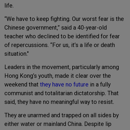
life.
“We have to keep fighting. Our worst fear is the
Chinese government,” said a 40-year-old
teacher who declined to be identified for fear
of repercussions. “For us, it’s a life or death
situation."
Leaders in the movement, particularly among
Hong Kong’s youth, made it clear over the
weekend that
they have no future
in a fully
communist and totalitarian dictatorship. That
said, they have no meaningful way to resist.
They are unarmed and trapped on all sides by
either water or mainland China. Despite lip