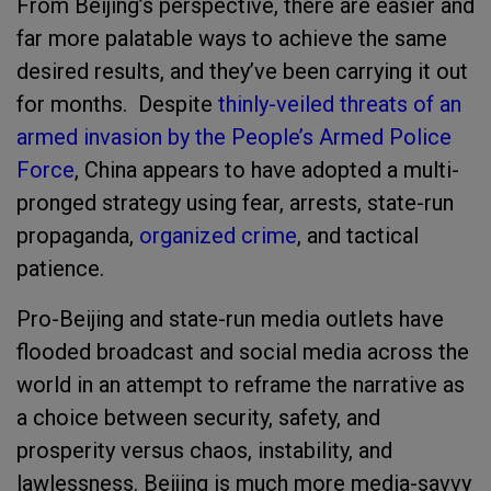
From Beijing’s perspective, there are easier and
far more palatable ways to achieve the same
desired results, and they’ve been carrying it out
for months. Despite
thinly-veiled threats of an
armed invasion by the People’s Armed Police
Force
, China appears to have adopted a multi-
pronged strategy using fear, arrests, state-run
propaganda,
organized crime
, and tactical
patience.
Pro-Beijing and state-run media outlets have
flooded broadcast and social media across the
world in an attempt to reframe the narrative as
a choice between security, safety, and
prosperity versus chaos, instability, and
lawlessness. Beijing is much more media-savvy