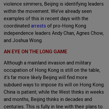
violence simmers, Beijing is identifying leaders
within the movement. We’ve already seen
examples of this in recent days with the
coordinated
arrests
of pro-Hong Kong
independence leaders Andy Chan, Agnes Chow,
and Joshua Wong.
AN EYE ON THE LONG GAME
Although a mainland invasion and military
occupation of Hong Kong is still on the table,
it’s far more likely Beijing will find more
subdued ways to impose its will on Hong Kong.
China is patient; while the West thinks in weeks
and months, Beijing thinks in decades and
centuries. This is fully in line with their plans to