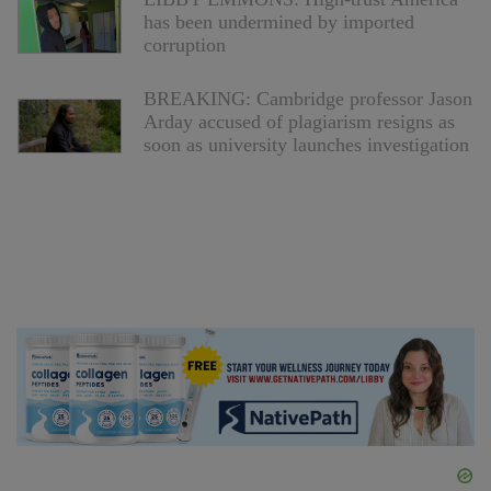
has been undermined by imported
corruption
BREAKING: Cambridge professor Jason
Arday accused of plagiarism resigns as
soon as university launches investigation