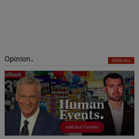
Opinion
VIEW ALL