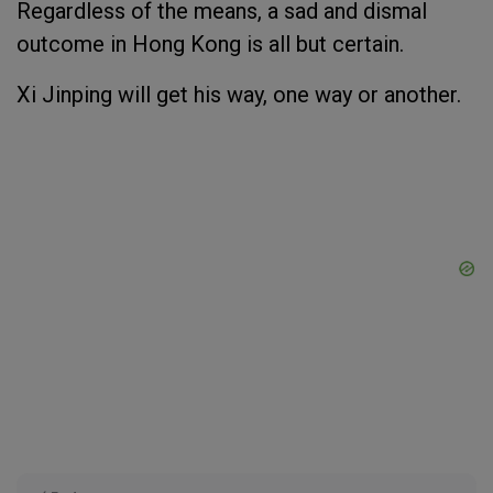
Regardless of the means, a sad and dismal
outcome in Hong Kong is all but certain.
Xi Jinping will get his way, one way or another.