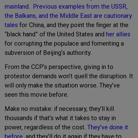
mainland
.
Previous examples from the USSR,
the Balkans, and the Middle East are cautionary
tales
for China, and they point the finger at the
“black hand” of the United States and
her allies
for corrupting the populace and fomenting a
subversion of Beijing’s authority.
From the CCP’s perspective, giving in to
protestor demands won’t quell the disruption. It
will only make the situation worse. They’ve
seen this movie before.
Make no mistake: if necessary, they’ll kill
thousands if that’s what it takes to stay in
power, regardless of the cost.
They’ve done it
before
, and they’ll do it again if they have to.