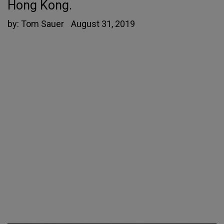
Hong Kong.
by:
Tom Sauer
August 31, 2019