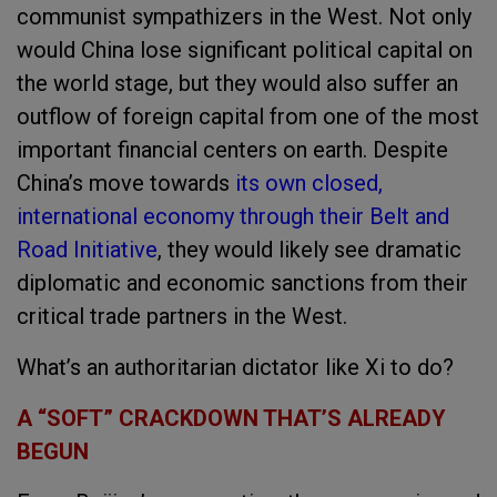
communist sympathizers in the West. Not only
would China lose significant political capital on
the world stage, but they would also suffer an
outflow of foreign capital from one of the most
important financial centers on earth. Despite
China’s move towards
its own closed,
international economy through their Belt and
Road Initiative
, they would likely see dramatic
diplomatic and economic sanctions from their
critical trade partners in the West.
What’s an authoritarian dictator like Xi to do?
A “SOFT” CRACKDOWN THAT’S ALREADY
BEGUN