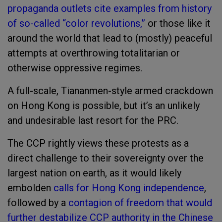
propaganda outlets cite examples from history
of so-called “color revolutions,”
or those like it
around the world that lead to (mostly) peaceful
attempts at overthrowing totalitarian or
otherwise oppressive regimes.
A full-scale, Tiananmen-style armed crackdown
on Hong Kong is possible, but it’s an unlikely
and undesirable last resort for the PRC.
The CCP rightly views these protests as a
direct challenge to their sovereignty over the
largest nation on earth, as it would likely
embolden
calls for Hong Kong independence
,
followed by a
contagion of freedom that would
further destabilize CCP authority in the Chinese