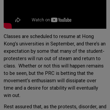
Classes are scheduled to resume at Hong
Kong’s universities in September, and there’s an
expectation by some that many of the student-
protesters will run out of steam and return to
class. Whether or not this will happen remains
to be seen, but the PRC is betting that the
movement’s enthusiasm will dissipate over
time and a desire for stability will eventually
win out.
Rest assured that, as the protests, disorder, and