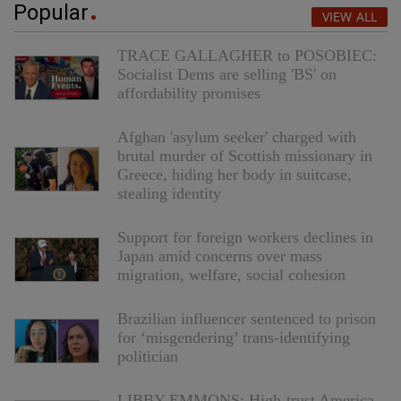
Popular
VIEW ALL
TRACE GALLAGHER to POSOBIEC:
Socialist Dems are selling 'BS' on
affordability promises
Afghan 'asylum seeker' charged with
brutal murder of Scottish missionary in
Greece, hiding her body in suitcase,
stealing identity
Support for foreign workers declines in
Japan amid concerns over mass
migration, welfare, social cohesion
Brazilian influencer sentenced to prison
for ‘misgendering’ trans-identifying
politician
LIBBY EMMONS: High-trust America