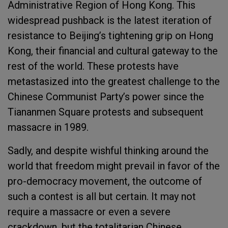
Administrative Region of Hong Kong. This
widespread pushback is the latest iteration of
resistance to Beijing’s tightening grip on Hong
Kong, their financial and cultural gateway to the
rest of the world. These protests have
metastasized into the greatest challenge to the
Chinese Communist Party’s power since the
Tiananmen Square protests and subsequent
massacre in 1989.
Sadly, and despite wishful thinking around the
world that freedom might prevail in favor of the
pro-democracy movement, the outcome of
such a contest is all but certain. It may not
require a massacre or even a severe
crackdown, but the totalitarian Chinese