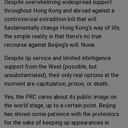
Despite overwhelming widespread support
throughout Hong Kong and abroad against a
controversial extradition bill that will
fundamentally change Hong Kong’s way of life,
the simple reality is that there’s no true
recourse against Beijing’s will. None.
Despite lip service and limited intelligence
support from the West (possible, but
unsubstantiated), their only real options at the
moment are capitulation, prison, or death.
Yes, the PRC cares about its public image on
the world stage, up to a certain point. Beijing
has shown some patience with the protestors
for the sake of keeping up appearances in