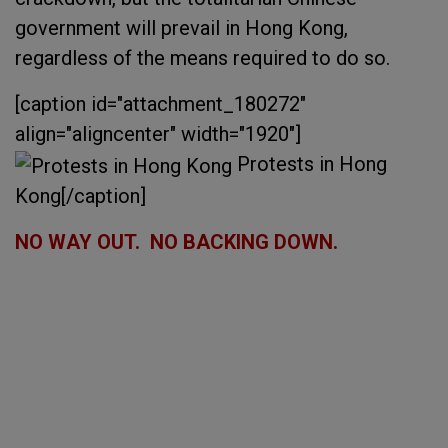
government will prevail in Hong Kong,
regardless of the means required to do so.
[caption id="attachment_180272"
align="aligncenter" width="1920"]
Protests in Hong
Kong[/caption]
NO WAY OUT. NO BACKING DOWN.