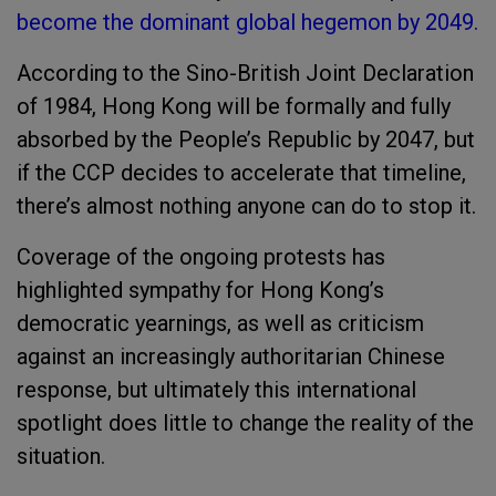
become the dominant global hegemon by 2049.
According to the Sino-British Joint Declaration
of 1984, Hong Kong will be formally and fully
absorbed by the People’s Republic by 2047, but
if the CCP decides to accelerate that timeline,
there’s almost nothing anyone can do to stop it.
Coverage of the ongoing protests has
highlighted sympathy for Hong Kong’s
democratic yearnings, as well as criticism
against an increasingly authoritarian Chinese
response, but ultimately this international
spotlight does little to change the reality of the
situation.