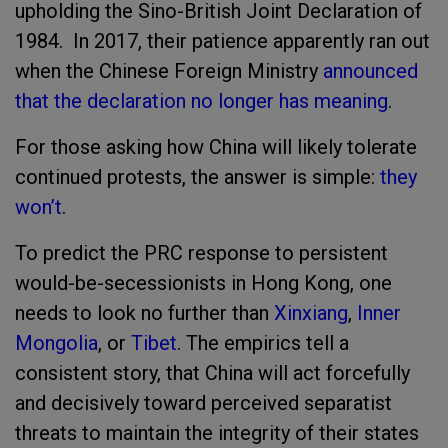
upholding the Sino-British Joint Declaration of
1984. In 2017, their patience apparently ran out
when the Chinese Foreign Ministry
announced
that the declaration no longer has meaning
.
For those asking how China will likely tolerate
continued protests, the answer is simple:
they
won’t
.
To predict the PRC response to persistent
would-be-secessionists in Hong Kong, one
needs to look no further than
Xinxiang
,
Inner
Mongolia
, or
Tibet
. The empirics tell a
consistent story, that China will act forcefully
and decisively toward perceived separatist
threats to maintain the integrity of their states