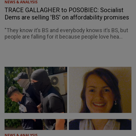
NEWS & ANALYSIS
TRACE GALLAGHER to POSOBIEC: Socialist
Dems are selling 'BS' on affordability promises
"They know it’s BS and everybody knows it’s BS, but
people are falling for it because people love hea...
NEWS & ANALYSIS