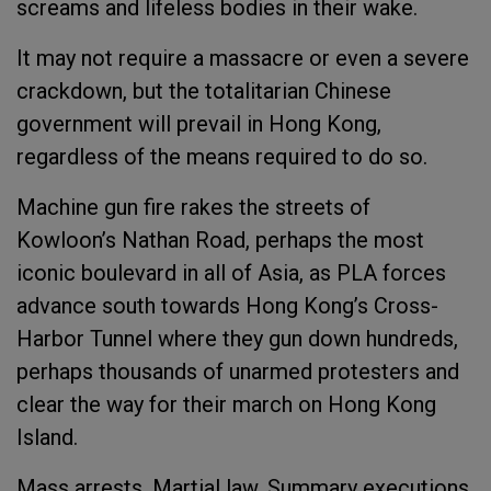
screams and lifeless bodies in their wake.
It may not require a massacre or even a severe
crackdown, but the totalitarian Chinese
government will prevail in Hong Kong,
regardless of the means required to do so.
Machine gun fire rakes the streets of
Kowloon’s Nathan Road, perhaps the most
iconic boulevard in all of Asia, as PLA forces
advance south towards Hong Kong’s Cross-
Harbor Tunnel where they gun down hundreds,
perhaps thousands of unarmed protesters and
clear the way for their march on Hong Kong
Island.
Mass arrests. Martial law. Summary executions.