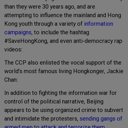
than they were 30 years ago, and are
attempting to influence the mainland and Hong
Kong youth through a variety of
information
campaigns
, to include the hashtag
#SaveHongKong, and even anti-democracy rap
videos:
The CCP also enlisted the vocal support of the
world’s most famous living Hongkonger, Jackie
Chan:
In addition to fighting the information war for
control of the political narrative, Beijing
appears to be using organized crime to subvert
and intimidate the protesters,
sending gangs of
armed men to attack and terrorize them.