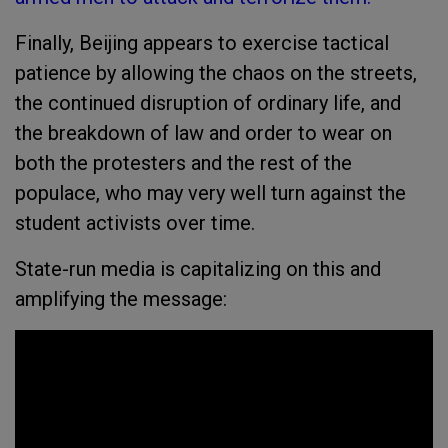
Finally, Beijing appears to exercise tactical
patience by allowing the chaos on the streets,
the continued disruption of ordinary life, and
the breakdown of law and order to wear on
both the protesters and the rest of the
populace, who may very well turn against the
student activists over time.
State-run media is capitalizing on this and
amplifying the message: