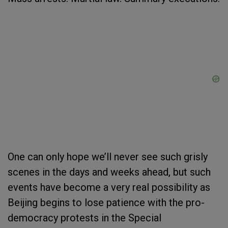
One can only hope we’ll never see such grisly
scenes in the days and weeks ahead, but such
events have become a very real possibility as
Beijing begins to lose patience with the pro-
democracy protests in the Special