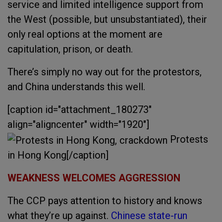
service and limited intelligence support from
the West (possible, but unsubstantiated), their
only real options at the moment are
capitulation, prison, or death.
There’s simply no way out for the protestors,
and China understands this well.
[caption id="attachment_180273"
align="aligncenter" width="1920"]
Protests
in Hong Kong[/caption]
WEAKNESS WELCOMES AGGRESSION
The CCP pays attention to history and knows
what they’re up against.
Chinese state-run