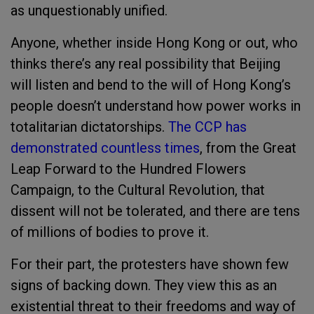
as unquestionably unified.
Anyone, whether inside Hong Kong or out, who
thinks there’s any real possibility that Beijing
will listen and bend to the will of Hong Kong’s
people doesn’t understand how power works in
totalitarian dictatorships.
The CCP has
demonstrated countless times
, from the Great
Leap Forward to the Hundred Flowers
Campaign, to the Cultural Revolution, that
dissent will not be tolerated, and there are tens
of millions of bodies to prove it.
For their part, the protesters have shown few
signs of backing down. They view this as an
existential threat to their freedoms and way of