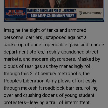
Imagine the sight of tanks and armored
personnel carriers juxtaposed against a
backdrop of once impeccable glass and marble
department stores, freshly-abandoned street
markets, and modern skyscrapers. Masked by
clouds of tear gas as they menacingly roll
through this 21st century metropolis, the
People’s Liberation Army plows effortlessly
through makeshift roadblock barriers, rolling
over and crushing dozens of young student
protesters—leaving a trail of intermittent