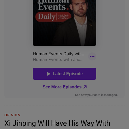
OPINION
Xi Jinping Will Have His Way With