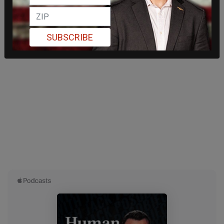
SUBSCRIBE