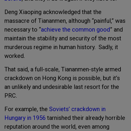
Deng Xiaoping acknowledged that the
massacre of Tiananmen, although “painful,” was
necessary to “
achieve the common good
” and
maintain the stability and security of the most
murderous regime in human history. Sadly, it
worked.
That said, a full-scale, Tiananmen-style armed
crackdown on Hong Kong is possible, but it’s
an unlikely and undesirable last resort for the
PRC.
For example, the
Soviets’ crackdown in
Hungary in 1956
tarnished their already horrible
reputation around the world, even among