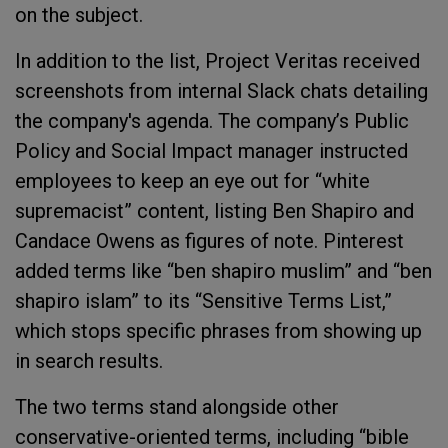
on the subject.
In addition to the list, Project Veritas received
screenshots from internal Slack chats detailing
the company's agenda. The company’s Public
Policy and Social Impact manager instructed
employees to keep an eye out for “white
supremacist” content, listing Ben Shapiro and
Candace Owens as figures of note. Pinterest
added terms like “ben shapiro muslim” and “ben
shapiro islam” to its “Sensitive Terms List,”
which stops specific phrases from showing up
in search results.
The two terms stand alongside other
conservative-oriented terms, including “bible