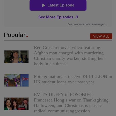
Popular
VIEW ALL
Red Cross removes video featuring
Afghan man charged with murdering
Christian charity worker, stuffing her
body in a suitcase
Foreign nationals receive £4 BILLION in
UK student loans over past year
EVITA DUFFY to POSOBIEC:
Francesca Hong’s war on Thanksgiving,
Halloween, and Christmas is classic
radical communist aggression