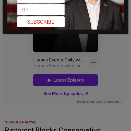
SUBSCRIBE
NEWS & ANALYSIS
Pinterest Blocks Conservative