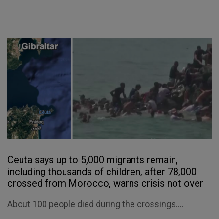
Ceuta says up to 5,000 migrants remain,
including thousands of children, after 78,000
crossed from Morocco, warns crisis not over
About 100 people died during the crossings....