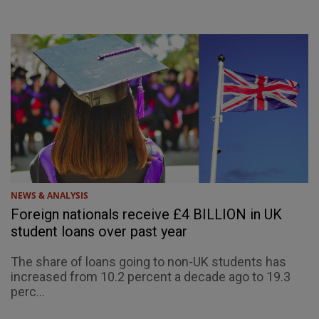
NEWS & ANALYSIS
Foreign nationals receive £4 BILLION in UK
student loans over past year
The share of loans going to non-UK students has
increased from 10.2 percent a decade ago to 19.3
perc...