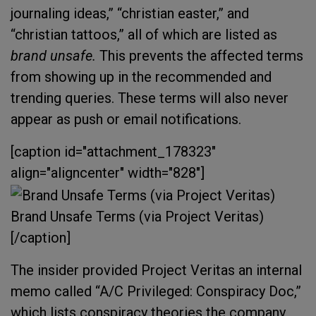
journaling ideas,” “christian easter,” and
“christian tattoos,” all of which are listed as
brand unsafe.
This prevents the affected terms
from showing up in the recommended and
trending queries. These terms will also never
appear as push or email notifications.
[caption id="attachment_178323"
align="aligncenter" width="828"]
Brand Unsafe Terms (via Project Veritas)
[/caption]
The insider provided Project Veritas an internal
memo called “A/C Privileged: Conspiracy Doc,”
which lists conspiracy theories the company