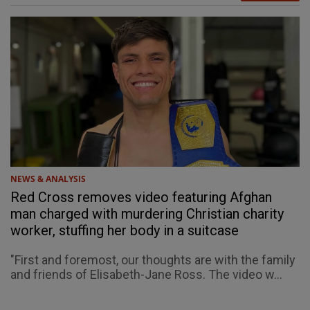
NEWS & ANALYSIS
Red Cross removes video featuring Afghan
man charged with murdering Christian charity
worker, stuffing her body in a suitcase
"First and foremost, our thoughts are with the family
and friends of Elisabeth-Jane Ross. The video w...