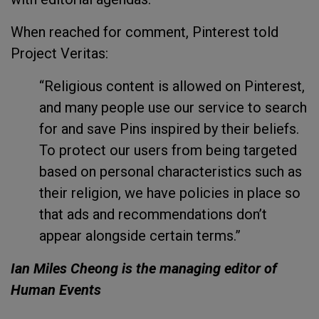
When reached for comment, Pinterest told
Project Veritas:
“Religious content is allowed on Pinterest,
and many people use our service to search
for and save Pins inspired by their beliefs.
To protect our users from being targeted
based on personal characteristics such as
their religion, we have policies in place so
that ads and recommendations don’t
appear alongside certain terms.”
Ian Miles Cheong is the managing editor of
Human Events