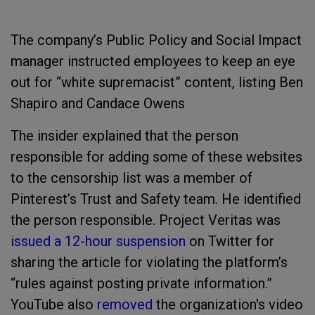
The company’s Public Policy and Social Impact
manager instructed employees to keep an eye
out for “white supremacist” content, listing Ben
Shapiro and Candace Owens
The insider explained that the person
responsible for adding some of these websites
to the censorship list was a member of
Pinterest’s Trust and Safety team. He identified
the person responsible. Project Veritas was
issued a 12-hour suspension
on Twitter for
sharing the article for violating the platform’s
“rules against posting private information.”
YouTube also
removed
the organization's video