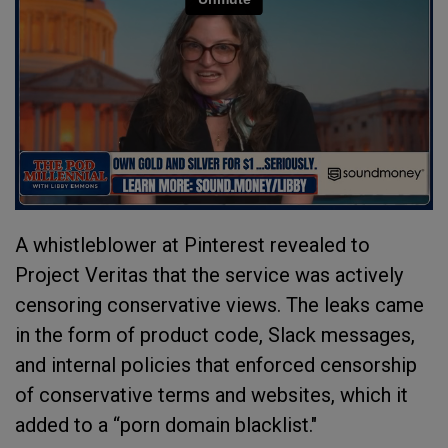
A whistleblower at Pinterest revealed to
Project Veritas that the service was actively
censoring conservative views. The leaks came
in the form of product code, Slack messages,
and internal policies that enforced censorship
of conservative terms and websites, which it
added to a “porn domain blacklist."