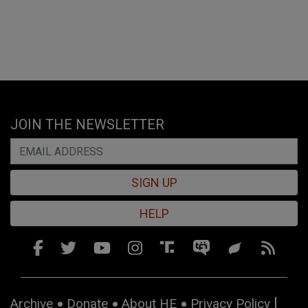
JOIN THE NEWSLETTER
SIGN UP
HELP
Archive
Donate
About HE
Privacy Policy