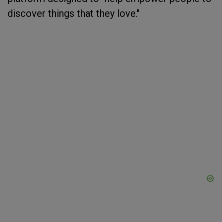
discover things that they love."