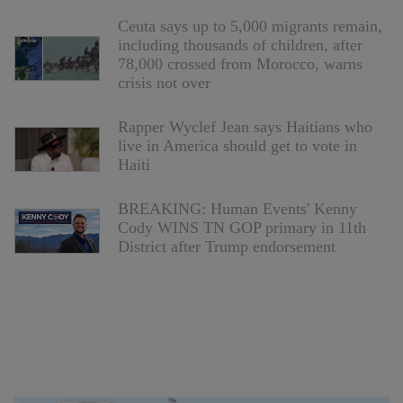
Ceuta says up to 5,000 migrants remain,
including thousands of children, after
78,000 crossed from Morocco, warns
crisis not over
Rapper Wyclef Jean says Haitians who
live in America should get to vote in
Haiti
BREAKING: Human Events' Kenny
Cody WINS TN GOP primary in 11th
District after Trump endorsement