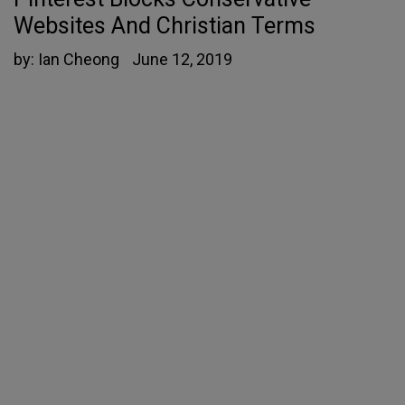
Websites And Christian Terms
by:
Ian Cheong
June 12, 2019