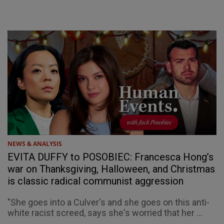
NEWS & ANALYSIS
EVITA DUFFY to POSOBIEC: Francesca Hong’s
war on Thanksgiving, Halloween, and Christmas
is classic radical communist aggression
"She goes into a Culver's and she goes on this anti-
white racist screed, says she's worried that her ...