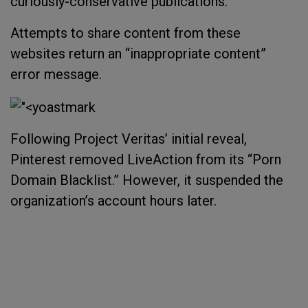
curiously-conservative publications.
Attempts to share content from these
websites return an “inappropriate content”
error message.
Following Project Veritas’ initial reveal,
Pinterest removed LiveAction from its “Porn
Domain Blacklist.” However, it suspended the
organization’s account hours later.