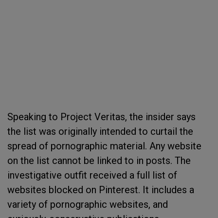
Speaking to Project Veritas, the insider says
the list was originally intended to curtail the
spread of pornographic material. Any website
on the list cannot be linked to in posts. The
investigative outfit received a full list of
websites blocked on Pinterest. It includes a
variety of pornographic websites, and