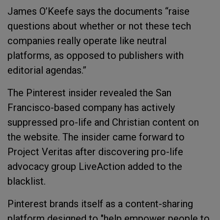
James O’Keefe says the documents “raise
questions about whether or not these tech
companies really operate like neutral
platforms, as opposed to publishers with
editorial agendas.”
The Pinterest insider revealed the San
Francisco-based company has actively
suppressed pro-life and Christian content on
the website. The insider came forward to
Project Veritas after discovering pro-life
advocacy group LiveAction added to the
blacklist.
Pinterest brands itself as a content-sharing
platform designed to "help empower people to