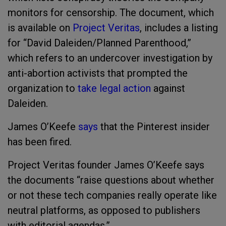
monitors for censorship. The document, which
is available on
Project Veritas
, includes a listing
for “David Daleiden/Planned Parenthood,”
which refers to an undercover investigation by
anti-abortion activists that prompted the
organization to
take legal action
against
Daleiden.
James O’Keefe
says
that the Pinterest insider
has been fired.
Project Veritas founder James O’Keefe says
the documents “raise questions about whether
or not these tech companies really operate like
neutral platforms, as opposed to publishers
with editorial agendas.”