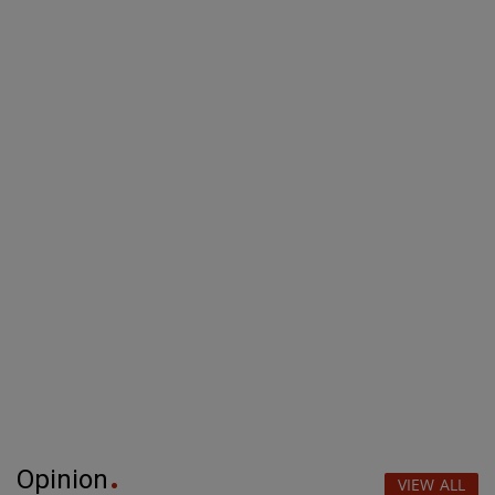
Opinion
VIEW ALL