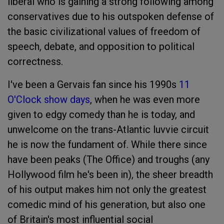
liberal who is gaining a strong following among
conservatives due to his outspoken defense of
the basic civilizational values of freedom of
speech, debate, and opposition to political
correctness.
I've been a Gervais fan since his 1990s
11
O'Clock show days
, when he was even more
given to edgy comedy than he is today, and
unwelcome on the trans-Atlantic luvvie circuit
he is now the fundament of. While there since
have been peaks (The Office) and troughs (any
Hollywood film he's been in), the sheer breadth
of his output makes him not only the greatest
comedic mind of his generation, but also one
of Britain's most influential social