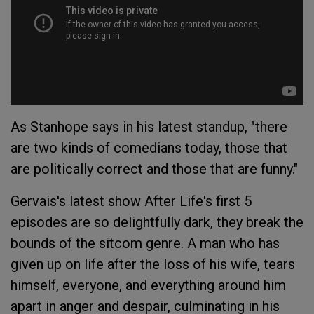
As Stanhope says in his latest standup, "there
are two kinds of comedians today, those that
are politically correct and those that are funny."
Gervais's latest show
After Life
's first 5
episodes are so delightfully dark, they break the
bounds of the sitcom genre. A man who has
given up on life after the loss of his wife, tears
himself, everyone, and everything around him
apart in anger and despair, culminating in his