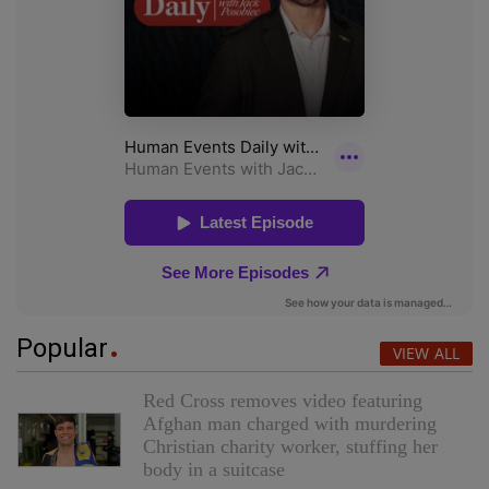
Popular
VIEW ALL
Red Cross removes video featuring
Afghan man charged with murdering
Christian charity worker, stuffing her
body in a suitcase