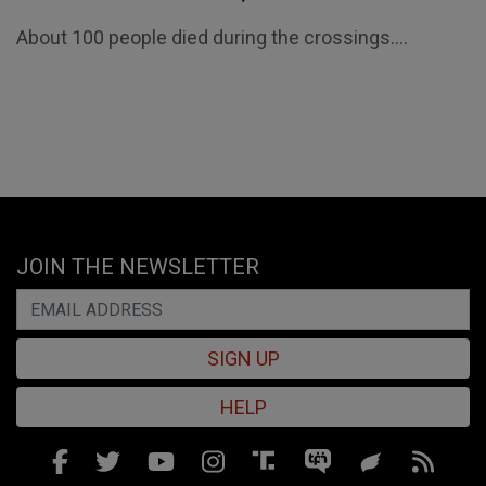
About 100 people died during the crossings....
JOIN THE NEWSLETTER
SIGN UP
HELP