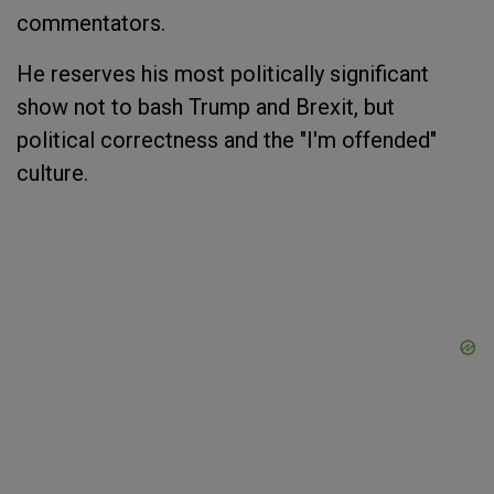
commentators.
He reserves his most politically significant
show not to bash Trump and Brexit, but
political correctness and the "I'm offended"
culture.