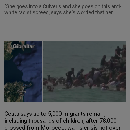
"She goes into a Culver's and she goes on this anti-
white racist screed, says she's worried that her ...
Ceuta says up to 5,000 migrants remain,
including thousands of children, after 78,000
crossed from Morocco, warns crisis not over