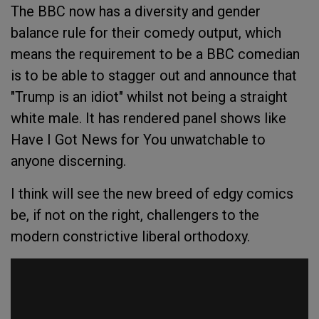
The BBC now has a diversity and gender
balance rule for their comedy output, which
means the requirement to be a BBC comedian
is to be able to stagger out and announce that
"Trump is an idiot" whilst not being a straight
white male. It has rendered panel shows like
Have I Got News for You
unwatchable to
anyone discerning.
I think will see the new breed of edgy comics
be, if not on the right, challengers to the
modern constrictive liberal orthodoxy.