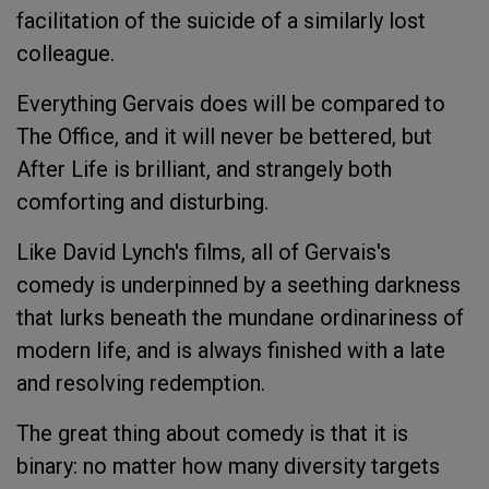
facilitation of the suicide of a similarly lost
colleague.
Everything Gervais does will be compared to
The Office
, and it will never be bettered, but
After Life
is brilliant, and strangely both
comforting and disturbing.
Like David Lynch's films, all of Gervais's
comedy is underpinned by a seething darkness
that lurks beneath the mundane ordinariness of
modern life, and is always finished with a late
and resolving redemption.
The great thing about comedy is that it is
binary: no matter how many diversity targets