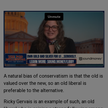
A natural bias of conservatism is that the old is
valued over the new, so an old liberal is
preferable to the alternative.
Ricky Gervais is an example of such, an old