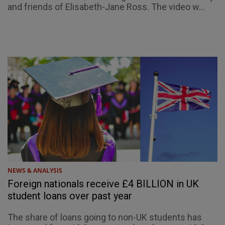
and friends of Elisabeth-Jane Ross. The video w...
NEWS & ANALYSIS
Foreign nationals receive £4 BILLION in UK
student loans over past year
The share of loans going to non-UK students has