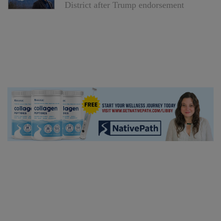
District after Trump endorsement