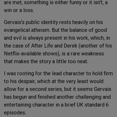
are met, something is either funny or it isn't, a
win or a loss.
Gervais's public identity rests heavily on his
evangelical atheism. But the balance of good
and evil is always present in his work, which, in
the case of
After Life
and
Derek
(another of his
Netflix-available shows), is a rare weakness
that makes the story a little too neat.
I was rooting for the lead character to hold firm
to his despair, which at the very least would
allow for a second series, but it seems Gervais
has begun and finished another challenging and
entertaining character in a brief UK standard 6
episodes.