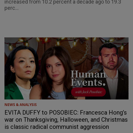
increased from 10.2 percent a decade ago to 19.3
perc...
NEWS & ANALYSIS
EVITA DUFFY to POSOBIEC: Francesca Hong’s
war on Thanksgiving, Halloween, and Christmas
is classic radical communist aggression