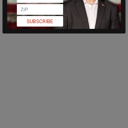
SUBSCRIBE