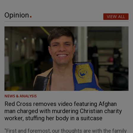
Opinion
VIEW ALL
NEWS & ANALYSIS
Red Cross removes video featuring Afghan
man charged with murdering Christian charity
worker, stuffing her body in a suitcase
"First and foremost, our thoughts are with the family