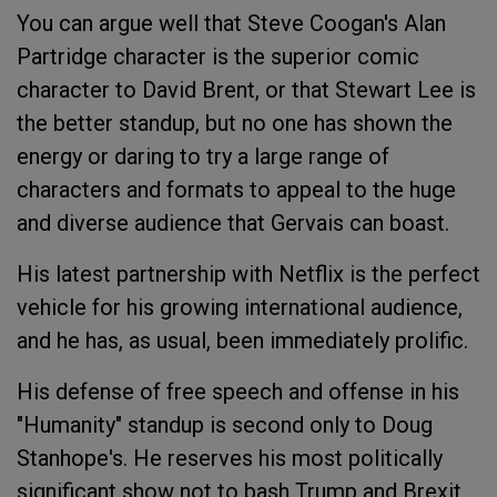
You can argue well that Steve Coogan's Alan
Partridge character is the superior comic
character to David Brent, or that Stewart Lee is
the better standup, but no one has shown the
energy or daring to try a large range of
characters and formats to appeal to the huge
and diverse audience that Gervais can boast.
His latest partnership with Netflix is the perfect
vehicle for his growing international audience,
and he has, as usual, been immediately prolific.
His defense of free speech and offense in his
"Humanity" standup is second only to Doug
Stanhope's. He reserves his most politically
significant show not to bash Trump and Brexit,