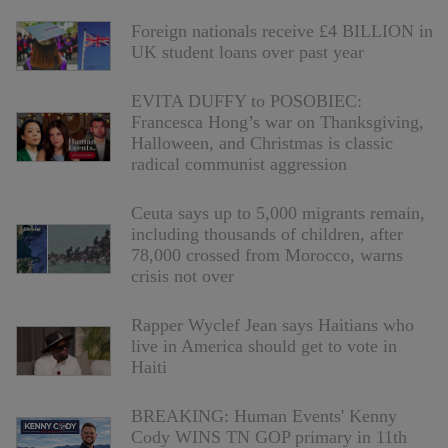
Foreign nationals receive £4 BILLION in
UK student loans over past year
EVITA DUFFY to POSOBIEC:
Francesca Hong’s war on Thanksgiving,
Halloween, and Christmas is classic
radical communist aggression
Ceuta says up to 5,000 migrants remain,
including thousands of children, after
78,000 crossed from Morocco, warns
crisis not over
Rapper Wyclef Jean says Haitians who
live in America should get to vote in
Haiti
BREAKING: Human Events' Kenny
Cody WINS TN GOP primary in 11th