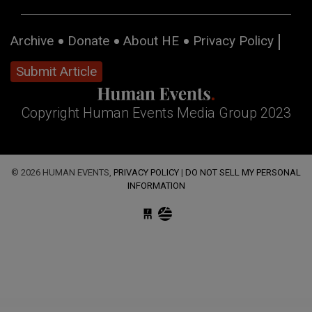
Archive
Donate
About HE
Privacy Policy
Submit Article
Copyright Human Events Media Group 2023
© 2026 HUMAN EVENTS,
PRIVACY POLICY
|
DO NOT SELL MY PERSONAL
INFORMATION