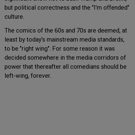
but political correctness and the "I'm offended"
culture.
The comics of the 60s and 70s are deemed, at
least by today's mainstream media standards,
to be "right wing". For some reason it was
decided somewhere in the media corridors of
power that thereafter all comedians should be
left-wing, forever.