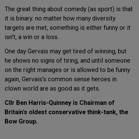
The great thing about comedy (as sport) is that
it is binary: no matter how many diversity
targets are met, something is either funny or it
isn't, a win or a loss.
One day Gervais may get tired of winning, but
he shows no signs of tiring, and until someone
on the right manages or is allowed to be funny
again, Gervais's common sense heroes in
clown world are as good as it gets.
Cllr Ben Harris-Quinney is Chairman of
Britain's oldest conservative think-tank, the
Bow Group.