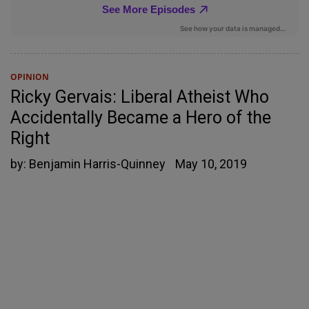
OPINION
Ricky Gervais: Liberal Atheist Who
Accidentally Became a Hero of the
Right
by:
Benjamin Harris-Quinney
May 10, 2019