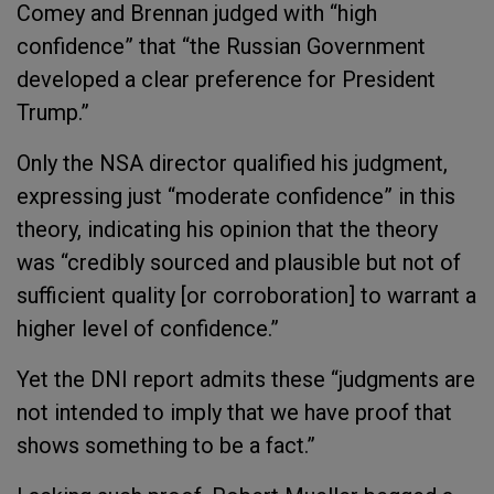
Comey and Brennan judged with “high
confidence” that “the Russian Government
developed a clear preference for President
Trump.”
Only the NSA director qualified his judgment,
expressing just “moderate confidence” in this
theory, indicating his opinion that the theory
was “credibly sourced and plausible but not of
sufficient quality [or corroboration] to warrant a
higher level of confidence.”
Yet the DNI report admits these “judgments are
not intended to imply that we have proof that
shows something to be a fact.”