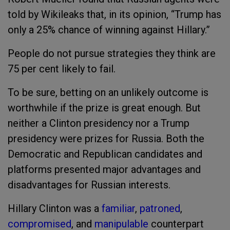
told by Wikileaks that, in its opinion, “Trump has
only a 25% chance of winning against Hillary.”
People do not pursue strategies they think are
75 per cent likely to fail.
To be sure, betting on an unlikely outcome is
worthwhile if the prize is great enough. But
neither a Clinton presidency nor a Trump
presidency were prizes for Russia. Both the
Democratic and Republican candidates and
platforms presented major advantages and
disadvantages for Russian interests.
Hillary Clinton was a
familiar
,
patroned
,
compromised
, and
manipulable
counterpart