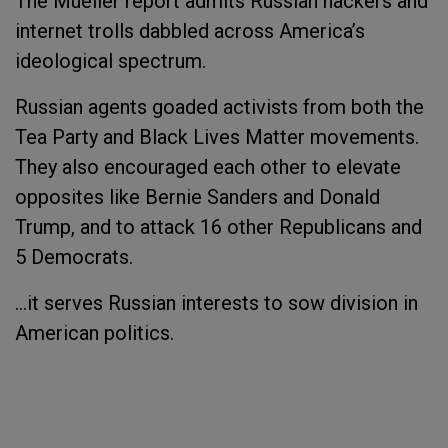
The Mueller report admits Russian hackers and
internet trolls dabbled across America’s
ideological spectrum.
Russian agents goaded activists from both the
Tea Party and Black Lives Matter movements.
They also encouraged each other to elevate
opposites like Bernie Sanders and Donald
Trump, and to attack 16 other Republicans and
5 Democrats.
...it serves Russian interests to sow division in
American politics.