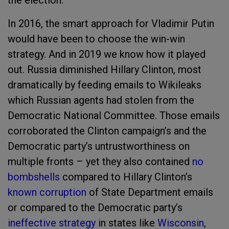
the election.
In 2016, the smart approach for Vladimir Putin
would have been to choose the win-win
strategy. And in 2019 we know how it played
out. Russia diminished Hillary Clinton, most
dramatically by feeding emails to Wikileaks
which Russian agents had stolen from the
Democratic National Committee. Those emails
corroborated the Clinton campaign’s and the
Democratic party’s untrustworthiness on
multiple fronts – yet they also contained
no
bombshells
compared to Hillary Clinton’s
known corruption
of State Department emails
or compared to the Democratic party’s
ineffective strategy
in states like
Wisconsin
,