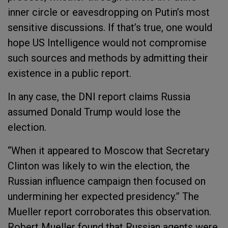
inner circle or eavesdropping on Putin’s most
sensitive discussions. If that’s true, one would
hope US Intelligence would not compromise
such sources and methods by admitting their
existence in a public report.
In any case, the DNI report claims Russia
assumed Donald Trump would lose the
election.
“When it appeared to Moscow that Secretary
Clinton was likely to win the election, the
Russian influence campaign then focused on
undermining her expected presidency.” The
Mueller report corroborates this observation.
Robert Mueller found that Russian agents were