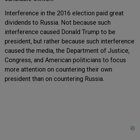
Interference in the 2016 election paid great
dividends to Russia. Not because such
interference caused Donald Trump to be
president, but rather because such interference
caused the media, the Department of Justice,
Congress, and American politicians to focus
more attention on countering their own
president than on countering Russia.