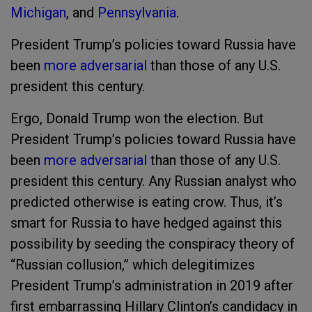
Michigan
, and
Pennsylvania
.
President Trump’s policies toward Russia have
been
more adversarial
than those of any U.S.
president this century.
Ergo, Donald Trump won the election. But
President Trump’s policies toward Russia have
been
more adversarial
than those of any U.S.
president this century. Any Russian analyst who
predicted otherwise is eating crow. Thus, it’s
smart for Russia to have hedged against this
possibility by seeding the conspiracy theory of
“Russian collusion,” which delegitimizes
President Trump’s administration in 2019 after
first embarrassing Hillary Clinton’s candidacy in