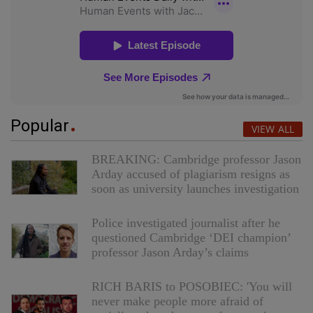
Popular
VIEW ALL
BREAKING: Cambridge professor Jason
Arday accused of plagiarism resigns as
soon as university launches investigation
Police investigated journalist after he
questioned Cambridge ‘DEI champion’
professor Jason Arday’s claims
RICH BARIS to POSOBIEC: 'You will
never make people more afraid of