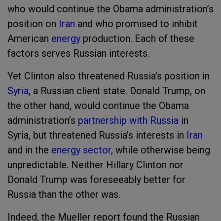
who would continue the Obama administration’s
position on
Iran
and who promised to inhibit
American
energy
production. Each of these
factors serves Russian interests.
Yet Clinton also threatened Russia’s position in
Syria
, a Russian client state. Donald Trump, on
the other hand, would continue the Obama
administration’s
partnership with Russia
in
Syria, but threatened Russia’s interests in
Iran
and in the
energy sector
, while otherwise being
unpredictable. Neither Hillary Clinton nor
Donald Trump was foreseeably better for
Russia than the other was.
Indeed, the Mueller report found the Russian