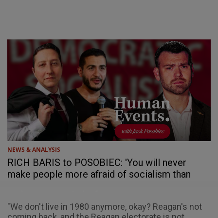
NEWS & ANALYSIS
RICH BARIS to POSOBIEC: 'You will never
make people more afraid of socialism than
they are of not paying their bills'
"We don't live in 1980 anymore, okay? Reagan's not
coming back, and the Reagan electorate is not