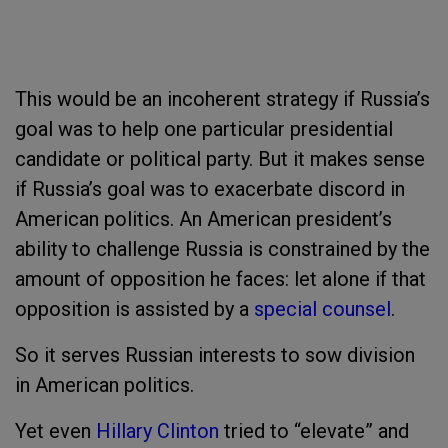
This would be an incoherent strategy if Russia’s
goal was to help one particular presidential
candidate or political party. But it makes sense
if Russia’s goal was to exacerbate discord in
American politics. An American president’s
ability to challenge Russia is constrained by the
amount of opposition he faces: let alone if that
opposition is assisted by a
special counsel
.
So it serves Russian interests to sow division
in American politics.
Yet even
Hillary Clinton
tried to “elevate” and