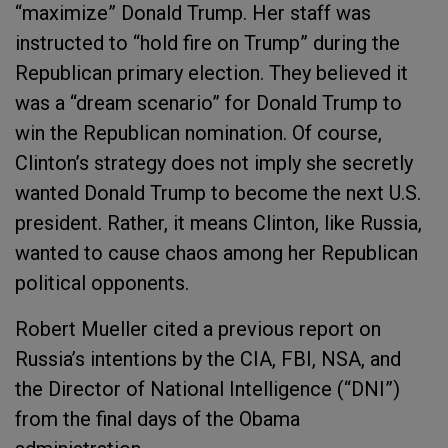
“maximize” Donald Trump. Her staff was
instructed to “hold fire on Trump” during the
Republican primary election. They believed it
was a “dream scenario” for Donald Trump to
win the Republican nomination. Of course,
Clinton’s strategy does not imply she secretly
wanted Donald Trump to become the next U.S.
president. Rather, it means Clinton, like Russia,
wanted to cause chaos among her Republican
political opponents.
Robert Mueller cited a previous report on
Russia’s intentions by the CIA, FBI, NSA, and
the Director of National Intelligence (“DNI”)
from the final days of the Obama