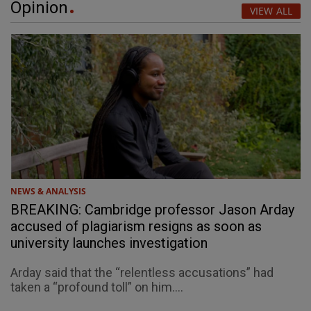
Opinion
VIEW ALL
NEWS & ANALYSIS
BREAKING: Cambridge professor Jason Arday
accused of plagiarism resigns as soon as
university launches investigation
Arday said that the “relentless accusations” had
taken a “profound toll” on him....