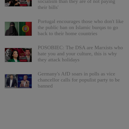
socialism than they are of not paying
their bills'
Portugal encourages those who don't like
the public ban on Islamic burqas to go
back to their home countries
POSOBIEC: The DSA are Marxists who
hate you and your culture, this is why
they attack holidays
Germany's AfD soars in polls as vice
chancellor calls for populist party to be
banned