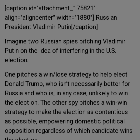
[caption id="attachment_175821"
align="aligncenter" width="1880"]
Russian
President Vladimir Putin[/caption]
Imagine two Russian spies pitching Vladimir
Putin on the idea of interfering in the U.S.
election.
One pitches a win/lose strategy to help elect
Donald Trump, who isn’t necessarily better for
Russia and who is, in any case, unlikely to win
the election. The other spy pitches a win-win
strategy to make the election as contentious
as possible, empowering domestic political
opposition regardless of which candidate wins