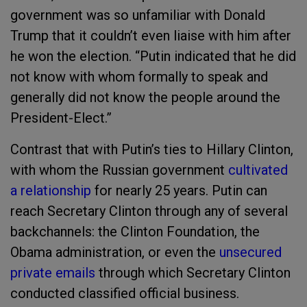
government was so unfamiliar with Donald
Trump that it couldn’t even liaise with him after
he won the election.
“Putin indicated that he did
not know with whom formally to speak and
generally did not know the people around the
President-Elect.”
Contrast that with Putin’s ties to Hillary Clinton,
with whom the Russian government
cultivated
a relationship
for nearly 25 years. Putin can
reach Secretary Clinton through any of several
backchannels: the Clinton Foundation, the
Obama administration, or even the
unsecured
private emails
through which Secretary Clinton
conducted classified official business.