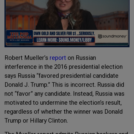
Robert Mueller’s
report
on Russian
interference in the 2016 presidential election
says Russia “favored presidential candidate
Donald J. Trump.” This is incorrect. Russia did
not “favor” any candidate. Instead, Russia was
motivated to undermine the election’s result,
regardless of whether the winner was Donald
Trump or Hillary Clinton.