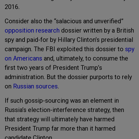
2016.
Consider also the “salacious and unverified”
opposition research
dossier written by a British
spy and paid-for by Hillary Clinton’s presidential
campaign. The FBI exploited this dossier to
spy
on Americans
and, ultimately, to consume the
first two years of President Trump’s
administration. But the dossier purports to rely
on
Russian sources
.
If such gossip-sourcing was an element in
Russia’s election-interference strategy, then
that strategy will ultimately have harmed
President Trump far more than it harmed
candidate Clinton.