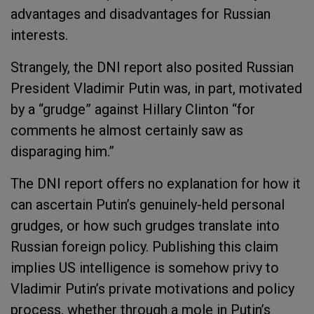
advantages and disadvantages for Russian
interests.
Strangely, the DNI report also posited Russian
President Vladimir Putin was, in part, motivated
by a “grudge” against Hillary Clinton “for
comments he almost certainly saw as
disparaging him.”
The DNI report offers no explanation for how it
can ascertain Putin’s genuinely-held personal
grudges, or how such grudges translate into
Russian foreign policy. Publishing this claim
implies US intelligence is somehow privy to
Vladimir Putin’s private motivations and policy
process, whether through a mole in Putin’s