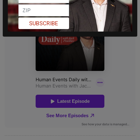
SUBSCRIBE