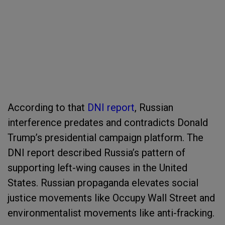
According to that
DNI report
, Russian
interference predates and contradicts Donald
Trump’s presidential campaign platform. The
DNI report described Russia’s pattern of
supporting left-wing causes in the United
States. Russian propaganda elevates social
justice movements like Occupy Wall Street and
environmentalist movements like anti-fracking.