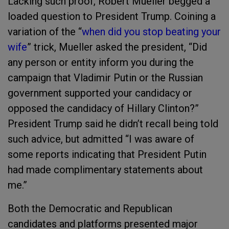
Lacking such proof, Robert Mueller begged a
loaded question to President Trump. Coining a
variation of the “
when did you stop beating your
wife
” trick, Mueller asked the president, “Did
any person or entity inform you during the
campaign that Vladimir Putin or the Russian
government supported your candidacy or
opposed the candidacy of Hillary Clinton?”
President Trump said he didn’t recall being told
such advice, but admitted “I was aware of
some reports indicating that President Putin
had made complimentary statements about
me.”
Both the Democratic and Republican
candidates and platforms presented major