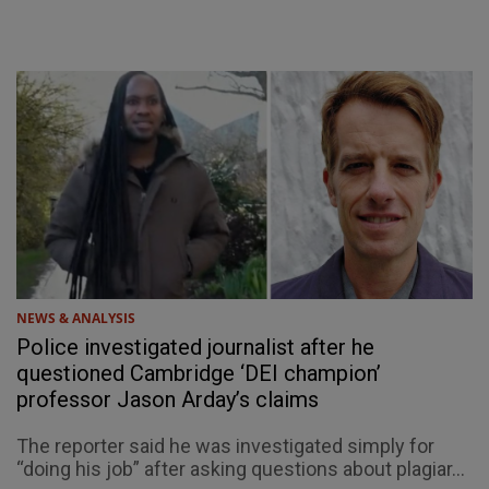
NEWS & ANALYSIS
Police investigated journalist after he
questioned Cambridge ‘DEI champion’
professor Jason Arday’s claims
The reporter said he was investigated simply for
“doing his job” after asking questions about plagiar...