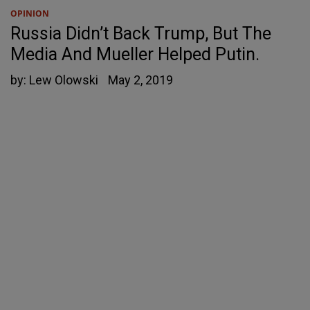
OPINION
Russia Didn’t Back Trump, But The
Media And Mueller Helped Putin.
by:
Lew Olowski
May 2, 2019