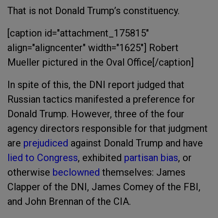
That is not Donald Trump’s constituency.
[caption id="attachment_175815"
align="aligncenter" width="1625"]
Robert
Mueller pictured in the Oval Office[/caption]
In spite of this, the DNI report judged that
Russian tactics manifested a preference for
Donald Trump. However, three of the four
agency directors responsible for that judgment
are
prejudiced
against Donald Trump and have
lied to Congress
, exhibited
partisan bias
, or
otherwise
beclowned
themselves: James
Clapper of the DNI, James Comey of the FBI,
and John Brennan of the CIA.