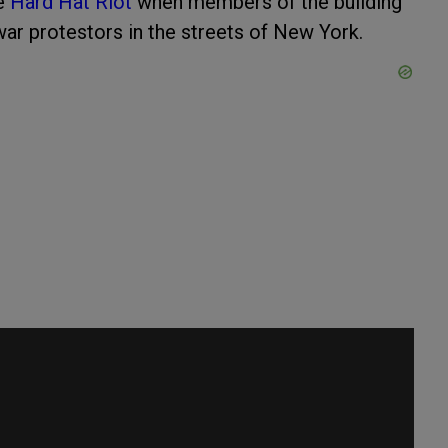
he
Hard Hat Riot
when members of the building
ar protestors in the streets of New York.