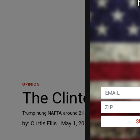
OPINION
The Clinton Trap.
Trump hung NAFTA around Bill and Hillary Clinton's necks
S
by:
Curtis Ellis
May 1, 2019