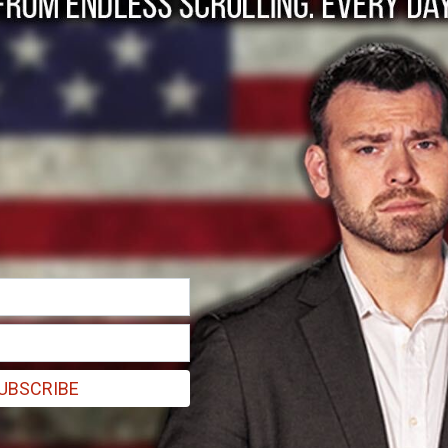
. Biden voted for NAFTA and TPP. We'll soon see if the Democrats hav
UBSCRIBE