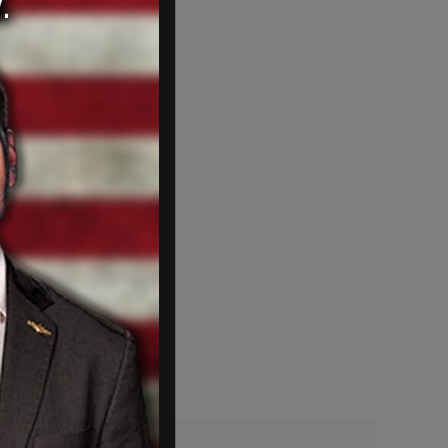
e learned anything.