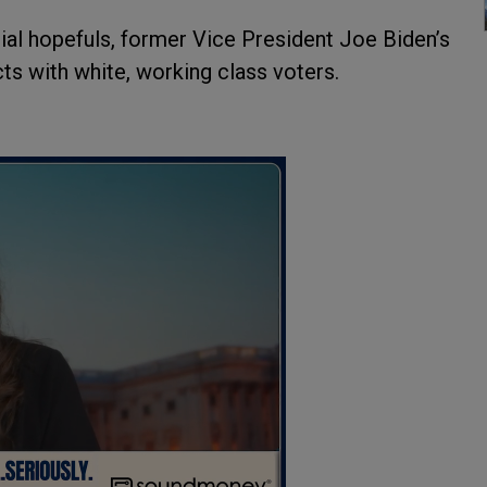
ial hopefuls, former Vice President Joe Biden’s
cts with white, working class voters.