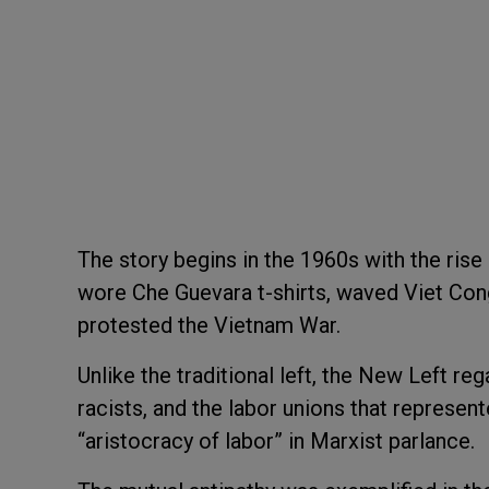
The story begins in the 1960s with the rise
wore Che Guevara t-shirts, waved Viet Con
protested the Vietnam War.
Unlike the traditional left, the New Left re
racists, and the labor unions that represen
“aristocracy of labor” in Marxist parlance.