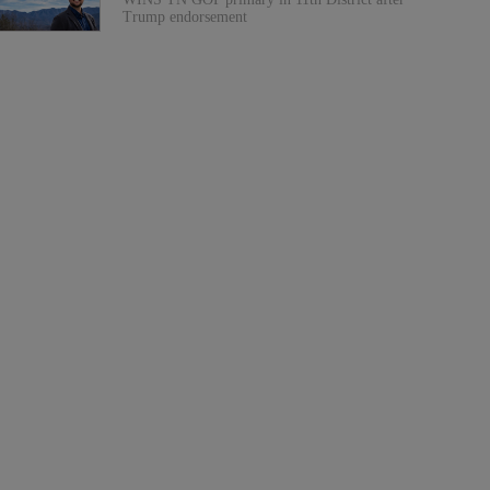
Trump endorsement