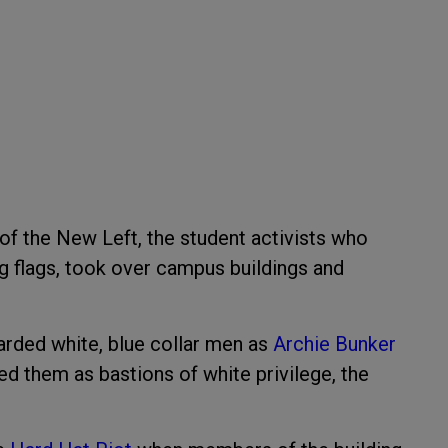
 of the New Left, the student activists who
g flags, took over campus buildings and
garded white, blue collar men as
Archie Bunker
ted them as bastions of white privilege, the