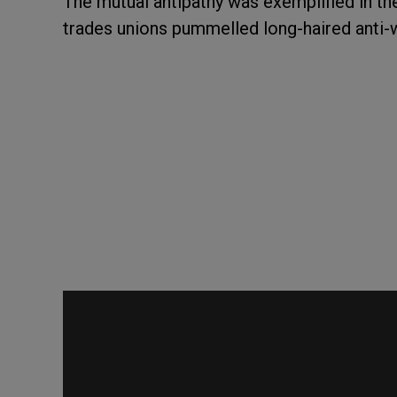
The mutual antipathy was exemplified in t
trades unions pummelled long-haired anti-w