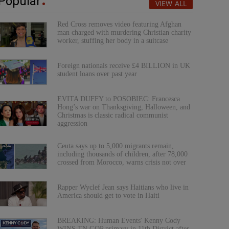
Popular
VIEW ALL
Red Cross removes video featuring Afghan
man charged with murdering Christian charity
worker, stuffing her body in a suitcase
Foreign nationals receive £4 BILLION in UK
student loans over past year
EVITA DUFFY to POSOBIEC: Francesca
Hong’s war on Thanksgiving, Halloween, and
Christmas is classic radical communist
aggression
Ceuta says up to 5,000 migrants remain,
including thousands of children, after 78,000
crossed from Morocco, warns crisis not over
Rapper Wyclef Jean says Haitians who live in
America should get to vote in Haiti
BREAKING: Human Events' Kenny Cody
WINS TN GOP primary in 11th District after