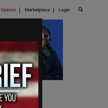
Opinion
Marketplace
Login