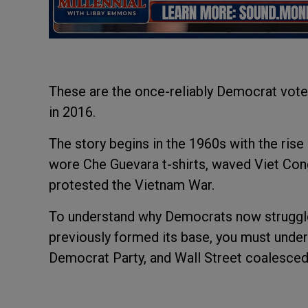
These are the once-reliably Democrat vote
in 2016.
The story begins in the 1960s with the rise
wore Che Guevara t-shirts, waved Viet Con
protested the Vietnam War.
To understand why Democrats now struggle
previously formed its base, you must unders
Democrat Party, and Wall Street coalesced.