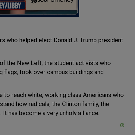
rs who helped elect Donald J. Trump president
 of the New Left, the student activists who
g flags, took over campus buildings and
 to reach white, working class Americans who
tand how radicals, the Clinton family, the
 It has become a very unholy alliance.