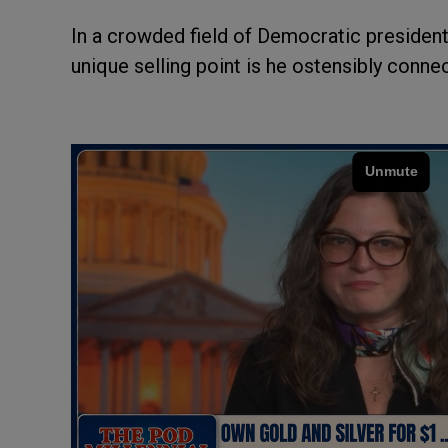
In a crowded field of Democratic president
unique selling point is he ostensibly conne