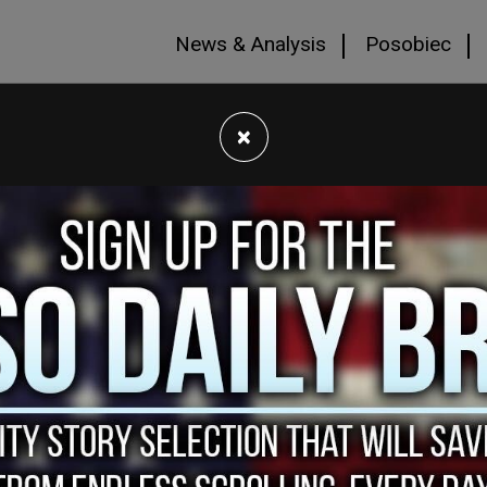
News & Analysis
Posobiec
×