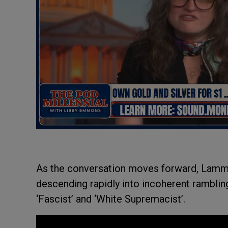
As the conversation moves forward, Lamm
descending rapidly into incoherent rambling
‘Fascist’ and ‘White Supremacist’.