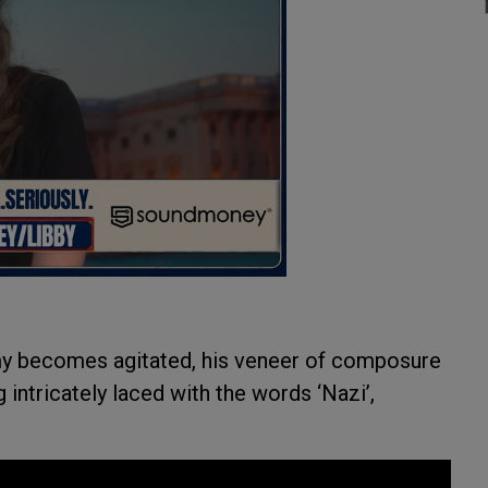
y becomes agitated, his veneer of composure
 intricately laced with the words ‘Nazi’,