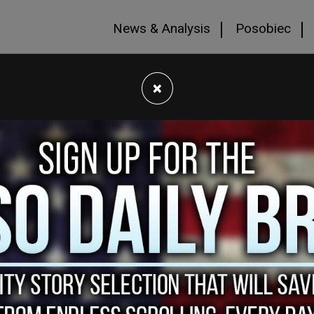
News & Analysis
Posobiec
×