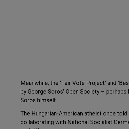
Meanwhile, the 'Fair Vote Project' and 'Best
by George Soros’ Open Society – perhaps 
Soros himself.
The Hungarian-American atheist once told 
collaborating with National Socialist Germa