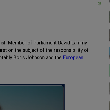
ritish Member of Parliament David Lammy
rst on the subject of the responsibility of
notably Boris Johnson and the
European