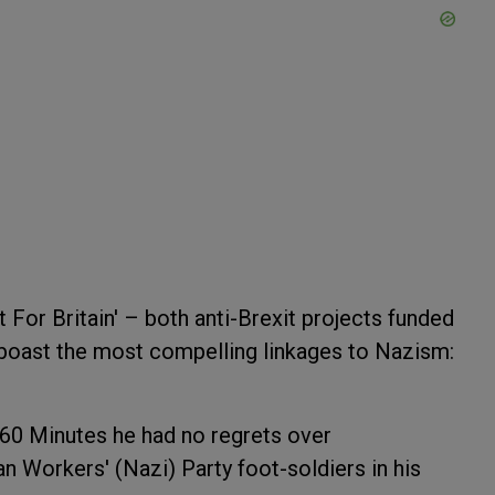
 For Britain' – both anti-Brexit projects funded
boast the most compelling linkages to Nazism:
60 Minutes he had no regrets over
n Workers' (Nazi) Party foot-soldiers in his