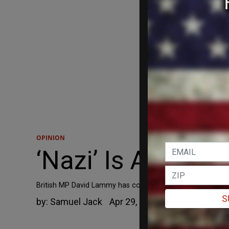
OPINION
‘Nazi’ Is All The
British MP David Lammy has compared Brexiteers to Nazis 
S
by:
Samuel Jack
Apr 29, 2019