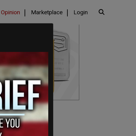
Opinion
Marketplace
Login