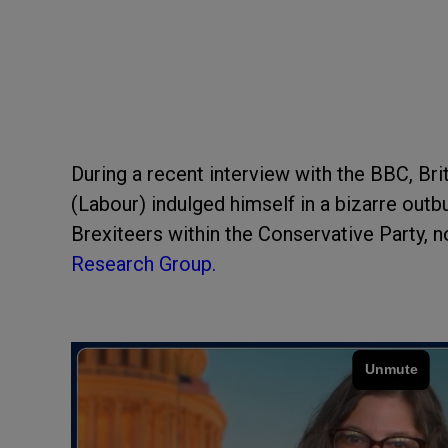
During a recent interview with the BBC, B
(Labour) indulged himself in a bizarre outbu
Brexiteers within the Conservative Party, 
Research Group.