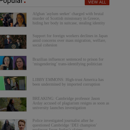
Popular
VIEW ALL
Afghan 'asylum seeker' charged with brutal
murder of Scottish missionary in Greece,
hiding her body in suitcase, stealing identity
Support for foreign workers declines in Japan
amid concerns over mass migration, welfare,
social cohesion
Brazilian influencer sentenced to prison for
‘misgendering’ trans-identifying politician
LIBBY EMMONS: High-trust America has
been undermined by imported corruption
BREAKING: Cambridge professor Jason
Arday accused of plagiarism resigns as soon as
university launches investigation
Police investigated journalist after he
questioned Cambridge ‘DEI champion’
professor Jason Arday’s claims