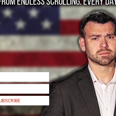
 Left Now Knows.
again, but he may be projecting...
UBSCRIBE