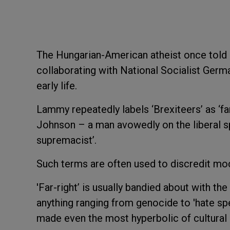
The Hungarian-American atheist once told 
collaborating with National Socialist Germa
early life.
Lammy repeatedly labels ‘Brexiteers’ as ‘far
Johnson – a man avowedly on the liberal sp
supremacist’.
Such terms are often used to discredit mod
'Far-right’ is usually bandied about with the
anything ranging from genocide to 'hate sp
made even the most hyperbolic of cultural