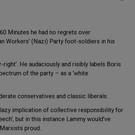
60 Minutes he had no regrets over
n Workers' (Nazi) Party foot-soldiers in his
-right’. He audaciously and risibly labels Boris
ectrum of the party – as a ‘white
erate conservatives and classic liberals.
 lazy implication of collective responsibility for
eech', but in this instance Lammy would've
 Marxists proud.