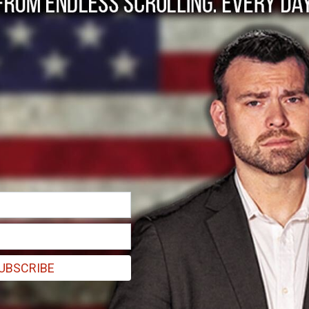
???s Stock Price Cou
UBSCRIBE
roup's arguably undervalued stock price.