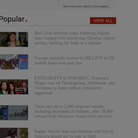
Popular
VIEW ALL
Red Cross removes video featuring Afghan
man charged with murdering Christian charity
worker, stuffing her body in a suitcase
Foreign nationals receive £4 BILLION in UK
student loans over past year
EVITA DUFFY to POSOBIEC: Francesca
Hong’s war on Thanksgiving, Halloween, and
Christmas is classic radical communist
aggression
Ceuta says up to 5,000 migrants remain,
including thousands of children, after 78,000
crossed from Morocco, warns crisis not over
Rapper Wyclef Jean says Haitians who live in
America should get to vote in Haiti