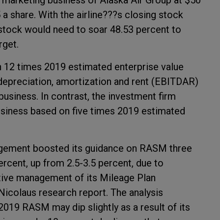
y marketing business of Alaska Air Group at $50
 a share. With the airline???s closing stock
 stock would need to soar 48.53 percent to
rget.
n 12 times 2019 estimated enterprise value
, depreciation, amortization and rent (EBITDAR)
usiness. In contrast, the investment firm
usiness based on five times 2019 estimated
anagement boosted its guidance on RASM three
ercent, up from 2.5-3.5 percent, due to
ive management of its Mileage Plan
Nicolaus research report. The analysis
 2019 RASM may dip slightly as a result of its