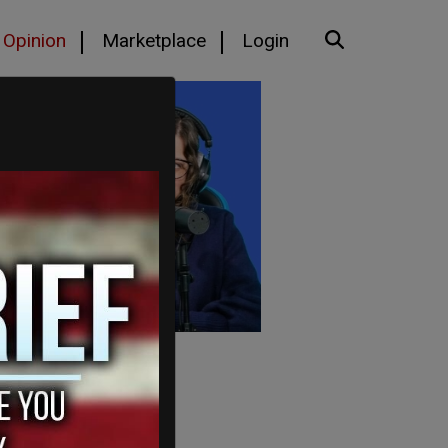
Opinion
Marketplace
Login