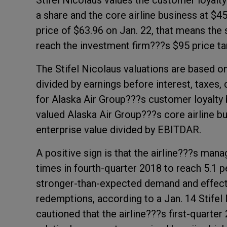
Stifel Nicolaus values the customer loyalt
a share and the core airline business at $45
price of $63.96 on Jan. 22, that means the
reach the investment firm???s $95 price ta
The Stifel Nicolaus valuations are based o
divided by earnings before interest, taxes
for Alaska Air Group???s customer loyalty b
valued Alaska Air Group???s core airline b
enterprise value divided by EBITDAR.
A positive sign is that the airline???s m
times in fourth-quarter 2018 to reach 5.1 p
stronger-than-expected demand and effect
redemptions, according to a Jan. 14 Stifel 
cautioned that the airline???s first-quarter