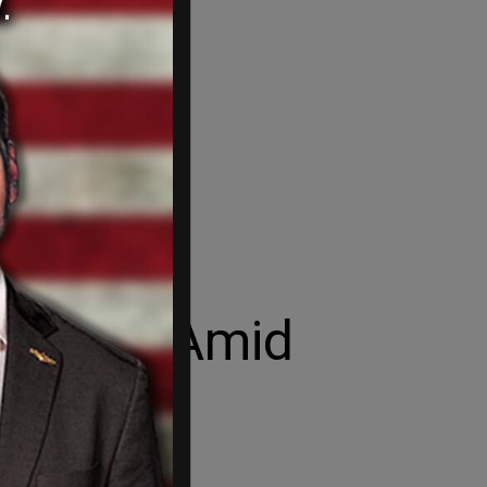
ld Rise Amid