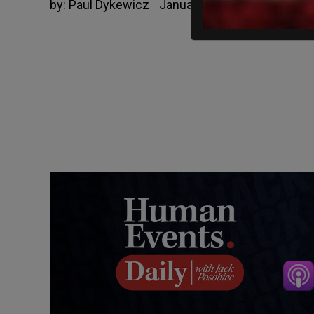
by:
Paul Dykewicz
January 22, 2019