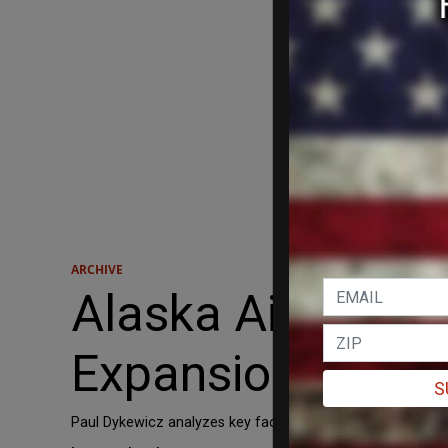
ARCHIVE
Alaska Air Group
Expansion
S
Paul Dykewicz analyzes key factors affecting Alaska Air G