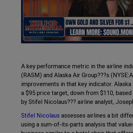
A key performance metric in the airline ind
(RASM) and Alaska Air Group???s (NYSE:AL
improvements in that key indicator. Alaska
a $95 price target, down from $110, based 
by Stifel Nicolaus??? airline analyst, Jose
Stifel Nicolaus
assesses airlines a bit diff
using a sum-of-its-parts analysis that value