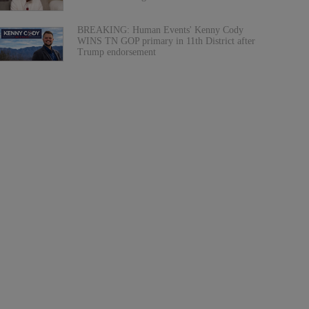
BREAKING: Human Events' Kenny Cody
WINS TN GOP primary in 11th District after
Trump endorsement