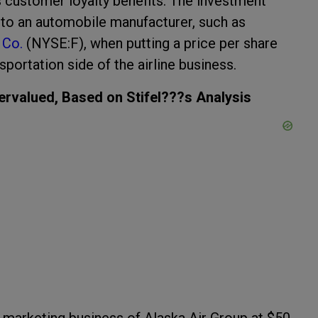
rs customer loyalty benefits. The investment
 to an automobile manufacturer, such as
 Co.
(NYSE:F), when putting a price per share
portation side of the airline business.
ervalued, Based on Stifel???s Analysis