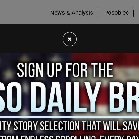
News & Analysis
Posobiec
×