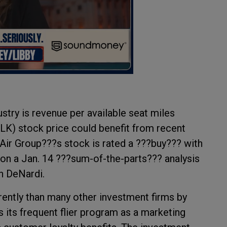
ustry is revenue per available seat miles
K) stock price could benefit from recent
 Air Group???s stock is rated a ???buy??? with
on a Jan. 14 ???sum-of-the-parts??? analysis
ph DeNardi.
erently than many other investment firms by
s its frequent flier program as a marketing