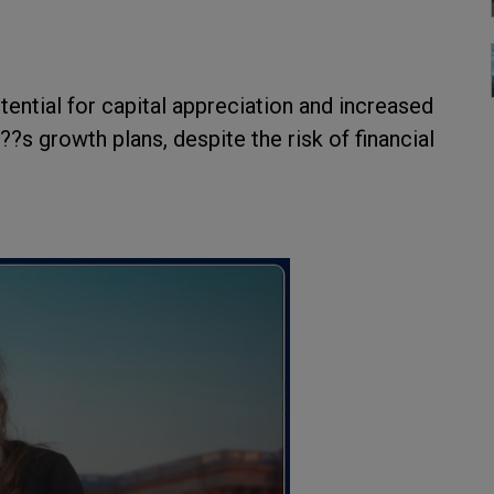
ential for capital appreciation and increased
s growth plans, despite the risk of financial