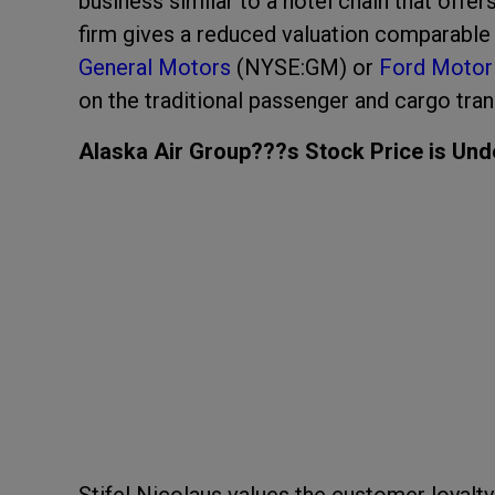
business similar to a hotel chain that offe
firm gives a reduced valuation comparable
General Motors
(NYSE:GM) or
Ford Motor
on the traditional passenger and cargo trans
Alaska Air Group???s Stock Price is Und