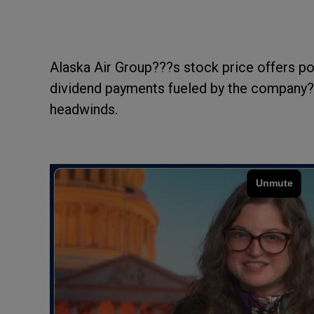
Alaska Air Group???s stock price offers pot
dividend payments fueled by the company???
headwinds.