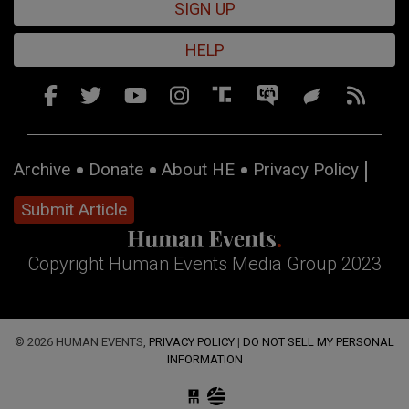
SIGN UP
HELP
Archive
Donate
About HE
Privacy Policy
Submit Article
Copyright Human Events Media Group 2023
© 2026 HUMAN EVENTS,
PRIVACY POLICY
|
DO NOT SELL MY PERSONAL
INFORMATION