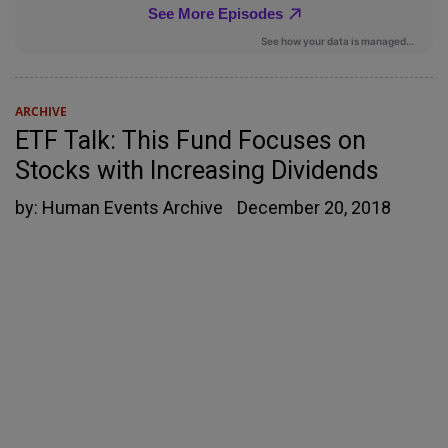
ARCHIVE
ETF Talk: This Fund Focuses on
Stocks with Increasing Dividends
by:
Human Events Archive
December 20, 2018