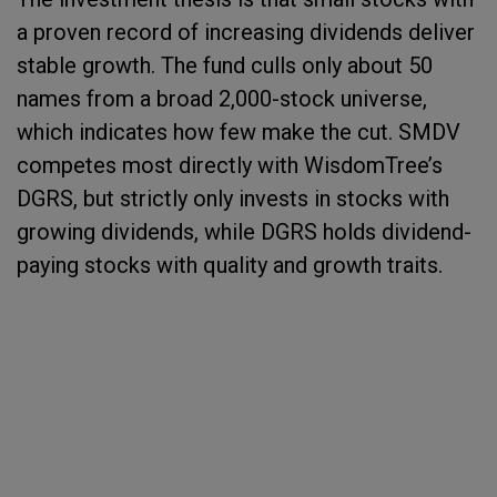
a proven record of increasing dividends deliver
stable growth. The fund culls only about 50
names from a broad 2,000-stock universe,
which indicates how few make the cut. SMDV
competes most directly with WisdomTree’s
DGRS, but strictly only invests in stocks with
growing dividends, while DGRS holds dividend-
paying stocks with quality and growth traits.