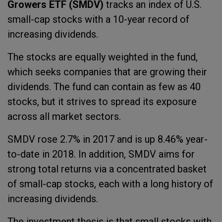
Growers ETF (SMDV)
tracks an index of U.S.
small-cap stocks with a 10-year record of
increasing dividends.
The stocks are equally weighted in the fund,
which seeks companies that are growing their
dividends. The fund can contain as few as 40
stocks, but it strives to spread its exposure
across all market sectors.
SMDV rose 2.7% in 2017 and is up 8.46% year-
to-date in 2018. In addition, SMDV aims for
strong total returns via a concentrated basket
of small-cap stocks, each with a long history of
increasing dividends.
The investment thesis is that small stocks with