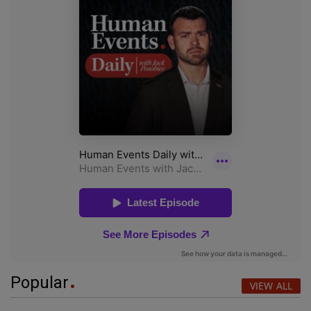
Popular
VIEW ALL