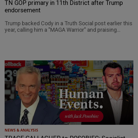
TN GOP primary in 11th District after Trump
endorsement
Trump backed Cody in a Truth Social post earlier this
year, calling him a "MAGA Warrior" and praising...
NEWS & ANALYSIS