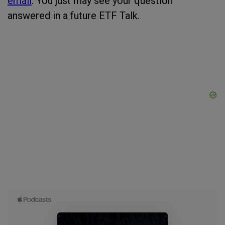
email
. You just may see your question
answered in a future ETF Talk.