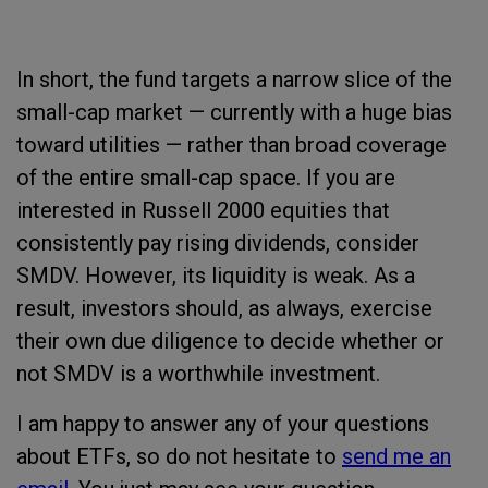
In short, the fund targets a narrow slice of the
small-cap market — currently with a huge bias
toward utilities — rather than broad coverage
of the entire small-cap space. If you are
interested in Russell 2000 equities that
consistently pay rising dividends, consider
SMDV. However, its liquidity is weak. As a
result, investors should, as always, exercise
their own due diligence to decide whether or
not SMDV is a worthwhile investment.
I am happy to answer any of your questions
about ETFs, so do not hesitate to
send me an