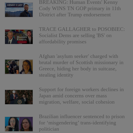
BREAKING: Human Events' Kenny
Cody WINS TN GOP primary in 11th
District after Trump endorsement
TRACE GALLAGHER to POSOBIEC:
Socialist Dems are selling 'BS' on
affordability promises
Afghan 'asylum seeker' charged with
brutal murder of Scottish missionary in
Greece, hiding her body in suitcase,
stealing identity
Support for foreign workers declines in
Japan amid concerns over mass
migration, welfare, social cohesion
Brazilian influencer sentenced to prison
for ‘misgendering’ trans-identifying
politician