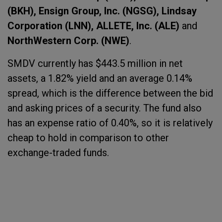
(BKH), Ensign Group, Inc. (NGSG), Lindsay
Corporation (LNN), ALLETE, Inc. (ALE)
and
NorthWestern Corp. (NWE)
.
SMDV currently has $443.5 million in net
assets, a 1.82% yield and an average 0.14%
spread, which is the difference between the bid
and asking prices of a security. The fund also
has an expense ratio of 0.40%, so it is relatively
cheap to hold in comparison to other
exchange-traded funds.