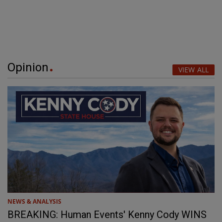
Opinion
VIEW ALL
NEWS & ANALYSIS
BREAKING: Human Events' Kenny Cody WINS