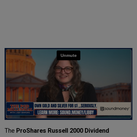
The
ProShares Russell 2000 Dividend