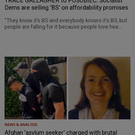
TRACE GALLAGHER to POSOBIEC: Socialist
Dems are selling 'BS' on affordability promises
"They know it’s BS and everybody knows it’s BS, but
people are falling for it because people love hea...
NEWS & ANALYSIS
Afghan 'asylum seeker' charged with brutal