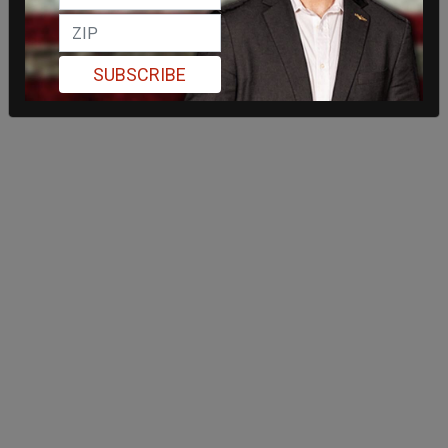
SUBSCRIBE