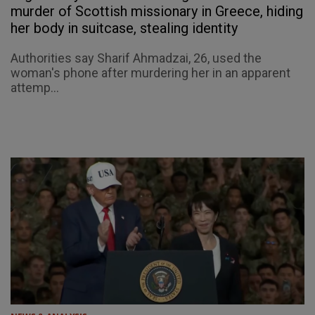
murder of Scottish missionary in Greece, hiding
her body in suitcase, stealing identity
Authorities say Sharif Ahmadzai, 26, used the
woman's phone after murdering her in an apparent
attemp...