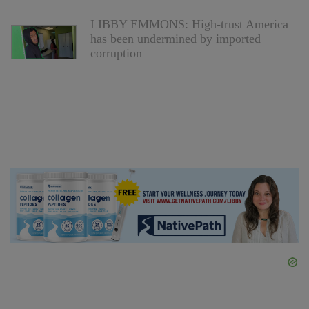
LIBBY EMMONS: High-trust America
has been undermined by imported
corruption