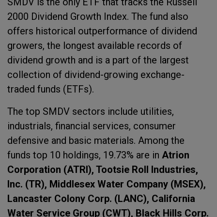
SMDV is the only ETF that tracks the Russell
2000 Dividend Growth Index. The fund also
offers historical outperformance of dividend
growers, the longest available records of
dividend growth and is a part of the largest
collection of dividend-growing exchange-
traded funds (ETFs).
The top SMDV sectors include utilities,
industrials, financial services, consumer
defensive and basic materials. Among the
funds top 10 holdings, 19.73% are in
Atrion
Corporation (ATRI), Tootsie Roll Industries,
Inc. (TR), Middlesex Water Company (MSEX),
Lancaster Colony Corp. (LANC), California
Water Service Group (CWT), Black Hills Corp.