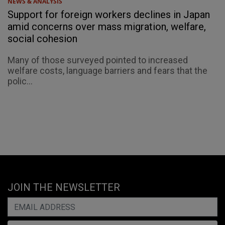
NEWS & ANALYSIS
Support for foreign workers declines in Japan
amid concerns over mass migration, welfare,
social cohesion
Many of those surveyed pointed to increased
welfare costs, language barriers and fears that the
polic...
JOIN THE NEWSLETTER