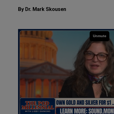
By Dr. Mark Skousen