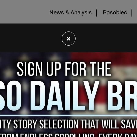
News & Analysis
Posobiec
×