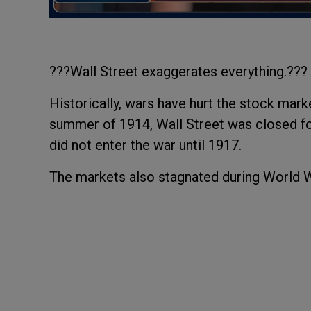
???Wall Street exaggerates everything.??
Historically, wars have hurt the stock mark
summer of 1914, Wall Street was closed fo
did not enter the war until 1917.
The markets also stagnated during World Wa