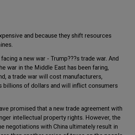
xpensive and because they shift resources
ines.
s facing a new war - Trump???s trade war. And
 the war in the Middle East has been faring,
nd, a trade war will cost manufacturers,
billions of dollars and will inflict consumers
have promised that a new trade agreement with
ger intellectual property rights. However, the
 negotiations with China ultimately result in