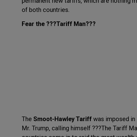
permanent new tariffs, which are nothing m
of both countries.
Fear the ???Tariff Man???
The
Smoot-Hawley Tariff
was imposed in 
Mr. Trump, calling himself ???The Tariff M