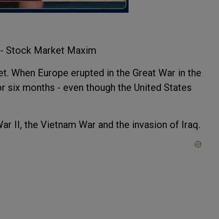
? - Stock Market Maxim
et. When Europe erupted in the Great War in the
r six months - even though the United States
r II, the Vietnam War and the invasion of Iraq.