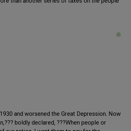
ore than another series of taxes on the people
1930 and worsened the Great Depression. Now
an,??? boldly declared, ???When people or