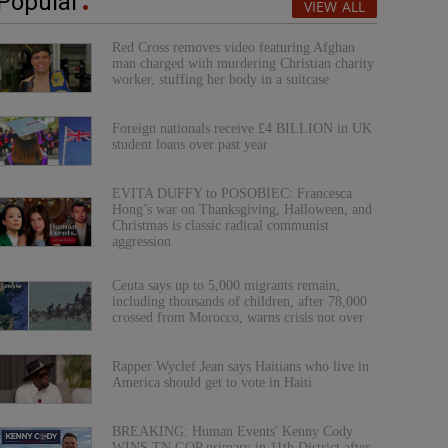
Popular
VIEW ALL
Red Cross removes video featuring Afghan
man charged with murdering Christian charity
worker, stuffing her body in a suitcase
Foreign nationals receive £4 BILLION in UK
student loans over past year
EVITA DUFFY to POSOBIEC: Francesca
Hong’s war on Thanksgiving, Halloween, and
Christmas is classic radical communist
aggression
Ceuta says up to 5,000 migrants remain,
including thousands of children, after 78,000
crossed from Morocco, warns crisis not over
Rapper Wyclef Jean says Haitians who live in
America should get to vote in Haiti
BREAKING: Human Events' Kenny Cody
WINS TN GOP primary in 11th District after