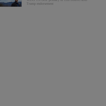
Trump endorsement