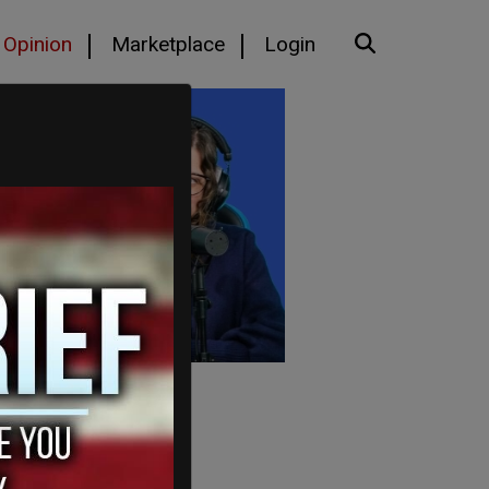
Opinion
Marketplace
Login