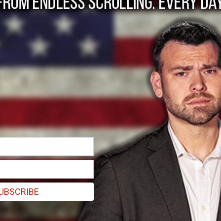
r Hits Wall Street
uld affect Wall Street.
UBSCRIBE