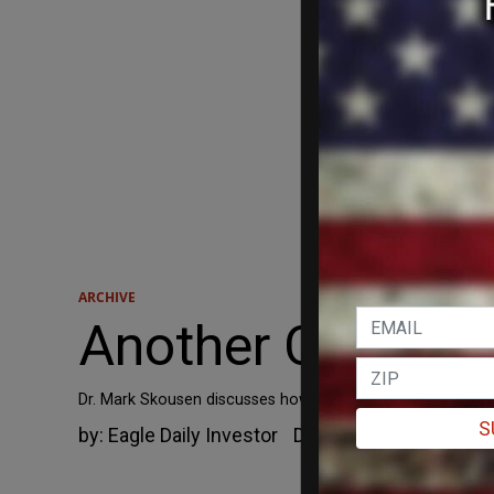
ARCHIVE
Another Costly Wa
Dr. Mark Skousen discusses how a China-U.S. trade war wo
S
by:
Eagle Daily Investor
December 6, 2018