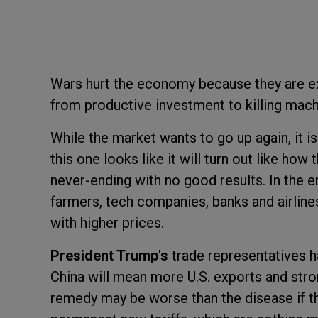
Wars hurt the economy because they are e
from productive investment to killing mach
While the market wants to go up again, it i
this one looks like it will turn out like how
never-ending with no good results. In the e
farmers, tech companies, banks and airlines 
with higher prices.
President Trump's
trade representatives 
China will mean more U.S. exports and stron
remedy may be worse than the disease if the