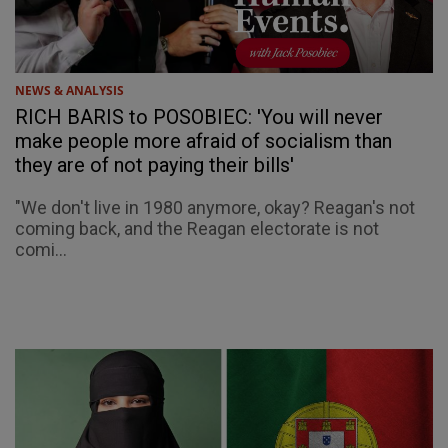
NEWS & ANALYSIS
RICH BARIS to POSOBIEC: 'You will never
make people more afraid of socialism than
they are of not paying their bills'
"We don't live in 1980 anymore, okay? Reagan's not
coming back, and the Reagan electorate is not
comi...