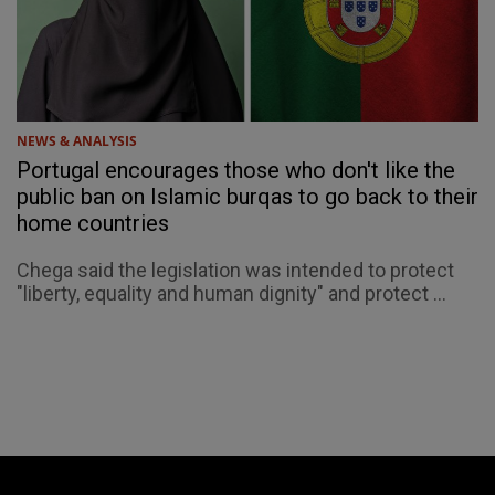
NEWS & ANALYSIS
Portugal encourages those who don't like the
public ban on Islamic burqas to go back to their
home countries
Chega said the legislation was intended to protect
"liberty, equality and human dignity" and protect ...