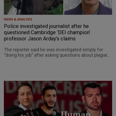
NEWS & ANALYSIS
Police investigated journalist after he
questioned Cambridge ‘DEI champion’
professor Jason Arday’s claims
The reporter said he was investigated simply for
“doing his job” after asking questions about plagiar...