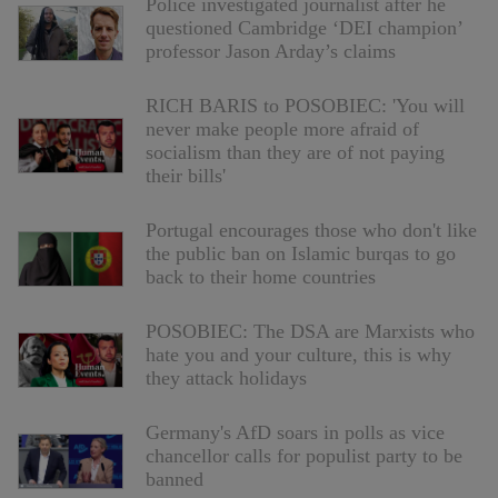
Police investigated journalist after he
questioned Cambridge ‘DEI champion’
professor Jason Arday’s claims
RICH BARIS to POSOBIEC: 'You will
never make people more afraid of
socialism than they are of not paying
their bills'
Portugal encourages those who don't like
the public ban on Islamic burqas to go
back to their home countries
POSOBIEC: The DSA are Marxists who
hate you and your culture, this is why
they attack holidays
Germany's AfD soars in polls as vice
chancellor calls for populist party to be
banned