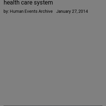
health care system
by:
Human Events Archive
January 27, 2014