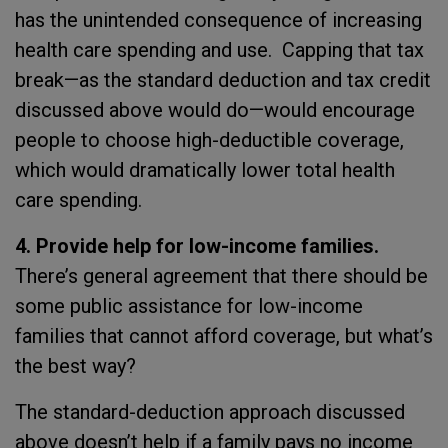
has the unintended consequence of increasing
health care spending and use. Capping that tax
break—as the standard deduction and tax credit
discussed above would do—would encourage
people to choose high-deductible coverage,
which would dramatically lower total health
care spending.
4. Provide help for low-income families.
There’s general agreement that there should be
some public assistance for low-income
families that cannot afford coverage, but what’s
the best way?
The standard-deduction approach discussed
above doesn’t help if a family pays no income