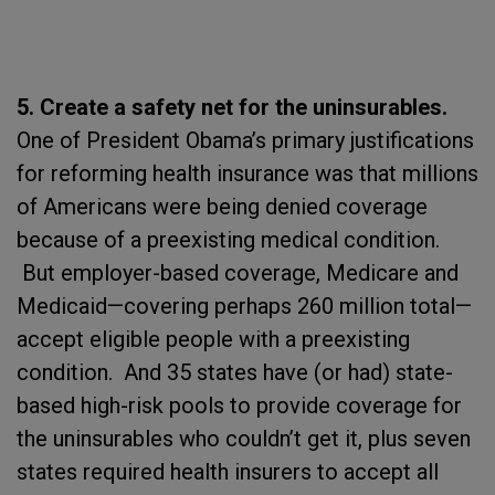
5. Create a safety net for the uninsurables.
One of President Obama’s primary justifications
for reforming health insurance was that millions
of Americans were being denied coverage
because of a preexisting medical condition.
But employer-based coverage, Medicare and
Medicaid—covering perhaps 260 million total—
accept eligible people with a preexisting
condition. And 35 states have (or had) state-
based high-risk pools to provide coverage for
the uninsurables who couldn’t get it, plus seven
states required health insurers to accept all