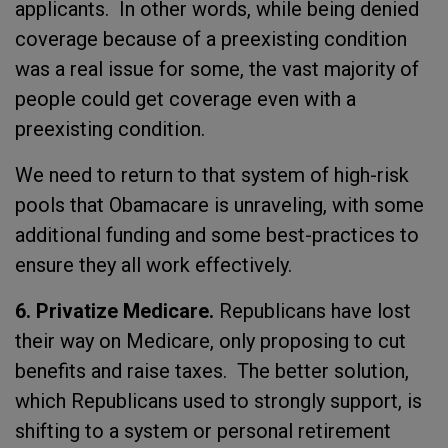
applicants. In other words, while being denied
coverage because of a preexisting condition
was a real issue for some, the vast majority of
people could get coverage even with a
preexisting condition.
We need to return to that system of high-risk
pools that Obamacare is unraveling, with some
additional funding and some best-practices to
ensure they all work effectively.
6. Privatize Medicare.
Republicans have lost
their way on Medicare, only proposing to cut
benefits and raise taxes. The better solution,
which Republicans used to strongly support, is
shifting to a system or personal retirement