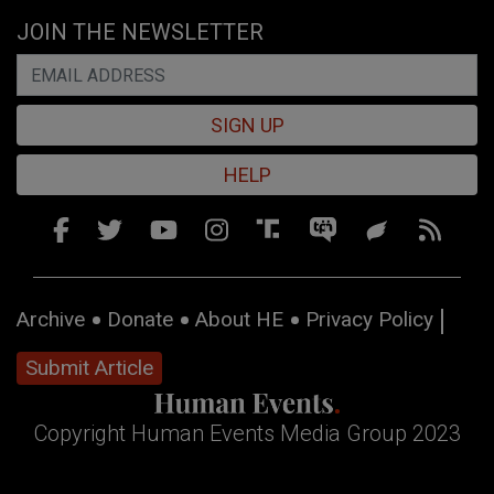
JOIN THE NEWSLETTER
SIGN UP
HELP
Archive
Donate
About HE
Privacy Policy
Submit Article
Copyright Human Events Media Group 2023