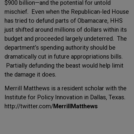
$900 billion—and the potential for untold
mischief. Even when the Republican-led House
has tried to defund parts of Obamacare, HHS
just shifted around millions of dollars within its
budget and proceeded largely undeterred. The
department’s spending authority should be
dramatically cut in future appropriations bills.
Partially defunding the beast would help limit
the damage it does.
Merrill Matthews is a resident scholar with the
Institute for Policy Innovation in Dallas, Texas.
http://twitter.com/
MerrillMatthews