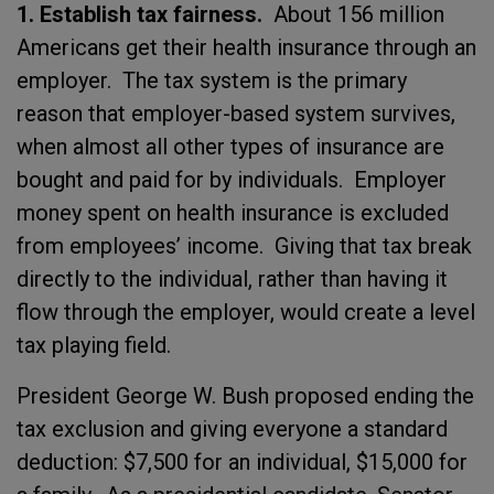
1. Establish tax fairness.
About 156 million
Americans get their health insurance through an
employer. The tax system is the primary
reason that employer-based system survives,
when almost all other types of insurance are
bought and paid for by individuals. Employer
money spent on health insurance is excluded
from employees’ income. Giving that tax break
directly to the individual, rather than having it
flow through the employer, would create a level
tax playing field.
President George W. Bush proposed ending the
tax exclusion and giving everyone a standard
deduction: $7,500 for an individual, $15,000 for