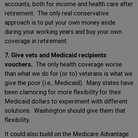
accounts, both for income and health care after
retirement. The only real conservative
approach is to put your own money aside
during your working years and buy your own
coverage in retirement.
7. Give vets and Medicaid recipients
vouchers.
The only health coverage worse
than what we do for (or to) veterans is what we
give the poor (i.e., Medicaid). Many states have
been clamoring for more flexibility for their
Medicaid dollars to experiment with different
solutions. Washington should give them that
flexibility.
It could also build on the Medicare Advantage