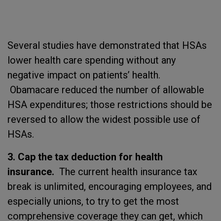
Several studies have demonstrated that HSAs
lower health care spending without any
negative impact on patients’ health.
Obamacare reduced the number of allowable
HSA expenditures; those restrictions should be
reversed to allow the widest possible use of
HSAs.
3. Cap the tax deduction for health
insurance.
The current health insurance tax
break is unlimited, encouraging employees, and
especially unions, to try to get the most
comprehensive coverage they can get, which