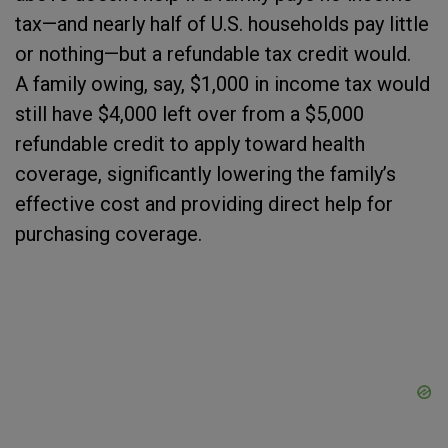
tax—and nearly half of U.S. households pay little
or nothing—but a refundable tax credit would.
A family owing, say, $1,000 in income tax would
still have $4,000 left over from a $5,000
refundable credit to apply toward health
coverage, significantly lowering the family’s
effective cost and providing direct help for
purchasing coverage.