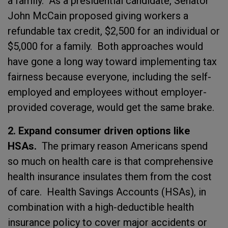
a family. As a presidential candidate, Senator
John McCain proposed giving workers a
refundable tax credit, $2,500 for an individual or
$5,000 for a family. Both approaches would
have gone a long way toward implementing tax
fairness because everyone, including the self-
employed and employees without employer-
provided coverage, would get the same brake.
2. Expand consumer driven options like
HSAs.
The primary reason Americans spend
so much on health care is that comprehensive
health insurance insulates them from the cost
of care. Health Savings Accounts (HSAs), in
combination with a high-deductible health
insurance policy to cover major accidents or