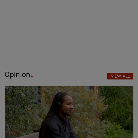
Opinion
VIEW ALL