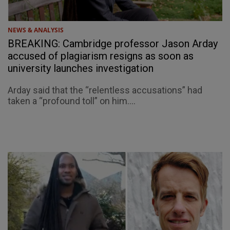
NEWS & ANALYSIS
BREAKING: Cambridge professor Jason Arday
accused of plagiarism resigns as soon as
university launches investigation
Arday said that the “relentless accusations” had
taken a “profound toll” on him....