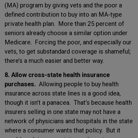
(MA) program by giving vets and the poor a
defined contribution to buy into an MA-type
private health plan. More than 25 percent of
seniors already choose a similar option under
Medicare. Forcing the poor, and especially our
vets, to get substandard coverage is shameful;
there’s a much easier and better way.
8. Allow cross-state health insurance
purchases.
Allowing people to buy health
insurance across state lines is a good idea,
though it isn’t a panacea. That’s because health
insurers selling in one state may not have a
network of physicians and hospitals in the state
where a consumer wants that policy. But it