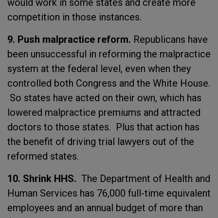
would work in some states and create more
competition in those instances.
9. Push malpractice reform.
Republicans have
been unsuccessful in reforming the malpractice
system at the federal level, even when they
controlled both Congress and the White House.
So states have acted on their own, which has
lowered malpractice premiums and attracted
doctors to those states. Plus that action has
the benefit of driving trial lawyers out of the
reformed states.
10. Shrink HHS.
The Department of Health and
Human Services has 76,000 full-time equivalent
employees and an annual budget of more than