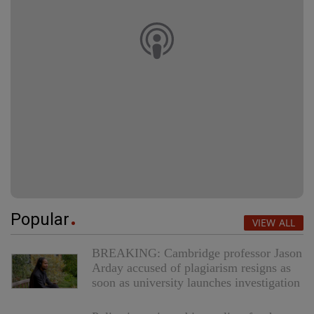
Popular
VIEW ALL
BREAKING: Cambridge professor Jason
Arday accused of plagiarism resigns as
soon as university launches investigation