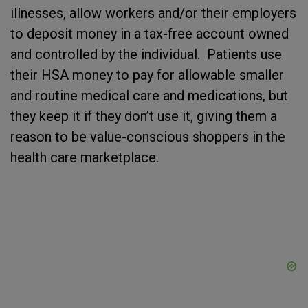
illnesses, allow workers and/or their employers
to deposit money in a tax-free account owned
and controlled by the individual. Patients use
their HSA money to pay for allowable smaller
and routine medical care and medications, but
they keep it if they don’t use it, giving them a
reason to be value-conscious shoppers in the
health care marketplace.