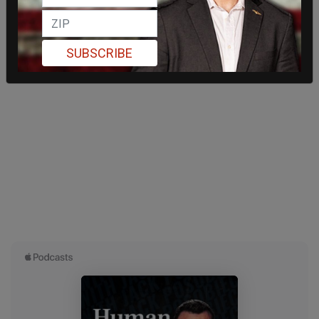
SUBSCRIBE