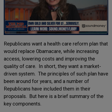
Republicans want a health care reform plan that
would replace Obamacare, while increasing
access, lowering costs and improving the
quality of care. In short, they want a market-
driven system. The principles of such plan have
been around for years, and a number of
Republicans have included them in their
proposals. But here is a brief summary of the
key components.