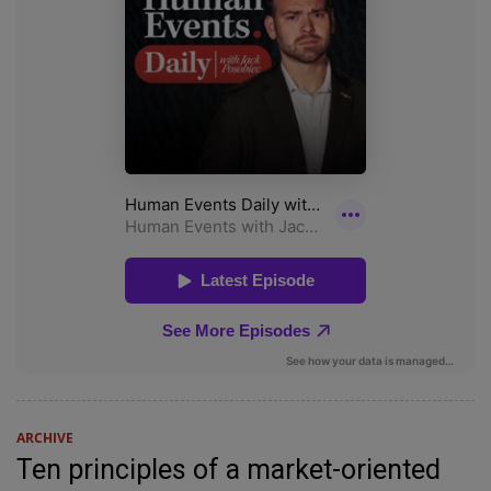
ARCHIVE
Ten principles of a market-oriented