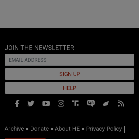
JOIN THE NEWSLETTER
SIGN UP
HELP
Archive
Donate
About HE
Privacy Policy