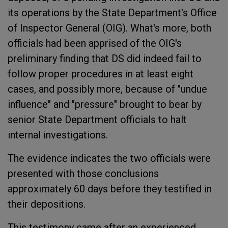
its operations by the State Department's Office
of Inspector General (OIG). What's more, both
officials had been apprised of the OIG's
preliminary finding that DS did indeed fail to
follow proper procedures in at least eight
cases, and possibly more, because of "undue
influence" and "pressure" brought to bear by
senior State Department officials to halt
internal investigations.
The evidence indicates the two officials were
presented with those conclusions
approximately 60 days before they testified in
their depositions.
This testimony came after an experienced