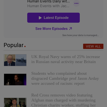
Popular
VIEW ALL
UK Royal Navy warns of 25% increase
in Russian naval activity near Britain
Students who complained about
disgraced Cambridge prof Jason Arday
were accused of racism: report
Red Cross removes video featuring
Afghan man charged with murdering
Christian charity worker, stuffing her