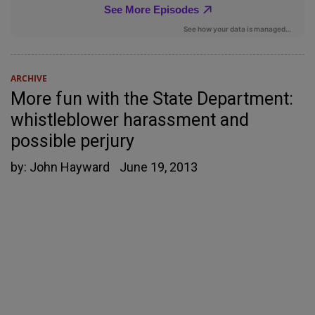
ARCHIVE
More fun with the State Department:
whistleblower harassment and
possible perjury
by:
John Hayward
June 19, 2013