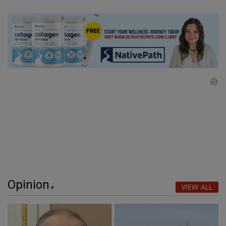
Opinion
VIEW ALL