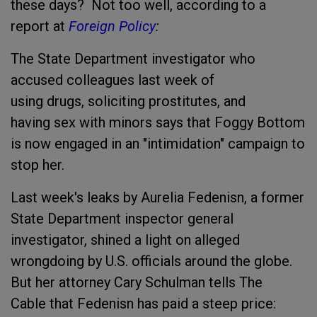
these days? Not too well, according to a
report at
Foreign Policy
:
The State Department investigator who
accused colleagues last week of
using drugs, soliciting prostitutes, and
having sex with minors says that Foggy Bottom
is now engaged in an "intimidation" campaign to
stop her.
Last week's leaks by Aurelia Fedenisn, a former
State Department inspector general
investigator, shined a light on alleged
wrongdoing by U.S. officials around the globe.
But her attorney Cary Schulman tells The
Cable that Fedenisn has paid a steep price: