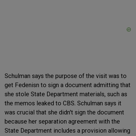
Schulman says the purpose of the visit was to
get Fedenisn to sign a document admitting that
she stole State Department materials, such as
the memos leaked to CBS. Schulman says it
was crucial that she didn't sign the document
because her separation agreement with the
State Department includes a provision allowing