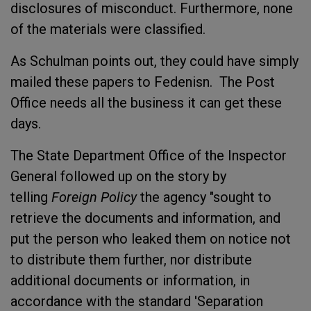
disclosures of misconduct. Furthermore, none
of the materials were classified.
As Schulman points out, they could have simply
mailed these papers to Fedenisn. The Post
Office needs all the business it can get these
days.
The State Department Office of the Inspector
General followed up on the story by
telling
Foreign Policy
the agency "sought to
retrieve the documents and information, and
put the person who leaked them on notice not
to distribute them further, nor distribute
additional documents or information, in
accordance with the standard 'Separation