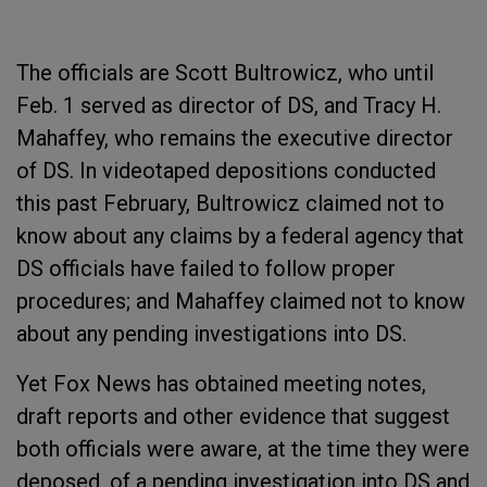
The officials are Scott Bultrowicz, who until
Feb. 1 served as director of DS, and Tracy H.
Mahaffey, who remains the executive director
of DS. In videotaped depositions conducted
this past February, Bultrowicz claimed not to
know about any claims by a federal agency that
DS officials have failed to follow proper
procedures; and Mahaffey claimed not to know
about any pending investigations into DS.
Yet Fox News has obtained meeting notes,
draft reports and other evidence that suggest
both officials were aware, at the time they were
deposed, of a pending investigation into DS and