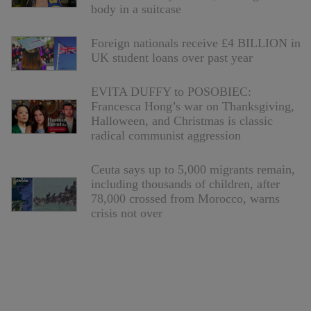
body in a suitcase
Foreign nationals receive £4 BILLION in
UK student loans over past year
EVITA DUFFY to POSOBIEC:
Francesca Hong’s war on Thanksgiving,
Halloween, and Christmas is classic
radical communist aggression
Ceuta says up to 5,000 migrants remain,
including thousands of children, after
78,000 crossed from Morocco, warns
crisis not over