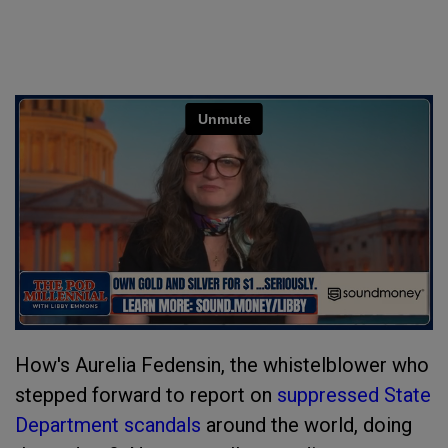
How's Aurelia Fedensin, the whistelblower who
stepped forward to report on
suppressed State
Department scandals
around the world, doing