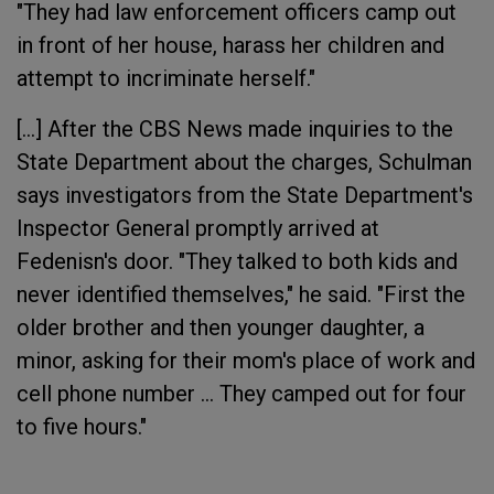
"They had law enforcement officers camp out
in front of her house, harass her children and
attempt to incriminate herself."
[...] After the CBS News made inquiries to the
State Department about the charges, Schulman
says investigators from the State Department's
Inspector General promptly arrived at
Fedenisn's door. "They talked to both kids and
never identified themselves," he said. "First the
older brother and then younger daughter, a
minor, asking for their mom's place of work and
cell phone number ... They camped out for four
to five hours."