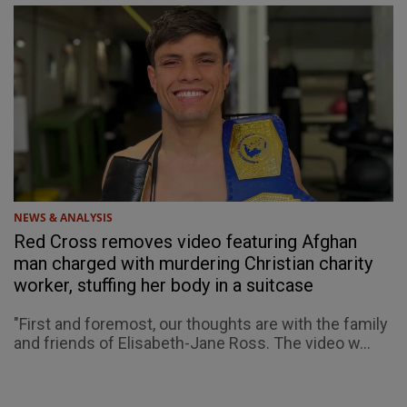
NEWS & ANALYSIS
Red Cross removes video featuring Afghan
man charged with murdering Christian charity
worker, stuffing her body in a suitcase
"First and foremost, our thoughts are with the family
and friends of Elisabeth-Jane Ross. The video w...