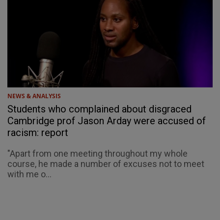
NEWS & ANALYSIS
Students who complained about disgraced
Cambridge prof Jason Arday were accused of
racism: report
"Apart from one meeting throughout my whole
course, he made a number of excuses not to meet
with me o...