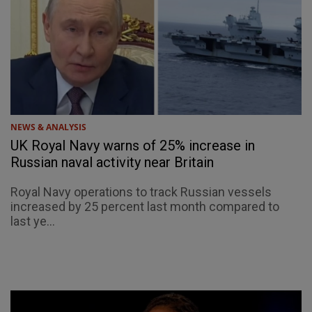
NEWS & ANALYSIS
UK Royal Navy warns of 25% increase in
Russian naval activity near Britain
Royal Navy operations to track Russian vessels
increased by 25 percent last month compared to
last ye...