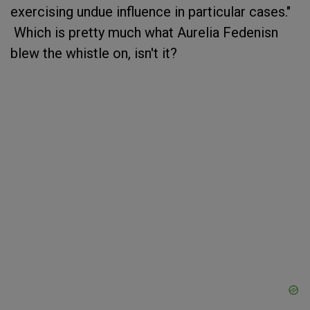
exercising undue influence in particular cases."
Which is pretty much what Aurelia Fedenisn
blew the whistle on, isn't it?