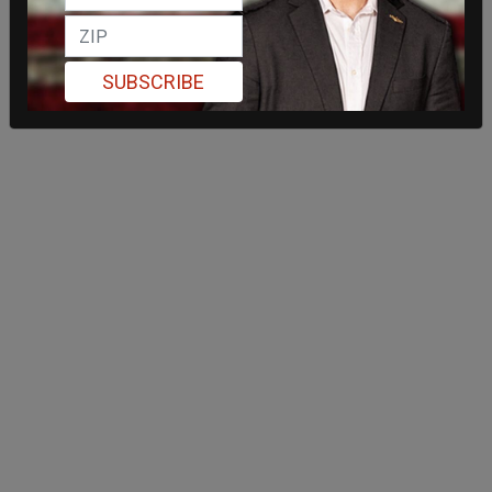
SUBSCRIBE