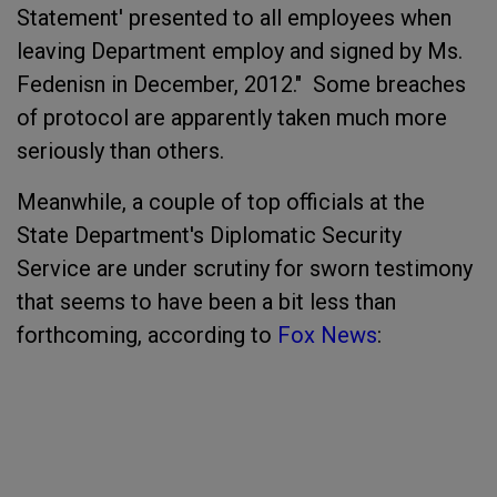
Statement' presented to all employees when
leaving Department employ and signed by Ms.
Fedenisn in December, 2012." Some breaches
of protocol are apparently taken much more
seriously than others.
Meanwhile, a couple of top officials at the
State Department's Diplomatic Security
Service are under scrutiny for sworn testimony
that seems to have been a bit less than
forthcoming, according to
Fox News
: