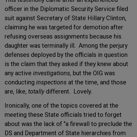
officer in the Diplomatic Security Service filed
suit against Secretary of State Hillary Clinton,
claiming he was targeted for demotion after
refusing overseas assignments because his
daughter was terminally ill. Among the perjury
defenses deployed by the officials in question
is the claim that they asked if they knew about
any active
investigations,
but the OIG was
conducting
inspections
at the time, and those
are, like,
totally
different. Lovely.
Ironically, one of the topics covered at the
meeting these State officials tried to forget
about was the lack of "a firewall to preclude the
DS and Department of State hierarchies from