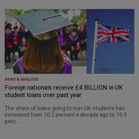
NEWS & ANALYSIS
Foreign nationals receive £4 BILLION in UK
student loans over past year
The share of loans going to non-UK students has
increased from 10.2 percent a decade ago to 19.3
perc...