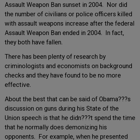
Assault Weapon Ban sunset in 2004. Nor did
the number of civilians or police officers killed
with assault weapons increase after the federal
Assault Weapon Ban ended in 2004. In fact,
they both have fallen.
There has been plenty of research by
criminologists and economists on background
checks and they have found to be no more
effective.
About the best that can be said of Obama???s
discussion on guns during his State of the
Union speech is that he didn???t spend the time
that he normally does demonizing his
opponents. For example, when he presented