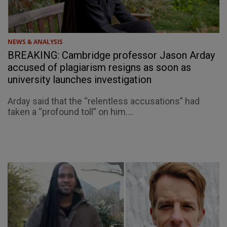
NEWS & ANALYSIS
BREAKING: Cambridge professor Jason Arday
accused of plagiarism resigns as soon as
university launches investigation
Arday said that the “relentless accusations” had
taken a “profound toll” on him....