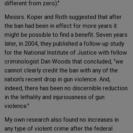
different from zero)."
Messrs. Koper and Roth suggested that after
the ban had been in effect for more years it
might be possible to find a benefit. Seven years
later, in 2004, they published a follow-up study
for the National Institute of Justice with fellow
criminologist Dan Woods that concluded, "we
cannot clearly credit the ban with any of the
nation's recent drop in gun violence. And,
indeed, there has been no discernible reduction
in the lethality and injuriousness of gun
violence."
My own research also found no increases in
any type of violent crime after the federal