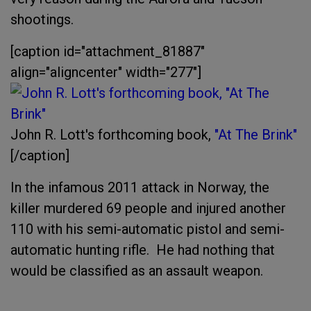
shootings.
[caption id="attachment_81887"
align="aligncenter" width="277"]
John R. Lott's forthcoming book,
"At The Brink"
[/caption]
In the infamous 2011 attack in Norway, the
killer murdered 69 people and injured another
110 with his semi-automatic pistol and semi-
automatic hunting rifle. He had nothing that
would be classified as an assault weapon.