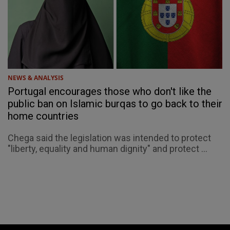
NEWS & ANALYSIS
Portugal encourages those who don't like the
public ban on Islamic burqas to go back to their
home countries
Chega said the legislation was intended to protect
"liberty, equality and human dignity" and protect ...