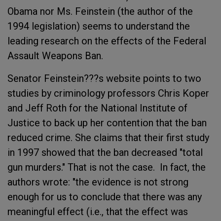
Obama nor Ms. Feinstein (the author of the
1994 legislation) seems to understand the
leading research on the effects of the Federal
Assault Weapons Ban.
Senator Feinstein???s website points to two
studies by criminology professors Chris Koper
and Jeff Roth for the National Institute of
Justice to back up her contention that the ban
reduced crime. She claims that their first study
in 1997 showed that the ban decreased "total
gun murders." That is not the case. In fact, the
authors wrote: "the evidence is not strong
enough for us to conclude that there was any
meaningful effect (i.e., that the effect was