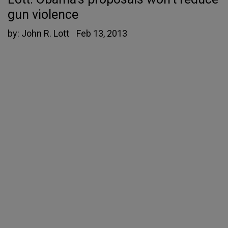
gun violence
by:
John R. Lott
Feb 13, 2013