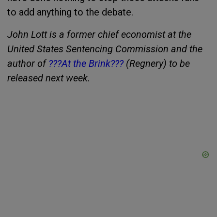
to add anything to the debate.
John Lott is a former chief economist at the
United States Sentencing Commission and the
author of
???At the Brink???
(Regnery) to be
released next week.