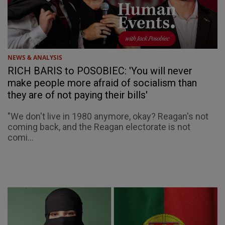
NEWS & ANALYSIS
RICH BARIS to POSOBIEC: 'You will never
make people more afraid of socialism than
they are of not paying their bills'
"We don't live in 1980 anymore, okay? Reagan's not
coming back, and the Reagan electorate is not
comi...