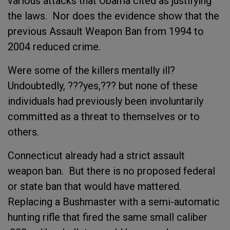
various attacks that Obama cited as justifying
the laws. Nor does the evidence show that the
previous Assault Weapon Ban from 1994 to
2004 reduced crime.
Were some of the killers mentally ill?
Undoubtedly, ???yes,??? but none of these
individuals had previously been involuntarily
committed as a threat to themselves or to
others.
Connecticut already had a strict assault
weapon ban. But there is no proposed federal
or state ban that would have mattered.
Replacing a Bushmaster with a semi-automatic
hunting rifle that fired the same small caliber