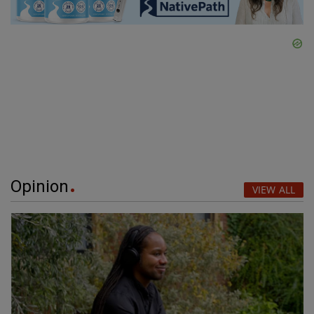
Opinion
VIEW ALL