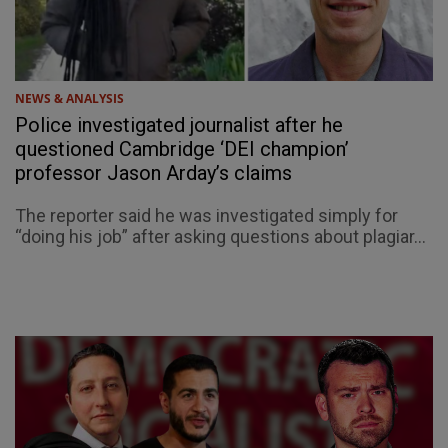
NEWS & ANALYSIS
Police investigated journalist after he
questioned Cambridge ‘DEI champion’
professor Jason Arday’s claims
The reporter said he was investigated simply for
“doing his job” after asking questions about plagiar...