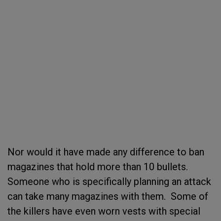
Nor would it have made any difference to ban
magazines that hold more than 10 bullets.
Someone who is specifically planning an attack
can take many magazines with them. Some of
the killers have even worn vests with special