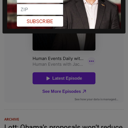
SUBSCRIBE
ARCHIVE
Lott: Obama’s proposals won’t reduce