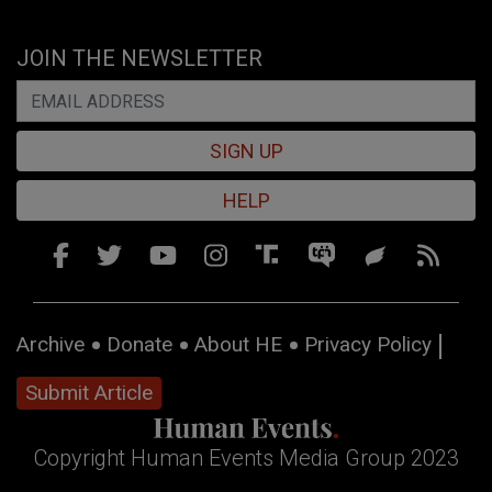
JOIN THE NEWSLETTER
SIGN UP
HELP
Archive
Donate
About HE
Privacy Policy
Submit Article
Copyright Human Events Media Group 2023