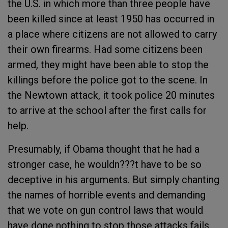
the U.S. in which more than three people have
been killed since at least 1950 has occurred in
a place where citizens are not allowed to carry
their own firearms. Had some citizens been
armed, they might have been able to stop the
killings before the police got to the scene. In
the Newtown attack, it took police 20 minutes
to arrive at the school after the first calls for
help.
Presumably, if Obama thought that he had a
stronger case, he wouldn???t have to be so
deceptive in his arguments. But simply chanting
the names of horrible events and demanding
that we vote on gun control laws that would
have done nothing to stop those attacks fails