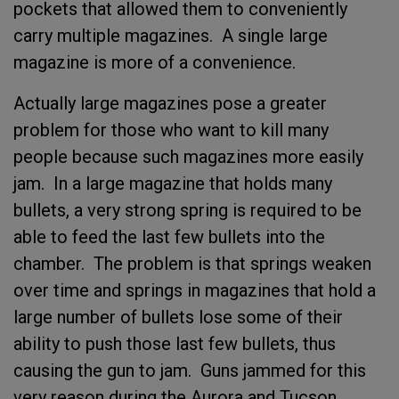
pockets that allowed them to conveniently
carry multiple magazines. A single large
magazine is more of a convenience.
Actually large magazines pose a greater
problem for those who want to kill many
people because such magazines more easily
jam. In a large magazine that holds many
bullets, a very strong spring is required to be
able to feed the last few bullets into the
chamber. The problem is that springs weaken
over time and springs in magazines that hold a
large number of bullets lose some of their
ability to push those last few bullets, thus
causing the gun to jam. Guns jammed for this
very reason during the Aurora and Tucson