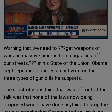
Warning that we need to ???get weapons of
war and massive ammunition magazines off
our streets,??? in his State of the Union, Obama
kept repeating congress must vote on the
three types of gun bills he supports.
The most obvious thing that was left out of the
talk was that none of the laws now being
proposed would have done anything to stop the