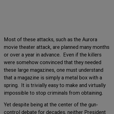
Most of these attacks, such as the Aurora
movie theater attack, are planned many months
or over a year in advance. Even if the killers
were somehow convinced that they needed
these large magazines, one must understand
that a magazine is simply a metal box with a
spring. It is trivially easy to make and virtually
impossible to stop criminals from obtaining.
Yet despite being at the center of the gun-
control debate for decades, neither President