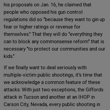
his proposals on Jan. 16, he claimed that
people who opposed his gun control
regulations did so "because they want to gin up
fear or higher ratings or revenue for
themselves." That they will do "everything they
can to block any commonsense reform" that is
necessary "to protect our communities and our
kids."
If we finally want to deal seriously with
multiple-victim public shootings, it's time that
we acknowledge a common feature of these
attacks: With just two exceptions, the Giffords
attack in Tucson and another at an IHOP in
Carson City, Nevada, every public shooting in