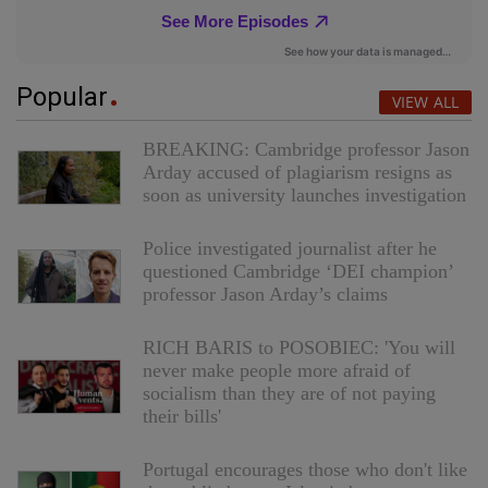
Popular
VIEW ALL
BREAKING: Cambridge professor Jason
Arday accused of plagiarism resigns as
soon as university launches investigation
Police investigated journalist after he
questioned Cambridge ‘DEI champion’
professor Jason Arday’s claims
RICH BARIS to POSOBIEC: 'You will
never make people more afraid of
socialism than they are of not paying
their bills'
Portugal encourages those who don't like