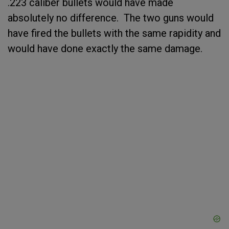
.223 caliber bullets would have made
absolutely no difference. The two guns would
have fired the bullets with the same rapidity and
would have done exactly the same damage.