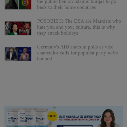
the public ban on Islamic burqas to go
back to their home countries
POSOBIEC: The DSA are Marxists who
hate you and your culture, this is why
they attack holidays
Germany's AfD soars in polls as vice
chancellor calls for populist party to be
banned