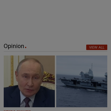
Opinion
VIEW ALL