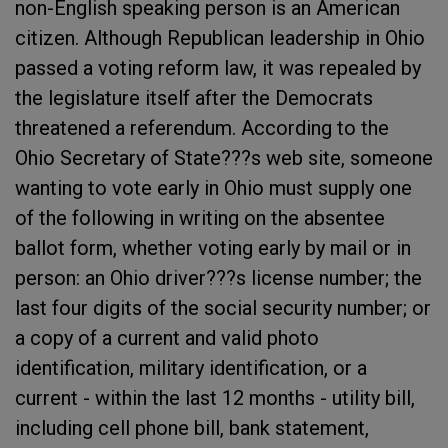
non-English speaking person is an American
citizen. Although Republican leadership in Ohio
passed a voting reform law, it was repealed by
the legislature itself after the Democrats
threatened a referendum. According to the
Ohio Secretary of State???s web site, someone
wanting to vote early in Ohio must supply one
of the following in writing on the absentee
ballot form, whether voting early by mail or in
person: an Ohio driver???s license number; the
last four digits of the social security number; or
a copy of a current and valid photo
identification, military identification, or a
current - within the last 12 months - utility bill,
including cell phone bill, bank statement,