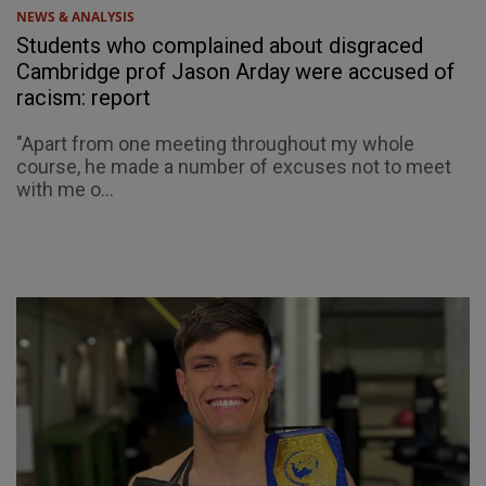
NEWS & ANALYSIS
Students who complained about disgraced
Cambridge prof Jason Arday were accused of
racism: report
"Apart from one meeting throughout my whole
course, he made a number of excuses not to meet
with me o...