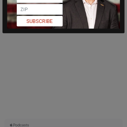
SUBSCRIBE