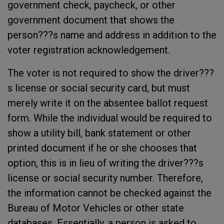
government check, paycheck, or other
government document that shows the
person???s name and address in addition to the
voter registration acknowledgement.
The voter is not required to show the driver???
s license or social security card, but must
merely write it on the absentee ballot request
form. While the individual would be required to
show a utility bill, bank statement or other
printed document if he or she chooses that
option, this is in lieu of writing the driver???s
license or social security number. Therefore,
the information cannot be checked against the
Bureau of Motor Vehicles or other state
databases. Essentially, a person is asked to