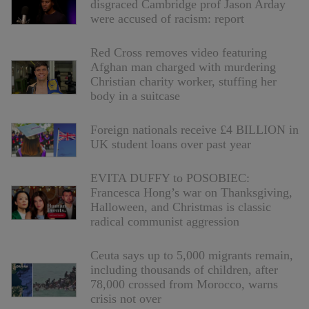
disgraced Cambridge prof Jason Arday
were accused of racism: report
Red Cross removes video featuring
Afghan man charged with murdering
Christian charity worker, stuffing her
body in a suitcase
Foreign nationals receive £4 BILLION in
UK student loans over past year
EVITA DUFFY to POSOBIEC:
Francesca Hong’s war on Thanksgiving,
Halloween, and Christmas is classic
radical communist aggression
Ceuta says up to 5,000 migrants remain,
including thousands of children, after
78,000 crossed from Morocco, warns
crisis not over