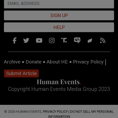
SIGN UP
HELP
Archive
Donate
About HE
Privacy Policy
Submit Article
Copyright Human Events Media Group 2023
© 2026 HUMAN EVENTS,
PRIVACY POLICY
|
DO NOT SELL MY PERSONAL
INFORMATION