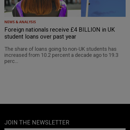
NEWS & ANALYSIS
Foreign nationals receive £4 BILLION in UK
student loans over past year
The share of loans going to non-UK students has
increased from 10.2 percent a decade ago to 19.3
perc...
JOIN THE NEWSLETTER