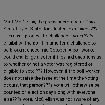
Matt McClellan, the press secretary for Ohio
Secretary of State Jon Husted, explained, ???
There is a process to challenge a voter???s
eligibility. The point in time for a challenge to
be brought ended mid October. A poll worker
could challenge a voter if they had questions as
to whether or not a voter was registered or
eligible to vote.??? However, if the poll worker
does not raise the issue at the time the voting
occurs, that person???s vote will otherwise be
counted on election day along with everyone
else???s vote. McClellan was not aware of any