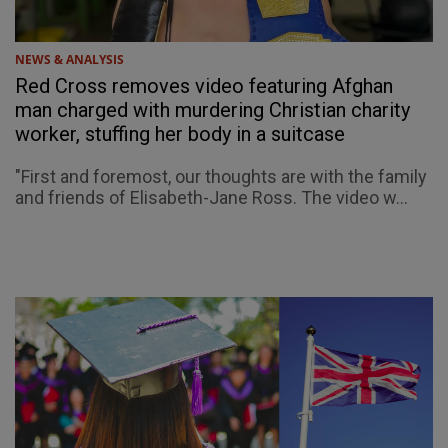
NEWS & ANALYSIS
Red Cross removes video featuring Afghan
man charged with murdering Christian charity
worker, stuffing her body in a suitcase
"First and foremost, our thoughts are with the family
and friends of Elisabeth-Jane Ross. The video w...