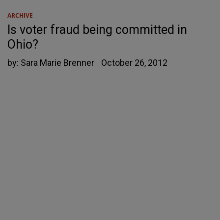
ARCHIVE
Is voter fraud being committed in
Ohio?
by:
Sara Marie Brenner
October 26, 2012