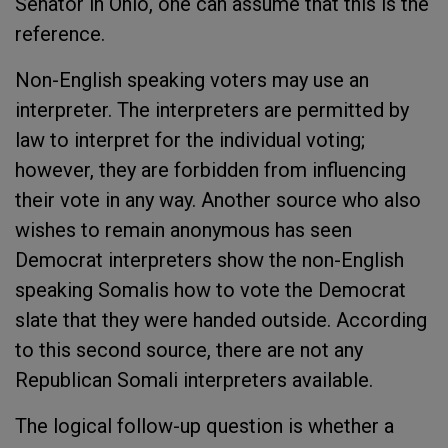
Senator in Ohio, one can assume that this is the
reference.
Non-English speaking voters may use an
interpreter. The interpreters are permitted by
law to interpret for the individual voting;
however, they are forbidden from influencing
their vote in any way. Another source who also
wishes to remain anonymous has seen
Democrat interpreters show the non-English
speaking Somalis how to vote the Democrat
slate that they were handed outside. According
to this second source, there are not any
Republican Somali interpreters available.
The logical follow-up question is whether a