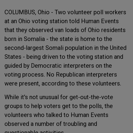
COLUMBUS, Ohio - Two volunteer poll workers
at an Ohio voting station told Human Events
that they observed van loads of Ohio residents
born in Somalia - the state is home to the
second-largest Somali population in the United
States - being driven to the voting station and
guided by Democratic interpreters on the
voting process. No Republican interpreters
were present, according to these volunteers.
While it's not unusual for get-out-the-vote
groups to help voters get to the polls, the
volunteers who talked to Human Events
observed a number of troubling and
questionable activities.