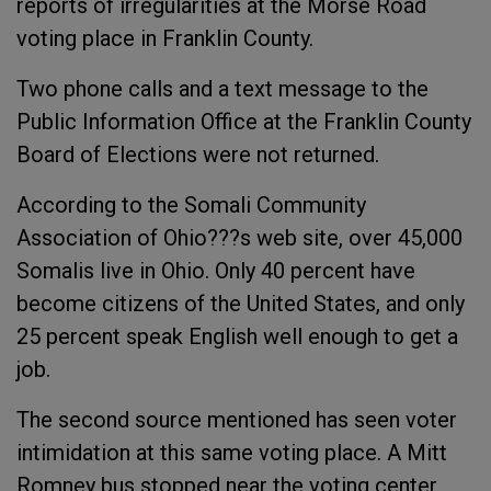
reports of irregularities at the Morse Road
voting place in Franklin County.
Two phone calls and a text message to the
Public Information Office at the Franklin County
Board of Elections were not returned.
According to the Somali Community
Association of Ohio???s web site, over 45,000
Somalis live in Ohio. Only 40 percent have
become citizens of the United States, and only
25 percent speak English well enough to get a
job.
The second source mentioned has seen voter
intimidation at this same voting place. A Mitt
Romney bus stopped near the voting center,