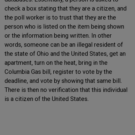
check a box stating that they are a citizen, and
the poll worker is to trust that they are the
person who is listed on the item being shown
or the information being written. In other
words, someone can be an illegal resident of
the state of Ohio and the United States, get an
apartment, turn on the heat, bring in the
Columbia Gas bill, register to vote by the
deadline, and vote by showing that same bill.
There is then no verification that this individual
is a citizen of the United States.