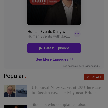
Popular
VIEW ALL
UK Royal Navy warns of 25% increase
in Russian naval activity near Britain
Students who complained about