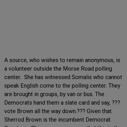
A source, who wishes to remain anonymous, is
a volunteer outside the Morse Road polling
center. She has witnessed Somalis who cannot
speak English come to the polling center. They
are brought in groups, by van or bus. The
Democrats hand them a slate card and say, ???
vote Brown all the way down.??? Given that
Sherrod Brown is the incumbent Democrat