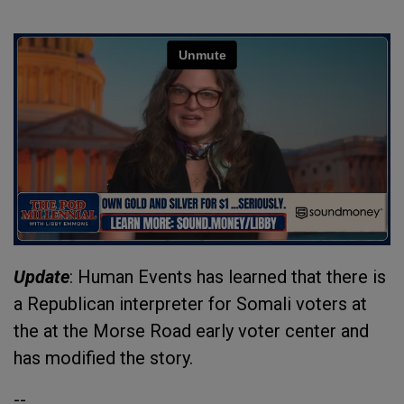
Update
: Human Events has learned that there is
a Republican interpreter for Somali voters at
the at the Morse Road early voter center and
has modified the story.
--