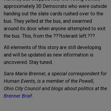
approximately 30 Democrats who were outside
handing out the slate cards rushed over to the
bus. They yelled at the bus, and swarmed
around its door when anyone attempted to exit
the bus. This, from the ???tolerant left.???
All elements of this story are still developing
and will be updated as new information is
uncovered. Stay tuned.
Sara Marie Brenner, a special correspondent for
Human Events, is a member of the Powell
,
Ohio
City
Council and blogs about politics at the
Brenner Brief.