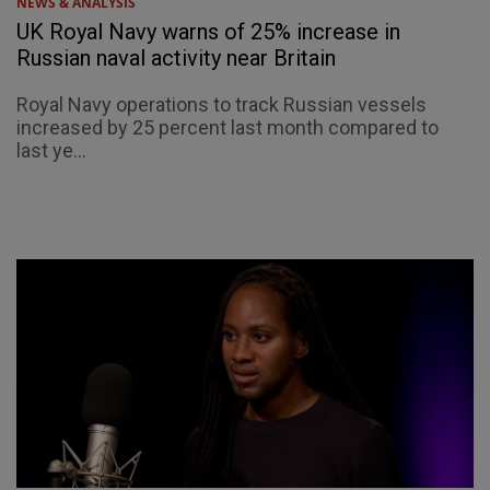
NEWS & ANALYSIS
UK Royal Navy warns of 25% increase in
Russian naval activity near Britain
Royal Navy operations to track Russian vessels
increased by 25 percent last month compared to
last ye...