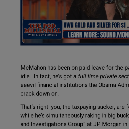
McMahon has been on paid leave for the pas
idle. In fact, he’s got
a full time private sec
eeevil financial institutions the Obama Adm
crack down on.
That’s right: you, the taxpaying sucker, a
while he’s simultaneously raking in big buc
and Investigations Group” at JP Morgan in th