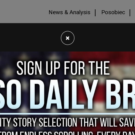
News & Analysis
Posobiec
×