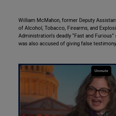
William McMahon, former Deputy Assistant 
of Alcohol, Tobacco, Firearms, and Explos
Administration’s deadly “Fast and Furious”
was also accused of giving false testimon