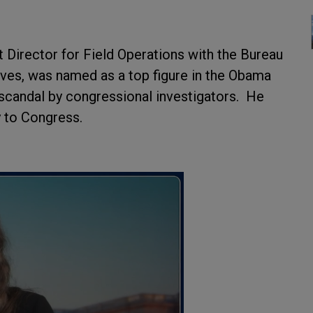
Director for Field Operations with the Bureau
ives, was named as a top figure in the Obama
 scandal by congressional investigators. He
y to Congress.