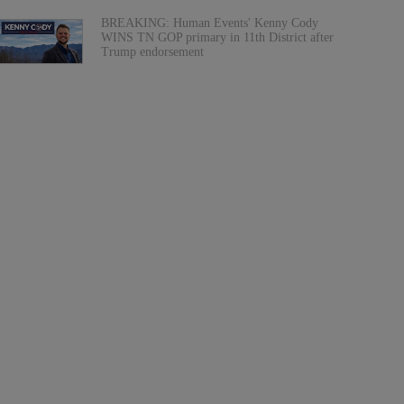
BREAKING: Human Events' Kenny Cody
WINS TN GOP primary in 11th District after
Trump endorsement