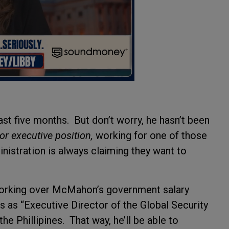
t five months. But don’t worry, he hasn’t been
tor executive position,
working for one of those
inistration is always claiming they want to
re forking over McMahon’s government salary
ks as “Executive Director of the Global Security
e Phillipines. That way, he’ll be able to