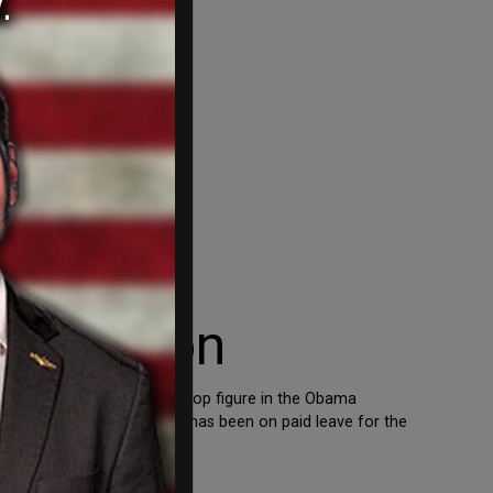
g vacation
xplosives, was named as a top figure in the Obama
mony to Congress. McMahon has been on paid leave for the