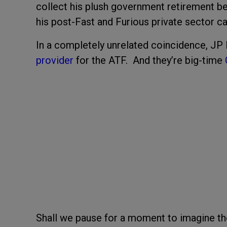
collect his plush government retirement ben
his post-Fast and Furious private sector ca
In a completely unrelated coincidence, JP
provider
for the ATF. And they’re big-time
Shall we pause for a moment to imagine the