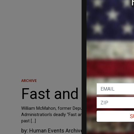
ARCHIVE
Fast and Furious
William McMahon, former Deputy Assistant Director for Fi
Administration’s deadly “Fast and Furious” scandal by co
S
past […]
by:
Human Events Archive
August 23, 2012