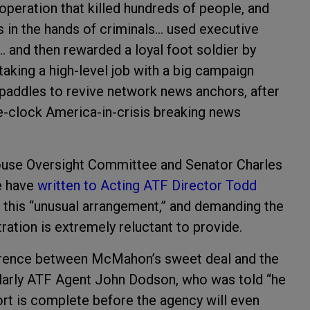
operation that killed hundreds of people, and
s in the hands of criminals… used executive
… and then rewarded a loyal foot soldier by
taking a high-level job with a big campaign
addles to revive network news anchors, after
he-clock America-in-crisis breaking news
ouse Oversight Committee and Senator Charles
e have
written to Acting ATF Director Todd
 this “unusual arrangement,” and demanding the
tion is extremely reluctant to provide.
ference between McMahon’s sweet deal and the
ularly ATF Agent John Dodson, who was told “he
ort is complete before the agency will even