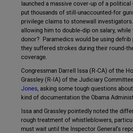
launched a massive cover-up of a political 
put thousands of still-unaccounted-for gun
privilege claims to stonewall investigators
allowing him to double-dip on salary, while 
donor? Paramedics would be using defrib p
they suffered strokes during their round-t
coverage.
Congressman Darrell Issa (R-CA) of the H
Grassley (R-IA) of the Judiciary Committe
Jones
, asking some tough questions about
kind of documentation the Obama Administra
Issa and Grassley pointedly noted the dif
rough treatment of whistleblowers, partic
must wait until the Inspector General’s rep