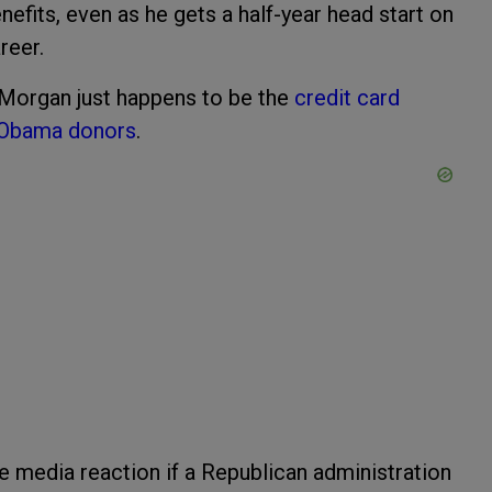
efits, even as he gets a half-year head start on
reer.
 Morgan just happens to be the
credit card
Obama donors
.
 media reaction if a Republican administration