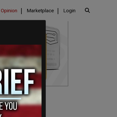
Opinion
Marketplace
Login