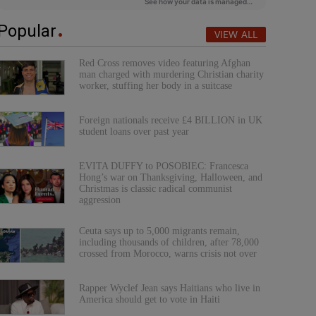
Popular
VIEW ALL
Red Cross removes video featuring Afghan
man charged with murdering Christian charity
worker, stuffing her body in a suitcase
Foreign nationals receive £4 BILLION in UK
student loans over past year
EVITA DUFFY to POSOBIEC: Francesca
Hong’s war on Thanksgiving, Halloween, and
Christmas is classic radical communist
aggression
Ceuta says up to 5,000 migrants remain,
including thousands of children, after 78,000
crossed from Morocco, warns crisis not over
Rapper Wyclef Jean says Haitians who live in
America should get to vote in Haiti