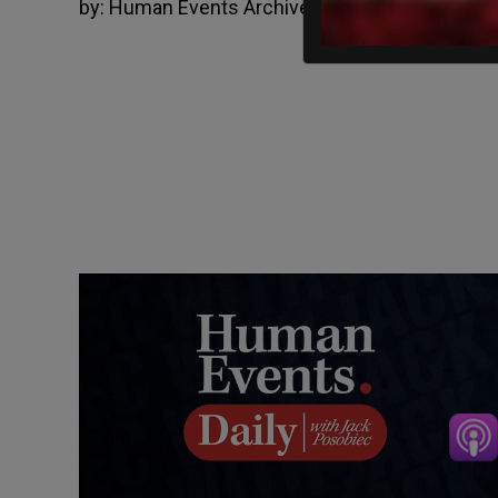
by:
Human Events Archive
August 14, 2012