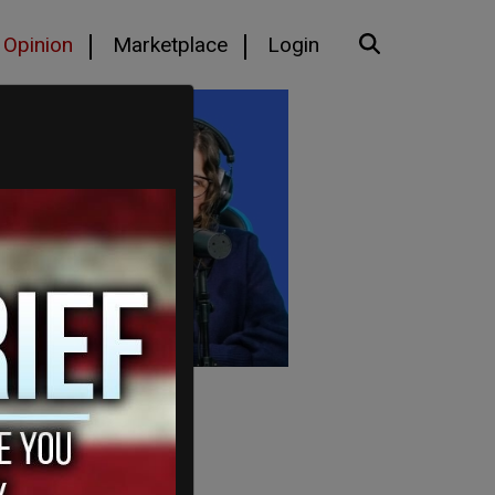
Opinion
Marketplace
Login