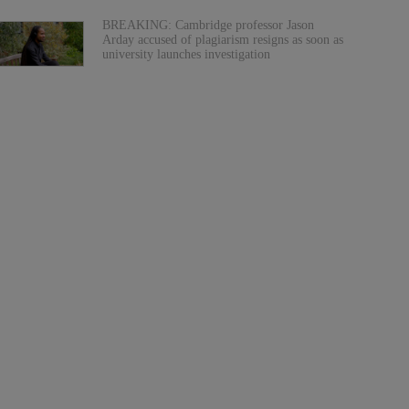
BREAKING: Cambridge professor Jason
Arday accused of plagiarism resigns as soon as
university launches investigation