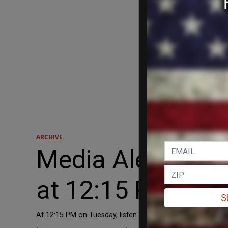
ARCHIVE
Media Alert: Dav
at 12:15 P.M. Tu
S
At 12:15 PM on Tuesday, listen to David Harsanyi on WDE