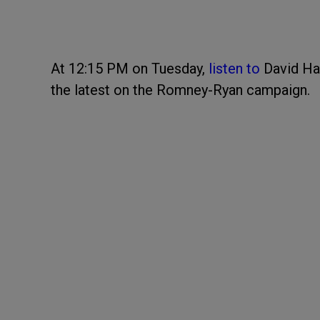
At 12:15 PM on Tuesday,
listen to
David Ha
the latest on the Romney-Ryan campaign.