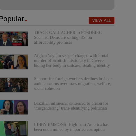
Popular
VIEW ALL
TRACE GALLAGHER to POSOBIEC:
Socialist Dems are selling 'BS' on
affordability promises
Afghan 'asylum seeker' charged with brutal
murder of Scottish missionary in Greece,
hiding her body in suitcase, stealing identity
Support for foreign workers declines in Japan
amid concerns over mass migration, welfare,
social cohesion
Brazilian influencer sentenced to prison for
‘misgendering’ trans-identifying politician
LIBBY EMMONS: High-trust America has
been undermined by imported corruption