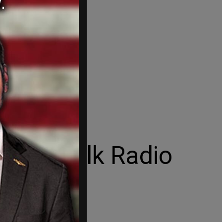
 Newstalk Radio
n.