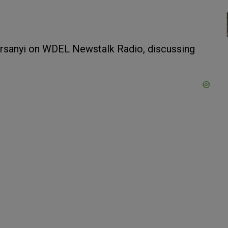
rsanyi on WDEL Newstalk Radio, discussing