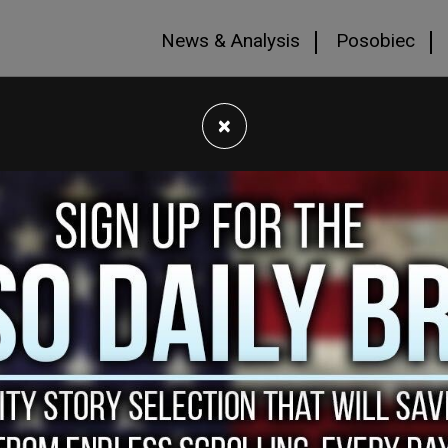
News & Analysis
Posobiec
×