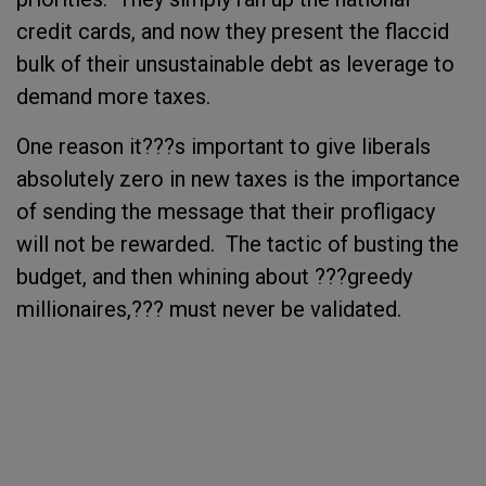
credit cards, and now they present the flaccid
bulk of their unsustainable debt as leverage to
demand more taxes.
One reason it???s important to give liberals
absolutely zero in new taxes is the importance
of sending the message that their profligacy
will not be rewarded. The tactic of busting the
budget, and then whining about ???greedy
millionaires,??? must never be validated.