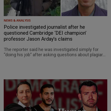
NEWS & ANALYSIS
Police investigated journalist after he
questioned Cambridge ‘DEI champion’
professor Jason Arday’s claims
The reporter said he was investigated simply for
“doing his job” after asking questions about plagiar...