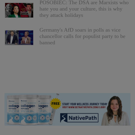
POSOBIEC: The DSA are Marxists who
hate you and your culture, this is why
they attack holidays
Germany's AfD soars in polls as vice
chancellor calls for populist party to be
banned