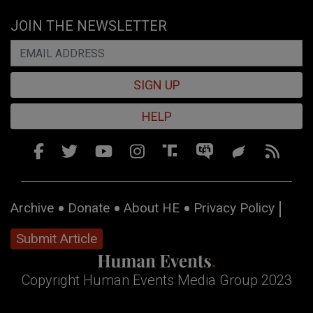
JOIN THE NEWSLETTER
SIGN UP
HELP
Archive
Donate
About HE
Privacy Policy
Submit Article
Copyright Human Events Media Group 2023