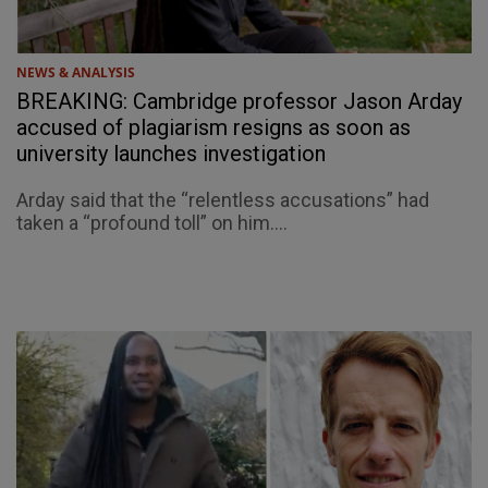
NEWS & ANALYSIS
BREAKING: Cambridge professor Jason Arday
accused of plagiarism resigns as soon as
university launches investigation
Arday said that the “relentless accusations” had
taken a “profound toll” on him....