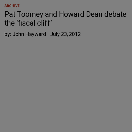
ARCHIVE
Pat Toomey and Howard Dean debate
the ‘fiscal cliff’
by:
John Hayward
July 23, 2012