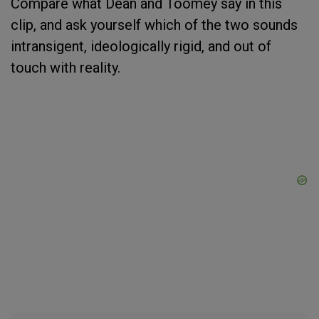
Compare what Dean and Toomey say in this
clip, and ask yourself which of the two sounds
intransigent, ideologically rigid, and out of
touch with reality.