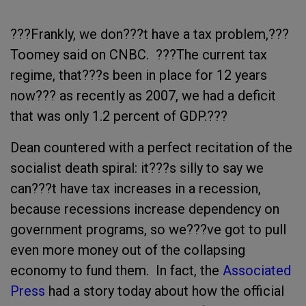
???Frankly, we don???t have a tax problem,???
Toomey said on CNBC. ???The current tax
regime, that???s been in place for 12 years
now??? as recently as 2007, we had a deficit
that was only 1.2 percent of GDP.???
Dean countered with a perfect recitation of the
socialist death spiral: it???s silly to say we
can???t have tax increases in a recession,
because recessions increase dependency on
government programs, so we???ve got to pull
even more money out of the collapsing
economy to fund them. In fact, the
Associated
Press
had a story today about how the official