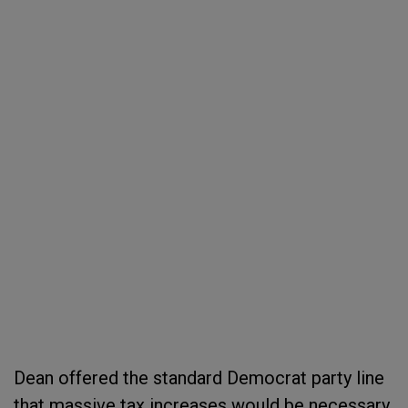
Dean offered the standard Democrat party line
that massive tax increases would be necessary