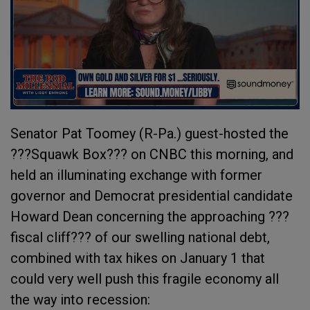
Senator Pat Toomey (R-Pa.) guest-hosted the
???Squawk Box??? on CNBC this morning, and
held an illuminating exchange with former
governor and Democrat presidential candidate
Howard Dean concerning the approaching ???
fiscal cliff??? of our swelling national debt,
combined with tax hikes on January 1 that
could very well push this fragile economy all
the way into recession: