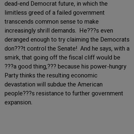
dead-end Democrat future, in which the
limitless greed of a failed government
transcends common sense to make
increasingly shrill demands. He???s even
deranged enough to try claiming the Democrats
don???t control the Senate! And he says, with a
smirk, that going off the fiscal cliff would be
???a good thing,??? because his power-hungry
Party thinks the resulting economic
devastation will subdue the American
people???s resistance to further government
expansion.