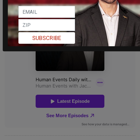
SUBSCRIBE