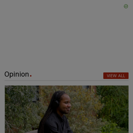
Opinion
VIEW ALL