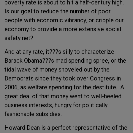
poverty rate is about to hit a half-century high.
Is our goal to reduce the number of poor
people with economic vibrancy, or cripple our
economy to provide a more extensive social
safety net?
And at any rate, it???s silly to characterize
Barack Obama???s mad spending spree, or the
tidal wave of money shoveled out by the
Democrats since they took over Congress in
2006, as welfare spending for the destitute. A
great deal of that money went to well-heeled
business interests, hungry for politically
fashionable subsidies.
Howard Dean is a perfect representative of the