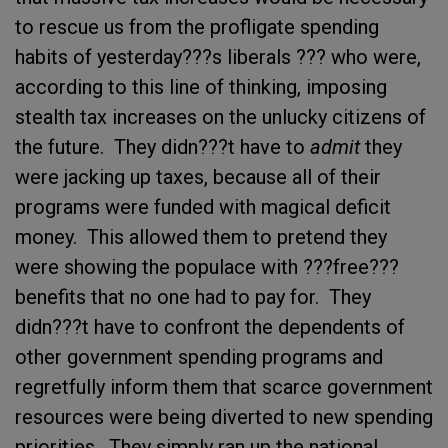
to rescue us from the profligate spending
habits of yesterday???s liberals ??? who were,
according to this line of thinking, imposing
stealth tax increases on the unlucky citizens of
the future. They didn???t have to
admit
they
were jacking up taxes, because all of their
programs were funded with magical deficit
money. This allowed them to pretend they
were showing the populace with ???free???
benefits that no one had to pay for. They
didn???t have to confront the dependents of
other government spending programs and
regretfully inform them that scarce government
resources were being diverted to new spending
priorities. They simply ran up the national