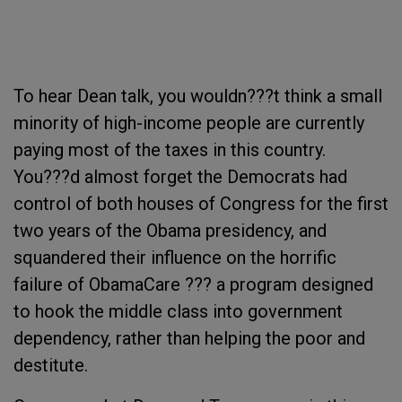
To hear Dean talk, you wouldn???t think a small
minority of high-income people are currently
paying most of the taxes in this country.
You???d almost forget the Democrats had
control of both houses of Congress for the first
two years of the Obama presidency, and
squandered their influence on the horrific
failure of ObamaCare ??? a program designed
to hook the middle class into government
dependency, rather than helping the poor and
destitute.