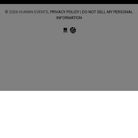
© 2026 HUMAN EVENTS,
PRIVACY POLICY
|
DO NOT SELL MY PERSONAL
INFORMATION