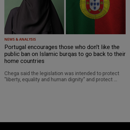
NEWS & ANALYSIS
Portugal encourages those who don't like the
public ban on Islamic burqas to go back to their
home countries
Chega said the legislation was intended to protect
"liberty, equality and human dignity" and protect ...