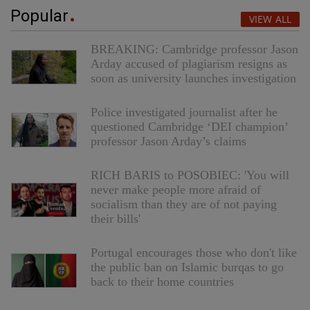
Popular
VIEW ALL
BREAKING: Cambridge professor Jason
Arday accused of plagiarism resigns as
soon as university launches investigation
Police investigated journalist after he
questioned Cambridge ‘DEI champion’
professor Jason Arday’s claims
RICH BARIS to POSOBIEC: 'You will
never make people more afraid of
socialism than they are of not paying
their bills'
Portugal encourages those who don't like
the public ban on Islamic burqas to go
back to their home countries