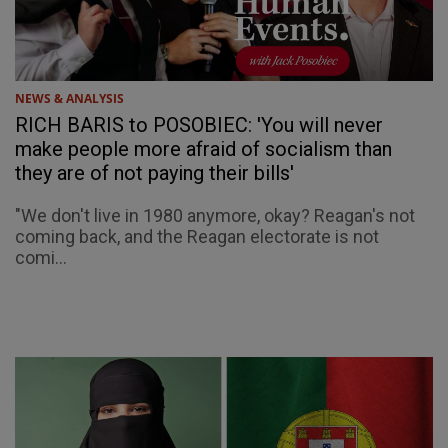
NEWS & ANALYSIS
RICH BARIS to POSOBIEC: 'You will never
make people more afraid of socialism than
they are of not paying their bills'
"We don't live in 1980 anymore, okay? Reagan's not
coming back, and the Reagan electorate is not
comi...