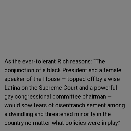
As the ever-tolerant Rich reasons: “The
conjunction of a black President and a female
speaker of the House — topped off by a wise
Latina on the Supreme Court and a powerful
gay congressional committee chairman —
would sow fears of disenfranchisement among
a dwindling and threatened minority in the
country no matter what policies were in play.”