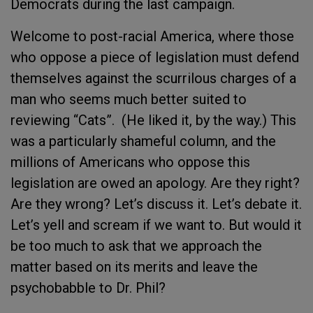
Democrats during the last campaign.
Welcome to post-racial America, where those
who oppose a piece of legislation must defend
themselves against the scurrilous charges of a
man who seems much better suited to
reviewing “Cats”. (He liked it, by the way.) This
was a particularly shameful column, and the
millions of Americans who oppose this
legislation are owed an apology. Are they right?
Are they wrong? Let’s discuss it. Let’s debate it.
Let’s yell and scream if we want to. But would it
be too much to ask that we approach the
matter based on its merits and leave the
psychobabble to Dr. Phil?