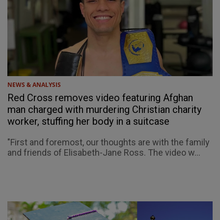
NEWS & ANALYSIS
Red Cross removes video featuring Afghan
man charged with murdering Christian charity
worker, stuffing her body in a suitcase
"First and foremost, our thoughts are with the family
and friends of Elisabeth-Jane Ross. The video w...