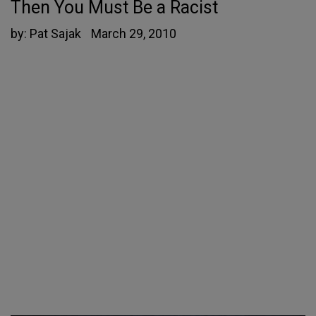
Then You Must Be a Racist
by:
Pat Sajak
March 29, 2010