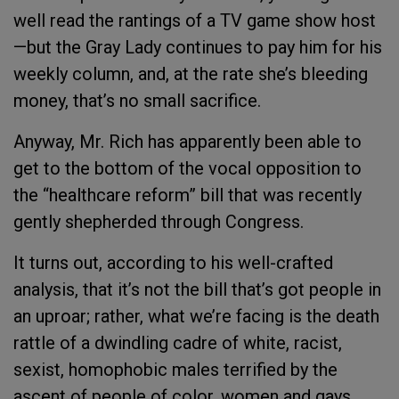
well read the rantings of a TV game show host
—but the Gray Lady continues to pay him for his
weekly column, and, at the rate she’s bleeding
money, that’s no small sacrifice.
Anyway, Mr. Rich has apparently been able to
get to the bottom of the vocal opposition to
the “healthcare reform” bill that was recently
gently shepherded through Congress.
It turns out, according to his well-crafted
analysis, that it’s not the bill that’s got people in
an uproar; rather, what we’re facing is the death
rattle of a dwindling cadre of white, racist,
sexist, homophobic males terrified by the
ascent of people of color, women and gays.