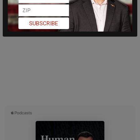
SUBSCRIBE