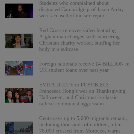
Students who complained about
disgraced Cambridge prof Jason Arday
were accused of racism: report
Red Cross removes video featuring
Afghan man charged with murdering
Christian charity worker, stuffing her
body in a suitcase
Foreign nationals receive £4 BILLION in
UK student loans over past year
EVITA DUFFY to POSOBIEC:
Francesca Hong’s war on Thanksgiving,
Halloween, and Christmas is classic
radical communist aggression
Ceuta says up to 5,000 migrants remain,
including thousands of children, after
78,000 crossed from Morocco, warns