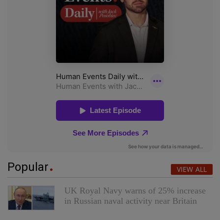
Popular
VIEW ALL
UK Royal Navy warns of 25% increase
in Russian naval activity near Britain