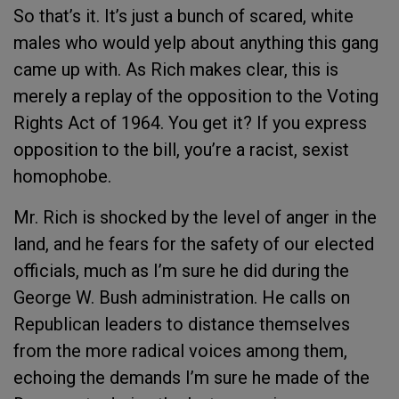
So that’s it. It’s just a bunch of scared, white
males who would yelp about anything this gang
came up with. As Rich makes clear, this is
merely a replay of the opposition to the Voting
Rights Act of 1964. You get it? If you express
opposition to the bill, you’re a racist, sexist
homophobe.
Mr. Rich is shocked by the level of anger in the
land, and he fears for the safety of our elected
officials, much as I’m sure he did during the
George W. Bush administration. He calls on
Republican leaders to distance themselves
from the more radical voices among them,
echoing the demands I’m sure he made of the