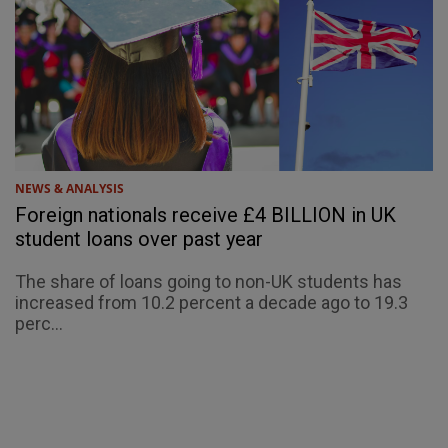
NEWS & ANALYSIS
Foreign nationals receive £4 BILLION in UK
student loans over past year
The share of loans going to non-UK students has
increased from 10.2 percent a decade ago to 19.3
perc...