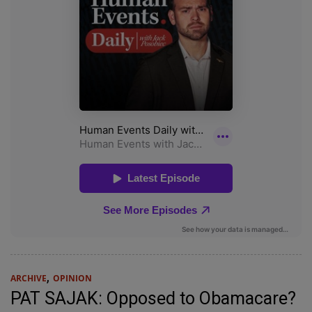
,
ARCHIVE
OPINION
PAT SAJAK: Opposed to Obamacare?