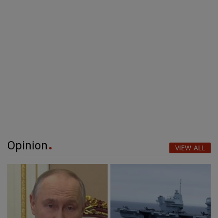
Opinion
VIEW ALL