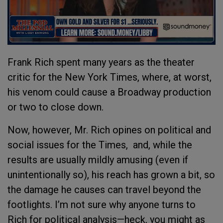
Frank Rich spent many years as the theater
critic for the New York Times, where, at worst,
his venom could cause a Broadway production
or two to close down.
Now, however, Mr. Rich opines on political and
social issues for the Times, and, while the
results are usually mildly amusing (even if
unintentionally so), his reach has grown a bit, so
the damage he causes can travel beyond the
footlights. I’m not sure why anyone turns to
Rich for political analysis—heck, you might as