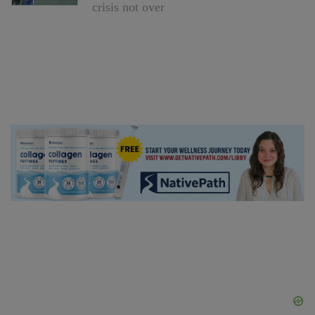
crisis not over