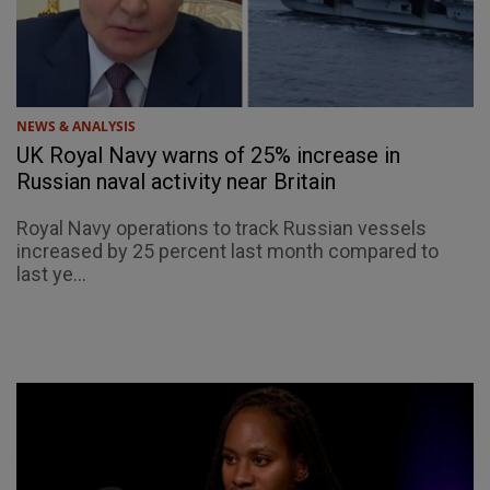
NEWS & ANALYSIS
UK Royal Navy warns of 25% increase in
Russian naval activity near Britain
Royal Navy operations to track Russian vessels
increased by 25 percent last month compared to
last ye...