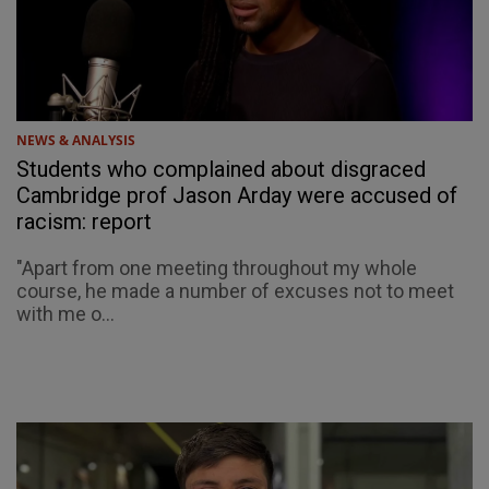
NEWS & ANALYSIS
Students who complained about disgraced
Cambridge prof Jason Arday were accused of
racism: report
"Apart from one meeting throughout my whole
course, he made a number of excuses not to meet
with me o...