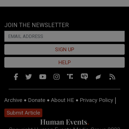
JOIN THE NEWSLETTER
SIGN UP
HELP
Archive
Donate
About HE
Privacy Policy
Submit Article