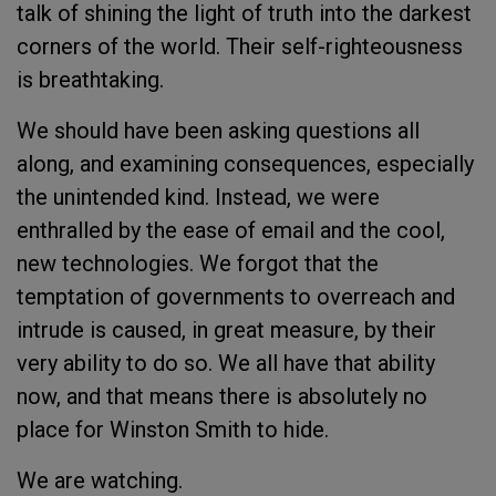
talk of shining the light of truth into the darkest
corners of the world. Their self-righteousness
is breathtaking.
We should have been asking questions all
along, and examining consequences, especially
the unintended kind. Instead, we were
enthralled by the ease of email and the cool,
new technologies. We forgot that the
temptation of governments to overreach and
intrude is caused, in great measure, by their
very ability to do so. We all have that ability
now, and that means there is absolutely no
place for Winston Smith to hide.
We are watching.