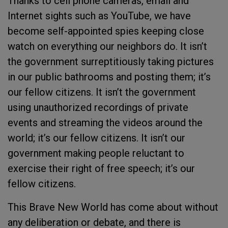
Thanks to cell phone cameras, email and
Internet sights such as YouTube, we have
become self-appointed spies keeping close
watch on everything our neighbors do. It isn’t
the government surreptitiously taking pictures
in our public bathrooms and posting them; it’s
our fellow citizens. It isn’t the government
using unauthorized recordings of private
events and streaming the videos around the
world; it’s our fellow citizens. It isn’t our
government making people reluctant to
exercise their right of free speech; it’s our
fellow citizens.
This Brave New World has come about without
any deliberation or debate, and there is