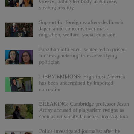
Greece, hiding her body in suitcase,
stealing identity
Support for foreign workers declines in
Japan amid concerns over mass
migration, welfare, social cohesion
Brazilian influencer sentenced to prison
for ‘misgendering’ trans-identifying
politician
LIBBY EMMONS: High-trust America
has been undermined by imported
corruption
BREAKING: Cambridge professor Jason
Arday accused of plagiarism resigns as
soon as university launches investigation
Police investigated journalist after he