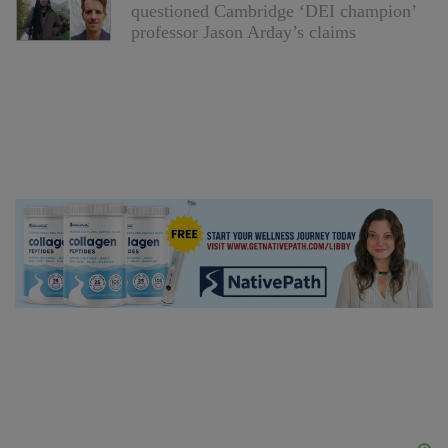
questioned Cambridge ‘DEI champion’
professor Jason Arday’s claims