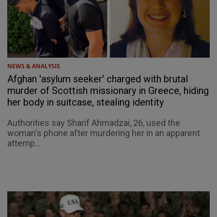
NEWS & ANALYSIS
Afghan 'asylum seeker' charged with brutal
murder of Scottish missionary in Greece, hiding
her body in suitcase, stealing identity
Authorities say Sharif Ahmadzai, 26, used the
woman's phone after murdering her in an apparent
attemp...