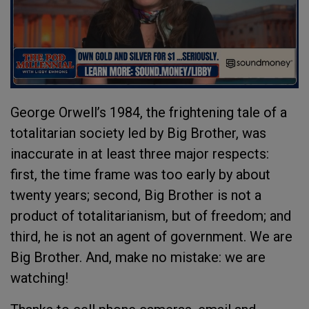
George Orwell’s 1984, the frightening tale of a
totalitarian society led by Big Brother, was
inaccurate in at least three major respects:
first, the time frame was too early by about
twenty years; second, Big Brother is not a
product of totalitarianism, but of freedom; and
third, he is not an agent of government. We are
Big Brother. And, make no mistake: we are
watching!