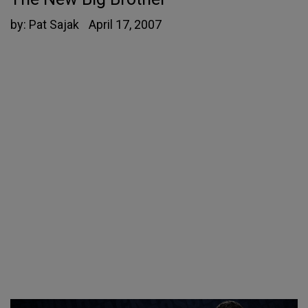
by:
Pat Sajak
April 17, 2007