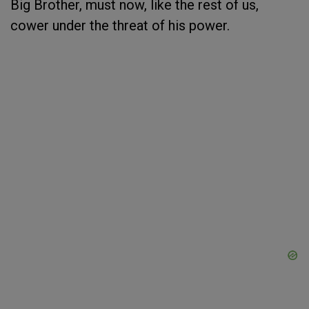
Big Brother, must now, like the rest of us,
cower under the threat of his power.