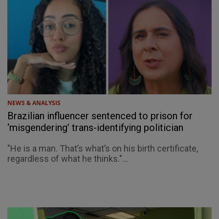
NEWS & ANALYSIS
Brazilian influencer sentenced to prison for
‘misgendering’ trans-identifying politician
"He is a man. That’s what’s on his birth certificate,
regardless of what he thinks."...