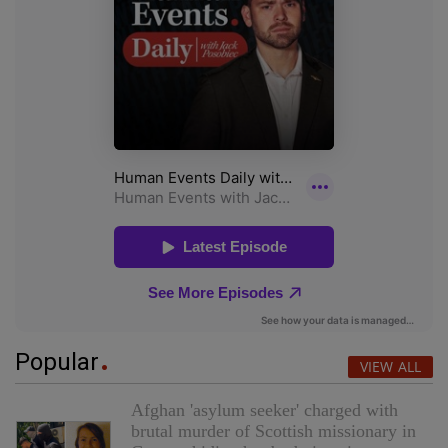
Popular
VIEW ALL
Afghan 'asylum seeker' charged with
brutal murder of Scottish missionary in