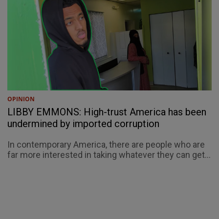
OPINION
LIBBY EMMONS: High-trust America has been
undermined by imported corruption
In contemporary America, there are people who are
far more interested in taking whatever they can get...