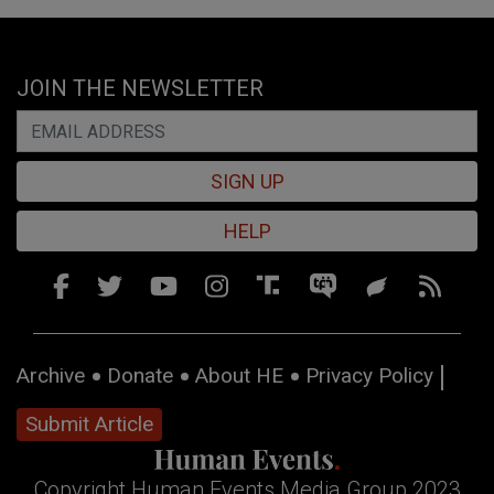
JOIN THE NEWSLETTER
SIGN UP
HELP
Archive
Donate
About HE
Privacy Policy
Submit Article
Copyright Human Events Media Group 2023