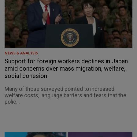
NEWS & ANALYSIS
Support for foreign workers declines in Japan
amid concerns over mass migration, welfare,
social cohesion
Many of those surveyed pointed to increased
welfare costs, language barriers and fears that the
polic...