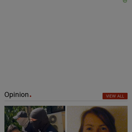
Opinion
VIEW ALL