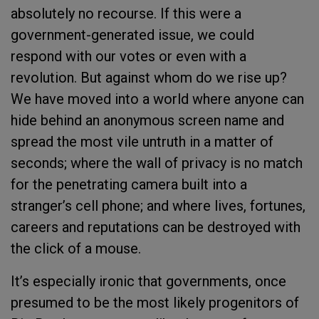
absolutely no recourse. If this were a
government-generated issue, we could
respond with our votes or even with a
revolution. But against whom do we rise up?
We have moved into a world where anyone can
hide behind an anonymous screen name and
spread the most vile untruth in a matter of
seconds; where the wall of privacy is no match
for the penetrating camera built into a
stranger’s cell phone; and where lives, fortunes,
careers and reputations can be destroyed with
the click of a mouse.
It’s especially ironic that governments, once
presumed to be the most likely progenitors of