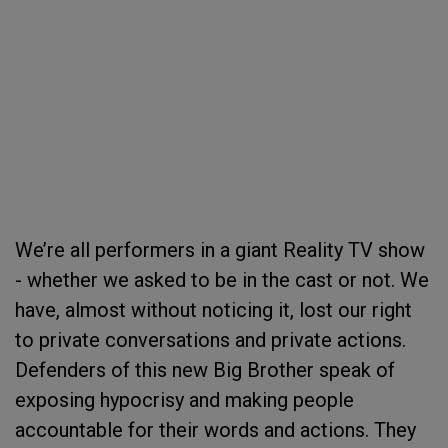
We’re all performers in a giant Reality TV show
- whether we asked to be in the cast or not. We
have, almost without noticing it, lost our right
to private conversations and private actions.
Defenders of this new Big Brother speak of
exposing hypocrisy and making people
accountable for their words and actions. They