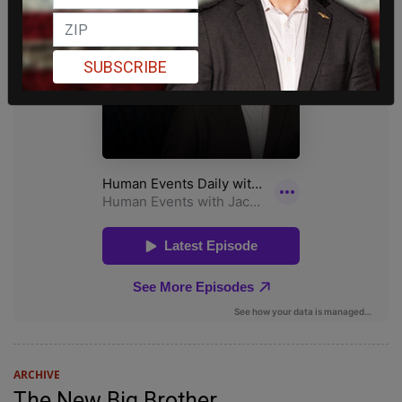
SUBSCRIBE
ARCHIVE
The New Big Brother