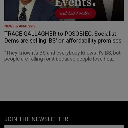
NEWS & ANALYSIS
TRACE GALLAGHER to POSOBIEC: Socialist
Dems are selling 'BS' on affordability promises
"They know it’s BS and everybody knows it’s BS, but
people are falling for it because people love hea...
JOIN THE NEWSLETTER