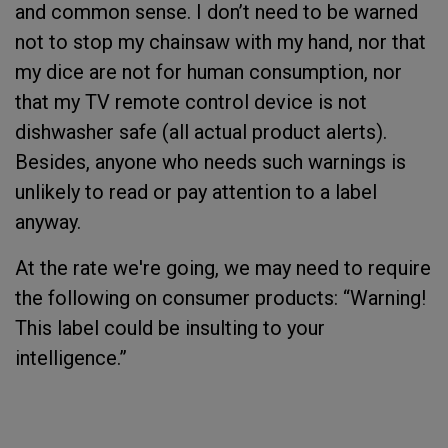
and common sense. I don’t need to be warned
not to stop my chainsaw with my hand, nor that
my dice are not for human consumption, nor
that my TV remote control device is not
dishwasher safe (all actual product alerts).
Besides, anyone who needs such warnings is
unlikely to read or pay attention to a label
anyway.
At the rate we're going, we may need to require
the following on consumer products: “Warning!
This label could be insulting to your
intelligence.”