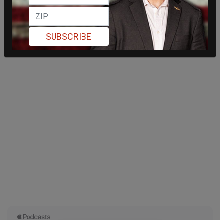
SUBSCRIBE