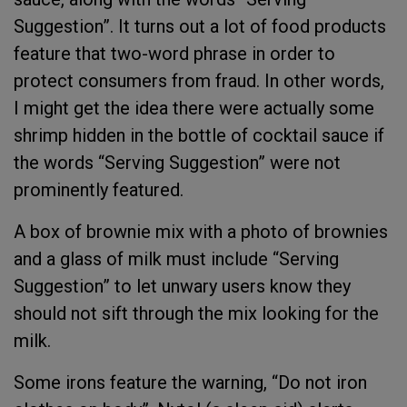
Suggestion”. It turns out a lot of food products
feature that two-word phrase in order to
protect consumers from fraud. In other words,
I might get the idea there were actually some
shrimp hidden in the bottle of cocktail sauce if
the words “Serving Suggestion” were not
prominently featured.
A box of brownie mix with a photo of brownies
and a glass of milk must include “Serving
Suggestion” to let unwary users know they
should not sift through the mix looking for the
milk.
Some irons feature the warning, “Do not iron