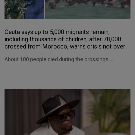
Ceuta says up to 5,000 migrants remain,
including thousands of children, after 78,000
crossed from Morocco, warns crisis not over
About 100 people died during the crossings....