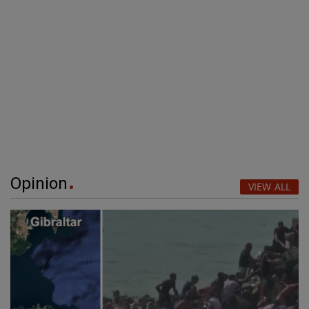
Opinion
VIEW ALL