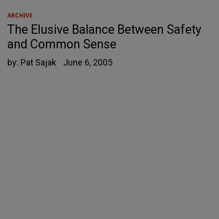
ARCHIVE
The Elusive Balance Between Safety
and Common Sense
by:
Pat Sajak
June 6, 2005