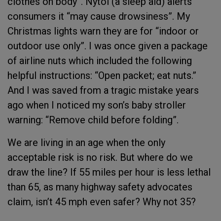
clothes on body”. Nytol (a sleep aid) alerts
consumers it “may cause drowsiness”. My
Christmas lights warn they are for “indoor or
outdoor use only”. I was once given a package
of airline nuts which included the following
helpful instructions: “Open packet; eat nuts.”
And I was saved from a tragic mistake years
ago when I noticed my son’s baby stroller
warning: “Remove child before folding”.
We are living in an age when the only
acceptable risk is no risk. But where do we
draw the line? If 55 miles per hour is less lethal
than 65, as many highway safety advocates
claim, isn’t 45 mph even safer? Why not 35?