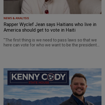
NEWS & ANALYSIS
Rapper Wyclef Jean says Haitians who live in
America should get to vote in Haiti
"The first thing is we need to pass laws so that we
here can vote for who we want to be the president...