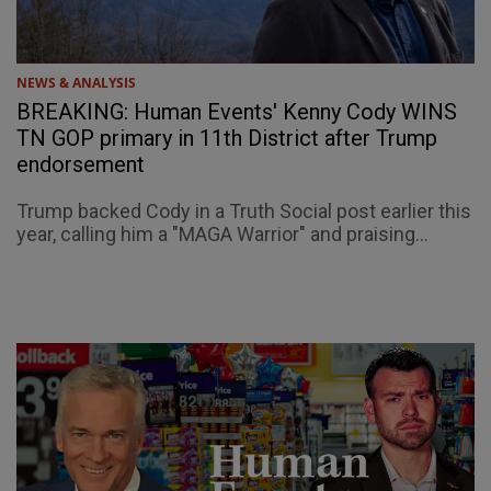
NEWS & ANALYSIS
BREAKING: Human Events' Kenny Cody WINS
TN GOP primary in 11th District after Trump
endorsement
Trump backed Cody in a Truth Social post earlier this
year, calling him a "MAGA Warrior" and praising...