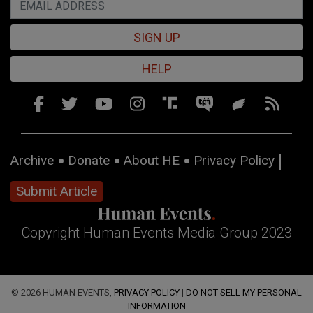
SIGN UP
HELP
Archive
Donate
About HE
Privacy Policy
Submit Article
Copyright Human Events Media Group 2023
© 2026 HUMAN EVENTS,
PRIVACY POLICY
|
DO NOT SELL MY PERSONAL
INFORMATION