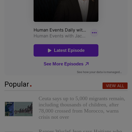
Popular
VIEW ALL
Ceuta says up to 5,000 migrants remain,
including thousands of children, after
78,000 crossed from Morocco, warns
crisis not over
Rapper Wyclef Jean says Haitians who