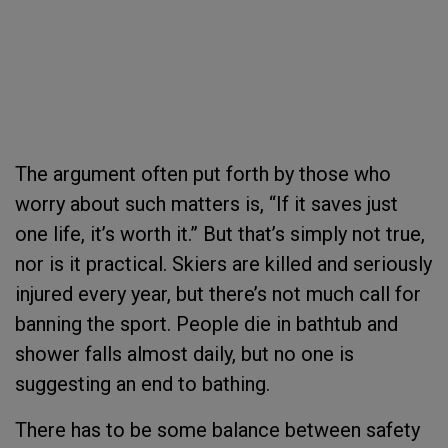
The argument often put forth by those who
worry about such matters is, “If it saves just
one life, it’s worth it.” But that’s simply not true,
nor is it practical. Skiers are killed and seriously
injured every year, but there’s not much call for
banning the sport. People die in bathtub and
shower falls almost daily, but no one is
suggesting an end to bathing.
There has to be some balance between safety