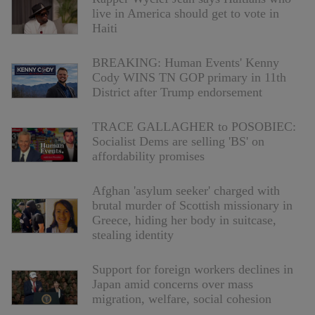
live in America should get to vote in
Haiti
BREAKING: Human Events' Kenny
Cody WINS TN GOP primary in 11th
District after Trump endorsement
TRACE GALLAGHER to POSOBIEC:
Socialist Dems are selling 'BS' on
affordability promises
Afghan 'asylum seeker' charged with
brutal murder of Scottish missionary in
Greece, hiding her body in suitcase,
stealing identity
Support for foreign workers declines in
Japan amid concerns over mass
migration, welfare, social cohesion