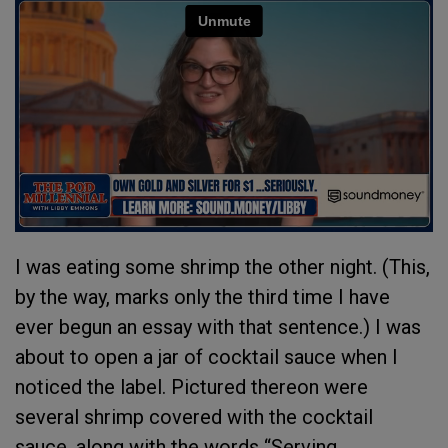
I was eating some shrimp the other night. (This,
by the way, marks only the third time I have
ever begun an essay with that sentence.) I was
about to open a jar of cocktail sauce when I
noticed the label. Pictured thereon were
several shrimp covered with the cocktail
sauce, along with the words “Serving