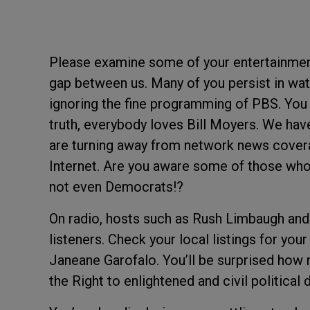
Please examine some of your entertainment
gap between us. Many of you persist in wat
ignoring the fine programming of PBS. You
truth, everybody loves Bill Moyers. We ha
are turning away from network news cover
Internet. Are you aware some of those who 
not even Democrats!?
On radio, hosts such as Rush Limbaugh and 
listeners. Check your local listings for you
Janeane Garofalo. You’ll be surprised how r
the Right to enlightened and civil political 