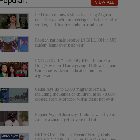
Popular
VIEW ALL
Red Cross removes video featuring Afghan
man charged with murdering Christian charity
worker, stuffing her body in a suitcase
Foreign nationals receive £4 BILLION in UK
student loans over past year
EVITA DUFFY to POSOBIEC: Francesca
Hong’s war on Thanksgiving, Halloween, and
Christmas is classic radical communist
aggression
Ceuta says up to 5,000 migrants remain,
including thousands of children, after 78,000
crossed from Morocco, warns crisis not over
Rapper Wyclef Jean says Haitians who live in
America should get to vote in Haiti
BREAKING: Human Events' Kenny Cody
WINS TN GOP primary in 11th District after