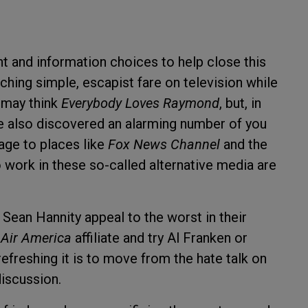
 and information choices to help close this
ching simple, escapist fare on television while
 may think
Everybody Loves Raymond
, but, in
ve also discovered an alarming number of you
age to places like
Fox News Channel
and the
work in these so-called alternative media are
Sean Hannity appeal to the worst in their
r
Air America
affiliate and try Al Franken or
efreshing it is to move from the hate talk on
discussion.