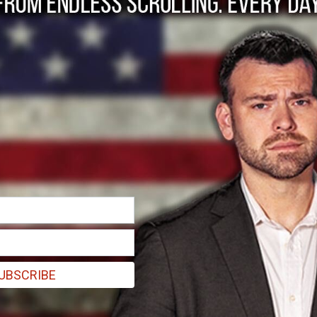
. . .
UBSCRIBE