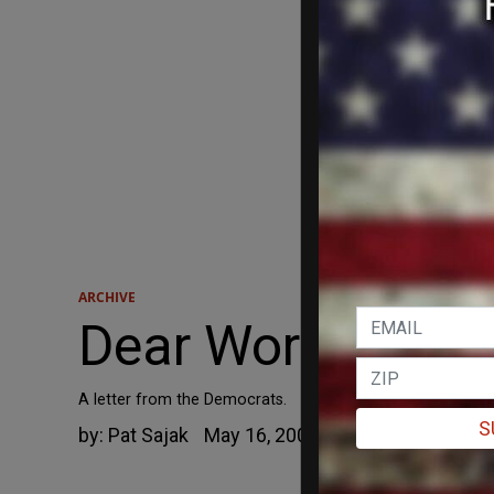
ARCHIVE
Dear Working Man 
A letter from the Democrats.
S
by:
Pat Sajak
May 16, 2005