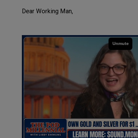
Dear Working Man,