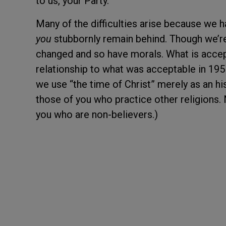
to us, your Party.
Many of the difficulties arise because we h
you
stubbornly remain behind. Though we’re
changed and so have morals. What is accep
relationship to what was acceptable in 1955
we use “the time of Christ” merely as an h
those of you who practice other religions.
you who are non-believers.)