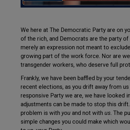
We here at The Democratic Party are on yo
of the rich, and Democrats are the party of
merely an expression not meant to exclud
growing part of the work force. Nor are we
transgender workers, who deserve full prote
Frankly, we have been baffled by your tende
recent elections, as you drift away from us
responsive Party we are, we have looked int
adjustments can be made to stop this drift. 
problem is with
you
and not with
us
. The p
simple changes you could make which woul