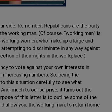
ur side. Remember, Republicans are the party
 the working man. (Of course, “working man” is
e working women, who make up a large and
 attempting to discriminate in any way against
ction of their rights in the workplace.)
ncy to vote against your own interests in
 in increasing numbers. So, being the
o this situation carefully to see what
And, much to our surprise, it turns out the
urpose of this letter is to outline some of the
d allow you, the working man, to return home