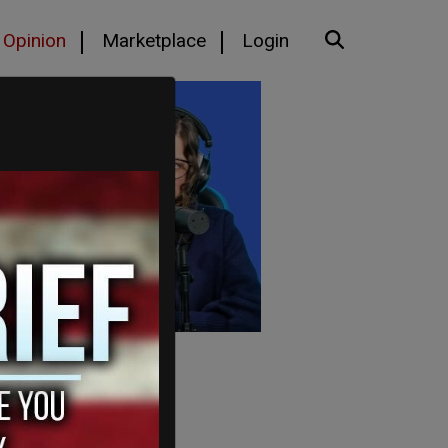
Opinion
Marketplace
Login