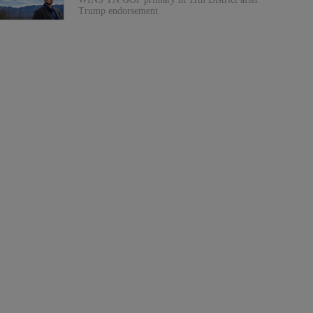
Trump endorsement