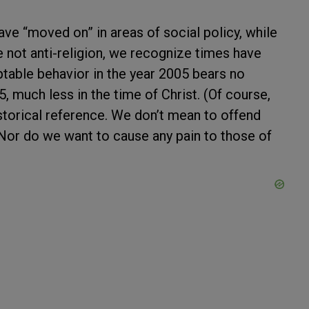
ave “moved on” in areas of social policy, while
 not anti-religion, we recognize times have
table behavior in the year 2005 bears no
, much less in the time of Christ. (Of course,
istorical reference. We don’t mean to offend
 Nor do we want to cause any pain to those of