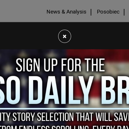
News & Analysis
Posobiec
×