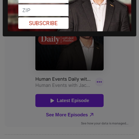
SUBSCRIBE