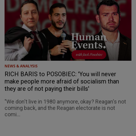
NEWS & ANALYSIS
RICH BARIS to POSOBIEC: 'You will never
make people more afraid of socialism than
they are of not paying their bills'
"We don't live in 1980 anymore, okay? Reagan's not
coming back, and the Reagan electorate is not
comi...