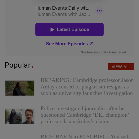
Popular
VIEW ALL
BREAKING: Cambridge professor Jason
Arday accused of plagiarism resigns as
soon as university launches investigation
Police investigated journalist after he
questioned Cambridge ‘DEI champion’
professor Jason Arday’s claims
RICH BARIS to POSOBIEC: 'You will