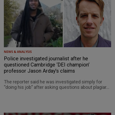
NEWS & ANALYSIS
Police investigated journalist after he
questioned Cambridge ‘DEI champion’
professor Jason Arday’s claims
The reporter said he was investigated simply for
“doing his job” after asking questions about plagiar...