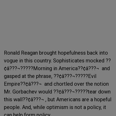
Ronald Reagan brought hopefulness back into
vogue in this country. Sophisticates mocked ??
¢â???¬?????Morning in America??¢â???¬  and
gasped at the phrase, ??¢â???¬?????Evil
Empire??¢â???¬  and chortled over the notion
Mr. Gorbachev would ??¢â???¬?????tear down
this wall??¢â???¬ , but Americans are a hopeful
people. And, while optimism is not a policy, it
can help form policy.