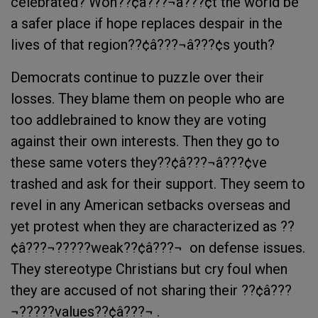
celebrated? Won??¢â???¬â???¢t the world be
a safer place if hope replaces despair in the
lives of that region??¢â???¬â???¢s youth?
Democrats continue to puzzle over their
losses. They blame them on people who are
too addlebrained to know they are voting
against their own interests. Then they go to
these same voters they??¢â???¬â???¢ve
trashed and ask for their support. They seem to
revel in any American setbacks overseas and
yet protest when they are characterized as ??
¢â???¬?????weak??¢â???¬  on defense issues.
They stereotype Christians but cry foul when
they are accused of not sharing their ??¢â???
¬?????values??¢â???¬ .