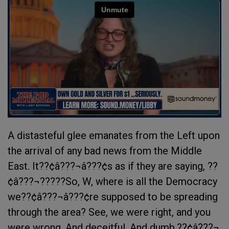
A distasteful glee emanates from the Left upon
the arrival of any bad news from the Middle
East. It??¢â???¬â???¢s as if they are saying, ??
¢â???¬?????So, W, where is all the Democracy
we??¢â???¬â???¢re supposed to be spreading
through the area? See, we were right, and you
were wrong. And deceitful. And dumb.??¢â???¬