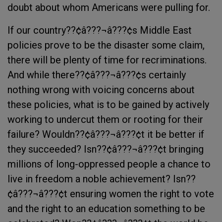
doubt about whom Americans were pulling for.
If our country??¢â???¬â???¢s Middle East
policies prove to be the disaster some claim,
there will be plenty of time for recriminations.
And while there??¢â???¬â???¢s certainly
nothing wrong with voicing concerns about
these policies, what is to be gained by actively
working to undercut them or rooting for their
failure? Wouldn??¢â???¬â???¢t it be better if
they succeeded? Isn??¢â???¬â???¢t bringing
millions of long-oppressed people a chance to
live in freedom a noble achievement? Isn??
¢â???¬â???¢t ensuring women the right to vote
and the right to an education something to be