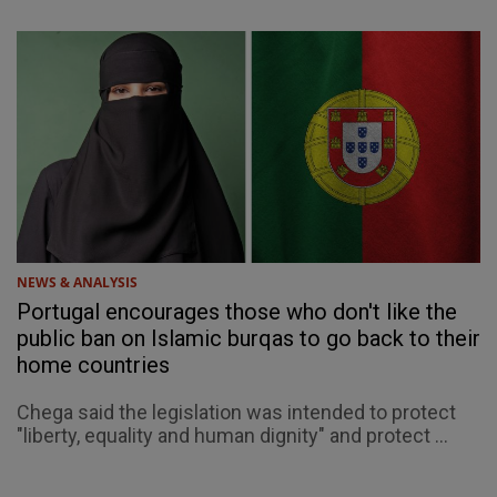
NEWS & ANALYSIS
Portugal encourages those who don't like the
public ban on Islamic burqas to go back to their
home countries
Chega said the legislation was intended to protect
"liberty, equality and human dignity" and protect ...