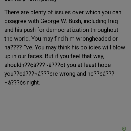
There are plenty of issues over which you can
disagree with George W. Bush, including Iraq
and his push for democratization throughout
the world. You may find him wrongheaded or
na???? ¯ve. You may think his policies will blow
up in our faces. But if you feel that way,
shouldn??¢â???¬â???¢t you at least hope
you??¢â???¬â???¢re wrong and he??¢â???
¬â???¢s right.