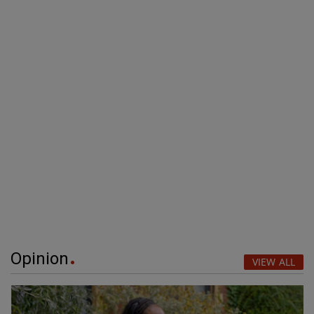
Opinion
VIEW ALL