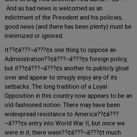
 And as bad news is welcomed as an
indictment of the President and his policies,
good news (and there has been plenty) must be
minimized or ignored.
It??¢â???¬â???¢s one thing to oppose an
Administration??¢â???¬â???¢s foreign policy,
but it??¢â???¬â???¢s another to publicly gloat
over and appear to smugly enjoy any of its
setbacks. The long tradition of a Loyal
Opposition in this country now appears to be an
old-fashioned notion. There may have been
widespread resistance to America??¢â???
¬â???¢s entry into World War II, but once we
were in it, there wasn??¢â???¬â???¢t much