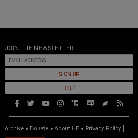
JOIN THE NEWSLETTER
SIGN UP
HELP
Archive
Donate
About HE
Privacy Policy