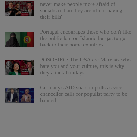
never make people more afraid of
socialism than they are of not paying
their bills'
Portugal encourages those who don't like
the public ban on Islamic burqas to go
back to their home countries
POSOBIEC: The DSA are Marxists who
hate you and your culture, this is why
they attack holidays
Germany's AfD soars in polls as vice
chancellor calls for populist party to be
banned