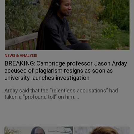
NEWS & ANALYSIS
BREAKING: Cambridge professor Jason Arday
accused of plagiarism resigns as soon as
university launches investigation
Arday said that the “relentless accusations” had
taken a “profound toll” on him....