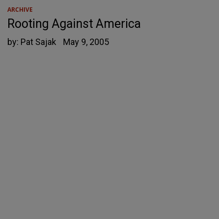
ARCHIVE
Rooting Against America
by:
Pat Sajak
May 9, 2005