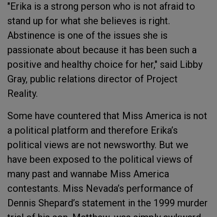
"Erika is a strong person who is not afraid to
stand up for what she believes is right.
Abstinence is one of the issues she is
passionate about because it has been such a
positive and healthy choice for her," said Libby
Gray, public relations director of Project
Reality.
Some have countered that Miss America is not
a political platform and therefore Erika’s
political views are not newsworthy. But we
have been exposed to the political views of
many past and wannabe Miss America
contestants. Miss Nevada’s performance of
Dennis Shepard’s statement in the 1999 murder