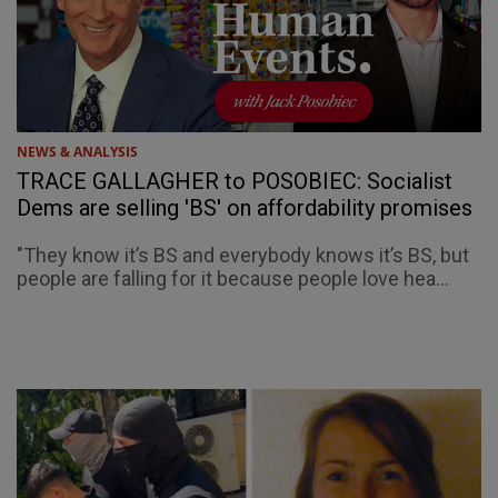
NEWS & ANALYSIS
TRACE GALLAGHER to POSOBIEC: Socialist
Dems are selling 'BS' on affordability promises
"They know it’s BS and everybody knows it’s BS, but
people are falling for it because people love hea...