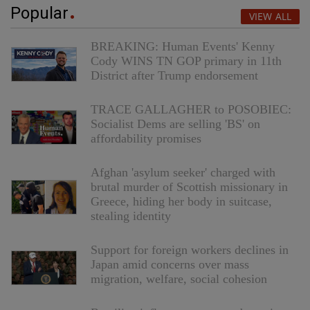
Popular
VIEW ALL
BREAKING: Human Events' Kenny
Cody WINS TN GOP primary in 11th
District after Trump endorsement
TRACE GALLAGHER to POSOBIEC:
Socialist Dems are selling 'BS' on
affordability promises
Afghan 'asylum seeker' charged with
brutal murder of Scottish missionary in
Greece, hiding her body in suitcase,
stealing identity
Support for foreign workers declines in
Japan amid concerns over mass
migration, welfare, social cohesion