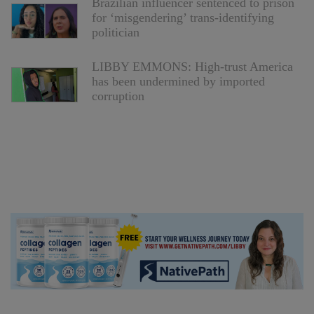
Brazilian influencer sentenced to prison
for ‘misgendering’ trans-identifying
politician
LIBBY EMMONS: High-trust America
has been undermined by imported
corruption