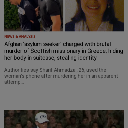
NEWS & ANALYSIS
Afghan 'asylum seeker' charged with brutal
murder of Scottish missionary in Greece, hiding
her body in suitcase, stealing identity
Authorities say Sharif Ahmadzai, 26, used the
woman's phone after murdering her in an apparent
attemp...