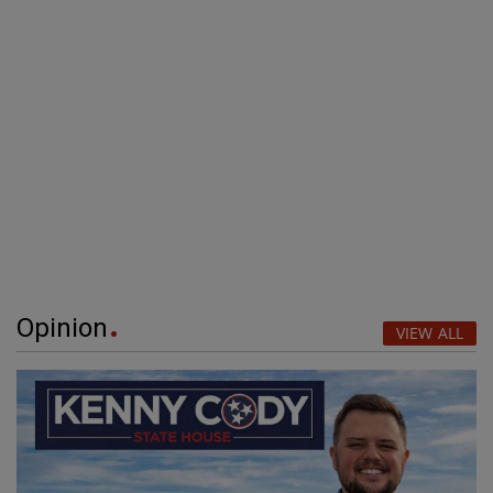
Opinion
VIEW ALL