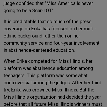
judge confided that "Miss America is never
going to be a Scar-LOT."
It is predictable that so much of the press
coverage on Erika has focused on her multi-
ethnic background rather than on her
community service and four-year involvement
in abstinence-centered education.
When Erika competed for Miss Illinois, her
platform was abstinence education among
teenagers. This platform was somewhat
controversial among the judges. After her third
try, Erika was crowned Miss Illinois. But the
Miss Illinois organization had decided the year
before that all future Miss Illinois winners must