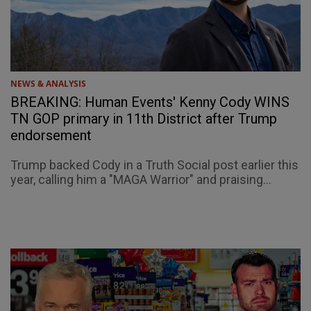
NEWS & ANALYSIS
BREAKING: Human Events' Kenny Cody WINS
TN GOP primary in 11th District after Trump
endorsement
Trump backed Cody in a Truth Social post earlier this
year, calling him a "MAGA Warrior" and praising...