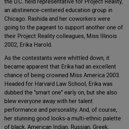
the D.C. field representative for Project Reality,
an abstinence-centered education group in
Chicago. Rashida and her coworkers were
going to the pageant to support another one of
their Project Reality colleagues, Miss Illinois
2002, Erika Harold.
As the contestants were whittled down, it
became apparent that Erika had an excellent
chance of being crowned Miss America 2003.
Headed for Harvard Law School, Erika was
dubbed the "smart one" early on, but she also
blew everyone away with her talent
performance and personality. And, of course,
her stunning good looks-a multi-ethnic palette
of black, American Indian, Russian, Greek,