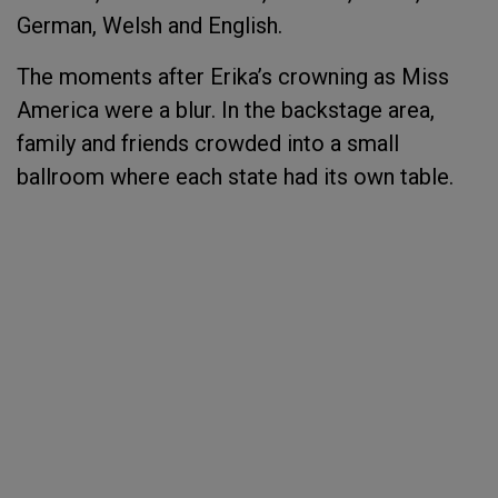
German, Welsh and English.
The moments after Erika’s crowning as Miss
America were a blur. In the backstage area,
family and friends crowded into a small
ballroom where each state had its own table.