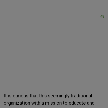
It is curious that this seemingly traditional
organization with a mission to educate and