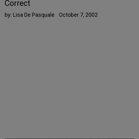
Correct
by:
Lisa De Pasquale
October 7, 2002