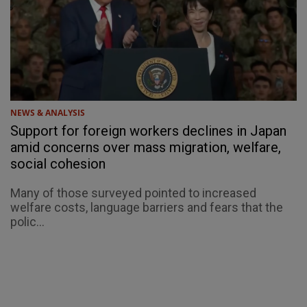
NEWS & ANALYSIS
Support for foreign workers declines in Japan
amid concerns over mass migration, welfare,
social cohesion
Many of those surveyed pointed to increased
welfare costs, language barriers and fears that the
polic...