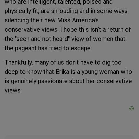
who are intelligent, talented, poised and
physically fit, are shrouding and in some ways
silencing their new Miss America’s
conservative views. I hope this isn’t a return of
the "seen and not heard" view of women that
the pageant has tried to escape.
Thankfully, many of us don’t have to dig too
deep to know that Erika is a young woman who
is genuinely passionate about her conservative
views.