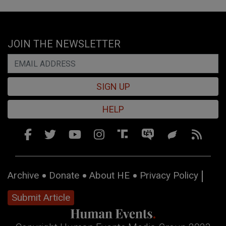
JOIN THE NEWSLETTER
SIGN UP
HELP
Archive
Donate
About HE
Privacy Policy
Submit Article