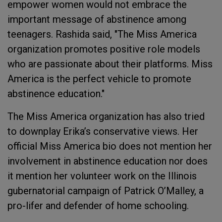
empower women would not embrace the
important message of abstinence among
teenagers. Rashida said, "The Miss America
organization promotes positive role models
who are passionate about their platforms. Miss
America is the perfect vehicle to promote
abstinence education."
The Miss America organization has also tried
to downplay Erika’s conservative views. Her
official Miss America bio does not mention her
involvement in abstinence education nor does
it mention her volunteer work on the Illinois
gubernatorial campaign of Patrick O’Malley, a
pro-lifer and defender of home schooling.