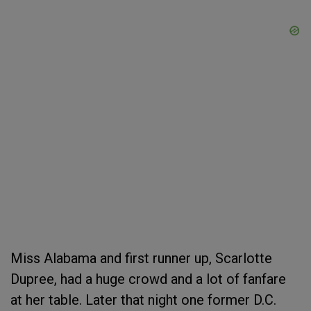
Miss Alabama and first runner up, Scarlotte
Dupree, had a huge crowd and a lot of fanfare
at her table. Later that night one former D.C.