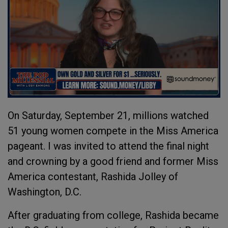
On Saturday, September 21, millions watched
51 young women compete in the Miss America
pageant. I was invited to attend the final night
and crowning by a good friend and former Miss
America contestant, Rashida Jolley of
Washington, D.C.
After graduating from college, Rashida became