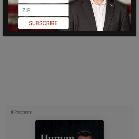
SUBSCRIBE