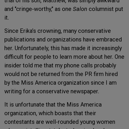
trial of his son, Matthew, was simply awkward
and "cringe-worthy," as one
Salon
columnist put
it.
Since Erika’s crowning, many conservative
publications and organizations have embraced
her. Unfortunately, this has made it increasingly
difficult for people to learn more about her. One
insider told me that my phone calls probably
would not be returned from the PR firm hired
by the Miss America organization since I am
writing for a conservative newspaper.
It is unfortunate that the Miss America
organization, which boasts that their
contestants are well-rounded young women