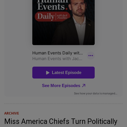
ARCHIVE
Miss America Chiefs Turn Politically