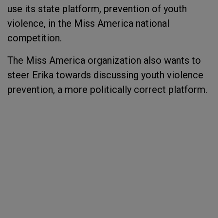
use its state platform, prevention of youth
violence, in the Miss America national
competition.
The Miss America organization also wants to
steer Erika towards discussing youth violence
prevention, a more politically correct platform.